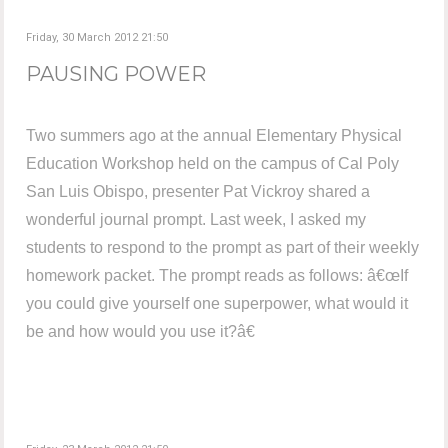
Friday, 30 March 2012 21:50
PAUSING POWER
Two summers ago at the annual Elementary Physical
Education Workshop held on the campus of Cal Poly
San Luis Obispo, presenter Pat Vickroy shared a
wonderful journal prompt. Last week, I asked my
students to respond to the prompt as part of their weekly
homework packet. The prompt reads as follows: â€œIf
you could give yourself one superpower, what would it
be and how would you use it?â€