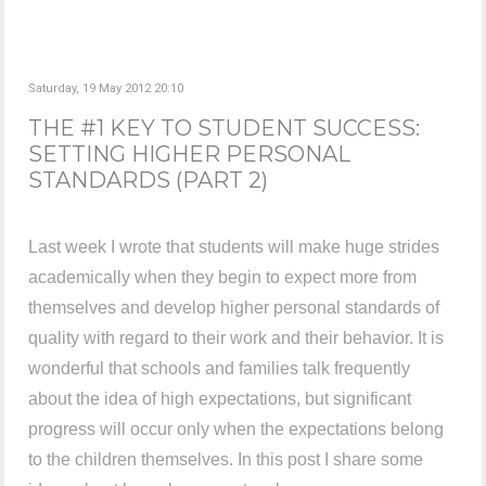
Saturday, 19 May 2012 20:10
THE #1 KEY TO STUDENT SUCCESS:
SETTING HIGHER PERSONAL
STANDARDS (PART 2)
Last week I wrote that students will make huge strides
academically when they begin to expect more from
themselves and develop higher personal standards of
quality with regard to their work and their behavior. It is
wonderful that schools and families talk frequently
about the idea of high expectations, but significant
progress will occur only when the expectations belong
to the children themselves. In this post I share some