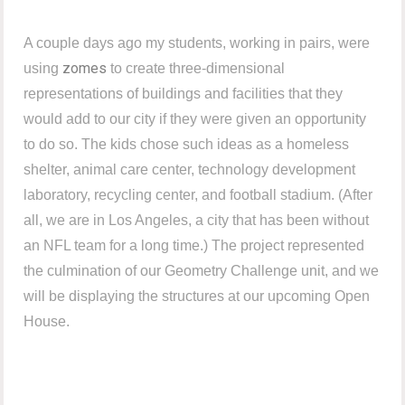
A couple days ago my students, working in pairs, were
zomes
using
to create three-dimensional
representations of buildings and facilities that they
would add to our city if they were given an opportunity
to do so. The kids chose such ideas as a homeless
shelter, animal care center, technology development
laboratory, recycling center, and football stadium. (After
all, we are in Los Angeles, a city that has been without
an NFL team for a long time.) The project represented
the culmination of our Geometry Challenge unit, and we
will be displaying the structures at our upcoming Open
House.