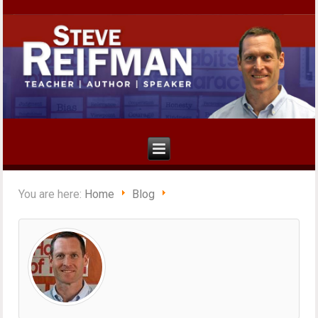
You are here:
Home
Blog