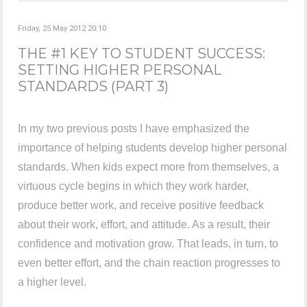
Friday, 25 May 2012 20:10
THE #1 KEY TO STUDENT SUCCESS:
SETTING HIGHER PERSONAL
STANDARDS (PART 3)
In my two previous posts I have emphasized the
importance of helping students develop higher personal
standards. When kids expect more from themselves, a
virtuous cycle begins in which they work harder,
produce better work, and receive positive feedback
about their work, effort, and attitude. As a result, their
confidence and motivation grow. That leads, in turn, to
even better effort, and the chain reaction progresses to
a higher level.