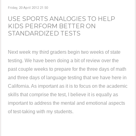
Friday, 20 April 2012 21:50
USE SPORTS ANALOGIES TO HELP
KIDS PERFORM BETTER ON
STANDARDIZED TESTS
Next week my third graders begin two weeks of state
testing. We have been doing a bit of review over the
past couple weeks to prepare for the three days of math
and three days of language testing that we have here in
California. As important as it is to focus on the academic
skills that comprise the test, I believe it is equally as
important to address the mental and emotional aspects
of test-taking with my students.