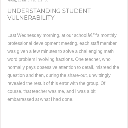
Friday, 23 March 2012 21:50
UNDERSTANDING STUDENT
VULNERABILITY
Last Wednesday morning, at our schoolâ€™s monthly
professional development meeting, each staff member
was given a few minutes to solve a challenging math
word problem involving fractions. One teacher, who
normally pays obsessive attention to detail, misread the
question and then, during the share-out, unwittingly
revealed the result of this error with the group. Of
course, that teacher was me, and I was a bit
embarrassed at what I had done.