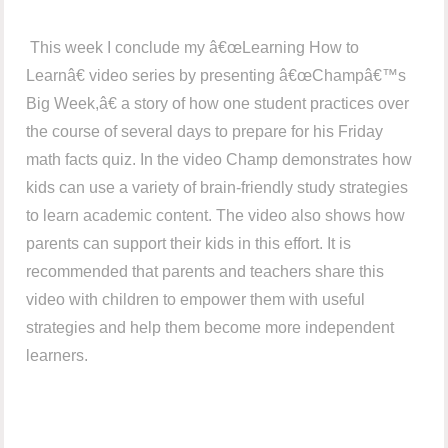
This week I conclude my â€œLearning How to
Learnâ€ video series by presenting â€œChampâ€™s
Big Week,â€ a story of how one student practices over
the course of several days to prepare for his Friday
math facts quiz. In the video Champ demonstrates how
kids can use a variety of brain-friendly study strategies
to learn academic content. The video also shows how
parents can support their kids in this effort. It is
recommended that parents and teachers share this
video with children to empower them with useful
strategies and help them become more independent
learners.