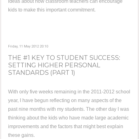
ideas about how classroom teachers can encourage
kids to make this important commitment.
Friday, 11 May 2012 20:10
THE #1 KEY TO STUDENT SUCCESS:
SETTING HIGHER PERSONAL
STANDARDS (PART 1)
With only five weeks remaining in the 2011-2012 school
year, I have begun reflecting on many aspects of the
past nine months with my students. The other day I was
thinking about the kids who have made large academic
improvements and the factors that might best explain
these gains.