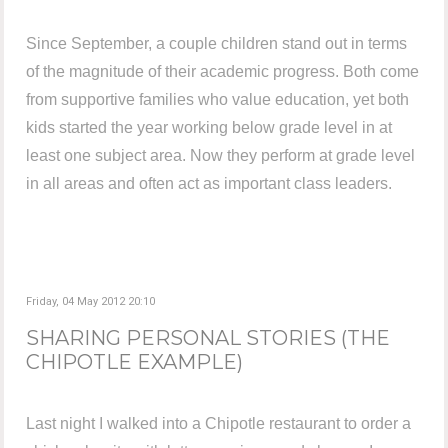
Since September, a couple children stand out in terms
of the magnitude of their academic progress. Both come
from supportive families who value education, yet both
kids started the year working below grade level in at
least one subject area. Now they perform at grade level
in all areas and often act as important class leaders.
Friday, 04 May 2012 20:10
SHARING PERSONAL STORIES (THE
CHIPOTLE EXAMPLE)
Last night I walked into a Chipotle restaurant to order a