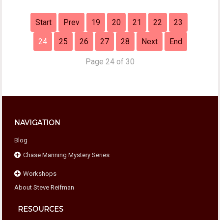
Start
Prev
19
20
21
22
23
24
25
26
27
28
Next
End
Page 24 of 30
NAVIGATION
Blog
Chase Manning Mystery Series
Workshops
Chase Against Time
About Steve Reifman
Chase For Home
Beyond Compliance
Chase Under Pressure
The Home School Connection
RESOURCES
Chase To The Finish
Eight Essentials