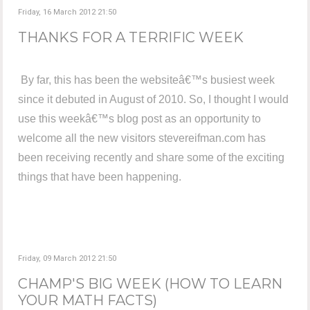
Friday, 16 March 2012 21:50
THANKS FOR A TERRIFIC WEEK
By far, this has been the websiteâ€™s busiest week
since it debuted in August of 2010. So, I thought I would
use this weekâ€™s blog post as an opportunity to
welcome all the new visitors stevereifman.com has
been receiving recently and share some of the exciting
things that have been happening.
Friday, 09 March 2012 21:50
CHAMP'S BIG WEEK (HOW TO LEARN
YOUR MATH FACTS)