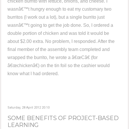
chicken burrito with lettuce, onions, and cheese. I
wasnâ€™t hungry enough to eat my customary two
burritos (I work out a lot), but a single burrito just
wasnâ€™t going to get the job done. So, I ordered a
double portion of chicken and was told it would be
about $2.00 extra. No problem, I responded. After the
final member of the assembly team completed and
wrapped the burrito, he wrote a â€œCâ€ (for
â€œchickenâ€) on the tin foil so the cashier would
know what I had ordered.
Saturday, 28 April 2012 20:10
SOME BENEFITS OF PROJECT-BASED
LEARNING