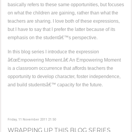
basically refers to these same opportunities, but focuses
on what the children are gaining, rather than what the
teachers are sharing. I love both of these expressions,
but I have to say that I prefer the latter because of its
emphasis on the studentâ€™s perspective.
In this blog series I introduce the expression
â€œEmpowering Moment.â€ An Empowering Moment
is a classroom occurrence that affords teachers the
opportunity to develop character, foster independence,
and build studentsâ€™ capacity for the future.
Friday, 11 November 2011 21:50
WRAPPING UP THIS BLOG SERIES