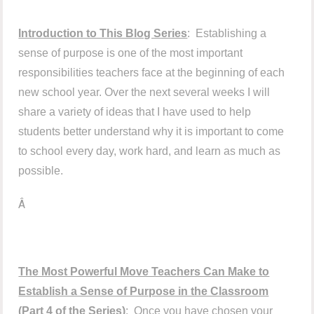
Introduction to This Blog Series
: Establishing a
sense of purpose is one of the most important
responsibilities teachers face at the beginning of each
new school year. Over the next several weeks I will
share a variety of ideas that I have used to help
students better understand why it is important to come
to school every day, work hard, and learn as much as
possible.
Â
The Most Powerful Move Teachers Can Make to
Establish a Sense of Purpose in the Classroom
(Part 4 of the Series)
: Once you have chosen your