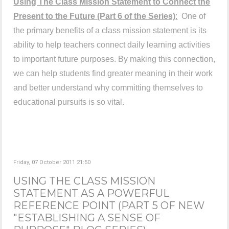
Using The Class Mission Statement to Connect the
Present to the Future
(Part 6 of the Series)
:
One of
the primary benefits of a class mission statement is its
ability to help teachers connect daily learning activities
to important future purposes. By making this connection,
we can help students find greater meaning in their work
and better understand why committing themselves to
educational pursuits is so vital.
Friday, 07 October 2011 21:50
USING THE CLASS MISSION
STATEMENT AS A POWERFUL
REFERENCE POINT (PART 5 OF NEW
"ESTABLISHING A SENSE OF