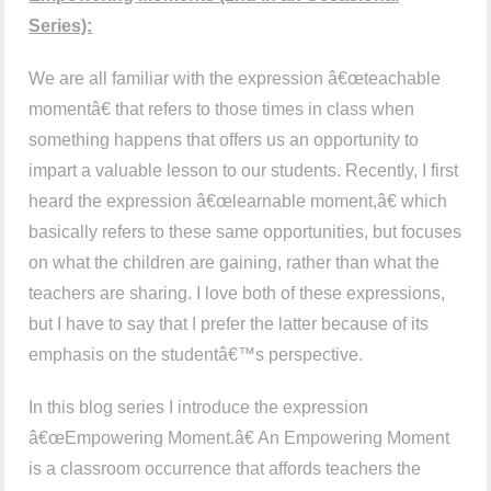
Series):
We are all familiar with the expression â€œteachable
momentâ€ that refers to those times in class when
something happens that offers us an opportunity to
impart a valuable lesson to our students. Recently, I first
heard the expression â€œlearnable moment,â€ which
basically refers to these same opportunities, but focuses
on what the children are gaining, rather than what the
teachers are sharing. I love both of these expressions,
but I have to say that I prefer the latter because of its
emphasis on the studentâ€™s perspective.
In this blog series I introduce the expression
â€œEmpowering Moment.â€ An Empowering Moment
is a classroom occurrence that affords teachers the