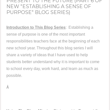
PRESENT TO THE FUTURE (PART 6 OF
NEW "ESTABLISHING A SENSE OF
PURPOSE" BLOG SERIES)
Introduction to This Blog Series
: Establishing a
sense of purpose is one of the most important
responsibilities teachers face at the beginning of each
new school year. Throughout this blog series I will
share a variety of ideas that I have used to help
students better understand why it is important to come
to school every day, work hard, and learn as much as
possible.
Â