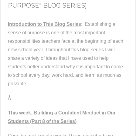
PURPOSE" BLOG SERIES)
Introduction to This Blog Series
: Establishing a
sense of purpose is one of the most important
responsibilities teachers face at the beginning of each
new school year. Throughout this blog series I will
share a variety of ideas that I have used to help
students better understand why it is important to come
to school every day, work hard, and learn as much as
possible.
Â
This week:
Building a Confident Mindset in Our
Students
(Part 8 of the Series)
Over the past couple weeks I have described two