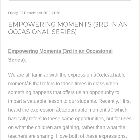
Friday, 09 December 2011 21:50
EMPOWERING MOMENTS (3RD IN AN
OCCASIONAL SERIES)
Empowering Moments (3rd in an Occasional
Series):
We are all familiar with the expression â€œteachable
momentâ€ that refers to those times in class when
something happens that offers us an opportunity to
impart a valuable lesson to our students. Recently, I first
heard the expression â€œlearnable moment,â€ which
basically refers to these same opportunities, but focuses
on what the children are gaining, rather than what the
teachers are sharing. I love both of these expressions,