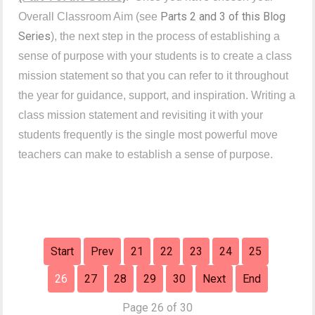
Parts 2 and 3 of this Blog
Overall Classroom Aim (see
Series
), the next step in the process of establishing a
sense of purpose with your students is to create a class
mission statement so that you can refer to it throughout
the year for guidance, support, and inspiration.
Writing a
class mission statement and revisiting it with your
students frequently is the single most powerful move
teachers can make to establish a sense of purpose.
Start
Prev
21
22
23
24
25
26
27
28
29
30
Next
End
Page 26 of 30