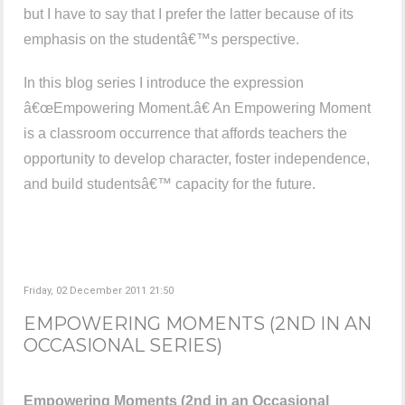
but I have to say that I prefer the latter because of its
emphasis on the studentâ€™s perspective.
In this blog series I introduce the expression
â€œEmpowering Moment.â€ An Empowering Moment
is a classroom occurrence that affords teachers the
opportunity to develop character, foster independence,
and build studentsâ€™ capacity for the future.
Friday, 02 December 2011 21:50
EMPOWERING MOMENTS (2ND IN AN
OCCASIONAL SERIES)
Empowering Moments (2nd in an Occasional