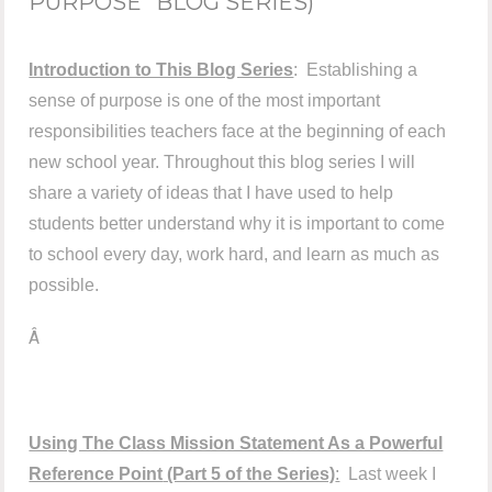
PURPOSE" BLOG SERIES)
Introduction to This Blog Series
: Establishing a
sense of purpose is one of the most important
responsibilities teachers face at the beginning of each
new school year. Throughout this blog series I will
share a variety of ideas that I have used to help
students better understand why it is important to come
to school every day, work hard, and learn as much as
possible.
Â
Using The Class Mission Statement As a Powerful
Reference Point
(Part 5 of the Series)
:
Last week I