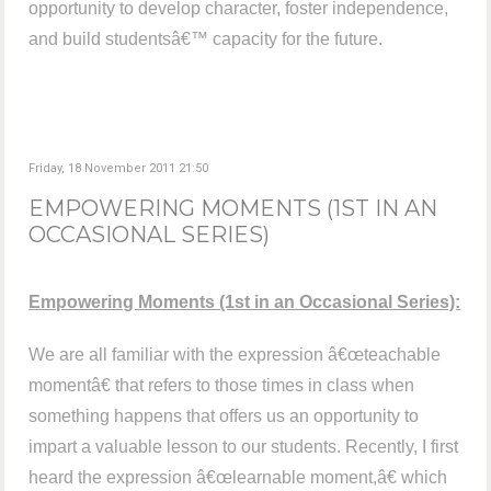
opportunity to develop character, foster independence,
and build studentsâ€™ capacity for the future.
Friday, 18 November 2011 21:50
EMPOWERING MOMENTS (1ST IN AN
OCCASIONAL SERIES)
Empowering Moments (1st in an Occasional Series):
We are all familiar with the expression â€œteachable
momentâ€ that refers to those times in class when
something happens that offers us an opportunity to
impart a valuable lesson to our students. Recently, I first
heard the expression â€œlearnable moment,â€ which