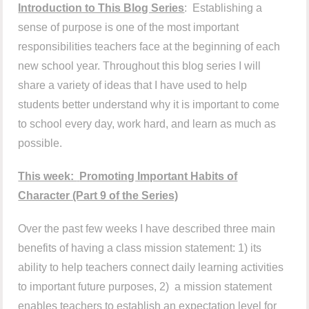
Introduction to This Blog Series
: Establishing a
sense of purpose is one of the most important
responsibilities teachers face at the beginning of each
new school year. Throughout this blog series I will
share a variety of ideas that I have used to help
students better understand why it is important to come
to school every day, work hard, and learn as much as
possible.
This week:
Promoting Important Habits of
Character
(Part 9 o
f the Series)
Over the past few weeks I have described three main
benefits of having a class mission statement: 1) its
ability to help teachers connect daily learning activities
to important future purposes, 2) a mission statement
enables teachers to establish an expectation level for