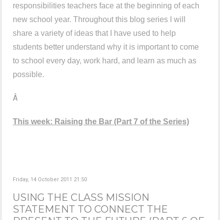
responsibilities teachers face at the beginning of each
new school year. Throughout this blog series I will
share a variety of ideas that I have used to help
students better understand why it is important to come
to school every day, work hard, and learn as much as
possible.
Â
This week: Raising the Bar
(Part 7 of the Series)
Friday, 14 October 2011 21:50
USING THE CLASS MISSION
STATEMENT TO CONNECT THE