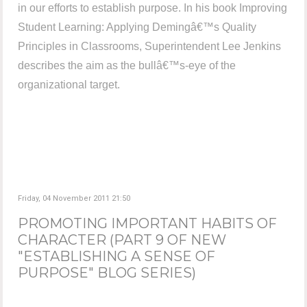
in our efforts to establish purpose. In his book Improving
Student Learning: Applying Demingâ€™s Quality
Principles in Classrooms, Superintendent Lee Jenkins
describes the aim as the bullâ€™s-eye of the
organizational target.
Friday, 04 November 2011 21:50
PROMOTING IMPORTANT HABITS OF
CHARACTER (PART 9 OF NEW
"ESTABLISHING A SENSE OF
PURPOSE" BLOG SERIES)