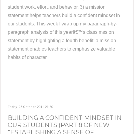
student work, effort, and behavior, 3) a mission
statement helps teachers build a confident mindset in
our students. This week I wrap up my paragraph-by-
paragraph analysis of this yearâ€™s class mssion
statement by highlighting a fourth benefit: a mission
statement enables teachers to emphasize valuable
habits of character.
Friday, 28 October 2011 21:50
BUILDING A CONFIDENT MINDSET IN
OUR STUDENTS (PART 8 OF NEW
"ESTABLISHING A SENSE OF