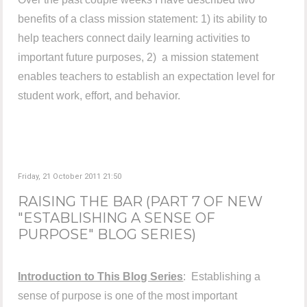
benefits of a class mission statement: 1) its ability to
help teachers connect daily learning activities to
important future purposes, 2) a mission statement
enables teachers to establish an expectation level for
student work, effort, and behavior.
Friday, 21 October 2011 21:50
RAISING THE BAR (PART 7 OF NEW
"ESTABLISHING A SENSE OF
PURPOSE" BLOG SERIES)
Introduction to This Blog Series
: Establishing a
sense of purpose is one of the most important