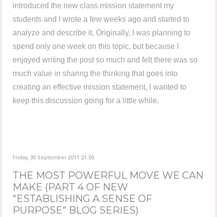
introduced the new class mission statement my
students and I wrote a few weeks ago and started to
analyze and describe it. Originally, I was planning to
spend only one week on this topic, but because I
enjoyed writing the post so much and felt there was so
much value in sharing the thinking that goes into
creating an effective mission statement, I wanted to
keep this discussion going for a little while.
Friday, 30 September 2011 21:50
THE MOST POWERFUL MOVE WE CAN
MAKE (PART 4 OF NEW
"ESTABLISHING A SENSE OF
PURPOSE" BLOG SERIES)