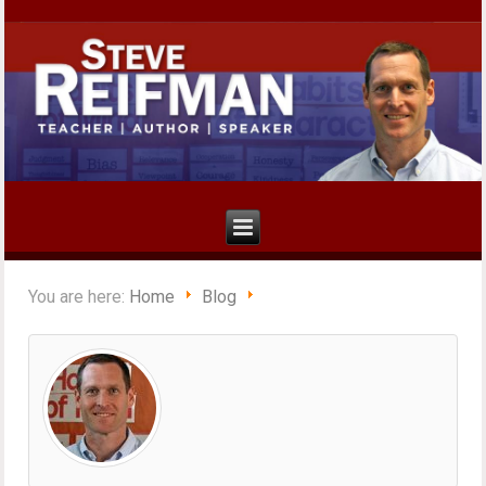
You are here:
Home
Blog