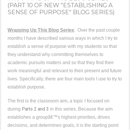
(PART 10 OF NEW "ESTABLISHING A
SENSE OF PURPOSE" BLOG SERIES)
Wrapping Up This Blog Series
:
Over the past couple
months I have described various ways in which I try to
establish a sense of purpose with my students so that
they understand why committing themselves to
academic pursuits matters and so that they find their
work meaningful and relevant to their present and future
lives. Specifically, there are four main tools I use to try to
establish purpose.
The first is the classroom aim, a topic I focused on
Parts 2 and 3
during
in this series. Because the aim
establishes a groupâ€™s highest priorities, drives
decisions, and determines goals, it is the starting point