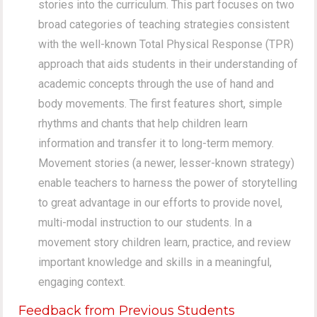
stories into the curriculum. This part focuses on two
broad categories of teaching strategies consistent
with the well-known Total Physical Response (TPR)
approach that aids students in their understanding of
academic concepts through the use of hand and
body movements. The first features short, simple
rhythms and chants that help children learn
information and transfer it to long-term memory.
Movement stories (a newer, lesser-known strategy)
enable teachers to harness the power of storytelling
to great advantage in our efforts to provide novel,
multi-modal instruction to our students. In a
movement story children learn, practice, and review
important knowledge and skills in a meaningful,
engaging context.
Feedback from Previous Students