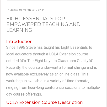
Thursday, 04 March 2010 07:14
EIGHT ESSENTIALS FOR
EMPOWERED TEACHING AND
LEARNING
Introduction
Since 1996 Steve has taught his Eight Essentials to
local educators through a UCLA Extension course
entitled â€œThe Eight Keys to Classroom Quality.â€
Recently, the course underwent a format change and is
now available exclusively as an online class. This
workshop is available in a variety of time formats,
ranging from hour-long conference sessions to multiple-
day course offerings.
UCLA Extension Course Description