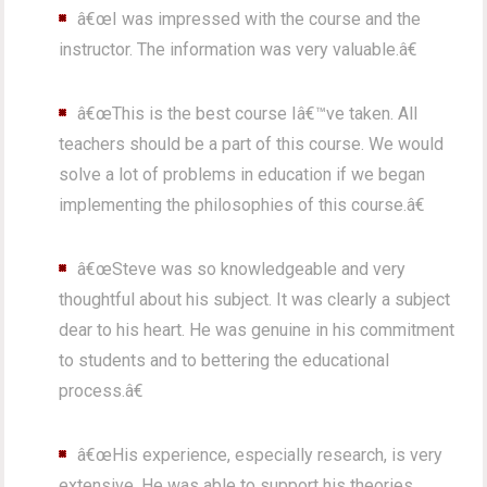
â€œI was impressed with the course and the
instructor. The information was very valuable.â€
â€œThis is the best course Iâ€™ve taken. All
teachers should be a part of this course. We would
solve a lot of problems in education if we began
implementing the philosophies of this course.â€
â€œSteve was so knowledgeable and very
thoughtful about his subject. It was clearly a subject
dear to his heart. He was genuine in his commitment
to students and to bettering the educational
process.â€
â€œHis experience, especially research, is very
extensive. He was able to support his theories