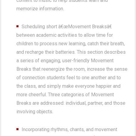
content to music to help students learn and
memorize information.
Scheduling short â€œMovement Breaksâ€
between academic activities to allow time for
children to process new learning, catch their breath,
and recharge their batteries. This section describes
a series of engaging, user-friendly Movement
Breaks that reenergize the room, increase the sense
of connection students feel to one another and to
the class, and simply make everyone happier and
more cheerful. Three categories of Movement
Breaks are addressed: individual, partner, and those
involving objects.
Incorporating rhythms, chants, and movement