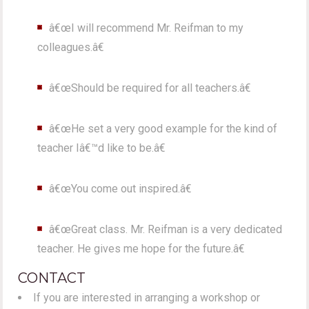
â€œI will recommend Mr. Reifman to my
colleagues.â€
â€œShould be required for all teachers.â€
â€œHe set a very good example for the kind of
teacher Iâ€™d like to be.â€
â€œYou come out inspired.â€
â€œGreat class. Mr. Reifman is a very dedicated
teacher. He gives me hope for the future.â€
CONTACT
If you are interested in arranging a workshop or