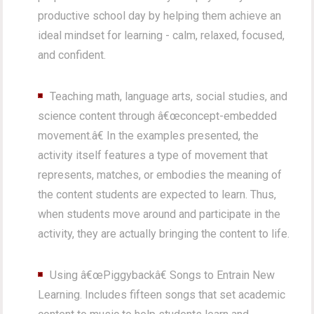
productive school day by helping them achieve an
ideal mindset for learning - calm, relaxed, focused,
and confident.
Teaching math, language arts, social studies, and
science content through â€œconcept-embedded
movement.â€ In the examples presented, the
activity itself features a type of movement that
represents, matches, or embodies the meaning of
the content students are expected to learn. Thus,
when students move around and participate in the
activity, they are actually bringing the content to life.
Using â€œPiggybackâ€ Songs to Entrain New
Learning. Includes fifteen songs that set academic