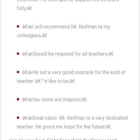
fully.â€
â€œI will recommend Mr. Reifman to my
colleagues.â€
â€œShould be required for all teachers.â€
â€œHe set a very good example for the kind of
teacher Iâ€™d like to be.â€
â€œYou come out inspired.â€
â€œGreat class. Mr. Reifman is a very dedicated
teacher. He gives me hope for the future.â€