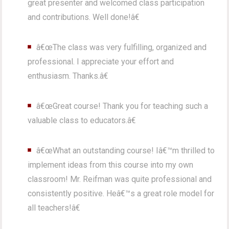
great presenter and welcomed class participation
and contributions. Well done!â€
â€œThe class was very fulfilling, organized and
professional. I appreciate your effort and
enthusiasm. Thanks.â€
â€œGreat course! Thank you for teaching such a
valuable class to educators.â€
â€œWhat an outstanding course! Iâ€™m thrilled to
implement ideas from this course into my own
classroom! Mr. Reifman was quite professional and
consistently positive. Heâ€™s a great role model for
all teachers!â€