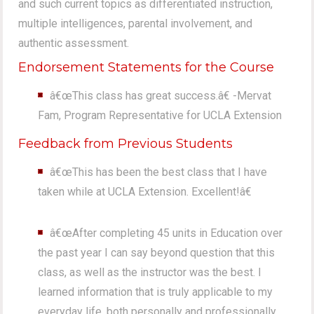
and such current topics as differentiated instruction,
multiple intelligences, parental involvement, and
authentic assessment.
Endorsement Statements for the Course
â€œThis class has great success.â€ -Mervat
Fam, Program Representative for UCLA Extension
Feedback from Previous Students
â€œThis has been the best class that I have
taken while at UCLA Extension. Excellent!â€
â€œAfter completing 45 units in Education over
the past year I can say beyond question that this
class, as well as the instructor was the best. I
learned information that is truly applicable to my
everyday life, both personally and professionally.