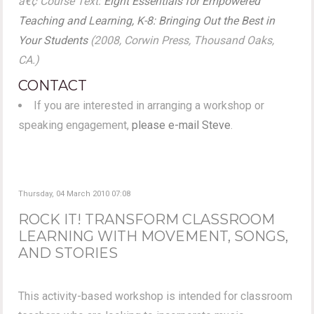
â€¢ Course Text:
Eight Essentials for Empowered
Teaching and Learning, K-8: Bringing Out the Best in
Your Students
(2008, Corwin Press, Thousand Oaks,
CA.)
CONTACT
If you are interested in arranging a workshop or
speaking engagement,
please e-mail Steve
.
Thursday, 04 March 2010 07:08
ROCK IT! TRANSFORM CLASSROOM
LEARNING WITH MOVEMENT, SONGS,
AND STORIES
This activity-based workshop is intended for classroom