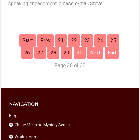
speaking engagement,
please e-mail Steve
.
Start
Prev
21
22
23
24
25
26
27
28
29
30
Next
End
Page 30 of 30
NAVIGATION
Blog
Chase Manning Mystery Series
Workshops
Chase Against Time