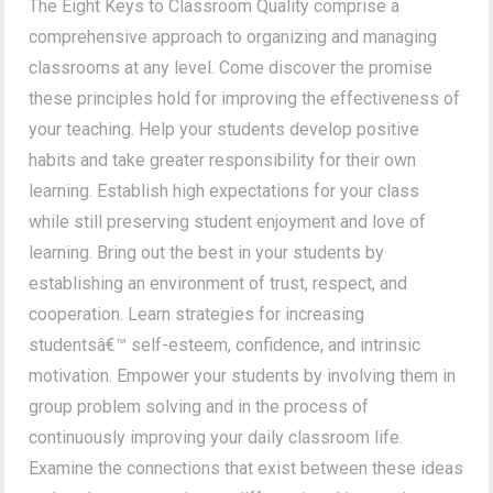
The Eight Keys to Classroom Quality comprise a
comprehensive approach to organizing and managing
classrooms at any level. Come discover the promise
these principles hold for improving the effectiveness of
your teaching. Help your students develop positive
habits and take greater responsibility for their own
learning. Establish high expectations for your class
while still preserving student enjoyment and love of
learning. Bring out the best in your students by
establishing an environment of trust, respect, and
cooperation. Learn strategies for increasing
studentsâ€™ self-esteem, confidence, and intrinsic
motivation. Empower your students by involving them in
group problem solving and in the process of
continuously improving your daily classroom life.
Examine the connections that exist between these ideas