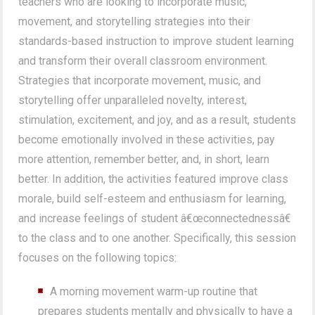
teachers who are looking to incorporate music,
movement, and storytelling strategies into their
standards-based instruction to improve student learning
and transform their overall classroom environment.
Strategies that incorporate movement, music, and
storytelling offer unparalleled novelty, interest,
stimulation, excitement, and joy, and as a result, students
become emotionally involved in these activities, pay
more attention, remember better, and, in short, learn
better. In addition, the activities featured improve class
morale, build self-esteem and enthusiasm for learning,
and increase feelings of student â€œconnectednessâ€
to the class and to one another. Specifically, this session
focuses on the following topics:
A morning movement warm-up routine that
prepares students mentally and physically to have a