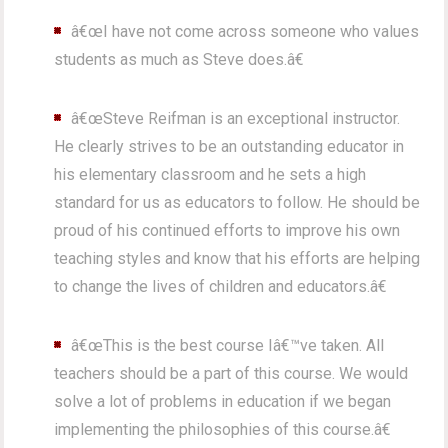
â€œI have not come across someone who values
students as much as Steve does.â€
â€œSteve Reifman is an exceptional instructor.
He clearly strives to be an outstanding educator in
his elementary classroom and he sets a high
standard for us as educators to follow. He should be
proud of his continued efforts to improve his own
teaching styles and know that his efforts are helping
to change the lives of children and educators.â€
â€œThis is the best course Iâ€™ve taken. All
teachers should be a part of this course. We would
solve a lot of problems in education if we began
implementing the philosophies of this course.â€