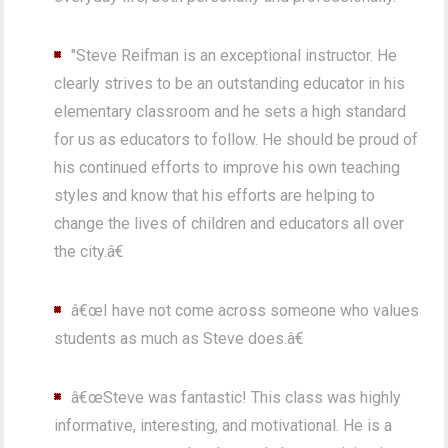
"Steve Reifman is an exceptional instructor. He
clearly strives to be an outstanding educator in his
elementary classroom and he sets a high standard
for us as educators to follow. He should be proud of
his continued efforts to improve his own teaching
styles and know that his efforts are helping to
change the lives of children and educators all over
the city.â€
â€œI have not come across someone who values
students as much as Steve does.â€
â€œSteve was fantastic! This class was highly
informative, interesting, and motivational. He is a