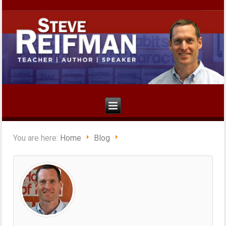
You are here:
Home
Blog