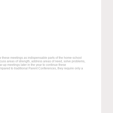
ew these meetings as indispensable parts of the home-school
scuss areas of strength, address areas of need, solve problems,
w-up meetings later in the year to continue these
ared to traditional Parent Conferences, they require only a