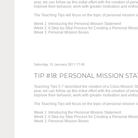
year, we can follow up this initial effort with the creation of 
improve their behavior, work with greater motivation and enthus
The Teaching Tips will focus on the topic of personal mission s
Week 1: Introducing the Personal Mission Statement
Week 2: A Step-by-Step Process for Creating a Personal Missi
Week 3: Personal Mission Boxes
Saturday, 15 January 2011 17:45
TIP #18: PERSONAL MISSION STA
Teaching Tips 5-7 described the creation of a Class Mission S
year, we can follow up this initial effort with the creation of 
improve their behavior, work with greater motivation and enthus
The Teaching Tips will focus on the topic of personal mission s
Week 1: Introducing the Personal Mission Statement
Week 2: A Step-by-Step Process for Creating a Personal Missi
Week 3: Personal Mission Boxes