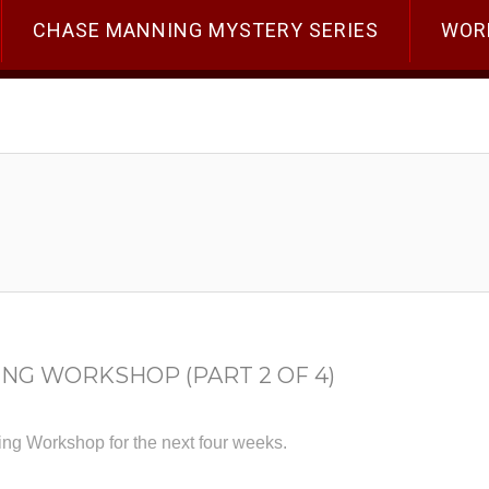
CHASE MANNING MYSTERY SERIES
WOR
ING WORKSHOP (PART 2 OF 4)
ting Workshop for the next four weeks.