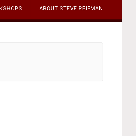
KSHOPS
ABOUT STEVE REIFMAN