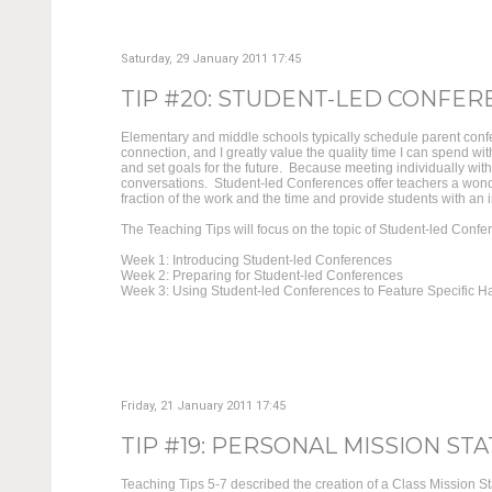
Saturday, 29 January 2011 17:45
TIP #20: STUDENT-LED CONFEREN
Elementary and middle schools typically schedule parent confe
connection, and I greatly value the quality time I can spend w
and set goals for the future. Because meeting individually wit
conversations. Student-led Conferences offer teachers a wond
fraction of the work and the time and provide students with an in
The Teaching Tips will focus on the topic of Student-led Confe
Week 1: Introducing Student-led Conferences
Week 2: Preparing for Student-led Conferences
Week 3: Using Student-led Conferences to Feature Specific Ha
Friday, 21 January 2011 17:45
TIP #19: PERSONAL MISSION STA
Teaching Tips 5-7 described the creation of a Class Mission S