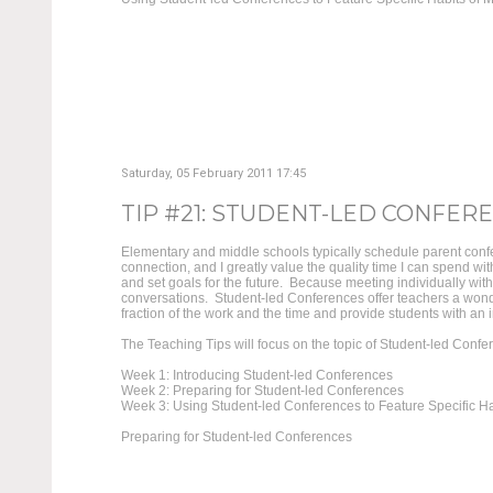
Saturday, 05 February 2011 17:45
TIP #21: STUDENT-LED CONFEREN
Elementary and middle schools typically schedule parent confe
connection, and I greatly value the quality time I can spend w
and set goals for the future. Because meeting individually wit
conversations. Student-led Conferences offer teachers a wond
fraction of the work and the time and provide students with an in
The Teaching Tips will focus on the topic of Student-led Confe
Week 1: Introducing Student-led Conferences
Week 2: Preparing for Student-led Conferences
Week 3: Using Student-led Conferences to Feature Specific Ha
Preparing for Student-led Conferences