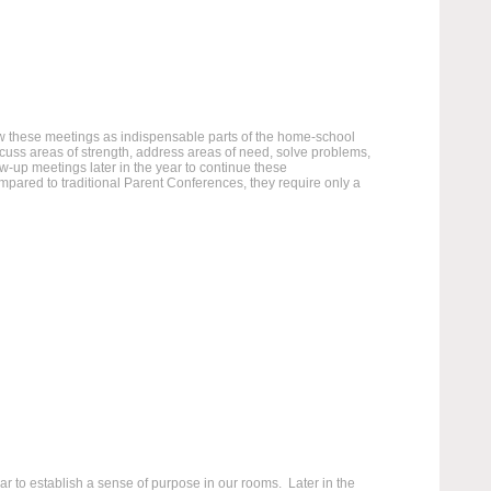
ew these meetings as indispensable parts of the home-school
scuss areas of strength, address areas of need, solve problems,
w-up meetings later in the year to continue these
ared to traditional Parent Conferences, they require only a
 to establish a sense of purpose in our rooms. Later in the