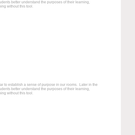
students better understand the purposes of their learning,
ng without this tool.
 to establish a sense of purpose in our rooms. Later in the
students better understand the purposes of their learning,
ng without this tool.