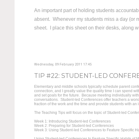
An important part of holding students accountabl
absent. Whenever my students miss a day (or m
sheet. I place this sheet on their desks, along 
Wednesday, 09 February 2011 17:45
TIP #22: STUDENT-LED CONFERE
Elementary and middle schools typically schedule parent confe
connection, and I greatly value the quality time I can spend w
and set goals for the future. Because meeting individually wit
conversations. Student-led Conferences offer teachers a wond
fraction of the work and the time and provide students with an in
The Teaching Tips will focus on the topic of Student-led Confe
Week 1: Introducing Student-led Conferences
Week 2: Preparing for Student-led Conferences
Week 3: Using Student-led Conferences to Feature Specific Ha
Using Student-led Conferences to Feature Specific Habits of M