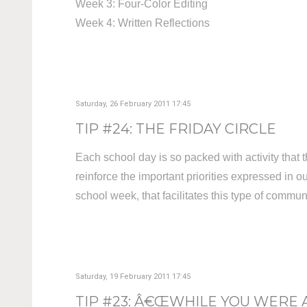
Week 3: Four-Color Editing
Week 4: Written Reflections
Saturday, 26 February 2011 17:45
TIP #24: THE FRIDAY CIRCLE
Each school day is so packed with activity that t
reinforce the important priorities expressed in 
school week, that facilitates this type of commun
Saturday, 19 February 2011 17:45
TIP #23: Â€ŒWHILE YOU WERE 