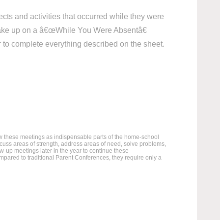
cts and activities that occurred while they were
 make up on a â€œWhile You Were Absentâ€
er to complete everything described on the sheet.
ew these meetings as indispensable parts of the home-school
scuss areas of strength, address areas of need, solve problems,
w-up meetings later in the year to continue these
ared to traditional Parent Conferences, they require only a