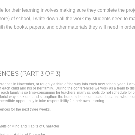
e for their learning involves making sure they complete the proje
ore) of school, I write down all the work my students need to
with the books, papers, and other materials they will need in ord
NCES (PART 3 OF 3)
rences in November, or roughly a third of the way into each new school year. I vi
ith each child and his or her family. During the conferences we work as a team to di
h each family is so time-consuming for teachers, many schools do not schedule follo
erful way to extend and strengthen the home-school connection because when comp
credible opportunity to take responsibility for their own learning.
rences for the next three weeks.
bits of Mind and Habits of Character
ind and Habits of Character