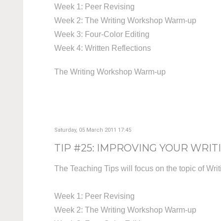
Week 1: Peer Revising
Week 2: The Writing Workshop Warm-up
Week 3: Four-Color Editing
Week 4: Written Reflections
The Writing Workshop Warm-up
Saturday, 05 March 2011 17:45
TIP #25: IMPROVING YOUR WRIT
The Teaching Tips will focus on the topic of Wri
Week 1: Peer Revising
Week 2: The Writing Workshop Warm-up