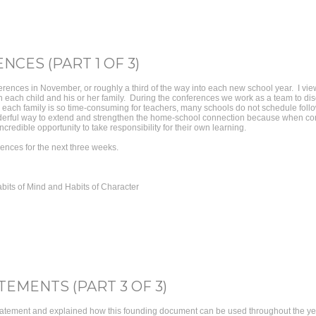
CES (PART 1 OF 3)
rences in November, or roughly a third of the way into each new school year. I vi
ith each child and his or her family. During the conferences we work as a team to di
h each family is so time-consuming for teachers, many schools do not schedule follo
erful way to extend and strengthen the home-school connection because when comp
credible opportunity to take responsibility for their own learning.
rences for the next three weeks.
bits of Mind and Habits of Character
TEMENTS (PART 3 OF 3)
tatement and explained how this founding document can be used throughout the year