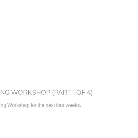
ING WORKSHOP (PART 1 OF 4)
ting Workshop for the next four weeks.