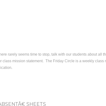
here rarely seems time to stop, talk with our students about all t
our class mission statement. The Friday Circle is a weekly class 
ication.
ABSENTÂ€ SHEETS