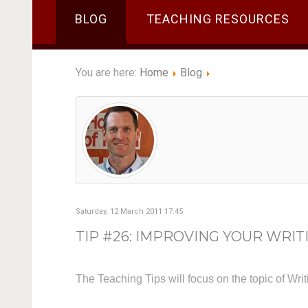
BLOG
TEACHING RESOURCES
You are here:
Home
Blog
Saturday, 12 March 2011 17:45
TIP #26: IMPROVING YOUR WRIT
The Teaching Tips will focus on the topic of Wri