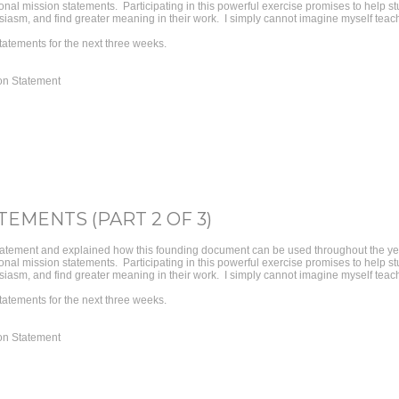
personal mission statements. Participating in this powerful exercise promises to help 
iasm, and find greater meaning in their work. I simply cannot imagine myself teachi
tatements for the next three weeks.
on Statement
TEMENTS (PART 2 OF 3)
tatement and explained how this founding document can be used throughout the year
personal mission statements. Participating in this powerful exercise promises to help 
iasm, and find greater meaning in their work. I simply cannot imagine myself teachi
tatements for the next three weeks.
on Statement