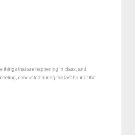
he things that are happening in class, and
meeting, conducted during the last hour of the