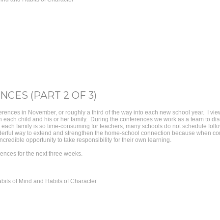
CES (PART 2 OF 3)
rences in November, or roughly a third of the way into each new school year. I vi
ith each child and his or her family. During the conferences we work as a team to di
h each family is so time-consuming for teachers, many schools do not schedule follo
erful way to extend and strengthen the home-school connection because when comp
credible opportunity to take responsibility for their own learning.
rences for the next three weeks.
bits of Mind and Habits of Character