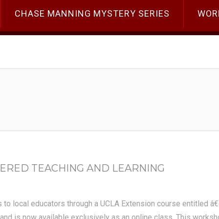
CHASE MANNING MYSTERY SERIES
WOR
ERED TEACHING AND LEARNING
s to local educators through a UCLA Extension course entitled â
nd is now available exclusively as an online class. This workshop