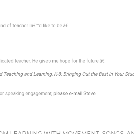
d of teacher Iâ€™d like to be.â€
icated teacher. He gives me hope for the future.â€
 Teaching and Learning, K-8: Bringing Out the Best in Your Stu
p or speaking engagement,
please e-mail Steve
.
OM LEARNING WITH MOVEMENT, SONGS, A