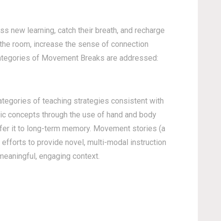
 new learning, catch their breath, and recharge
 the room, increase the sense of connection
 categories of Movement Breaks are addressed:
ategories of teaching strategies consistent with
ic concepts through the use of hand and body
sfer it to long-term memory. Movement stories (a
efforts to provide novel, multi-modal instruction
 meaningful, engaging context.