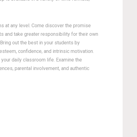
s at any level. Come discover the promise
s and take greater responsibility for their own
 Bring out the best in your students by
esteem, confidence, and intrinsic motivation.
your daily classroom life. Examine the
gences, parental involvement, and authentic