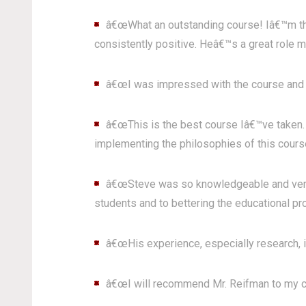
â€œWhat an outstanding course! Iâ€™m thr
consistently positive. Heâ€™s a great role mo
â€œI was impressed with the course and th
â€œThis is the best course Iâ€™ve taken. 
implementing the philosophies of this course
â€œSteve was so knowledgeable and very th
students and to bettering the educational pr
â€œHis experience, especially research, is
â€œI will recommend Mr. Reifman to my c