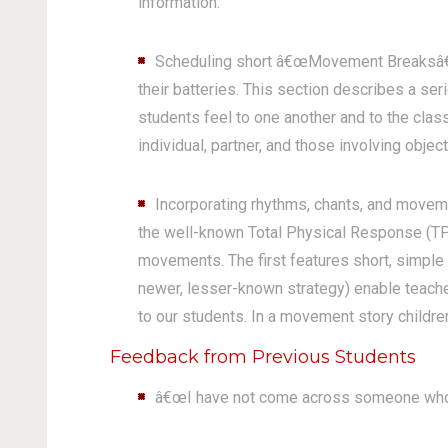
information.
Scheduling short â€œMovement Breaksâ€ be
their batteries. This section describes a s
students feel to one another and to the cl
individual, partner, and those involving object
Incorporating rhythms, chants, and moveme
the well-known Total Physical Response (TPR
movements. The first features short, simple 
newer, lesser-known strategy) enable teacher
to our students. In a movement story childre
Feedback from Previous Students
â€œI have not come across someone who 