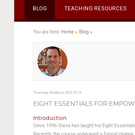
BLOG
TEACHING RESOURCES
You are here:
Home
Blog
Thursday, 04 March 2010 07:14
EIGHT ESSENTIALS FOR EMPOW
Introduction
Since 1996 Steve has taught his Eight Essential
Recently, the course underwent a format change a