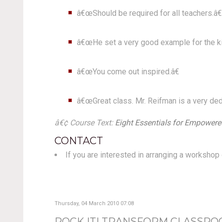
â€œShould be required for all teachers.â€
â€œHe set a very good example for the kin
â€œYou come out inspired.â€
â€œGreat class. Mr. Reifman is a very ded
â€¢ Course Text:
Eight Essentials for Empowered
CONTACT
If you are interested in arranging a worksho
Thursday, 04 March 2010 07:08
ROCK IT! TRANSFORM CLASSRO