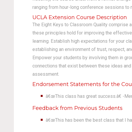
ranging from hour-long conference sessions to m
UCLA Extension Course Description
The Eight Keys to Classroom Quality comprise 
these principles hold for improving the effectiv
learning. Establish high expectations for your cl
establishing an environment of trust, respect, a
Empower your students by involving them in grou
connections that exist between these ideas and su
assessment.
Endorsement Statements for the Cou
â€œThis class has great success.â€ -Me
Feedback from Previous Students
â€œThis has been the best class that I ha