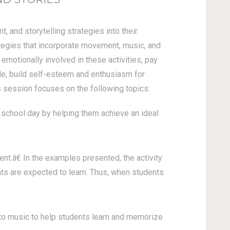
 and storytelling strategies into their
ategies that incorporate movement, music, and
 emotionally involved in these activities, pay
rale, build self-esteem and enthusiasm for
s session focuses on the following topics:
school day by helping them achieve an ideal
.â€ In the examples presented, the activity
ts are expected to learn. Thus, when students
to music to help students learn and memorize