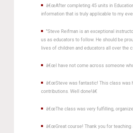
â€œAfter completing 45 units in Education 
information that is truly applicable to my eve
"Steve Reifman is an exceptional instructo
us as educators to follow. He should be prou
lives of children and educators all over the ci
â€œI have not come across someone who 
â€œSteve was fantastic! This class was hi
contributions. Well done!â€
â€œThe class was very fulfilling, organize
â€œGreat course! Thank you for teaching s