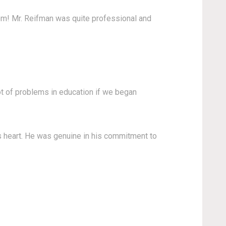
om! Mr. Reifman was quite professional and
ot of problems in education if we began
s heart. He was genuine in his commitment to