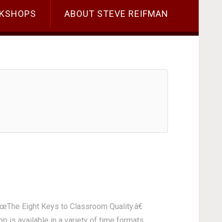
KSHOPS
ABOUT STEVE REIFMAN
€œThe Eight Keys to Classroom Quality.â€
 is available in a variety of time formats,