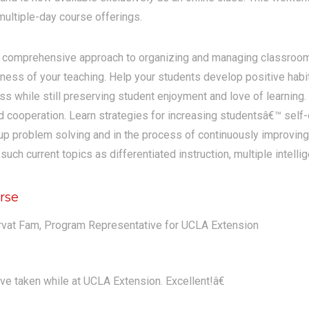
ultiple-day course offerings.
a comprehensive approach to organizing and managing classroom
eness of your teaching. Help your students develop positive habit
ass while still preserving student enjoyment and love of learning.
nd cooperation. Learn strategies for increasing studentsâ€™ self-
p problem solving and in the process of continuously improving 
ch current topics as differentiated instruction, multiple intelli
rse
rvat Fam, Program Representative for UCLA Extension
ve taken while at UCLA Extension. Excellent!â€