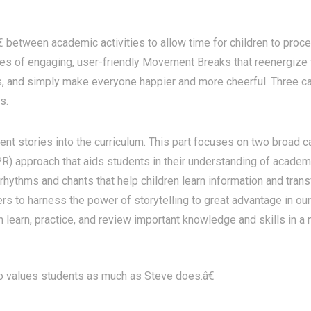
tween academic activities to allow time for children to process
eries of engaging, user-friendly Movement Breaks that reenergize
ass, and simply make everyone happier and more cheerful. Three
s.
nt stories into the curriculum. This part focuses on two broad c
) approach that aids students in their understanding of academ
rhythms and chants that help children learn information and tran
s to harness the power of storytelling to great advantage in our 
n learn, practice, and review important knowledge and skills in a
values students as much as Steve does.â€