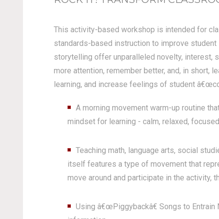
This activity-based workshop is intended for cla
standards-based instruction to improve student 
storytelling offer unparalleled novelty, interest,
more attention, remember better, and, in short, l
learning, and increase feelings of student â€œco
A morning movement warm-up routine that 
mindset for learning - calm, relaxed, focused
Teaching math, language arts, social stu
itself features a type of movement that rep
move around and participate in the activity, th
Using â€œPiggybackâ€ Songs to Entrain N