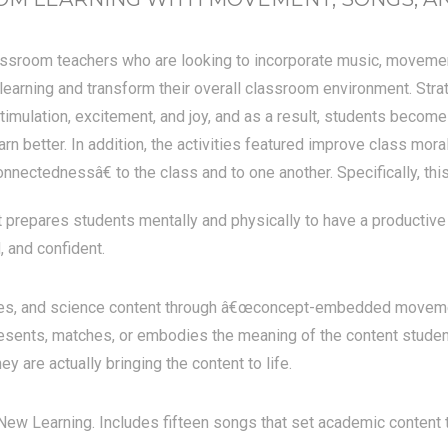
ssroom teachers who are looking to incorporate music, movement,
learning and transform their overall classroom environment. Str
 stimulation, excitement, and joy, and as a result, students become
earn better. In addition, the activities featured improve class mo
nnectednessâ€ to the class and to one another. Specifically, thi
prepares students mentally and physically to have a productive 
, and confident.
dies, and science content through â€œconcept-embedded movement
resents, matches, or embodies the meaning of the content studen
ey are actually bringing the content to life.
ew Learning. Includes fifteen songs that set academic content 