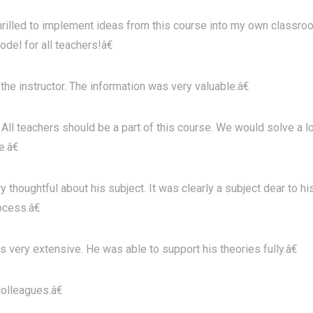
illed to implement ideas from this course into my own classro
del for all teachers!â€
e instructor. The information was very valuable.â€
All teachers should be a part of this course. We would solve a l
.â€
oughtful about his subject. It was clearly a subject dear to hi
ocess.â€
 very extensive. He was able to support his theories fully.â€
olleagues.â€