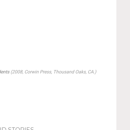
dents
(2008, Corwin Press, Thousand Oaks, CA.)
ND STORIES