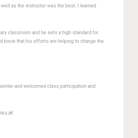
well as the instructor was the best. I learned
ntary classroom and he sets a high standard for
d know that his efforts are helping to change the
resenter and welcomed class participation and
nks.â€