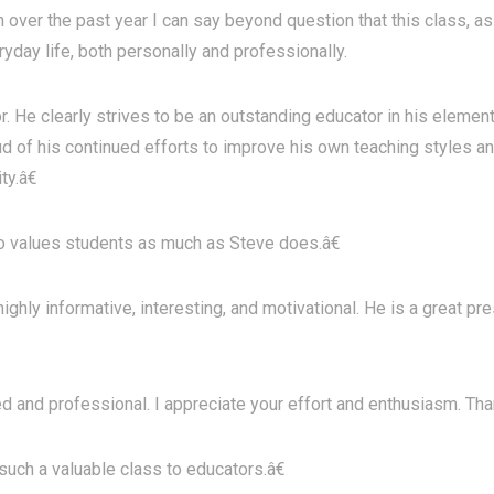
over the past year I can say beyond question that this class, as 
ryday life, both personally and professionally.
r. He clearly strives to be an outstanding educator in his eleme
d of his continued efforts to improve his own teaching styles an
ty.â€
values students as much as Steve does.â€
ghly informative, interesting, and motivational. He is a great p
d and professional. I appreciate your effort and enthusiasm. Tha
uch a valuable class to educators.â€