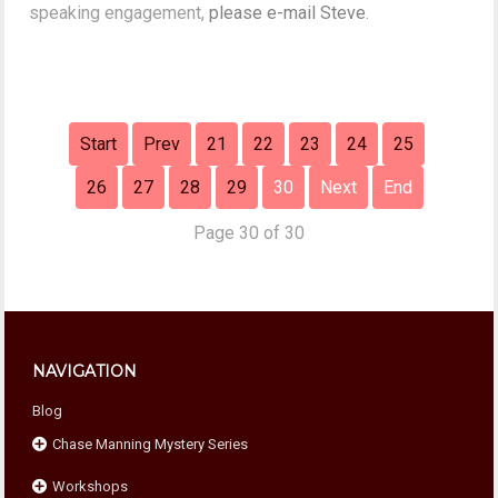
speaking engagement,
please e-mail Steve
.
Start
Prev
21
22
23
24
25
26
27
28
29
30
Next
End
Page 30 of 30
NAVIGATION
Blog
Chase Manning Mystery Series
Workshops
Chase Against Time