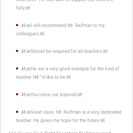
fully.â€
â€œI will recommend Mr. Reifman to my
colleagues.â€
â€œShould be required for all teachers.â€
â€œHe set a very good example for the kind of
teacher Iâ€™d like to be.â€
â€œYou come out inspired.â€
â€œGreat class. Mr. Reifman is a very dedicated
teacher. He gives me hope for the future.â€