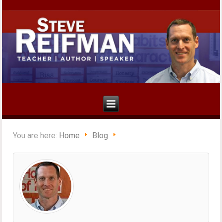
You are here:
Home
Blog