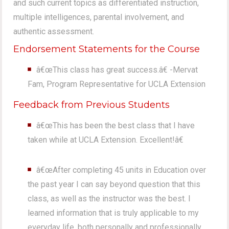
and such current topics as differentiated instruction,
multiple intelligences, parental involvement, and
authentic assessment.
Endorsement Statements for the Course
â€œThis class has great success.â€ -Mervat
Fam, Program Representative for UCLA Extension
Feedback from Previous Students
â€œThis has been the best class that I have
taken while at UCLA Extension. Excellent!â€
â€œAfter completing 45 units in Education over
the past year I can say beyond question that this
class, as well as the instructor was the best. I
learned information that is truly applicable to my
everyday life, both personally and professionally.