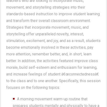
teachers who are looking to incorporate music,
movement, and storytelling strategies into their
standards-based instruction to improve student learning
and transform their overall classroom environment.
Strategies that incorporate movement, music, and
storytelling offer unparalleled novelty, interest,
stimulation, excitement, and joy, and as a result, students
become emotionally involved in these activities, pay
more attention, remember better, and, in short, learn
better. In addition, the activities featured improve class
morale, build self-esteem and enthusiasm for learning,
and increase feelings of student â€œconnectednessâ€
to the class and to one another. Specifically, this session
focuses on the following topics:
A morning movement warm-up routine that
prepares students mentally and physically to have a