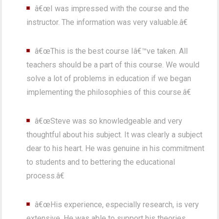
â€œI was impressed with the course and the
instructor. The information was very valuable.â€
â€œThis is the best course Iâ€™ve taken. All
teachers should be a part of this course. We would
solve a lot of problems in education if we began
implementing the philosophies of this course.â€
â€œSteve was so knowledgeable and very
thoughtful about his subject. It was clearly a subject
dear to his heart. He was genuine in his commitment
to students and to bettering the educational
process.â€
â€œHis experience, especially research, is very
extensive. He was able to support his theories