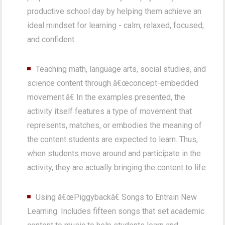
productive school day by helping them achieve an
ideal mindset for learning - calm, relaxed, focused,
and confident.
Teaching math, language arts, social studies, and
science content through â€œconcept-embedded
movement.â€ In the examples presented, the
activity itself features a type of movement that
represents, matches, or embodies the meaning of
the content students are expected to learn. Thus,
when students move around and participate in the
activity, they are actually bringing the content to life.
Using â€œPiggybackâ€ Songs to Entrain New
Learning. Includes fifteen songs that set academic