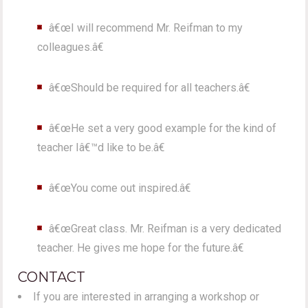
â€œI will recommend Mr. Reifman to my
colleagues.â€
â€œShould be required for all teachers.â€
â€œHe set a very good example for the kind of
teacher Iâ€™d like to be.â€
â€œYou come out inspired.â€
â€œGreat class. Mr. Reifman is a very dedicated
teacher. He gives me hope for the future.â€
CONTACT
If you are interested in arranging a workshop or