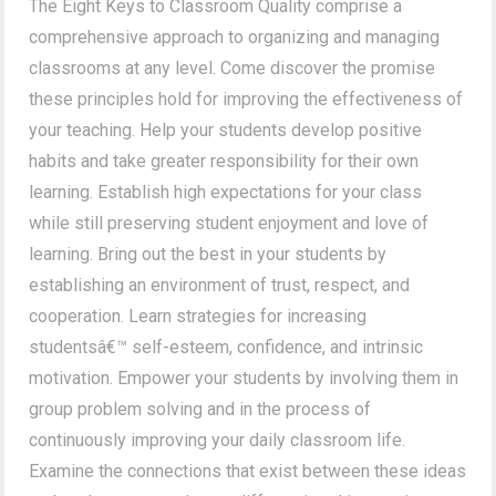
The Eight Keys to Classroom Quality comprise a
comprehensive approach to organizing and managing
classrooms at any level. Come discover the promise
these principles hold for improving the effectiveness of
your teaching. Help your students develop positive
habits and take greater responsibility for their own
learning. Establish high expectations for your class
while still preserving student enjoyment and love of
learning. Bring out the best in your students by
establishing an environment of trust, respect, and
cooperation. Learn strategies for increasing
studentsâ€™ self-esteem, confidence, and intrinsic
motivation. Empower your students by involving them in
group problem solving and in the process of
continuously improving your daily classroom life.
Examine the connections that exist between these ideas