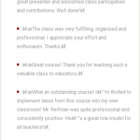
great presenter and welcomed class participation
and contributions. Well done!â€
â€œThe class was very fulfilling, organized and
professional. I appreciate your effort and
enthusiasm. Thanks.â€
â€œGreat course! Thank you for teaching such a
valuable class to educators.â€
â€œWhat an outstanding course! Iâ€™m thrilled to
implement ideas from this course into my own
classroom! Mr. Reifman was quite professional and
consistently positive. Heâ€™s a great role model for
all teachers!â€