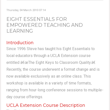
Thursday, 04 March 2010 07:14
EIGHT ESSENTIALS FOR
EMPOWERED TEACHING AND
LEARNING
Introduction
Since 1996 Steve has taught his Eight Essentials to
local educators through a UCLA Extension course
entitled â€œThe Eight Keys to Classroom Quality.â€
Recently, the course underwent a format change and is
now available exclusively as an online class. This
workshop is available in a variety of time formats,
ranging from hour-long conference sessions to multiple-
day course offerings.
UCLA Extension Course Description