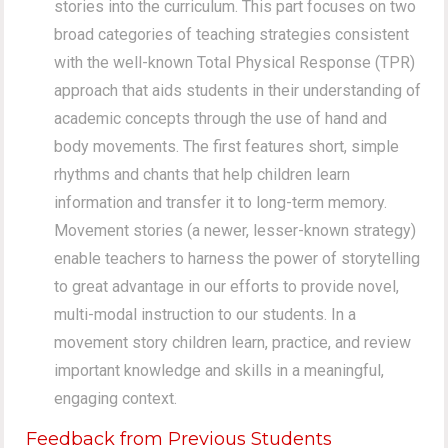
stories into the curriculum. This part focuses on two
broad categories of teaching strategies consistent
with the well-known Total Physical Response (TPR)
approach that aids students in their understanding of
academic concepts through the use of hand and
body movements. The first features short, simple
rhythms and chants that help children learn
information and transfer it to long-term memory.
Movement stories (a newer, lesser-known strategy)
enable teachers to harness the power of storytelling
to great advantage in our efforts to provide novel,
multi-modal instruction to our students. In a
movement story children learn, practice, and review
important knowledge and skills in a meaningful,
engaging context.
Feedback from Previous Students