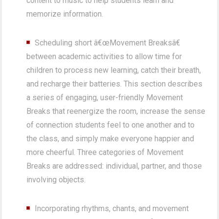
content to music to help students learn and
memorize information.
Scheduling short â€œMovement Breaksâ€
between academic activities to allow time for
children to process new learning, catch their breath,
and recharge their batteries. This section describes
a series of engaging, user-friendly Movement
Breaks that reenergize the room, increase the sense
of connection students feel to one another and to
the class, and simply make everyone happier and
more cheerful. Three categories of Movement
Breaks are addressed: individual, partner, and those
involving objects.
Incorporating rhythms, chants, and movement