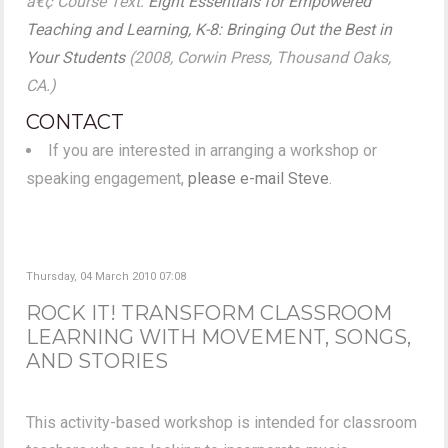
â€¢ Course Text:
Eight Essentials for Empowered
Teaching and Learning, K-8: Bringing Out the Best in
Your Students
(2008, Corwin Press, Thousand Oaks,
CA.)
CONTACT
If you are interested in arranging a workshop or
speaking engagement,
please e-mail Steve
.
Thursday, 04 March 2010 07:08
ROCK IT! TRANSFORM CLASSROOM
LEARNING WITH MOVEMENT, SONGS,
AND STORIES
This activity-based workshop is intended for classroom