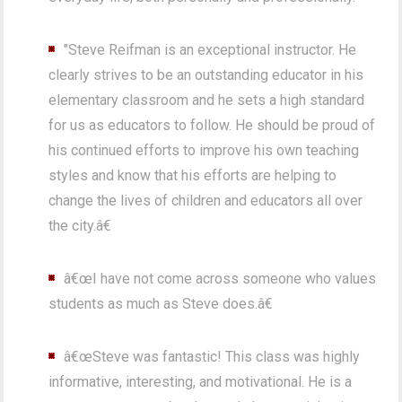
"Steve Reifman is an exceptional instructor. He
clearly strives to be an outstanding educator in his
elementary classroom and he sets a high standard
for us as educators to follow. He should be proud of
his continued efforts to improve his own teaching
styles and know that his efforts are helping to
change the lives of children and educators all over
the city.â€
â€œI have not come across someone who values
students as much as Steve does.â€
â€œSteve was fantastic! This class was highly
informative, interesting, and motivational. He is a