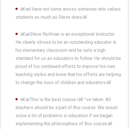
â€œI have not come across someone who values
students as much as Steve does.â€
â€œSteve Reifman is an exceptional instructor.
He clearly strives to be an outstanding educator in
his elementary classroom and he sets a high
standard for us as educators to follow. He should be
proud of his continued efforts to improve his own
teaching styles and know that his efforts are helping
to change the lives of children and educators.â€
â€œThis is the best course Iâ€™ve taken. All
teachers should be a part of this course. We would
solve a lot of problems in education if we began
implementing the philosophies of this course.â€