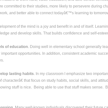
re committed to their studies, more likely to persevere during ch
eir work, and better able to connect todayâ€™s learning to tomor
lopment of the mind is a joy and benefit in and of itself. Learnin
edge and develop skills. That builds confidence and self-estee
els of education
. Doing well in elementary school generally lea
important opportunities. In addition, consistent academic succe
ies.
elop lasting habits
. In my classroom I emphasize two important
f characterâ€ that focus on study habits, social skills, and at
ing stuff is nice. Being able to use that stuff makes sense. Be
 passion
. Many well-known individuals discovered their future ca