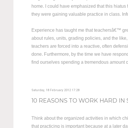
home. I could have emphasized that this hiatus
they were gaining valuable practice in class. 
Experience has taught me that teachersâ€™ greate
about rules, units, grading policies, and the li
teachers are forced into a reactive, often defen
done. Furthermore, by the time we have respond
find ourselves spending a tremendous amount of t
Saturday, 18 February 2012 17:28
10 REASONS TO WORK HARD IN
Think about the organized activities in which c
that practicing is important because at a later