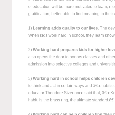
of education will be more motivated to learn, mo
gratification, better able to find meaning in th
1)
Learning adds quality to our lives
. The deve
When kids work hard in school, they learn knowl
2)
Working hard prepares kids for higher lev
also opens the door to honors classes and other 
admission into selective colleges and universit
3)
Working hard in school helps children dev
to think and act in certain ways and â€œhabits o
educator Theodore Sizer once said that, â€œKnow
habit, is the brass ring, the ultimate standard.â€
4)
Working hard can help children find their