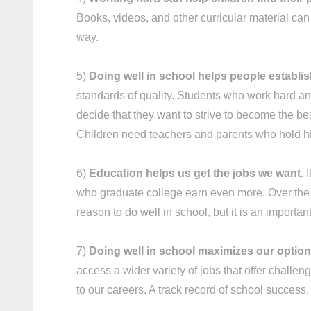
Books, videos, and other curricular material ca
way.
5)
Doing well in school helps people establi
standards of quality. Students who work hard and
decide that they want to strive to become the best
Children need teachers and parents who hold hi
6)
Education helps us get the jobs we want
. 
who graduate college earn even more. Over the co
reason to do well in school, but it is an importan
7)
Doing well in school maximizes our options
access a wider variety of jobs that offer challen
to our careers. A track record of school succes