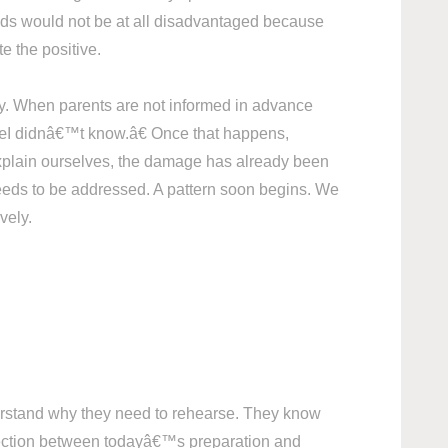
ids would not be at all disadvantaged because
te the positive.
ity. When parents are not informed in advance
 â€œI didnâ€™t know.â€ Once that happens,
r explain ourselves, the damage has already been
eeds to be addressed. A pattern soon begins. We
vely.
nderstand why they need to rehearse. They know
onnection between todayâ€™s preparation and