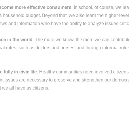
become more effective consumers
. In school, of course, we lea
ousehold budget. Beyond that, we also learn the higher-level t
ws and information who have the ability to analyze issues critic
ce in the world
. The more we know, the more we can contribute 
al roles, such as doctors and nurses, and through informal role
ully in civic life
. Healthy communities need involved citizens. 
rtant issues are necessary to preserve and strengthen our democr
t we all have as citizens.