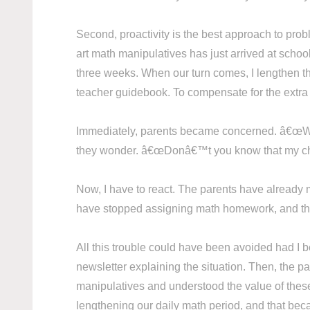
Second, proactivity is the best approach to pro
art math manipulatives has just arrived at schoo
three weeks. When our turn comes, I lengthen th
teacher guidebook. To compensate for the extra
Immediately, parents became concerned. â€œ
they wonder. â€œDonâ€™t you know that my child 
Now, I have to react. The parents have already 
have stopped assigning math homework, and they
All this trouble could have been avoided had I b
newsletter explaining the situation. Then, the 
manipulatives and understood the value of these t
lengthening our daily math period, and that beca