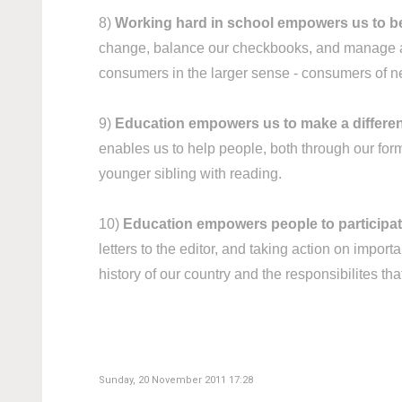
8)
Working hard in school empowers us to 
change, balance our checkbooks, and manage a h
consumers in the larger sense - consumers of ne
9)
Education empowers us to make a differen
enables us to help people, both through our form
younger sibling with reading.
10)
Education empowers people to participate f
letters to the editor, and taking action on impo
history of our country and the responsibilites tha
Sunday, 20 November 2011 17:28