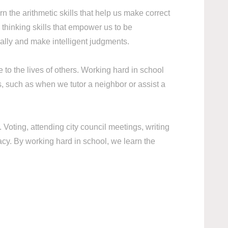
rn the arithmetic skills that help us make correct
hinking skills that empower us to be
ally and make intelligent judgments.
to the lives of others. Working hard in school
s, such as when we tutor a neighbor or assist a
Voting, attending city council meetings, writing
acy. By working hard in school, we learn the