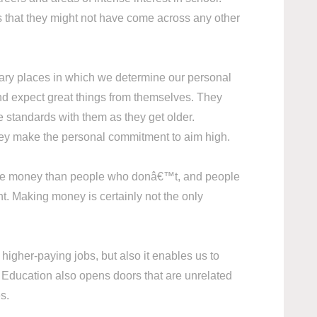
s that they might not have come across any other
mary places in which we determine our personal
and expect great things from themselves. They
se standards with them as they get older.
hey make the personal commitment to aim high.
 more money than people who donâ€™t, and people
nt. Making money is certainly not the only
higher-paying jobs, but also it enables us to
s. Education also opens doors that are unrelated
ies.