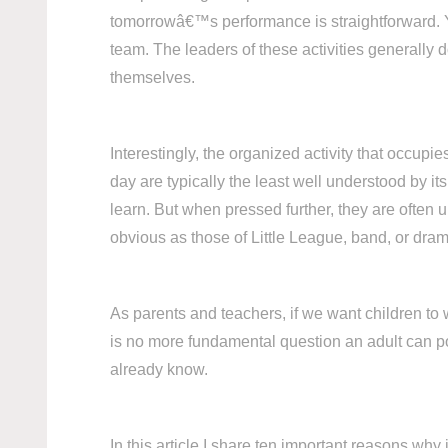
tomorrowâ€™s performance is straightforward. Yo
team. The leaders of these activities generally 
themselves.
Interestingly, the organized activity that occup
day are typically the least well understood by i
learn. But when pressed further, they are often 
obvious as those of Little League, band, or drama
As parents and teachers, if we want children to
is no more fundamental question an adult can p
already know.
In this article I share ten important reasons wh