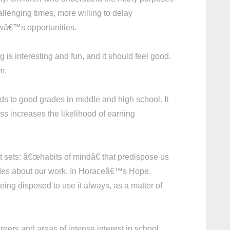
allenging times, more willing to delay
rowâ€™s opportunities.
g is interesting and fun, and it should feel good.
m.
ds to good grades in middle and high school. It
ss increases the likelihood of earning
 sets: â€œhabits of mindâ€ that predispose us
titudes about our work. In Horaceâ€™s Hope,
ing disposed to use it always, as a matter of
reers and areas of intense interest in school.