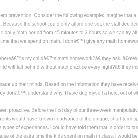
blem prevention. Consider the following example: imagine that a
l. Because the school could only afford one set, the staff decide
e daily math period from 45 minutes to 2 hours so we can try al
 time that we spend on math, I donâ€™t give any math homework
Whereâ€™s my childâ€™s math homework?â€ they ask. â€œWhy
will fall behind without math practice every night?â€ they in
made up their minds. Based on the information they have received
 donâ€™t understand why. I have dug myself a hole, out of whi
een proactive. Before the first day of our three-week manipulati
parents would have known in advance of the unique, short-term op
ypes of experiences. I could have told them that in order to take
use of the extra time the kids spent on math in class, I would b