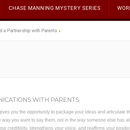
CHASE MANNING MYSTERY SERIES
WOR
ld a Partnership with Parents
NICATIONS WITH PARENTS
gives you the opportunity to package your ideas and articulate the
he way you want to say them, not in the way someone else has al
ur credibility, strengthens your voice, and reaffirms your positio