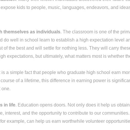
n expose kids to people, music, languages, endeavors, and idea
sh themselves as individuals
. The classroom is one of the pri
 do well in school learn to establish a high expectation level 
 of the best and will settle for nothing less. They will carry the
gh expectations, but ultimately, what matters most is whether t
It is a simple fact that people who graduate high school earn
urse of a lifetime, this difference in earning power is significa
t one.
 in life
. Education opens doors. Not only does it help us obtain 
ge, interest, and the opportunity to contribute to our communitie
s, for example, can help us earn worthwhile volunteer opportunit