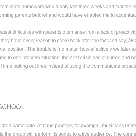
 from math homework would only last three weeks and that the k
Informing parents beforehand would have enabled me to accentua
st difficulties with parents often arise from a lack of proactiv
ke, they have every reason to come back after the fact and say,
sive, position. The trouble is, no matter how effectively we late
ed to one problem situation, the next crisis has occurred and n
ime putting out fires instead of using it to communicate proacti
 SCHOOL
hildren participate. At band practice, for example, musicians u
 date the group will perform its songs to a live audience. The c