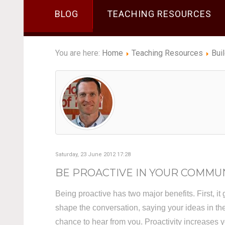
BLOG
TEACHING RESOURCES
You are here:
Home
Teaching Resources
Bui
Saturday, 23 June 2012 17:28
BE PROACTIVE IN YOUR COMMU
Being proactive has two major benefits. First, it 
shape the conversation, saying your ideas in t
chance to hear from you. Proactivity increases yo