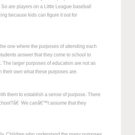
 So are players on a Little League baseball
ng because kids can figure it out for
s the one where the purposes of attending each
 students answer that they come to school to
t. The larger purposes of education are not as
 on their own what these purposes are.
ith them to establish a sense of purpose. There
n school?â€ We canâ€™t assume that they
iously. Children who understand the many purposes