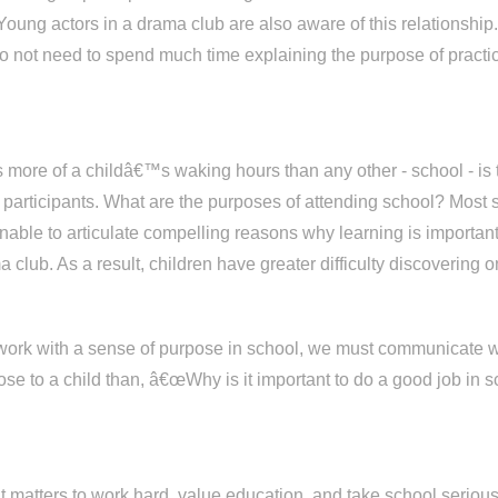
ung actors in a drama club are also aware of this relationship.
do not need to spend much time explaining the purpose of practici
ies more of a childâ€™s waking hours than any other - school - i
ts participants. What are the purposes of attending school? Most
unable to articulate compelling reasons why learning is importan
 club. As a result, children have greater difficulty discovering
 work with a sense of purpose in school, we must communicate w
ose to a child than, â€œWhy is it important to do a good job i
y it matters to work hard, value education, and take school ser