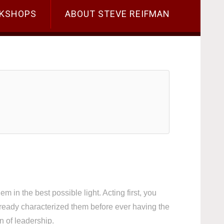
KSHOPS
ABOUT STEVE REIFMAN
m in the best possible light. Acting first, you
ready characterized them before ever having the
n of leadership.