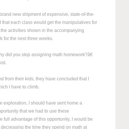
 brand new shipment of expensive, state-of-the-
d that each class would get the manipulatives for
l the activities shown in the accompanying
 for the next three weeks.
 did you stop assigning math homework?â€
sist.
 from their kids, they have concluded that I
ch I have to climb.
ve exploration, I should have sent home a
portunity that we had to use these
 full advantage of this opportunity, I would be
e decreasing the time they spend on math at