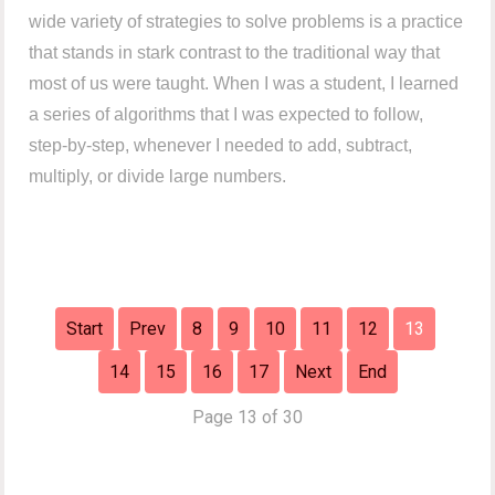
wide variety of strategies to solve problems is a practice
that stands in stark contrast to the traditional way that
most of us were taught. When I was a student, I learned
a series of algorithms that I was expected to follow,
step-by-step, whenever I needed to add, subtract,
multiply, or divide large numbers.
Start
Prev
8
9
10
11
12
13
14
15
16
17
Next
End
Page 13 of 30