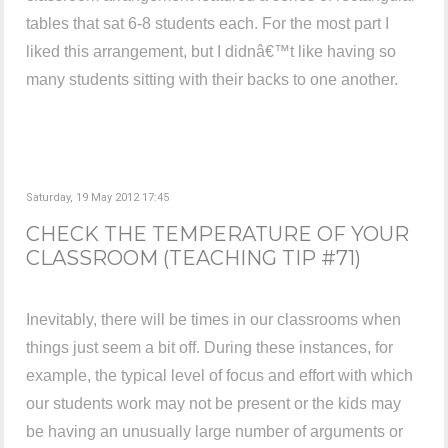
tables that sat 6-8 students each. For the most part I
liked this arrangement, but I didnâ€™t like having so
many students sitting with their backs to one another.
Saturday, 19 May 2012 17:45
CHECK THE TEMPERATURE OF YOUR
CLASSROOM (TEACHING TIP #71)
Inevitably, there will be times in our classrooms when
things just seem a bit off. During these instances, for
example, the typical level of focus and effort with which
our students work may not be present or the kids may
be having an unusually large number of arguments or