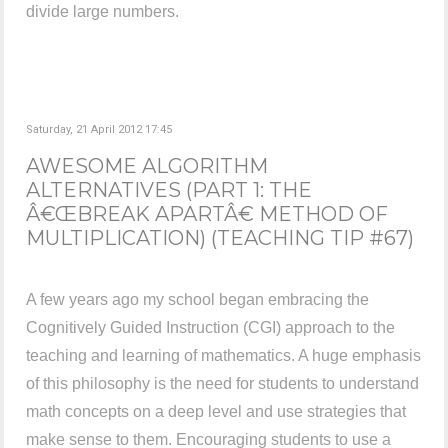
divide large numbers.
Saturday, 21 April 2012 17:45
AWESOME ALGORITHM
ALTERNATIVES (PART 1: THE
Â€ŒBREAK APARTÂ€ METHOD OF
MULTIPLICATION) (TEACHING TIP #67)
A few years ago my school began embracing the
Cognitively Guided Instruction (CGI) approach to the
teaching and learning of mathematics. A huge emphasis
of this philosophy is the need for students to understand
math concepts on a deep level and use strategies that
make sense to them. Encouraging students to use a