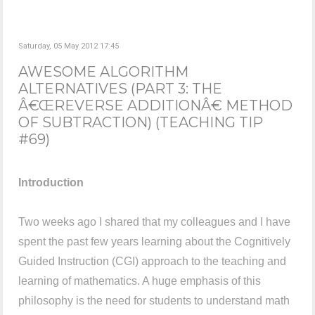
Saturday, 05 May 2012 17:45
AWESOME ALGORITHM
ALTERNATIVES (PART 3: THE
Â€ŒREVERSE ADDITIONÂ€ METHOD
OF SUBTRACTION) (TEACHING TIP
#69)
Introduction
Two weeks ago I shared that my colleagues and I have
spent the past few years learning about the Cognitively
Guided Instruction (CGI) approach to the teaching and
learning of mathematics. A huge emphasis of this
philosophy is the need for students to understand math