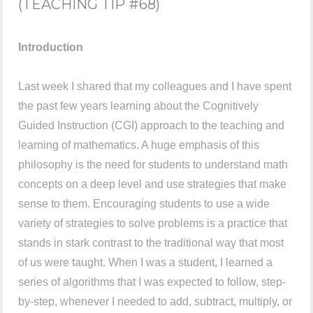
(TEACHING TIP #68)
Introduction
Last week I shared that my colleagues and I have spent
the past few years learning about the Cognitively
Guided Instruction (CGI) approach to the teaching and
learning of mathematics. A huge emphasis of this
philosophy is the need for students to understand math
concepts on a deep level and use strategies that make
sense to them. Encouraging students to use a wide
variety of strategies to solve problems is a practice that
stands in stark contrast to the traditional way that most
of us were taught. When I was a student, I learned a
series of algorithms that I was expected to follow, step-
by-step, whenever I needed to add, subtract, multiply, or