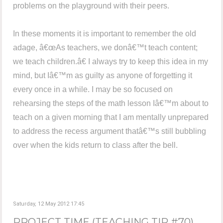
problems on the playground with their peers.
In these moments it is important to remember the old
adage, â€œAs teachers, we donâ€™t teach content;
we teach children.â€ I always try to keep this idea in my
mind, but Iâ€™m as guilty as anyone of forgetting it
every once in a while. I may be so focused on
rehearsing the steps of the math lesson Iâ€™m about to
teach on a given morning that I am mentally unprepared
to address the recess argument thatâ€™s still bubbling
over when the kids return to class after the bell.
Saturday, 12 May 2012 17:45
PROJECT TIME (TEACHING TIP #70)