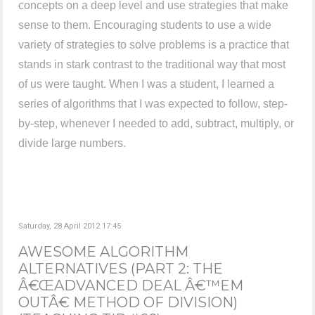
concepts on a deep level and use strategies that make
sense to them. Encouraging students to use a wide
variety of strategies to solve problems is a practice that
stands in stark contrast to the traditional way that most
of us were taught. When I was a student, I learned a
series of algorithms that I was expected to follow, step-
by-step, whenever I needed to add, subtract, multiply, or
divide large numbers.
Saturday, 28 April 2012 17:45
AWESOME ALGORITHM
ALTERNATIVES (PART 2: THE
Â€ŒADVANCED DEAL Â€™EM
OUTÂ€ METHOD OF DIVISION)