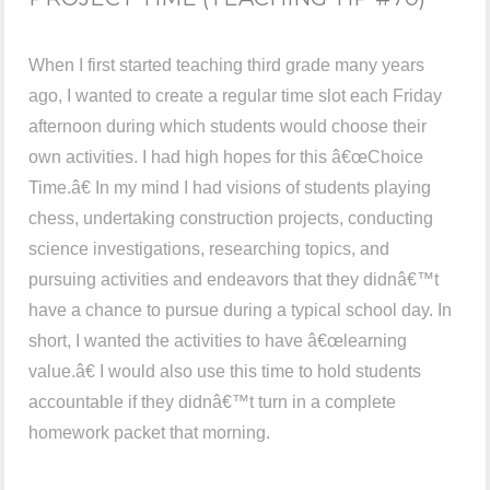
When I first started teaching third grade many years
ago, I wanted to create a regular time slot each Friday
afternoon during which students would choose their
own activities. I had high hopes for this â€œChoice
Time.â€ In my mind I had visions of students playing
chess, undertaking construction projects, conducting
science investigations, researching topics, and
pursuing activities and endeavors that they didnâ€™t
have a chance to pursue during a typical school day. In
short, I wanted the activities to have â€œlearning
value.â€ I would also use this time to hold students
accountable if they didnâ€™t turn in a complete
homework packet that morning.