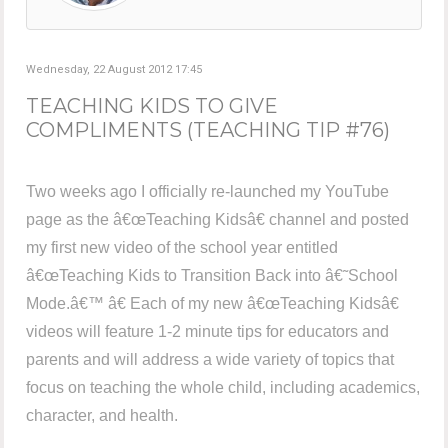
Wednesday, 22 August 2012 17:45
TEACHING KIDS TO GIVE
COMPLIMENTS (TEACHING TIP #76)
Two weeks ago I officially re-launched my YouTube
page as the â€œTeaching Kidsâ€ channel and posted
my first new video of the school year entitled
â€œTeaching Kids to Transition Back into â€˜School
Mode.â€™ â€ Each of my new â€œTeaching Kidsâ€
videos will feature 1-2 minute tips for educators and
parents and will address a wide variety of topics that
focus on teaching the whole child, including academics,
character, and health.