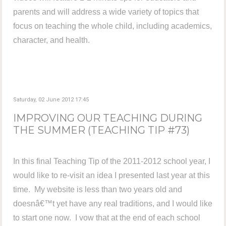
parents and will address a wide variety of topics that
focus on teaching the whole child, including academics,
character, and health.
Saturday, 02 June 2012 17:45
IMPROVING OUR TEACHING DURING
THE SUMMER (TEACHING TIP #73)
In this final Teaching Tip of the 2011-2012 school year, I
would like to re-visit an idea I presented last year at this
time. My website is less than two years old and
doesnâ€™t yet have any real traditions, and I would like
to start one now. I vow that at the end of each school