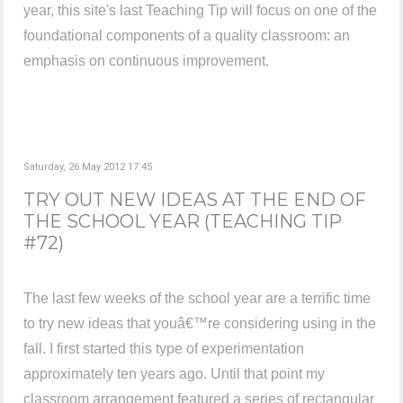
year, this site's last Teaching Tip will focus on one of the
foundational components of a quality classroom: an
emphasis on continuous improvement.
Saturday, 26 May 2012 17:45
TRY OUT NEW IDEAS AT THE END OF
THE SCHOOL YEAR (TEACHING TIP
#72)
The last few weeks of the school year are a terrific time
to try new ideas that youâ€™re considering using in the
fall. I first started this type of experimentation
approximately ten years ago. Until that point my
classroom arrangement featured a series of rectangular