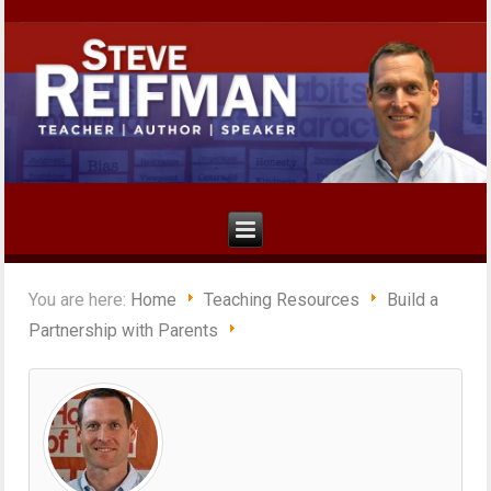
You are here:
Home
Teaching Resources
Build a
Partnership with Parents