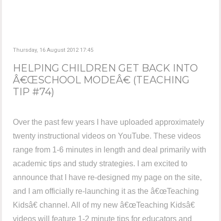
Thursday, 16 August 2012 17:45
HELPING CHILDREN GET BACK INTO
Â€ŒSCHOOL MODEÂ€ (TEACHING
TIP #74)
Over the past few years I have uploaded approximately
twenty instructional videos on YouTube. These videos
range from 1-6 minutes in length and deal primarily with
academic tips and study strategies. I am excited to
announce that I have re-designed my page on the site,
and I am officially re-launching it as the â€œTeaching
Kidsâ€ channel. All of my new â€œTeaching Kidsâ€
videos will feature 1-2 minute tips for educators and