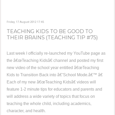
Friday, 17 August 2012 17:45
TEACHING KIDS TO BE GOOD TO
THEIR BRAINS (TEACHING TIP #75)
Last week I officially re-launched my YouTube page as
the â€œTeaching Kidsâ€ channel and posted my first
new video of the school year entitled â€œTeaching
Kids to Transition Back into â€˜School Mode.â€™ â€
Each of my new â€œTeaching Kidsâ€ videos will
feature 1-2 minute tips for educators and parents and
will address a wide variety of topics that focus on
teaching the whole child, including academics,
character, and health.