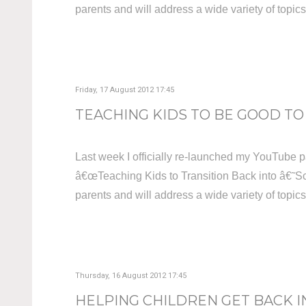
parents and will address a wide variety of topic
Friday, 17 August 2012 17:45
TEACHING KIDS TO BE GOOD TO 
Last week I officially re-launched my YouTube p
â€œTeaching Kids to Transition Back into â€˜Sc
parents and will address a wide variety of topic
Thursday, 16 August 2012 17:45
HELPING CHILDREN GET BACK I