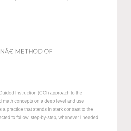
ONÂ€ METHOD OF
Guided Instruction (CGI) approach to the
nd math concepts on a deep level and use
a practice that stands in stark contrast to the
pected to follow, step-by-step, whenever I needed