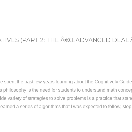
IVES (PART 2: THE Â€ŒADVANCED DEAL
e spent the past few years learning about the Cognitively Guide
s philosophy is the need for students to understand math conce
 variety of strategies to solve problems is a practice that stands
learned a series of algorithms that I was expected to follow, ste