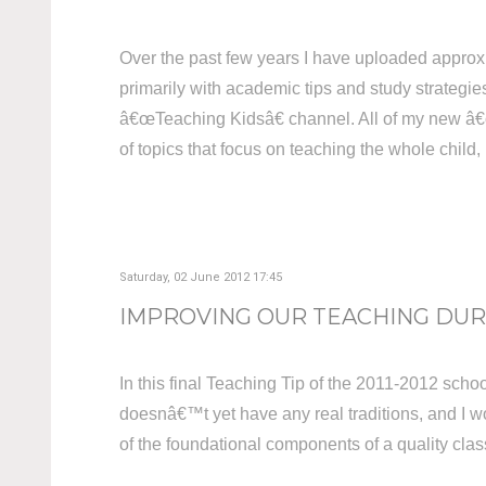
Over the past few years I have uploaded approx
primarily with academic tips and study strategies
â€œTeaching Kidsâ€ channel. All of my new â€œT
of topics that focus on teaching the whole child
Saturday, 02 June 2012 17:45
IMPROVING OUR TEACHING DURI
In this final Teaching Tip of the 2011-2012 school
doesnâ€™t yet have any real traditions, and I wou
of the foundational components of a quality cl