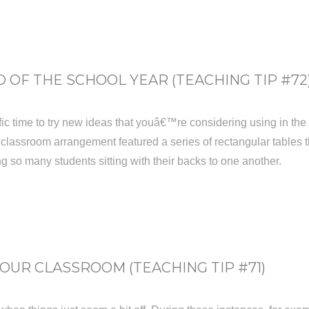
 OF THE SCHOOL YEAR (TEACHING TIP #72
ic time to try new ideas that youâ€™re considering using in the fal
 classroom arrangement featured a series of rectangular tables th
g so many students sitting with their backs to one another.
UR CLASSROOM (TEACHING TIP #71)