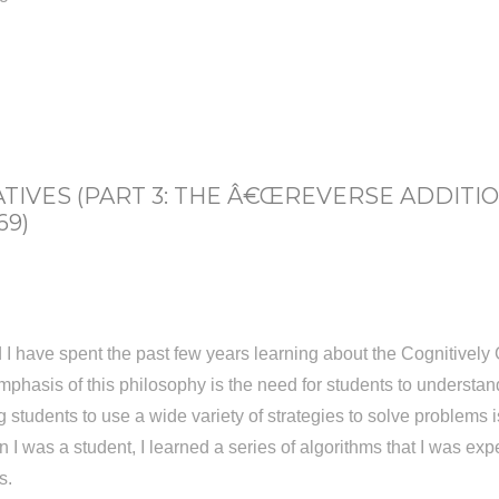
IVES (PART 3: THE Â€ŒREVERSE ADDITI
69)
 have spent the past few years learning about the Cognitively 
phasis of this philosophy is the need for students to understa
tudents to use a wide variety of strategies to solve problems is 
n I was a student, I learned a series of algorithms that I was ex
s.