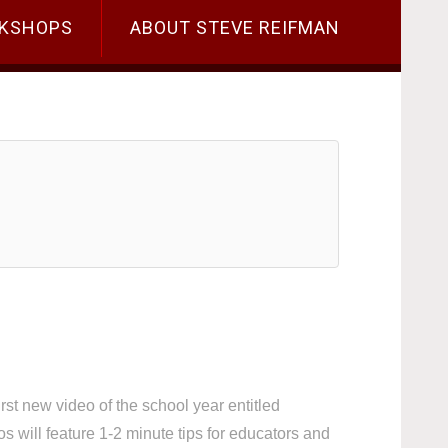
KSHOPS
ABOUT STEVE REIFMAN
t new video of the school year entitled
ill feature 1-2 minute tips for educators and