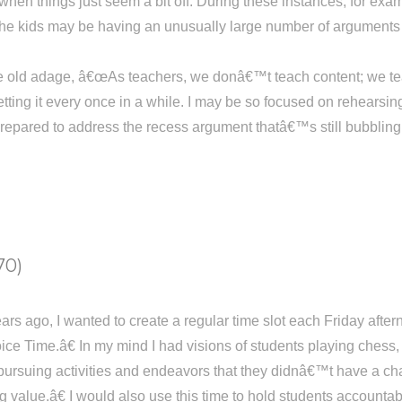
when things just seem a bit off. During these instances, for examp
the kids may be having an unusually large number of arguments 
e old adage, â€œAs teachers, we donâ€™t teach content; we teach
tting it every once in a while. I may be so focused on rehearsi
epared to address the recess argument thatâ€™s still bubbling ov
70)
ears ago, I wanted to create a regular time slot each Friday aft
ice Time.â€ In my mind I had visions of students playing chess,
pursuing activities and endeavors that they didnâ€™t have a cha
g value.â€ I would also use this time to hold students accounta