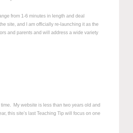
ange from 1-6 minutes in length and deal
 site, and I am officially re-launching it as the
ors and parents and will address a wide variety
his time. My website is less than two years old and
r, this site's last Teaching Tip will focus on one