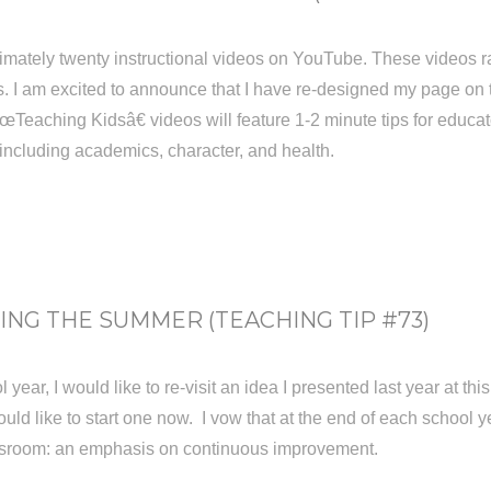
imately twenty instructional videos on YouTube. These videos r
. I am excited to announce that I have re-designed my page on the
eaching Kidsâ€ videos will feature 1-2 minute tips for educat
, including academics, character, and health.
NG THE SUMMER (TEACHING TIP #73)
 year, I would like to re-visit an idea I presented last year at t
ld like to start one now. I vow that at the end of each school yea
assroom: an emphasis on continuous improvement.