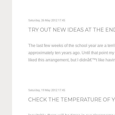
Saturday, 26 May 2012 17:45
TRY OUT NEW IDEAS AT THE END
The last few weeks of the school year are a terrif
approximately ten years ago. Until that point my
liked this arrangement, but I didnâ€™t like havin
Saturday, 19 May 2012 17:45
CHECK THE TEMPERATURE OF YO