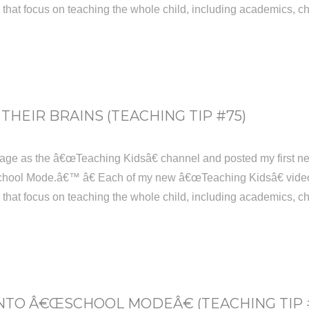
s that focus on teaching the whole child, including academics, ch
THEIR BRAINS (TEACHING TIP #75)
age as the â€œTeaching Kidsâ€ channel and posted my first new
hool Mode.â€™ â€ Each of my new â€œTeaching Kidsâ€ videos w
s that focus on teaching the whole child, including academics, ch
NTO Â€ŒSCHOOL MODEÂ€ (TEACHING TIP 