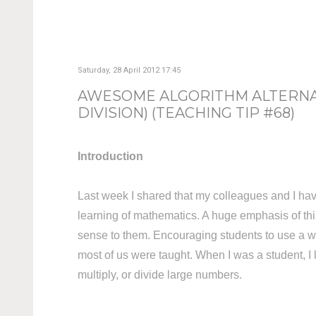
Saturday, 28 April 2012 17:45
AWESOME ALGORITHM ALTERNAT
DIVISION) (TEACHING TIP #68)
Introduction
Last week I shared that my colleagues and I hav
learning of mathematics. A huge emphasis of thi
sense to them. Encouraging students to use a wide
most of us were taught. When I was a student, I 
multiply, or divide large numbers.