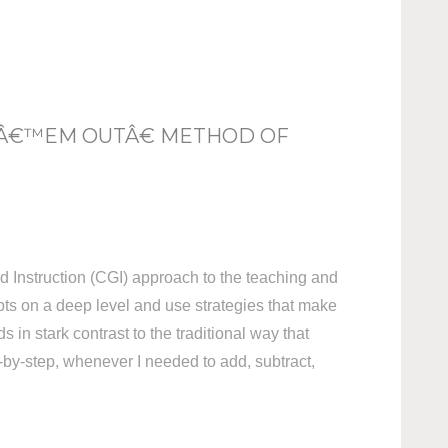
 Â€™EM OUTÂ€ METHOD OF
d Instruction (CGI) approach to the teaching and
pts on a deep level and use strategies that make
 in stark contrast to the traditional way that
p-by-step, whenever I needed to add, subtract,