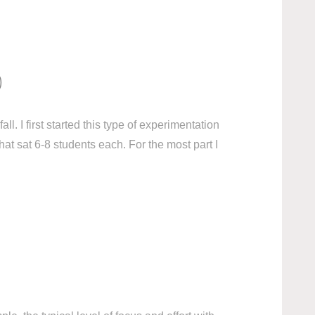
)
l. I first started this type of experimentation
at sat 6-8 students each. For the most part I