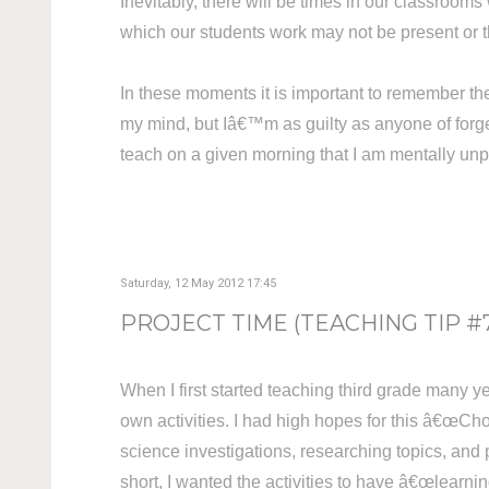
Inevitably, there will be times in our classrooms 
which our students work may not be present or 
In these moments it is important to remember th
my mind, but Iâ€™m as guilty as anyone of forge
teach on a given morning that I am mentally unpr
Saturday, 12 May 2012 17:45
PROJECT TIME (TEACHING TIP #
When I first started teaching third grade many y
own activities. I had high hopes for this â€œCho
science investigations, researching topics, and 
short, I wanted the activities to have â€œlearnin