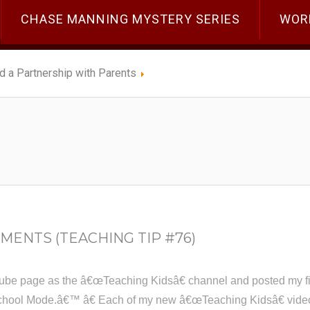
CHASE MANNING MYSTERY SERIES
WOR
ld a Partnership with Parents
MENTS (TEACHING TIP #76)
ube page as the â€œTeaching Kidsâ€ channel and posted my firs
hool Mode.â€™ â€ Each of my new â€œTeaching Kidsâ€ videos w