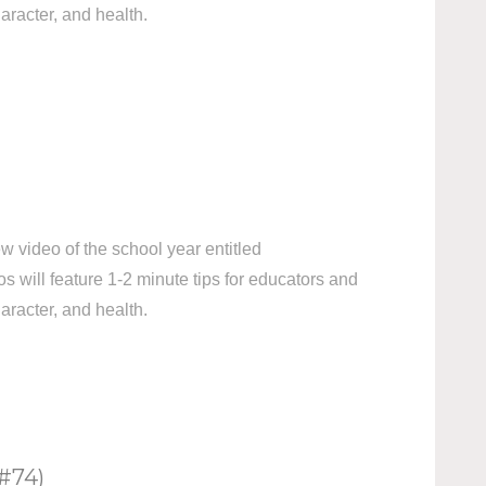
aracter, and health.
 video of the school year entitled
ill feature 1-2 minute tips for educators and
aracter, and health.
#74)