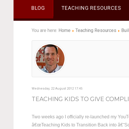
BLOG
TEACHING RESOURCES
You are here:
Home
Teaching Resources
Bui
Wednesday, 22 August 2012 17:45
TEACHING KIDS TO GIVE COMPLI
Two weeks ago I officially re-launched my YouT
â€œTeaching Kids to Transition Back into â€˜Sc