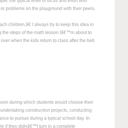
le, the typical level of focus and effort with
or problems on the playground with their peers.
 children.â€ I always try to keep this idea in
ng the steps of the math lesson Iâ€™m about to
er when the kids return to class after the bell.
ernoon during which students would choose their
 undertaking construction projects, conducting
nce to pursue during a typical school day. In
ble if they didnâ€™t turn in a complete