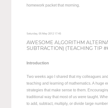
homework packet that morning.
Saturday, 05 May 2012 17:45
AWESOME ALGORITHM ALTERNAT
SUBTRACTION) (TEACHING TIP #
Introduction
Two weeks ago I shared that my colleagues and I
teaching and learning of mathematics. A huge em
strategies that make sense to them. Encouraging s
traditional way that most of us were taught. Whe
to add, subtract, multiply, or divide large number