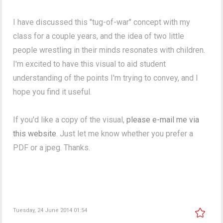
I have discussed this "tug-of-war" concept with my
class for a couple years, and the idea of two little
people wrestling in their minds resonates with children.
I'm excited to have this visual to aid student
understanding of the points I'm trying to convey, and I
hope you find it useful.
If you'd like a copy of the visual,
please e-mail me via
this website
. Just let me know whether you prefer a
PDF or a jpeg. Thanks.
Tuesday, 24 June 2014 01:54