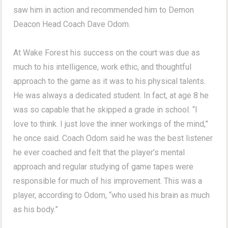
saw him in action and recommended him to Demon
Deacon Head Coach Dave Odom.
At Wake Forest his success on the court was due as
much to his intelligence, work ethic, and thoughtful
approach to the game as it was to his physical talents.
He was always a dedicated student. In fact, at age 8 he
was so capable that he skipped a grade in school. “I
love to think. I just love the inner workings of the mind,”
he once said. Coach Odom said he was the best listener
he ever coached and felt that the player’s mental
approach and regular studying of game tapes were
responsible for much of his improvement. This was a
player, according to Odom, “who used his brain as much
as his body.”