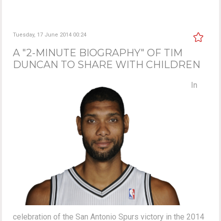
Tuesday, 17 June 2014 00:24
A "2-MINUTE BIOGRAPHY" OF TIM
DUNCAN TO SHARE WITH CHILDREN
In
celebration of the San Antonio Spurs victory in the 2014