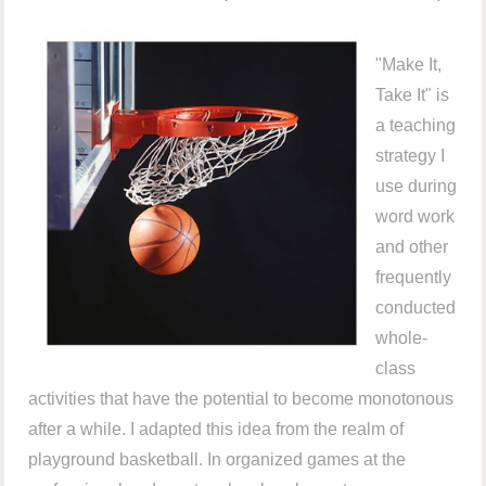
"Make It,
Take It" is
a teaching
strategy I
use during
word work
and other
frequently
conducted
whole-
class
activities that have the potential to become monotonous
after a while. I adapted this idea from the realm of
playground basketball. In organized games at the