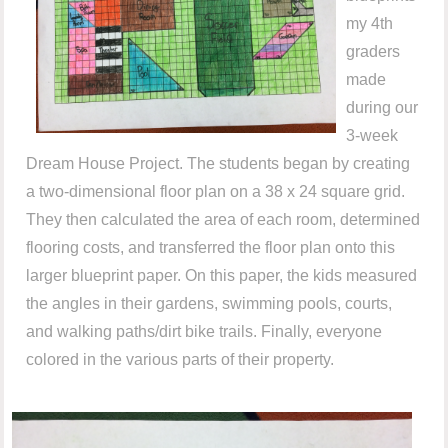
my 4th
graders
made
during our
3-week
Dream House Project. The students began by creating
a two-dimensional floor plan on a 38 x 24 square grid.
They then calculated the area of each room, determined
flooring costs, and transferred the floor plan onto this
larger blueprint paper. On this paper, the kids measured
the angles in their gardens, swimming pools, courts,
and walking paths/dirt bike trails. Finally, everyone
colored in the various parts of their property.