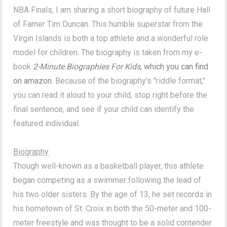
NBA Finals, I am sharing a short biography of future Hall
of Famer Tim Duncan. This humble superstar from the
Virgin Islands is both a top athlete and a wonderful role
model for children. The biography is taken from my e-
book
2-Minute Biographies For Kids
, which you can find
on amazon
. Because of the biography's "riddle format,"
you can read it aloud to your child, stop right before the
final sentence, and see if your child can identify the
featured individual.
Biography
Though well-known as a basketball player, this athlete
began competing as a swimmer following the lead of
his two older sisters. By the age of 13, he set records in
his hometown of St. Croix in both the 50-meter and 100-
meter freestyle and was thought to be a solid contender