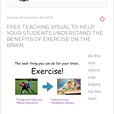
Saturday, 06 September 2014 20:15
FREE TEACHING VISUAL TO HELP
YOUR STUDENTS UNDERSTAND THE
BENEFITS OF EXERCISE ON THE
BRAIN
As this
new
school
year
begins,
my two
main