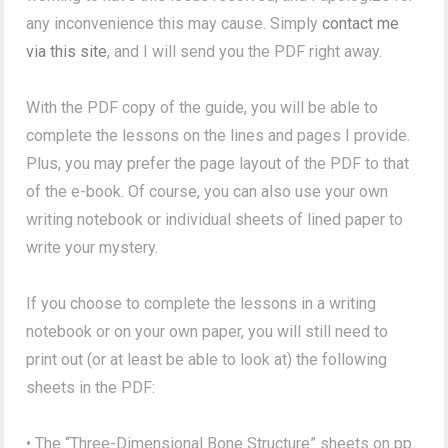
any inconvenience this may cause. Simply
contact me
via this site
, and I will send you the PDF right away.
With the PDF copy of the guide, you will be able to
complete the lessons on the lines and pages I provide.
Plus, you may prefer the page layout of the PDF to that
of the e-book. Of course, you can also use your own
writing notebook or individual sheets of lined paper to
write your mystery.
If you choose to complete the lessons in a writing
notebook or on your own paper, you will still need to
print out (or at least be able to look at) the following
sheets in the PDF:
• The “Three-Dimensional Bone Structure” sheets on pp.