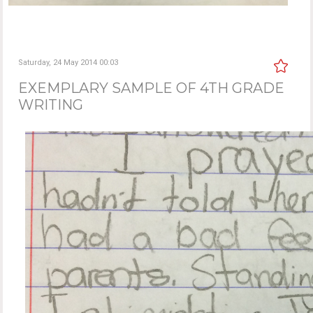
Saturday, 24 May 2014 00:03
EXEMPLARY SAMPLE OF 4TH GRADE
WRITING