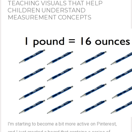
TEACHING VISUALS THAT HELP
CHILDREN UNDERSTAND
MEASUREMENT CONCEPTS
I'm starting to become a bit more active on Pinterest,