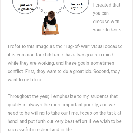
I created that
you can
discuss with
your students.
I refer to this image as the "Tug-of-War" visual because
it is common for children to have two goals in mind
while they are working, and these goals sometimes
conflict. First, they want to do a great job. Second, they
want to get done.
Throughout the year, I emphasize to my students that
quality is always the most important priority, and we
need to be willing to take our time, focus on the task at
hand, and put forth our very best effort if we wish to be
successful in school and in life.