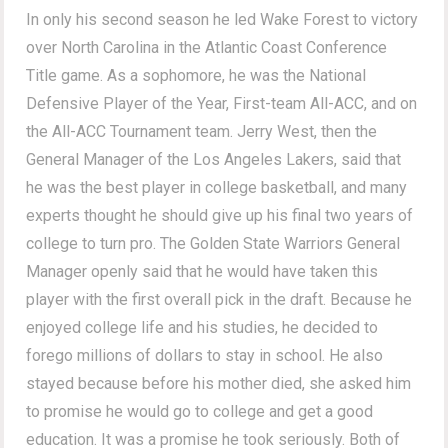
In only his second season he led Wake Forest to victory
over North Carolina in the Atlantic Coast Conference
Title game. As a sophomore, he was the National
Defensive Player of the Year, First-team All-ACC, and on
the All-ACC Tournament team. Jerry West, then the
General Manager of the Los Angeles Lakers, said that
he was the best player in college basketball, and many
experts thought he should give up his final two years of
college to turn pro. The Golden State Warriors General
Manager openly said that he would have taken this
player with the first overall pick in the draft. Because he
enjoyed college life and his studies, he decided to
forego millions of dollars to stay in school. He also
stayed because before his mother died, she asked him
to promise he would go to college and get a good
education. It was a promise he took seriously. Both of