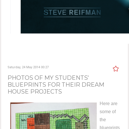
Saturday, 24 May 2014 00:27
PHOTOS OF MY STUDENTS'
BLUEPRINTS FOR THEIR DREAM
HOUSE PROJECTS
Here are
some of
the
blueprints