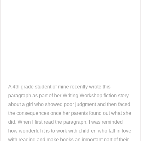
A 4th grade student of mine recently wrote this
paragraph as part of her Writing Workshop fiction story
about a girl who showed poor judgment and then faced
the consequences once her parents found out what she
did. When I first read the paragraph, I was reminded
how wonderful it is to work with children who fall in love
with reading and make books an important part of their