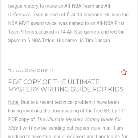
league history to make an All-NBA Team and All-
Defensive Team in each of first 13 seasons. He won the
NBA MVP award twice, was named to an All-NBA First
Team 9 times, played in 14 All-Star games, and led the
Spurs to 5 NBA Titles. His name...is Tim Duncan.
Thursday, 22 May 2014 01:40
PDF COPY OF THE ULTIMATE
MYSTERY WRITING GUIDE FOR KIDS
Note:
Due to a recent technical problem I have been
having involving the downloading of the free 8.5 by 11"
PDF copy of
The Ultimate Mystery Writing Guide for
Kids
, I will now be sending out copies via e-mail. I am
working to have this issue resolved, and I apologize for