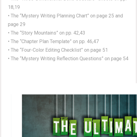
18,19
• The “Mystery Writing Planning Chart” on page 25 and
page 29
• The “Story Mountains” on pp. 42,43
• The “Chapter Plan Template” on pp. 46,47
• The “Four-Color Editing Checklist” on page 51
• The “Mystery Writing Reflection Questions” on page 54