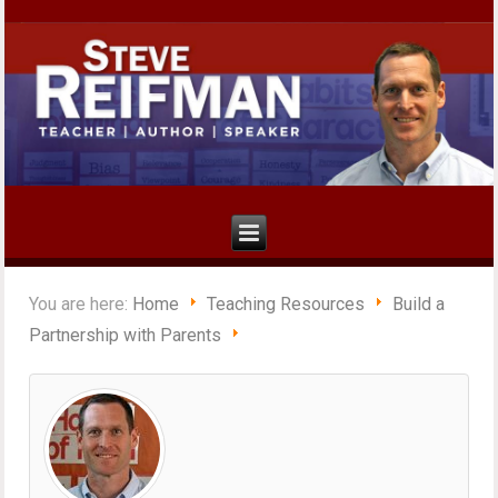
You are here:
Home
Teaching Resources
Build a
Partnership with Parents