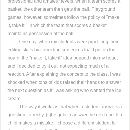
professional and amateur levels, when a team scores a
basket, the other team then gets the ball. Playground
games, however, sometimes follow the policy of "make
it, take it," in which the team that scores a basket
maintains possession of the ball.
One day, when my students were practicing their
editing skills by correcting sentences that I put on the
board, the "make it, take it" idea popped into my head,
and I decided to try it out, not expecting much of a
reaction. After explaining the concept to the class, I was
shocked when tons of kids raised their hands to answer
the next question as if I was asking who wanted free ice
cream.
The way it works is that when a student answers a
question correctly, (s)he gets to answer the next one. If a
child makes a mistake, I choose a different student for