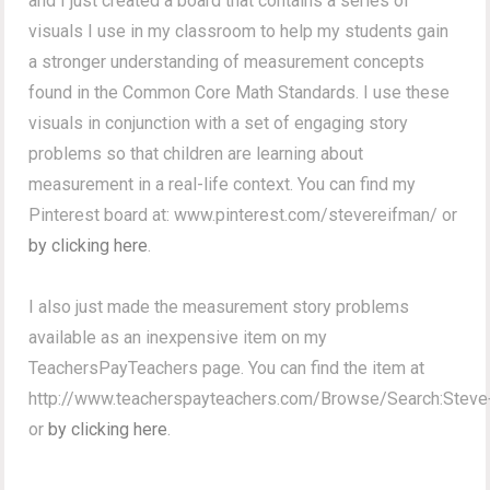
and I just created a board that contains a series of
visuals I use in my classroom to help my students gain
a stronger understanding of measurement concepts
found in the Common Core Math Standards. I use these
visuals in conjunction with a set of engaging story
problems so that children are learning about
measurement in a real-life context. You can find my
Pinterest board at: www.pinterest.com/stevereifman/ or
by clicking here
.
I also just made the measurement story problems
available as an inexpensive item on my
TeachersPayTeachers page. You can find the item at
http://www.teacherspayteachers.com/Browse/Search:Stev
or
by clicking here
.