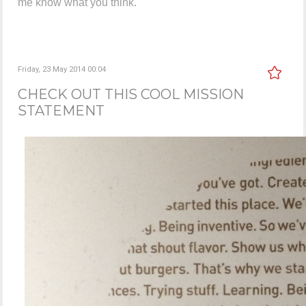
me know what you think.
Friday, 23 May 2014 00:04
CHECK OUT THIS COOL MISSION
STATEMENT