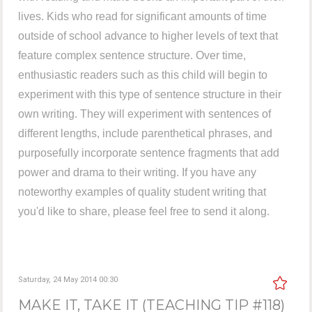
lives. Kids who read for significant amounts of time
outside of school advance to higher levels of text that
feature complex sentence structure. Over time,
enthusiastic readers such as this child will begin to
experiment with this type of sentence structure in their
own writing. They will experiment with sentences of
different lengths, include parenthetical phrases, and
purposefully incorporate sentence fragments that add
power and drama to their writing. If you have any
noteworthy examples of quality student writing that
you'd like to share, please feel free to send it along.
Saturday, 24 May 2014 00:30
MAKE IT, TAKE IT (TEACHING TIP #118)