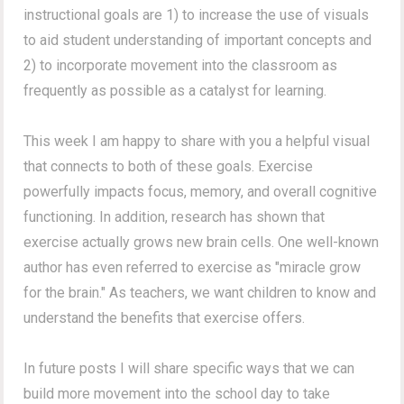
instructional goals are 1) to increase the use of visuals
to aid student understanding of important concepts and
2) to incorporate movement into the classroom as
frequently as possible as a catalyst for learning.
This week I am happy to share with you a helpful visual
that connects to both of these goals. Exercise
powerfully impacts focus, memory, and overall cognitive
functioning. In addition, research has shown that
exercise actually grows new brain cells. One well-known
author has even referred to exercise as "miracle grow
for the brain." As teachers, we want children to know and
understand the benefits that exercise offers.
In future posts I will share specific ways that we can
build more movement into the school day to take