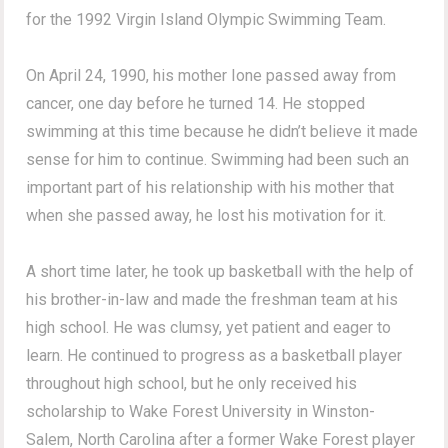
for the 1992 Virgin Island Olympic Swimming Team.
On April 24, 1990, his mother Ione passed away from
cancer, one day before he turned 14. He stopped
swimming at this time because he didn’t believe it made
sense for him to continue. Swimming had been such an
important part of his relationship with his mother that
when she passed away, he lost his motivation for it.
A short time later, he took up basketball with the help of
his brother-in-law and made the freshman team at his
high school. He was clumsy, yet patient and eager to
learn. He continued to progress as a basketball player
throughout high school, but he only received his
scholarship to Wake Forest University in Winston-
Salem, North Carolina after a former Wake Forest player