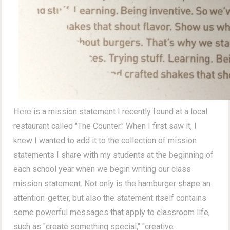
is a mission statement I recently found at a local
Here
restaurant called "The Counter." When I first saw it, I
knew I wanted to add it to the collection of mission
statements I share with my students at the beginning of
each school year when we begin writing our class
mission statement. Not only is the hamburger shape an
attention-getter, but also the statement itself contains
some powerful messages that apply to classroom life,
such as "create something special," "creative