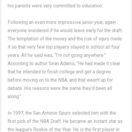
his parents were very committed to education.
Following an even more impressive junior year, again
everyone wondered if he would leave early for the draft.
The temptation of the money and the risk of injury made
it so that very few top players stayed in school all four
years. All he said was, “I’m not going anywhere.”
According to author Sean Adams, “He had made it clear
that he intended to finish college and get a degree
before moving on to the NBA, and that wasn’t up for
debate. His reasons were the same they’d been all
along.”
In 1997, the San Antonio Spurs selected him with the
first pick of the NBA Draft. He became an instant star as
the league’s Rookie of the Year. He is the first player in