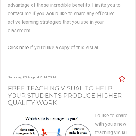
advantage of these incredible benefits. I invite you to
contact me if you would like to share any effective
active learning strategies that you use in your
classroom.
Click here
if you'd like a copy of this visual.
Saturday, 09 August 2014 20:14
FREE TEACHING VISUAL TO HELP
YOUR STUDENTS PRODUCE HIGHER
QUALITY WORK
I'd like to share
with you a new
teaching visual