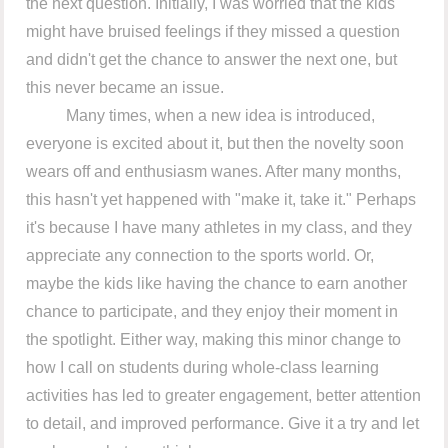
the next question. Initially, I was worried that the kids
might have bruised feelings if they missed a question
and didn't get the chance to answer the next one, but
this never became an issue.
Many times, when a new idea is introduced,
everyone is excited about it, but then the novelty soon
wears off and enthusiasm wanes. After many months,
this hasn't yet happened with "make it, take it." Perhaps
it's because I have many athletes in my class, and they
appreciate any connection to the sports world. Or,
maybe the kids like having the chance to earn another
chance to participate, and they enjoy their moment in
the spotlight. Either way, making this minor change to
how I call on students during whole-class learning
activities has led to greater engagement, better attention
to detail, and improved performance. Give it a try and let