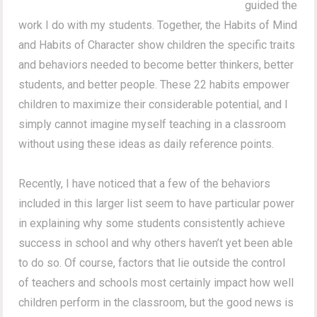
guided the
work I do with my students. Together, the Habits of Mind
and Habits of Character show children the specific traits
and behaviors needed to become better thinkers, better
students, and better people. These 22 habits empower
children to maximize their considerable potential, and I
simply cannot imagine myself teaching in a classroom
without using these ideas as daily reference points.
Recently, I have noticed that a few of the behaviors
included in this larger list seem to have particular power
in explaining why some students consistently achieve
success in school and why others haven’t yet been able
to do so. Of course, factors that lie outside the control
of teachers and schools most certainly impact how well
children perform in the classroom, but the good news is