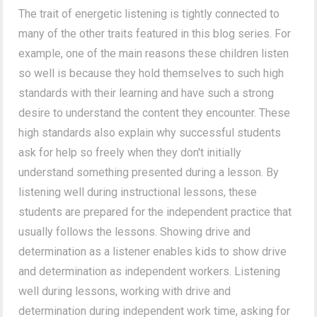
The trait of energetic listening is tightly connected to
many of the other traits featured in this blog series. For
example, one of the main reasons these children listen
so well is because they hold themselves to such high
standards with their learning and have such a strong
desire to understand the content they encounter. These
high standards also explain why successful students
ask for help so freely when they don't initially
understand something presented during a lesson. By
listening well during instructional lessons, these
students are prepared for the independent practice that
usually follows the lessons. Showing drive and
determination as a listener enables kids to show drive
and determination as independent workers. Listening
well during lessons, working with drive and
determination during independent work time, asking for