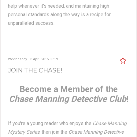
help whenever it's needed, and maintaining high
personal standards along the way is a recipe for
unparalleled success.
Wednesday, 08 April 2015 00:19
JOIN THE CHASE!
Become a Member of the
Chase Manning Detective Club
!
If you're a young reader who enjoys the
Chase Manning
Mystery Series
, then join the
Chase Manning Detective