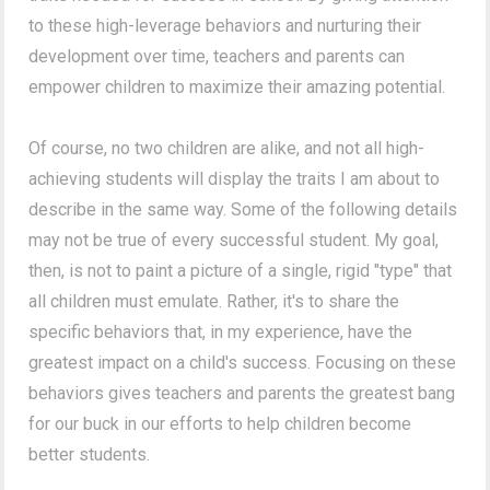
to these high-leverage behaviors and nurturing their
development over time, teachers and parents can
empower children to maximize their amazing potential.
Of course, no two children are alike, and not all high-
achieving students will display the traits I am about to
describe in the same way.
Some of the following details
may not be true of every successful student.
My goal,
then, is not to paint a picture of a single, rigid "type" that
all children must emulate. Rather, it's to share the
specific behaviors that, in my experience, have the
greatest impact on a child's success. Focusing on these
behaviors gives teachers and parents the greatest bang
for our buck in our efforts to help children become
better students.