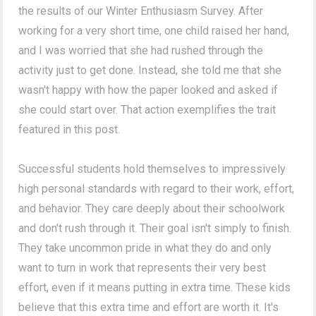
the results of our Winter Enthusiasm Survey. After
working for a very short time, one child raised her hand,
and I was worried that she had rushed through the
activity just to get done. Instead, she told me that she
wasn't happy with how the paper looked and asked if
she could start over. That action exemplifies the trait
featured in this post.
Successful students hold themselves to impressively
high personal standards with regard to their work, effort,
and behavior. They care deeply about their schoolwork
and don’t rush through it. Their goal isn't simply to finish.
They take uncommon pride in what they do and only
want to turn in work that represents their very best
effort, even if it means putting in extra time. These kids
believe that this extra time and effort are worth it. It's