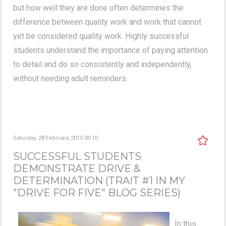
but how well they are done often determines the
difference between quality work and work that cannot
yet be considered quality work. Highly successful
students understand the importance of paying attention
to detail and do so consistently and independently,
without needing adult reminders.
Saturday, 28 February 2015 00:10
SUCCESSFUL STUDENTS
DEMONSTRATE DRIVE &
DETERMINATION (TRAIT #1 IN MY
"DRIVE FOR FIVE" BLOG SERIES)
In this