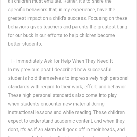
all children must emulate. Rather, it's to share the
specific behaviors that, in my experience, have the
greatest impact on a child's success. Focusing on these
behaviors gives teachers and parents the greatest bang
for our buck in our efforts to help children become
better students.
I - Immediately Ask for Help When They Need It
In my previous post I described how successful
students hold themselves to impressively high personal
standards with regard to their work, effort, and behavior.
These high personal standards also come into play
when students encounter new material during
instructional lessons and while reading. These children
expect to understand academic content, and when they
don't, it's as if an alarm bell goes off in their heads, and