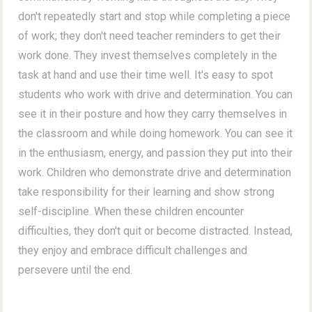
don't repeatedly start and stop while completing a piece
of work; they don't need teacher reminders to get their
work done. They invest themselves completely in the
task at hand and use their time well. It's easy to spot
students who work with drive and determination. You can
see it in their posture and how they carry themselves in
the classroom and while doing homework. You can see it
in the enthusiasm, energy, and passion they put into their
work. Children who demonstrate drive and determination
take responsibility for their learning and show strong
self-discipline. When these children encounter
difficulties, they don't quit or become distracted. Instead,
they enjoy and embrace difficult challenges and
persevere until the end.