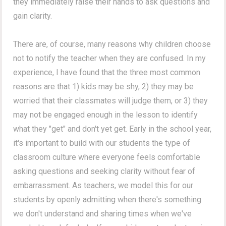
they immediately raise their hands to ask questions and
gain clarity.
There are, of course, many reasons why children choose
not to notify the teacher when they are confused. In my
experience, I have found that the three most common
reasons are that 1) kids may be shy, 2) they may be
worried that their classmates will judge them, or 3) they
may not be engaged enough in the lesson to identify
what they "get" and don't yet get. Early in the school year,
it's important to build with our students the type of
classroom culture where everyone feels comfortable
asking questions and seeking clarity without fear of
embarrassment. As teachers, we model this for our
students by openly admitting when there's something
we don't understand and sharing times when we've