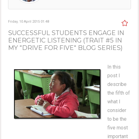
Friday, 10 April 2015 01:48
SUCCESSFUL STUDENTS ENGAGE IN
ENERGETIC LISTENING (TRAIT #5 IN
MY "DRIVE FOR FIVE" BLOG SERIES)
In this
post I
describe
the fifth of
what I
consider
to be the
five most
important