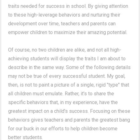
traits needed for success in school. By giving attention
to these high-leverage behaviors and nurturing their
development over time, teachers and parents can
empower children to maximize their amazing potential.
Of course, no two children are alike, and not all high-
achieving students will display the traits I am about to
describe in the same way.
Some of the following details
may not be true of every successful student.
My goal,
then, is not to paint a picture of a single, rigid "type" that
all children must emulate. Rather, it's to share the
specific behaviors that, in my experience, have the
greatest impact on a child's success. Focusing on these
behaviors gives teachers and parents the greatest bang
for our buck in our efforts to help children become
better students.