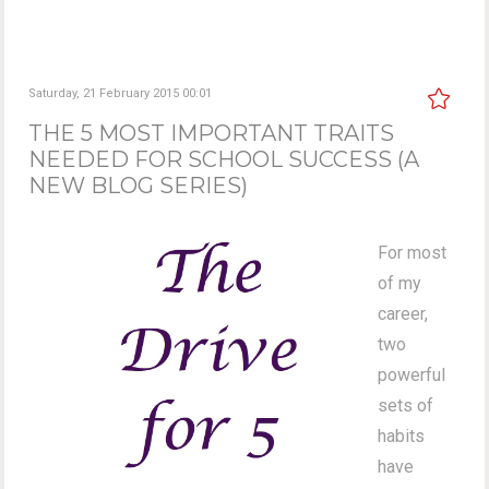
Saturday, 21 February 2015 00:01
THE 5 MOST IMPORTANT TRAITS
NEEDED FOR SCHOOL SUCCESS (A
NEW BLOG SERIES)
For most
of my
career,
two
powerful
sets of
habits
have