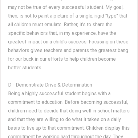
may not be true of every successful student.
My goal,
then, is not to paint a picture of a single, rigid "type" that
all children must emulate. Rather, it's to share the
specific behaviors that, in my experience, have the
greatest impact on a child's success. Focusing on these
behaviors gives teachers and parents the greatest bang
for our buck in our efforts to help children become
better students.
D - Demonstrate Drive & Determination
Being a highly successful student begins with a
commitment to education. Before becoming successful,
children need to decide that doing well in school matters
and that they are willing to do what it takes on a daily
basis to live up to that commitment. Children display this
commitment by working hard throughout the day. They