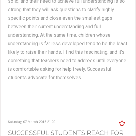
solid, and their need to achieve full understanding is so
strong that they will ask questions to clarify highly
specific points and close even the smallest gaps
between their current understanding and full
understanding. At the same time, children whose
understanding is far less developed tend to be the least
likely to raise their hands. I find this fascinating, and it's
something that teachers need to address until everyone
is comfortable asking for help freely. Successful
students advocate for themselves.
Saturday, 07 March 2015 21:02
SUCCESSFUL STUDENTS REACH FOR