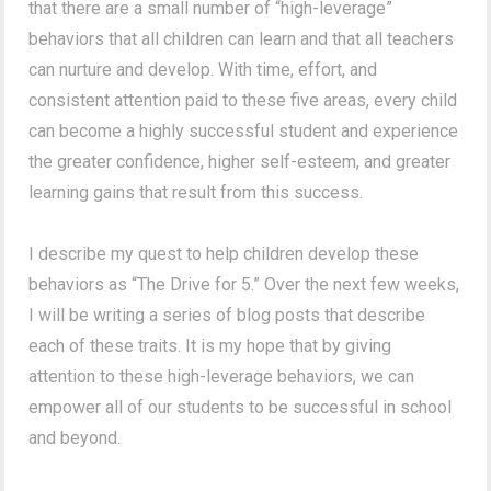
that there are a small number of “high-leverage”
behaviors that all children can learn and that all teachers
can nurture and develop. With time, effort, and
consistent attention paid to these five areas, every child
can become a highly successful student and experience
the greater confidence, higher self-esteem, and greater
learning gains that result from this success.
I describe my quest to help children develop these
behaviors as “The Drive for 5.” Over the next few weeks,
I will be writing a series of blog posts that describe
each of these traits. It is my hope that by giving
attention to these high-leverage behaviors, we can
empower all of our students to be successful in school
and beyond.