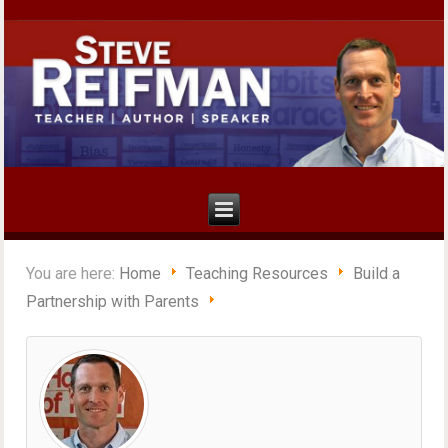
You are here:
Home
Teaching Resources
Build a
Partnership with Parents