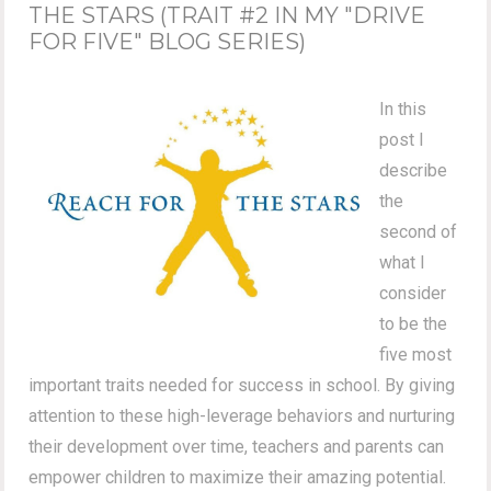
THE STARS (TRAIT #2 IN MY "DRIVE
FOR FIVE" BLOG SERIES)
In this
post I
describe
the
second of
what I
consider
to be the
five most
important traits needed for success in school. By giving
attention to these high-leverage behaviors and nurturing
their development over time, teachers and parents can
empower children to maximize their amazing potential.