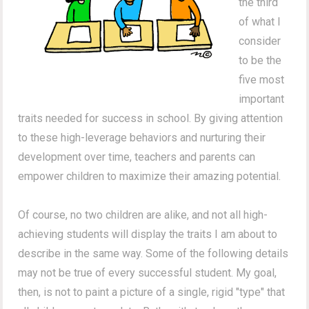
the third
of what I
consider
to be the
five most
important
traits needed for success in school. By giving attention
to these high-leverage behaviors and nurturing their
development over time, teachers and parents can
empower children to maximize their amazing potential.
Of course, no two children are alike, and not all high-
achieving students will display the traits I am about to
describe in the same way.
Some of the following details
may not be true of every successful student.
My goal,
then, is not to paint a picture of a single, rigid "type" that