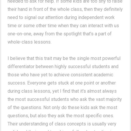
needed to ask for help. If some kids are too shy to raise
their hand in front of the whole class, then they definitely
need to signal our attention during independent work
time or some other time when they can interact with us
one-on-one, away from the spotlight that's a part of
whole-class lessons.
I believe that this trait may be the single most powerful
differentiator between highly successful students and
those who have yet to achieve consistent academic
success. Everyone gets stuck at one point or another
during class lessons, yet I find that it's almost always
the most successful students who ask the vast majority
of the questions. Not only do these kids ask the most
questions, but also they ask the most specific ones.
Their understanding of class concepts is usually very