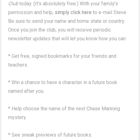
Club
today. (It's absolutely free.) With your family's
permission and help,
simply click here
to e-mail Steve.
Be sure to send your name and home state or country.
Once you join the club, you will receive periodic
newsletter updates that will let you know how you can:
* Get free, signed bookmarks for your friends and
teachers.
* Win a chance to have a character in a future book
named after you.
* Help choose the name of the next Chase Manning
mystery.
* See sneak previews of future books.