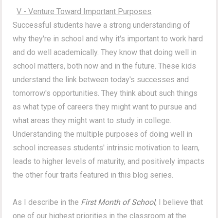
V - Venture Toward Important Purposes
Successful students have a strong understanding of
why they're in school and why it's important to work hard
and do well academically. They know that doing well in
school matters, both now and in the future. These kids
understand the link between today's successes and
tomorrow's opportunities. They think about such things
as what type of careers they might want to pursue and
what areas they might want to study in college.
Understanding the multiple purposes of doing well in
school increases students' intrinsic motivation to learn,
leads to higher levels of maturity, and positively impacts
the other four traits featured in this blog series.
As I describe in the
First Month of School
, I believe that
one of our highest priorities in the classroom at the