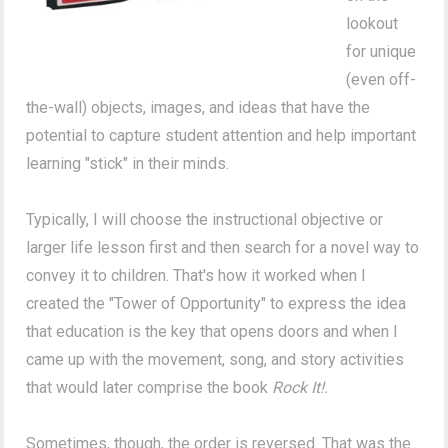
lookout
for unique
(even off-
the-wall) objects, images, and ideas that have the
potential to capture student attention and help important
learning "stick" in their minds.
Typically, I will choose the instructional objective or
larger life lesson first and then search for a novel way to
convey it to children. That's how it worked when I
created the "Tower of Opportunity" to express the idea
that education is the key that opens doors and when I
came up with the movement, song, and story activities
that would later comprise the book
Rock It!.
Sometimes, though, the order is reversed. That was the