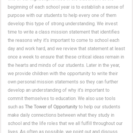
beginning of each school year is to establish a sense of
purpose with our students to help every one of them
develop this type of strong understanding. We invest
time to write a class mission statement that identifies
the reasons why it's important to come to school each
day and work hard, and we review that statement at least
once a week to ensure that these critical ideas remain in
the hearts and minds of our students. Later in the year,
we provide children with the opportunity to write their
own personal mission statements so they can further
develop an understanding of why it's important to
commit themselves to education. We also use tools
such as
The Tower of Opportunity
to help our students
make daily connections between what they study in
school and the life roles that we all fulfill throughout our
lives. As often as possible, we point out and discuss