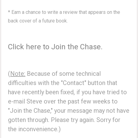
* Earn a chance to write a review that appears on the
back cover of a future book.
Click here to Join the Chase.
(
Note:
Because of some technical
difficulties with the "Contact" button that
have recently been fixed, if you have tried to
e-mail Steve over the past few weeks to
"Join the Chase," your message may not have
gotten through. Please try again. Sorry for
the inconvenience.)