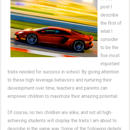
post I
describe
the first of
what I
consider
to be the
five most
important
traits needed for success in school. By giving attention
to these high-leverage behaviors and nurturing their
development over time, teachers and parents can
empower children to maximize their amazing potential.
Of course, no two children are alike, and not all high-
achieving students will display the traits I am about to
describe in the same way.
Some of the following details