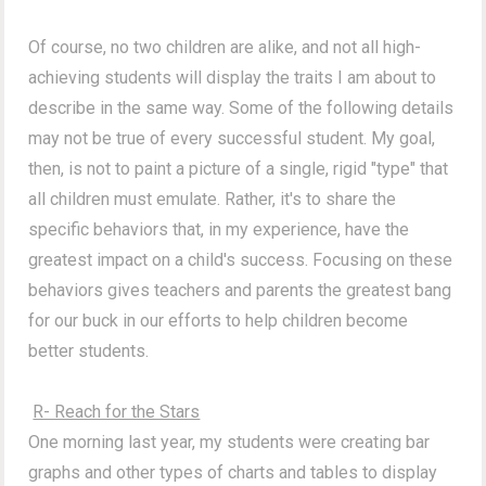
Of course, no two children are alike, and not all high-
achieving students will display the traits I am about to
describe in the same way.
Some of the following details
may not be true of every successful student.
My goal,
then, is not to paint a picture of a single, rigid "type" that
all children must emulate. Rather, it's to share the
specific behaviors that, in my experience, have the
greatest impact on a child's success. Focusing on these
behaviors gives teachers and parents the greatest bang
for our buck in our efforts to help children become
better students.
R- Reach for the Stars
One morning last year, my students were creating bar
graphs and other types of charts and tables to display