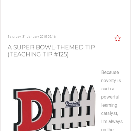
Saturday, 31 January 2015 02:16
A SUPER BOWL-THEMED TIP
(TEACHING TIP #125)
Because
novelty is
such a
powerful
learning
catalyst,
I'm always
on the