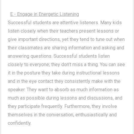
E - Engage in Energetic Listening
Successful students are attentive listeners. Many kids
listen closely when their teachers present lessons or
give important directions, yet they tend to tune out when
their classmates are sharing information and asking and
answering questions. Successful students listen
closely to everyone; they don’t miss a thing. You can see
it in the posture they take during instructional lessons
and in the eye contact they consistently make with the
speaker. They want to absorb as much information as
much as possible during lessons and discussions, and
they participate frequently. Furthermore, they involve
themselves in the conversation, enthusiastically and
confidently.