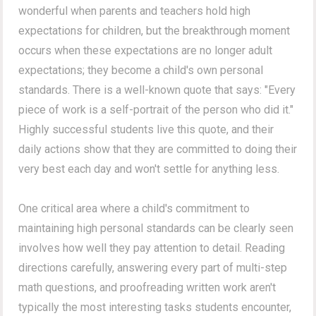
wonderful when parents and teachers hold high
expectations for children, but the breakthrough moment
occurs when these expectations are no longer adult
expectations; they become a child's own personal
standards. There is a well-known quote that says: "Every
piece of work is a self-portrait of the person who did it."
Highly successful students live this quote, and their
daily actions show that they are committed to doing their
very best each day and won't settle for anything less.
One critical area where a child's commitment to
maintaining high personal standards can be clearly seen
involves how well they pay attention to detail. Reading
directions carefully, answering every part of multi-step
math questions, and proofreading written work aren't
typically the most interesting tasks students encounter,