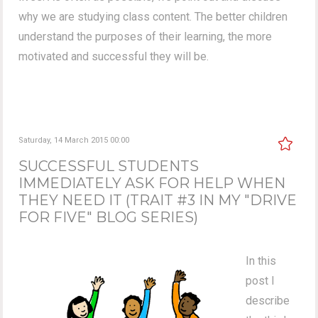
why we are studying class content. The better children
understand the purposes of their learning, the more
motivated and successful they will be.
Saturday, 14 March 2015 00:00
SUCCESSFUL STUDENTS
IMMEDIATELY ASK FOR HELP WHEN
THEY NEED IT (TRAIT #3 IN MY "DRIVE
FOR FIVE" BLOG SERIES)
In this
post I
describe