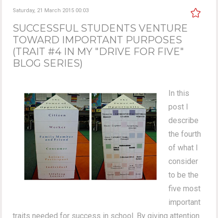
Saturday, 21 March 2015 00:03
SUCCESSFUL STUDENTS VENTURE
TOWARD IMPORTANT PURPOSES
(TRAIT #4 IN MY "DRIVE FOR FIVE"
BLOG SERIES)
In this
post I
describe
the fourth
of what I
consider
to be the
five most
important
traits needed for success in school. By giving attention