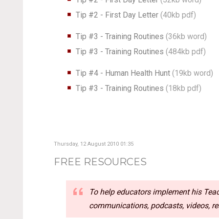
Tip #2 - First Day Letter
(40kb pdf)
Tip #3 - Training Routines
(36kb word)
Tip #3 - Training Routines
(484kb pdf)
Tip #4 - Human Health Hunt
(19kb word)
Tip #3 - Training Routines
(18kb pdf)
Thursday, 12 August 2010 01:35
FREE RESOURCES
To help educators implement his Teach
communications, podcasts, videos, rea