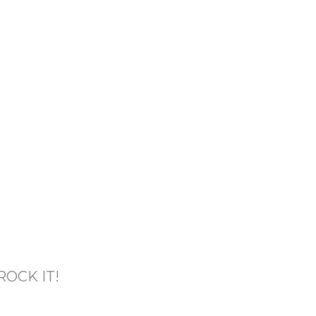
OCK IT!