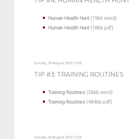
TIP #4: HUMAN HEALTH HUNT
Human Health Hunt
(19kb word)
Human Health Hunt
(18kb pdf)
Sunday, 29 August 2010 13:56
TIP #3: TRAINING ROUTINES
Training Routines
(36kb word)
Training Routines
(484kb pdf)
Sunday, 22 August 2010 13:56