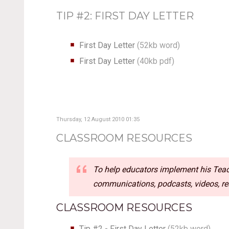
TIP #2: FIRST DAY LETTER
First Day Letter
(
52kb word
)
First Day Letter
(
40kb pdf
)
Thursday, 12 August 2010 01:35
CLASSROOM RESOURCES
To help educators implement his Teach
communications, podcasts, videos, rea
CLASSROOM RESOURCES
Tip #2 - First Day Letter
(52kb word)