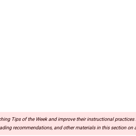
ing Tips of the Week and improve their instructional practices i
ding recommendations, and other materials in this section on a