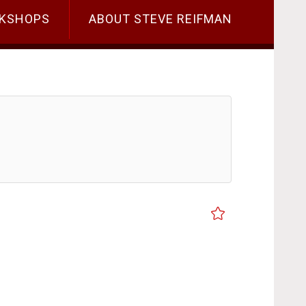
KSHOPS
ABOUT STEVE REIFMAN