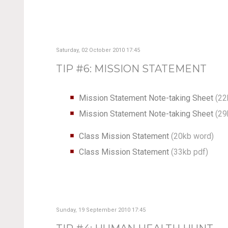
Saturday, 02 October 2010 17:45
TIP #6: MISSION STATEMENT
Mission Statement Note-taking Sheet
(22
Mission Statement Note-taking Sheet
(29
Class Mission Statement
(20kb word)
Class Mission Statement
(33kb pdf)
Sunday, 19 September 2010 17:45