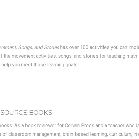
vement, Songs, and Stories
has over 100 activities you can imp
of the movement activities, songs, and stories for teaching math 
 help you meet those learning goals.
ESOURCE BOOKS
books. As a book reviewer for Corwin Press and a teacher who is g
eas of classroom management, brain-based learning, curriculum, in