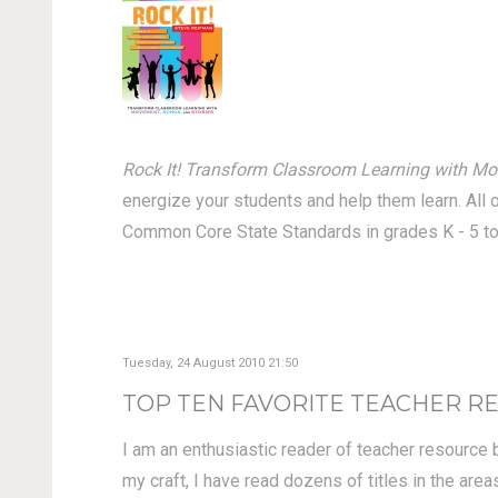
Rock It! Transform Classroom Learning with Mo
energize your students and help them learn. All 
Common Core State Standards in grades K - 5 to
Tuesday, 24 August 2010 21:50
TOP TEN FAVORITE TEACHER R
I am an enthusiastic reader of teacher resource 
my craft, I have read dozens of titles in the ar