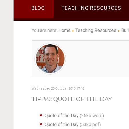
BLOG
TEACHING RESOURCES
You are here:
Home
Teaching Resources
Bui
Wednesday, 20 October 2010 17:45
TIP #9: QUOTE OF THE DAY
Quote of the Day
(25kb word)
Quote of the Day
(53kb pdf)