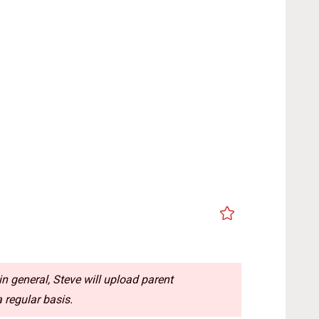
n general, Steve will upload parent
 regular basis.