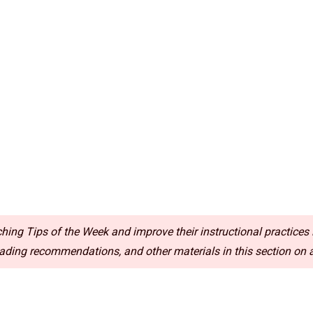
ing Tips of the Week and improve their instructional practices i
ding recommendations, and other materials in this section on a