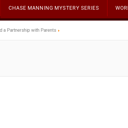
CHASE MANNING MYSTERY SERIES
WOR
ld a Partnership with Parents