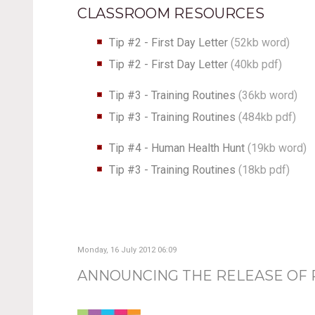
CLASSROOM RESOURCES
Tip #2 - First Day Letter
(
52kb word
)
Tip #2 - First Day Letter
(
40kb pdf
)
Tip #3 - Training Routines
(36kb word)
Tip #3 - Training Routines
(484kb pdf)
Tip #4 - Human Health Hunt
(19kb word)
Tip #3 - Training Routines
(18kb pdf)
Monday, 16 July 2012 06:09
ANNOUNCING THE RELEASE OF R