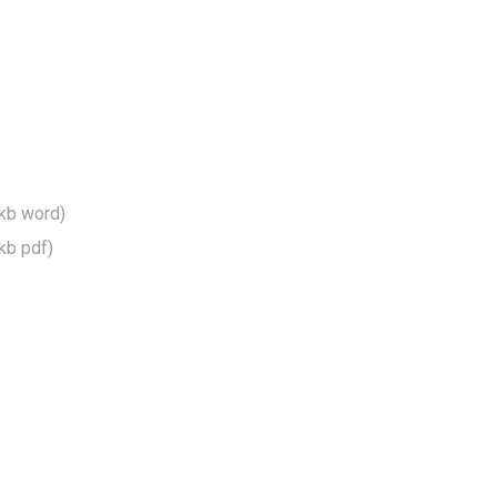
kb word)
kb pdf)