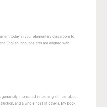
lement today in your elementary classroom to
and English language arts are aligned with
enuinely interested in learning all I can about
struction, and a whole host of others. My book