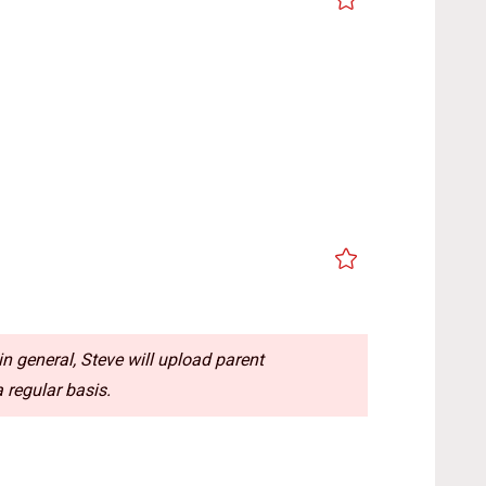
n general, Steve will upload parent
 regular basis.