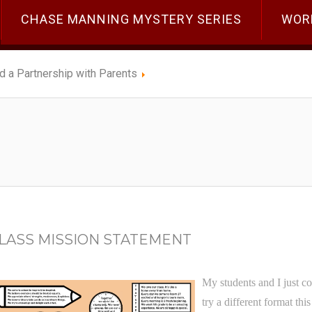
CHASE MANNING MYSTERY SERIES
WOR
ld a Partnership with Parents
CLASS MISSION STATEMENT
My students and I just co
try a different format thi