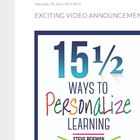
Saturday, 18 June 2016 00:51
EXCITING VIDEO ANNOUNCEME