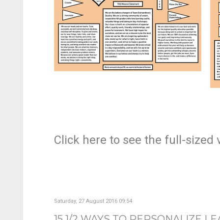
Click here to see the full-size
Saturday, 27 August 2016 09:54
15 1/2 WAYS TO PERSONALIZE L