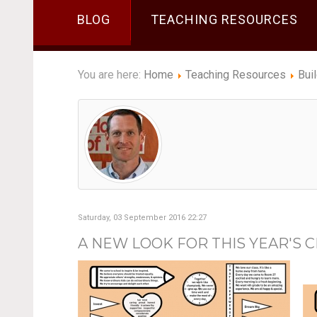
BLOG
TEACHING RESOURCES
You are here:
Home
Teaching Resources
Bui
Saturday, 03 September 2016 22:27
A NEW LOOK FOR THIS YEAR'S 