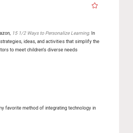
mazon,
15 1/2 Ways to Personalize Learning
. In
strategies, ideas, and activities that simplify the
tors to meet children’s diverse needs
my favorite method of integrating technology in