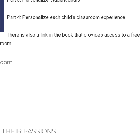
Part 4: Personalize each child’s classroom experience
There is also a link in the book that provides access to a fre
sroom.
.com.
 THEIR PASSIONS