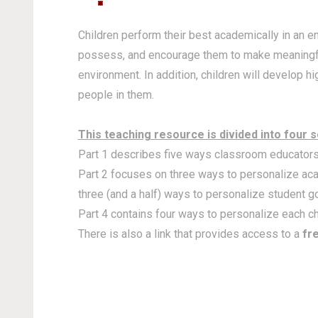
Children perform their best academically in an 
possess, and encourage them to make meaningful 
environment. In addition, children will develop 
people in them.
This teaching resource is divided into four s
Part 1 describes five ways classroom educators 
Part 2 focuses on three ways to personalize acad
three (and a half) ways to personalize student go
Part 4 contains four ways to personalize each c
There is also a link that provides access to a
fr