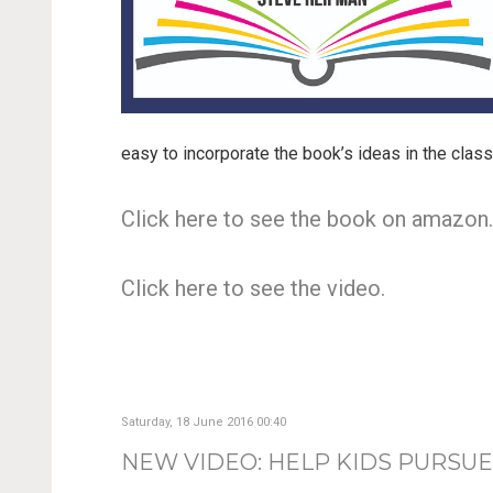
easy to incorporate the book’s ideas in the clas
Click here to see the book on amazon
Click here to see the video.
Saturday, 18 June 2016 00:40
NEW VIDEO: HELP KIDS PURSUE