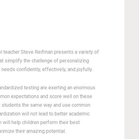
ol teacher Steve Reifman presents a variety of
hat simplify the challenge of personalizing
needs confidently, effectively, and joyfully.
andardized testing are exerting an enormous
mmon expectations and score well on these
at students the same way and use common
ardization will not lead to better academic
n will help children perform their best
ximize their amazing potential.