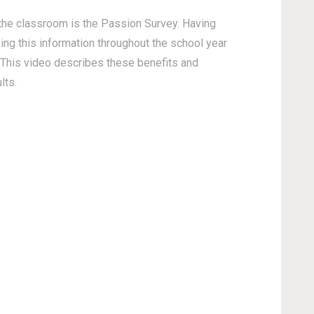
 the classroom is the Passion Survey. Having
sing this information throughout the school year
This video describes these benefits and
lts.