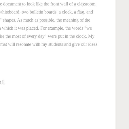
e document to look like the front wall of a classroom.
whiteboard, two bulletin boards, a clock, a flag, and
 shapes. As much as possible, the meaning of the
in which it was placed. For example, the words "we
ke the most of every day" were put in the clock. My
ormat will resonate with my students and give our ideas
t.