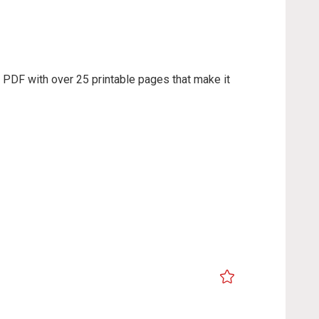
e PDF with over 25 printable pages that make it