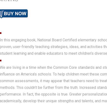
In this engaging book, National Board Certified elementary scho
proven, user-friendly teaching strategies, ideas, and activities t
student learning and enable educators to meet children’s diverse 
We are living in a time when the Common Core standards and st
influence on America’s schools. To help children meet these co
common assessments, it may appear that teachers need to tre
methods. This couldn’t be further from the truth. Increased stand
performance. In fact, the opposite is true. Greater personalizatio
academically, develop their unique strengths and talents, and ma