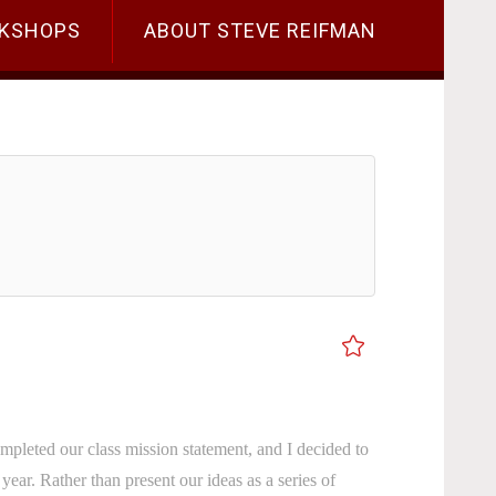
KSHOPS
ABOUT STEVE REIFMAN
mpleted our class mission statement, and I decided to
s year. Rather than present our ideas as a series of