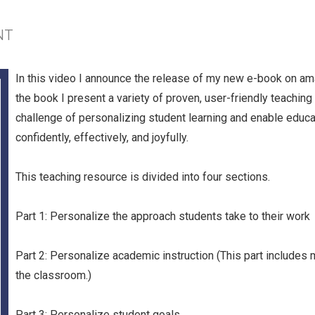
NT
In this video I announce the release of my new e-book on a
the book I present a variety of proven, user-friendly teaching 
challenge of personalizing student learning and enable educa
confidently, effectively, and joyfully.
This teaching resource is divided into four sections.
Part 1: Personalize the approach students take to their work
Part 2: Personalize academic instruction (This part includes 
the classroom.)
Part 3: Personalize student goals