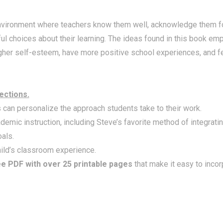
environment where teachers know them well, acknowledge them fo
choices about their learning. The ideas found in this book emp
higher self-esteem, have more positive school experiences, and f
ections.
can personalize the approach students take to their work.
emic instruction, including Steve’s favorite method of integrati
als.
hild’s classroom experience.
ee PDF with over 25 printable pages
that make it easy to incor