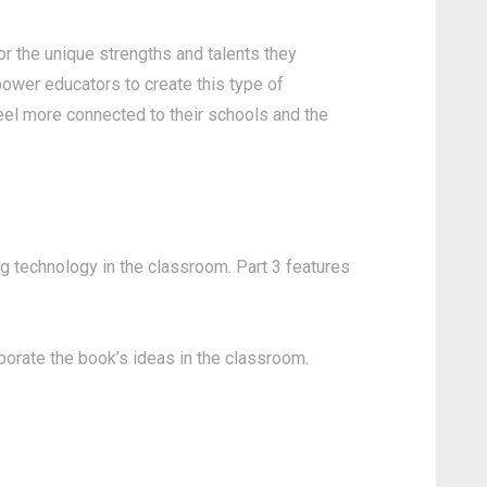
r the unique strengths and talents they
ower educators to create this type of
eel more connected to their schools and the
ng technology in the classroom. Part 3 features
porate the book’s ideas in the classroom.