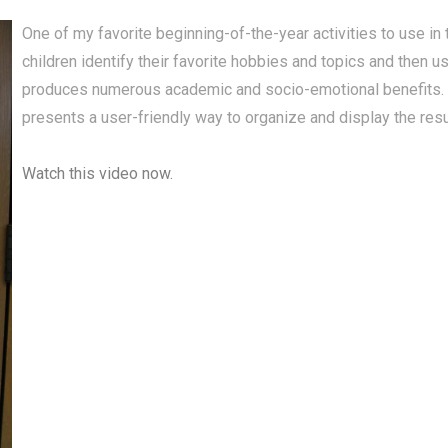
One of my favorite beginning-of-the-year activities to use in
children identify their favorite hobbies and topics and then u
produces numerous academic and socio-emotional benefits. 
presents a user-friendly way to organize and display the resu
Watch this video now.