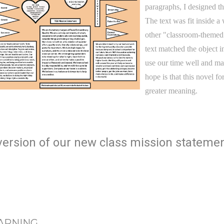
paragraphs, I designed th
The text was fit inside a 
other "classroom-themed"
text matched the object 
use our time well and ma
hope is that this novel f
greater meaning.
d version of our new class mission statemen
EARNING