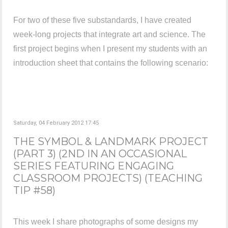
For two of these five substandards, I have created
week-long projects that integrate art and science. The
first project begins when I present my students with an
introduction sheet that contains the following scenario:
Saturday, 04 February 2012 17:45
THE SYMBOL & LANDMARK PROJECT
(PART 3) (2ND IN AN OCCASIONAL
SERIES FEATURING ENGAGING
CLASSROOM PROJECTS) (TEACHING
TIP #58)
This week I share photographs of some designs my