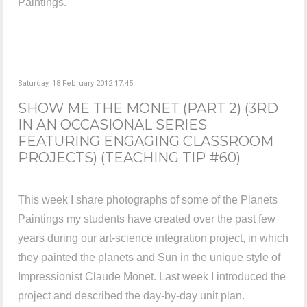
Paintings.
Saturday, 18 February 2012 17:45
SHOW ME THE MONET (PART 2) (3RD
IN AN OCCASIONAL SERIES
FEATURING ENGAGING CLASSROOM
PROJECTS) (TEACHING TIP #60)
This week I share photographs of some of the Planets
Paintings my students have created over the past few
years during our art-science integration project, in which
they painted the planets and Sun in the unique style of
Impressionist Claude Monet. Last week I introduced the
project and described the day-by-day unit plan.