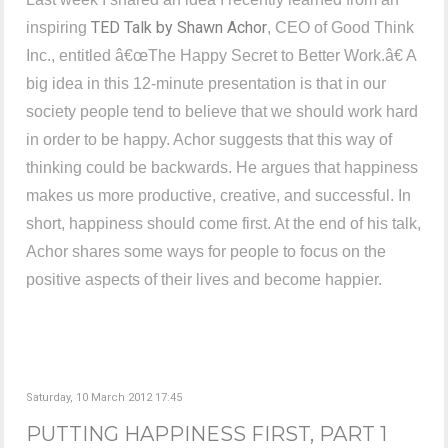
TED Talk by Shawn Achor
inspiring
, CEO of Good Think
Inc., entitled â€œThe Happy Secret to Better Work.â€ A
big idea in this 12-minute presentation is that in our
society people tend to believe that we should work hard
in order to be happy. Achor suggests that this way of
thinking could be backwards. He argues that happiness
makes us more productive, creative, and successful. In
short, happiness should come first. At the end of his talk,
Achor shares some ways for people to focus on the
positive aspects of their lives and become happier.
Saturday, 10 March 2012 17:45
PUTTING HAPPINESS FIRST, PART 1