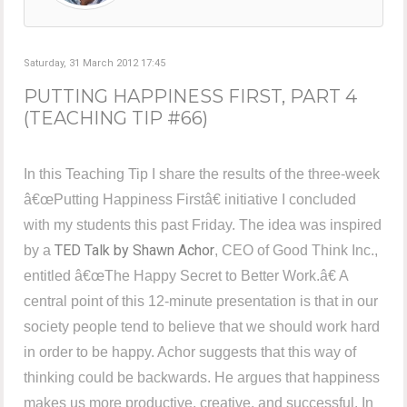
Saturday, 31 March 2012 17:45
PUTTING HAPPINESS FIRST, PART 4
(TEACHING TIP #66)
In this Teaching Tip I share the results of the three-week
â€œPutting Happiness Firstâ€ initiative I concluded
with my students this past Friday. The idea was inspired
TED Talk by Shawn Achor
by a
, CEO of Good Think Inc.,
entitled â€œThe Happy Secret to Better Work.â€ A
central point of this 12-minute presentation is that in our
society people tend to believe that we should work hard
in order to be happy. Achor suggests that this way of
thinking could be backwards. He argues that happiness
makes us more productive, creative, and successful. In