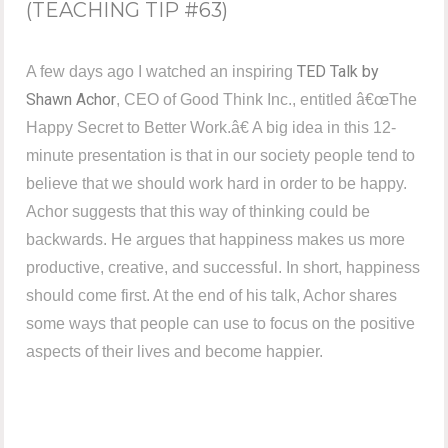
(TEACHING TIP #63)
TED Talk by
A few days ago I watched an inspiring
Shawn Achor
, CEO of Good Think Inc., entitled â€œThe
Happy Secret to Better Work.â€ A big idea in this 12-
minute presentation is that in our society people tend to
believe that we should work hard in order to be happy.
Achor suggests that this way of thinking could be
backwards. He argues that happiness makes us more
productive, creative, and successful. In short, happiness
should come first. At the end of his talk, Achor shares
some ways that people can use to focus on the positive
aspects of their lives and become happier.