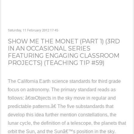
Saturday, 11 February 2012 17:45
SHOW ME THE MONET (PART 1) (3RD
IN AN OCCASIONAL SERIES
FEATURING ENGAGING CLASSROOM
PROJECTS) (TEACHING TIP #59)
The California Earth science standards for third grade
focus on astronomy. The primary standard reads as
follows: â€œObjects in the sky move in regular and
predictable patterns.â€ The five substandards that
develop this idea further mention constellations, the
lunar cycle, the definition of a telescope, the planets that
orbit the Sun, and the Sunâ€™s position in the sky.