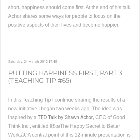
short, happiness should come first. At the end of his talk,
Achor shares some ways for people to focus on the
positive aspects of their lives and become happier.
Saturday, 24 March 2012 17:45
PUTTING HAPPINESS FIRST, PART 3
(TEACHING TIP #65)
In this Teaching Tip I continue sharing the results of a
new initiative I began two weeks ago. The idea was
TED Talk by Shawn Achor
inspired by a
, CEO of Good
Think Inc., entitled â€œThe Happy Secret to Better
Work.â€ A central point of this 12-minute presentation is