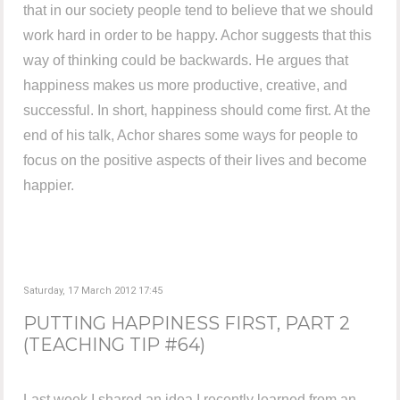
that in our society people tend to believe that we should
work hard in order to be happy. Achor suggests that this
way of thinking could be backwards. He argues that
happiness makes us more productive, creative, and
successful. In short, happiness should come first. At the
end of his talk, Achor shares some ways for people to
focus on the positive aspects of their lives and become
happier.
Saturday, 17 March 2012 17:45
PUTTING HAPPINESS FIRST, PART 2
(TEACHING TIP #64)
Last week I shared an idea I recently learned from an