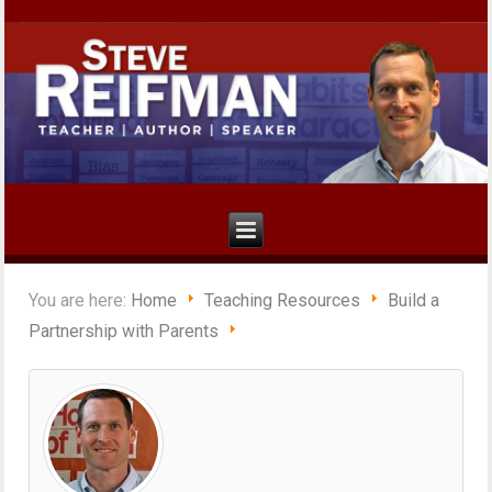
You are here:
Home
Teaching Resources
Build a
Partnership with Parents