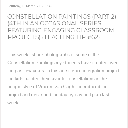
Saturday, 03 March 2012 17:45
CONSTELLATION PAINTINGS (PART 2)
(4TH IN AN OCCASIONAL SERIES
FEATURING ENGAGING CLASSROOM
PROJECTS) (TEACHING TIP #62)
This week I share photographs of some of the
Constellation Paintings my students have created over
the past few years. In this art-science integration project
the kids painted their favorite constellations in the
unique style of Vincent van Gogh. I introduced the
project and described the day-by-day unit plan last
week.