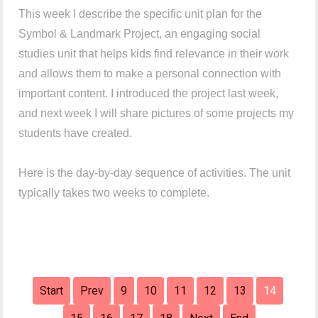
This week I describe the specific unit plan for the
Symbol & Landmark Project, an engaging social
studies unit that helps kids find relevance in their work
and allows them to make a personal connection with
important content. I introduced the project last week,
and next week I will share pictures of some projects my
students have created.
Here is the day-by-day sequence of activities. The unit
typically takes two weeks to complete.
Start
Prev
9
10
11
12
13
14