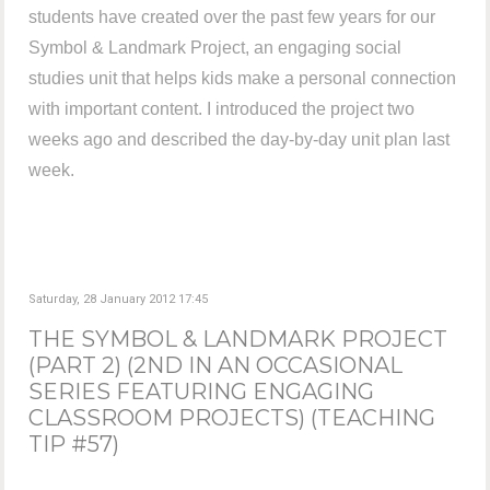
students have created over the past few years for our
Symbol & Landmark Project, an engaging social
studies unit that helps kids make a personal connection
with important content. I introduced the project two
weeks ago and described the day-by-day unit plan last
week.
Saturday, 28 January 2012 17:45
THE SYMBOL & LANDMARK PROJECT
(PART 2) (2ND IN AN OCCASIONAL
SERIES FEATURING ENGAGING
CLASSROOM PROJECTS) (TEACHING
TIP #57)