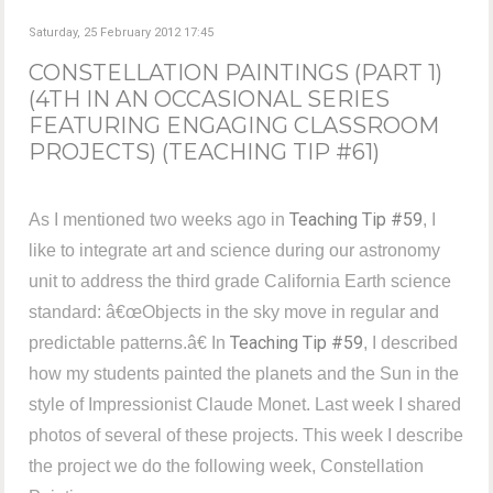
Saturday, 25 February 2012 17:45
CONSTELLATION PAINTINGS (PART 1)
(4TH IN AN OCCASIONAL SERIES
FEATURING ENGAGING CLASSROOM
PROJECTS) (TEACHING TIP #61)
Teaching Tip #59
As I mentioned two weeks ago in
, I
like to integrate art and science during our astronomy
unit to address the third grade California Earth science
standard: â€œObjects in the sky move in regular and
Teaching Tip #59
predictable patterns.â€ In
, I described
how my students painted the planets and the Sun in the
style of Impressionist Claude Monet. Last week I shared
photos of several of these projects. This week I describe
the project we do the following week, Constellation