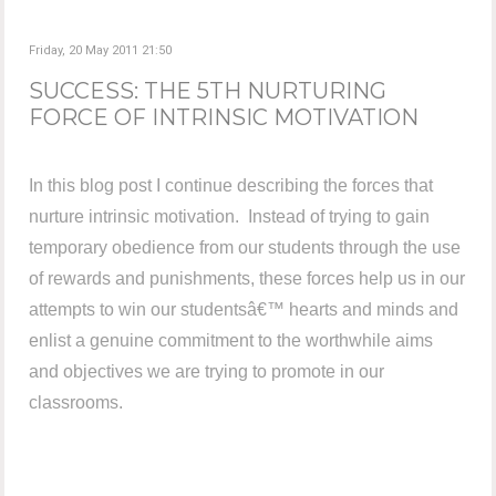
Friday, 20 May 2011 21:50
SUCCESS: THE 5TH NURTURING
FORCE OF INTRINSIC MOTIVATION
In this blog post I continue describing the forces that
nurture intrinsic motivation. Instead of trying to gain
temporary obedience from our students through the use
of rewards and punishments, these forces help us in our
attempts to win our studentsâ€™ hearts and minds and
enlist a genuine commitment to the worthwhile aims
and objectives we are trying to promote in our
classrooms.