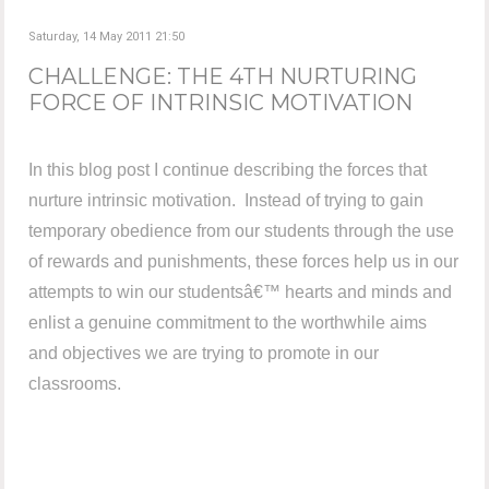
Saturday, 14 May 2011 21:50
CHALLENGE: THE 4TH NURTURING
FORCE OF INTRINSIC MOTIVATION
In this blog post I continue describing the forces that
nurture intrinsic motivation. Instead of trying to gain
temporary obedience from our students through the use
of rewards and punishments, these forces help us in our
attempts to win our studentsâ€™ hearts and minds and
enlist a genuine commitment to the worthwhile aims
and objectives we are trying to promote in our
classrooms.