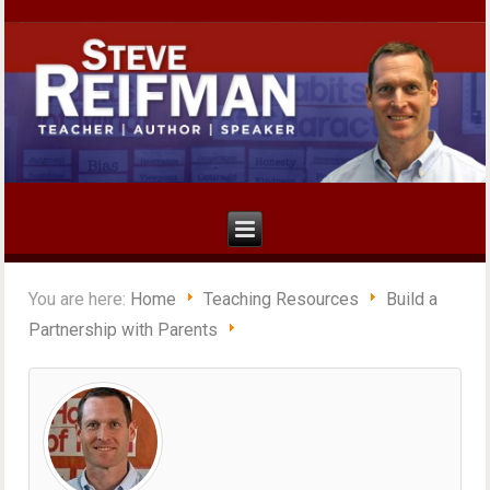
You are here:
Home
Teaching Resources
Build a
Partnership with Parents