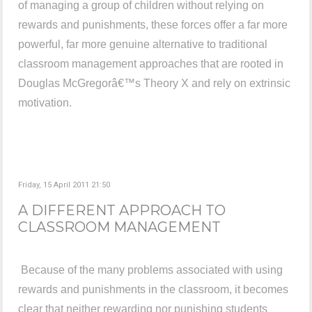
of managing a group of children without relying on
rewards and punishments, these forces offer a far more
powerful, far more genuine alternative to traditional
classroom management approaches that are rooted in
Douglas McGregorâ€™s Theory X and rely on extrinsic
motivation.
Friday, 15 April 2011 21:50
A DIFFERENT APPROACH TO
CLASSROOM MANAGEMENT
Because of the many problems associated with using
rewards and punishments in the classroom, it becomes
clear that neither rewarding nor punishing students