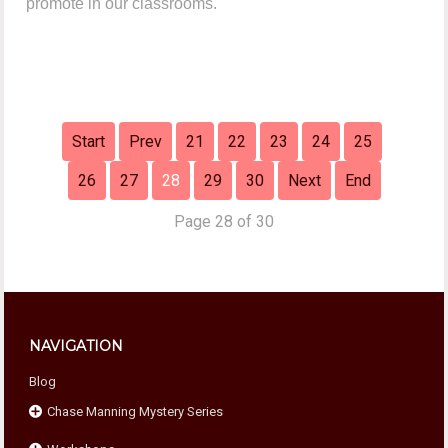
promote in our classrooms.
Start
Prev
21
22
23
24
25
26
27
28
29
30
Next
End
Page 28 of 30
NAVIGATION
Blog
Chase Manning Mystery Series