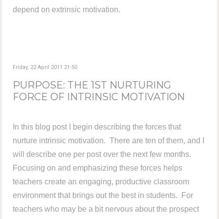
depend on extrinsic motivation.
Friday, 22 April 2011 21:50
PURPOSE: THE 1ST NURTURING
FORCE OF INTRINSIC MOTIVATION
In this blog post I begin describing the forces that
nurture intrinsic motivation. There are ten of them, and I
will describe one per post over the next few months.
Focusing on and emphasizing these forces helps
teachers create an engaging, productive classroom
environment that brings out the best in students. For
teachers who may be a bit nervous about the prospect