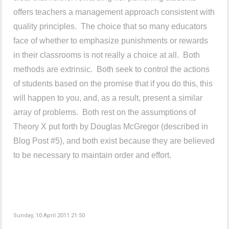
offers teachers a management approach consistent with
quality principles. The choice that so many educators
face of whether to emphasize punishments or rewards
in their classrooms is not really a choice at all. Both
methods are extrinsic. Both seek to control the actions
of students based on the promise that if you do this, this
will happen to you, and, as a result, present a similar
array of problems. Both rest on the assumptions of
Theory X put forth by Douglas McGregor (described in
Blog Post #5), and both exist because they are believed
to be necessary to maintain order and effort.
Sunday, 10 April 2011 21:50