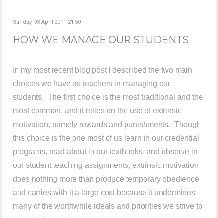
Sunday, 03 April 2011 21:50
HOW WE MANAGE OUR STUDENTS
In my most recent blog post I described the two main
choices we have as teachers in managing our
students. The first choice is the most traditional and the
most common, and it relies on the use of extrinsic
motivation, namely rewards and punishments. Though
this choice is the one most of us learn in our credential
programs, read about in our textbooks, and observe in
our student teaching assignments, extrinsic motivation
does nothing more than produce temporary obedience
and carries with it a large cost because it undermines
many of the worthwhile ideals and priorities we strive to