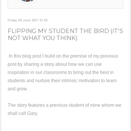
Friday, 03 June 2011 21:50
FLIPPING MY STUDENT THE BIRD (IT'S
NOT WHAT YOU THINK)
In this blog post I build on the premise of my previous
post by sharing a story about how we can use
inspiration in our classrooms to bring out the best in
students and nurture their intrinsic motivation to learn
and grow.
The story features a previous student of mine whom we
shall call Gary.