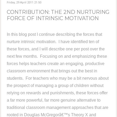
Friday, 29 April 2011 21:50
CONTRIBUTION: THE 2ND NURTURING
FORCE OF INTRINSIC MOTIVATION
In this blog post I continue describing the forces that
nurture intrinsic motivation. I have identified ten of
these forces, and I will describe one per post over the
next few months. Focusing on and emphasizing these
forces helps teachers create an engaging, productive
classroom environment that brings out the best in
students. For teachers who may be a bit nervous about
the prospect of managing a group of children without
relying on rewards and punishments, these forces offer
a far more powerful, far more genuine alternative to
traditional classroom management approaches that are
rooted in Douglas McGregorâ€™s Theory X and