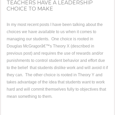
TEACHERS HAVE A LEADERSHIP
CHOICE TO MAKE
In my most recent posts I have been talking about the
choices we have available to us when it comes to
managing our students. One choice is rooted in
Douglas McGragorâ€™s Theory X (described in
previous post) and requires the use of rewards and/or
punishments to control student behavior and effort due
to the belief that students dislike work and will avoid it if
they can. The other choice is rooted in Theory Y and
takes advantage of the idea that students want to work
hard and will commit themselves fully to objectives that
mean something to them.