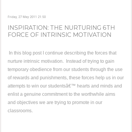
Friday, 27 May 2011 21:50
INSPIRATION: THE NURTURING 6TH
FORCE OF INTRINSIC MOTIVATION
In this blog post I continue describing the forces that
nurture intrinsic motivation. Instead of trying to gain
temporary obedience from our students through the use
of rewards and punishments, these forces help us in our
attempts to win our studentsâ€™ hearts and minds and
enlist a genuine commitment to the worthwhile aims
and objectives we are trying to promote in our
classrooms.