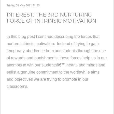
Friday, 06 May 2011 21:50
INTEREST: THE 3RD NURTURING
FORCE OF INTRINSIC MOTIVATION
In this blog post I continue describing the forces that
nurture intrinsic motivation. Instead of trying to gain
temporary obedience from our students through the use
of rewards and punishments, these forces help us in our
attempts to win our studentsâ€™ hearts and minds and
enlist a genuine commitment to the worthwhile aims
and objectives we are trying to promote in our
classrooms.