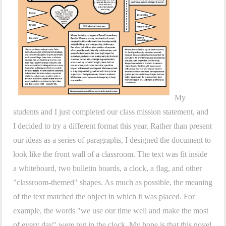
My
students and I just completed our class mission statement, and
I decided to try a different format this year. Rather than present
our ideas as a series of paragraphs, I designed the document to
look like the front wall of a classroom. The text was fit inside
a whiteboard, two bulletin boards, a clock, a flag, and other
"classroom-themed" shapes. As much as possible, the meaning
of the text matched the object in which it was placed. For
example, the words "we use our time well and make the most
of every day" were put in the clock. My hope is that this novel