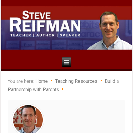
You are here:
Home
Teaching Resources
Build a
Partnership with Parents