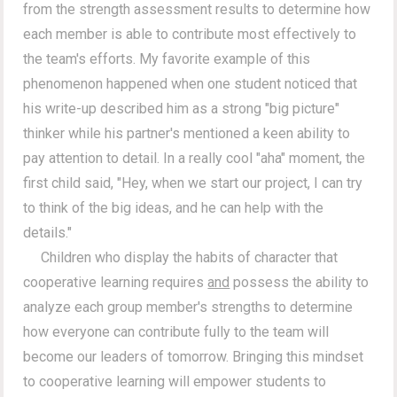
from the strength assessment results to determine how
each member is able to contribute most effectively to
the team's efforts. My favorite example of this
phenomenon happened when one student noticed that
his write-up described him as a strong "big picture"
thinker while his partner's mentioned a keen ability to
pay attention to detail. In a really cool "aha" moment, the
first child said, "Hey, when we start our project, I can try
to think of the big ideas, and he can help with the
details."
Children who display the habits of character that
cooperative learning requires
and
possess the ability to
analyze each group member's strengths to determine
how everyone can contribute fully to the team will
become our leaders of tomorrow. Bringing this mindset
to cooperative learning will empower students to