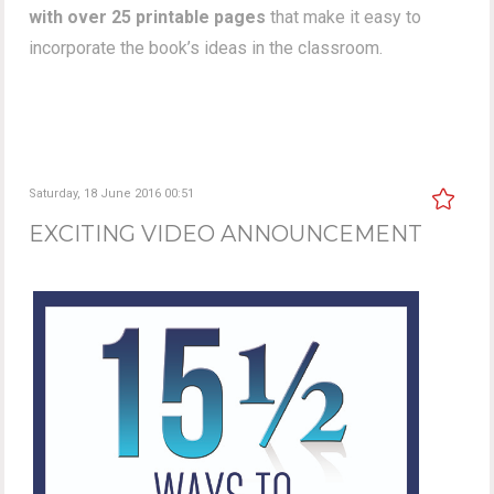
with over 25 printable pages
that make it easy to
incorporate the book’s ideas in the classroom.
Saturday, 18 June 2016 00:51
EXCITING VIDEO ANNOUNCEMENT