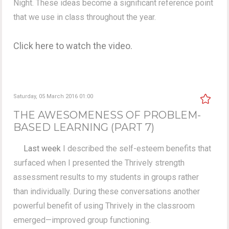
Night. These ideas become a significant reference point
that we use in class throughout the year.
Click here to watch the video.
Saturday, 05 March 2016 01:00
THE AWESOMENESS OF PROBLEM-
BASED LEARNING (PART 7)
Last week
I described the self-esteem benefits that
surfaced when I presented the Thrively strength
assessment results to my students in groups rather
than individually. During these conversations another
powerful benefit of using Thrively in the classroom
emerged—improved group functioning.