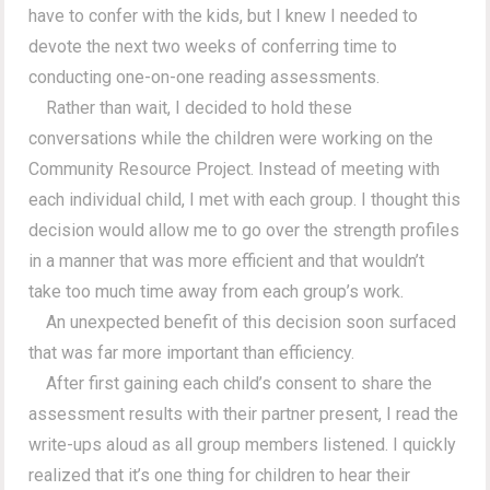
have to confer with the kids, but I knew I needed to
devote the next two weeks of conferring time to
conducting one-on-one reading assessments.
Rather than wait, I decided to hold these
conversations while the children were working on the
Community Resource Project. Instead of meeting with
each individual child, I met with each group. I thought this
decision would allow me to go over the strength profiles
in a manner that was more efficient and that wouldn’t
take too much time away from each group’s work.
An unexpected benefit of this decision soon surfaced
that was far more important than efficiency.
After first gaining each child’s consent to share the
assessment results with their partner present, I read the
write-ups aloud as all group members listened. I quickly
realized that it’s one thing for children to hear their