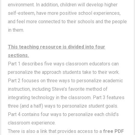
environment. In addition, children will develop higher
self-esteem, have more positive school experiences,
and feel more connected to their schools and the people
in them.
This teaching resource is divided into four
sections.
Part 1 describes five ways classroom educators can
personalize the approach students take to their work.
Part 2 focuses on three ways to personalize academic
instruction, including Steve’s favorite method of
integrating technology in the classroom. Part 3 features
three (and a half) ways to personalize student goals.
Part 4 contains four ways to personalize each child’s
classroom experience.
There is also a link that provides access to a
free PDF