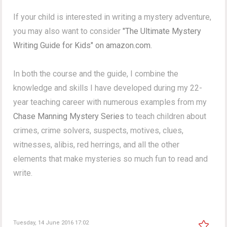
If your child is interested in writing a mystery adventure,
you may also want to consider
"The Ultimate Mystery
Writing Guide for Kids" on amazon.com.
In both the course and the guide, I combine the
knowledge and skills I have developed during my 22-
year teaching career with numerous examples from my
Chase Manning Mystery Series
to teach children about
crimes, crime solvers, suspects, motives, clues,
witnesses, alibis, red herrings, and all the other
elements that make mysteries so much fun to read and
write.
Tuesday, 14 June 2016 17:02