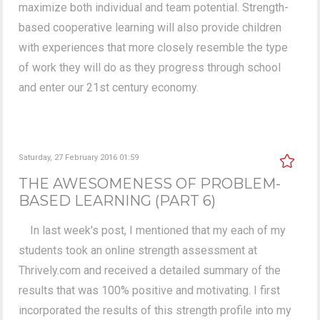
maximize both individual and team potential. Strength-
based cooperative learning will also provide children
with experiences that more closely resemble the type
of work they will do as they progress through school
and enter our 21st century economy.
Saturday, 27 February 2016 01:59
THE AWESOMENESS OF PROBLEM-
BASED LEARNING (PART 6)
In last week's post, I mentioned that my each of my
students took an online strength assessment at
Thrively.com and received a detailed summary of the
results that was 100% positive and motivating. I first
incorporated the results of this strength profile into my