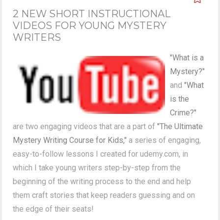
2 NEW SHORT INSTRUCTIONAL
VIDEOS FOR YOUNG MYSTERY
WRITERS
"What is a
Mystery?"
and
"What
is the
Crime?"
are two engaging videos that are a part of
"The Ultimate
Mystery Writing Course for Kids,"
a series of engaging,
easy-to-follow lessons I created for udemy.com, in
which I take young writers step-by-step from the
beginning of the writing process to the end and help
them craft stories that keep readers guessing and on
the edge of their seats!