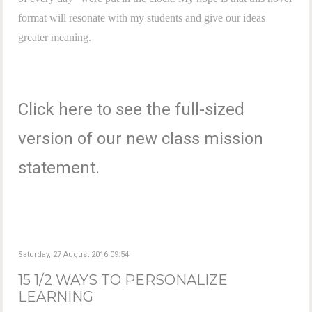
format will resonate with my students and give our ideas
greater meaning.
Click here to see the full-sized
version of our new class mission
statement.
Saturday, 27 August 2016 09:54
15 1/2 WAYS TO PERSONALIZE
LEARNING