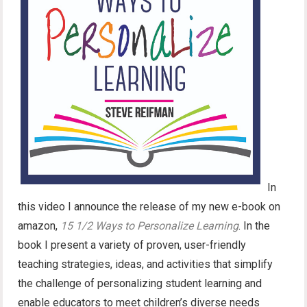
In
this video I announce the release of my new e-book on
amazon,
15 1/2 Ways to Personalize Learning
. In the
book I present a variety of proven, user-friendly
teaching strategies, ideas, and activities that simplify
the challenge of personalizing student learning and
enable educators to meet children’s diverse needs