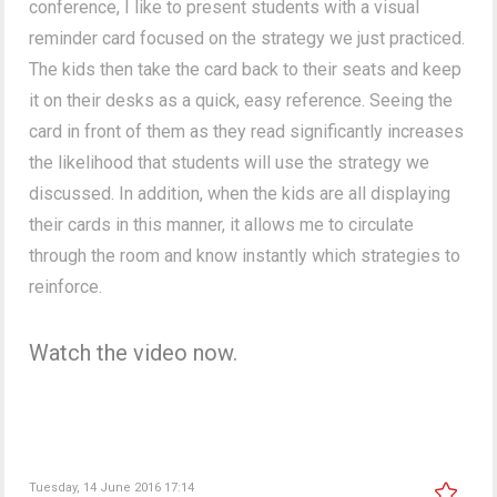
conference, I like to present students with a visual
reminder card focused on the strategy we just practiced.
The kids then take the card back to their seats and keep
it on their desks as a quick, easy reference. Seeing the
card in front of them as they read significantly increases
the likelihood that students will use the strategy we
discussed. In addition, when the kids are all displaying
their cards in this manner, it allows me to circulate
through the room and know instantly which strategies to
reinforce.
Watch the video now.
Tuesday, 14 June 2016 17:14