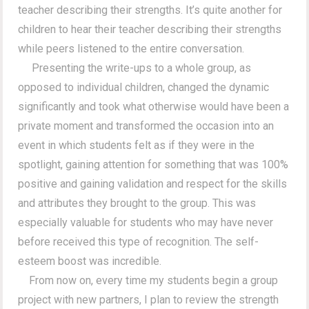
teacher describing their strengths. It’s quite another for
children to hear their teacher describing their strengths
while peers listened to the entire conversation.
Presenting the write-ups to a whole group, as
opposed to individual children, changed the dynamic
significantly and took what otherwise would have been a
private moment and transformed the occasion into an
event in which students felt as if they were in the
spotlight, gaining attention for something that was 100%
positive and gaining validation and respect for the skills
and attributes they brought to the group. This was
especially valuable for students who may have never
before received this type of recognition. The self-
esteem boost was incredible.
From now on, every time my students begin a group
project with new partners, I plan to review the strength