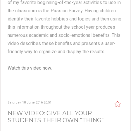
of my favorite beginning-of-the-year activities to use in
the classroom is the Passion Survey. Having children
identify their favorite hobbies and topics and then using
this information throughout the school year produces
numerous academic and socio-emotional benefits. This
video describes these benefits and presents a user-
friendly way to organize and display the results.
Watch this video now.
Saturday, 18 June 2016 20:51
NEW VIDEO: GIVE ALL YOUR
STUDENTS THEIR OWN "THING"