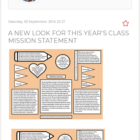
Saturday, 03 September 2016 22:27
A NEW LOOK FOR THIS YEAR'S CLASS
MISSION STATEMENT