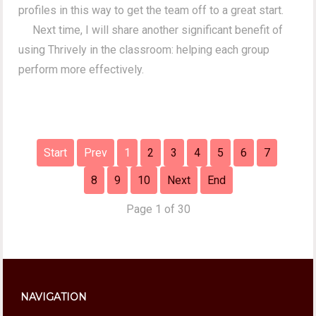
profiles in this way to get the team off to a great start.
Next time, I will share another significant benefit of
using Thrively in the classroom: helping each group
perform more effectively.
Start
Prev
1
2
3
4
5
6
7
8
9
10
Next
End
Page 1 of 30
NAVIGATION