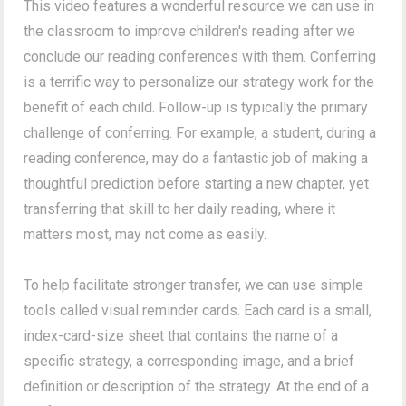
This video features a wonderful resource we can use in
the classroom to improve children's reading after we
conclude our reading conferences with them. Conferring
is a terrific way to personalize our strategy work for the
benefit of each child. Follow-up is typically the primary
challenge of conferring. For example, a student, during a
reading conference, may do a fantastic job of making a
thoughtful prediction before starting a new chapter, yet
transferring that skill to her daily reading, where it
matters most, may not come as easily.
To help facilitate stronger transfer, we can use simple
tools called visual reminder cards. Each card is a small,
index-card-size sheet that contains the name of a
specific strategy, a corresponding image, and a brief
definition or description of the strategy. At the end of a