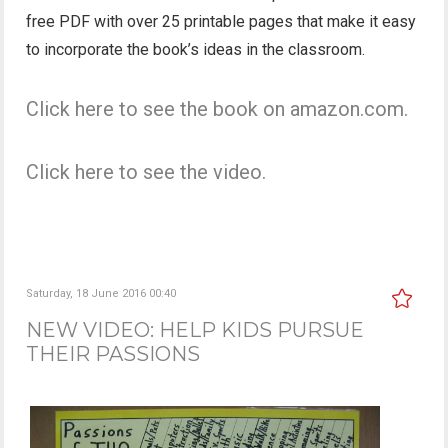
free PDF with over 25 printable pages that make it easy
to incorporate the book’s ideas in the classroom.
Click here to see the book on amazon.com.
Click here to see the video.
Saturday, 18 June 2016 00:40
NEW VIDEO: HELP KIDS PURSUE
THEIR PASSIONS