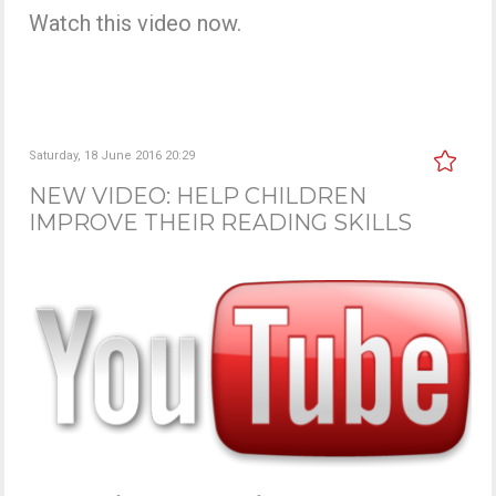
Watch this video now.
Saturday, 18 June 2016 20:29
NEW VIDEO: HELP CHILDREN
IMPROVE THEIR READING SKILLS