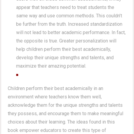
appear that teachers need to treat students the
same way and use common methods. This couldn’t
be further from the truth. Increased standardization
will not lead to better academic performance. In fact,
the opposite is true. Greater personalization will
help children perform their best academically,
develop their unique strengths and talents, and
maximize their amazing potential.
Children perform their best academically in an
environment where teachers know them well,
acknowledge them for the unique strengths and talents
they possess, and encourage them to make meaningful
choices about their learning. The ideas found in this
book empower educators to create this type of