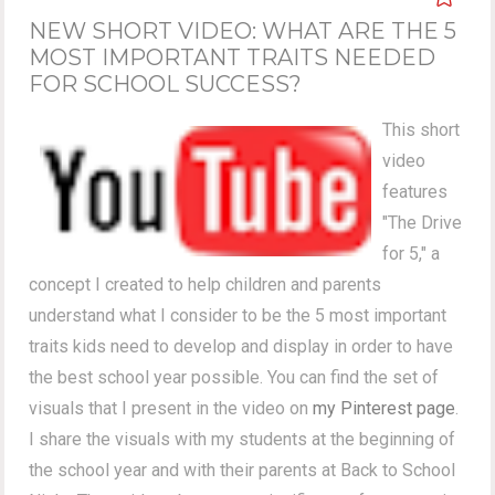
NEW SHORT VIDEO: WHAT ARE THE 5
MOST IMPORTANT TRAITS NEEDED
FOR SCHOOL SUCCESS?
This short
video
features
"The Drive
for 5," a
concept I created to help children and parents
understand what I consider to be the 5 most important
traits kids need to develop and display in order to have
the best school year possible. You can find the set of
visuals that I present in the video on
my Pinterest page
.
I share the visuals with my students at the beginning of
the school year and with their parents at Back to School