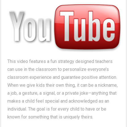
This video features a fun strategy designed teachers
can use in the classroom to personalize everyone’s
classroom experience and guarantee positive attention.
When we give kids their own thing, it can be a nickname,
a job, a gesture, a signal, or a private joke—anything that
makes a child feel special and acknowledged as an
individual. The goal is for every child to have or be
known for something that is uniquely theirs.