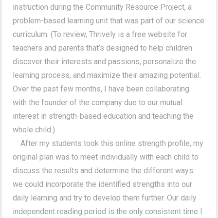
instruction during the Community Resource Project, a
problem-based learning unit that was part of our science
curriculum. (To review, Thrively is a free website for
teachers and parents that’s designed to help children
discover their interests and passions, personalize the
learning process, and maximize their amazing potential.
Over the past few months, I have been collaborating
with the founder of the company due to our mutual
interest in strength-based education and teaching the
whole child.)
After my students took this online strength profile, my
original plan was to meet individually with each child to
discuss the results and determine the different ways
we could incorporate the identified strengths into our
daily learning and try to develop them further. Our daily
independent reading period is the only consistent time I