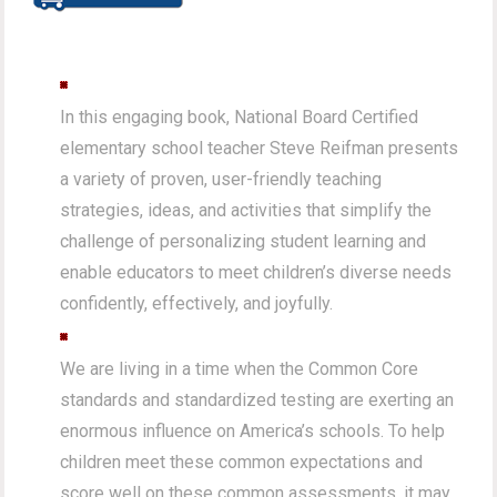
In this engaging book, National Board Certified
elementary school teacher Steve Reifman presents
a variety of proven, user-friendly teaching
strategies, ideas, and activities that simplify the
challenge of personalizing student learning and
enable educators to meet children’s diverse needs
confidently, effectively, and joyfully.
We are living in a time when the Common Core
standards and standardized testing are exerting an
enormous influence on America’s schools. To help
children meet these common expectations and
score well on these common assessments, it may