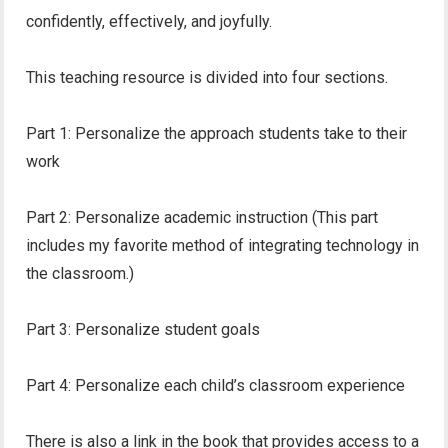
confidently, effectively, and joyfully.
This teaching resource is divided into four sections.
Part 1: Personalize the approach students take to their
work
Part 2: Personalize academic instruction (This part
includes my favorite method of integrating technology in
the classroom.)
Part 3: Personalize student goals
Part 4: Personalize each child’s classroom experience
There is also a link in the book that provides access to a