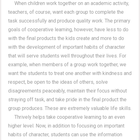
When children work together on an academic activity,
teachers, of course, want each group to complete the
task successfully and produce quality work. The primary
goals of cooperative learning, however, have less to do
with the final products the kids create and more to do
with the development of important habits of character
that will serve students well throughout their lives. For
example, when members of a group work together, we
want the students to treat one another with kindness and
respect, be open to the ideas of others, solve
disagreements peaceably, maintain their focus without
straying off task, and take pride in the final product the
group produces. These are extremely valuable life skills.
Thrively helps take cooperative learning to an even
higher level. Now, in addition to focusing on important
habits of character, students can use the information