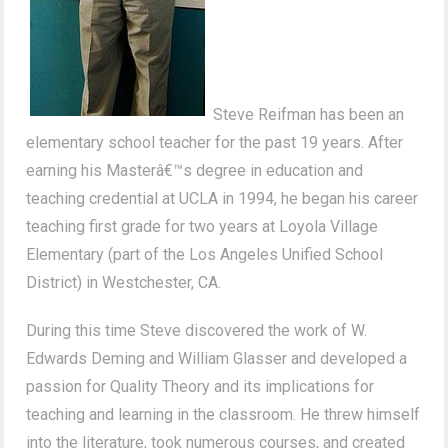
Steve Reifman has been an
elementary school teacher for the past 19 years. After
earning his Masterâ€™s degree in education and
teaching credential at UCLA in 1994, he began his career
teaching first grade for two years at Loyola Village
Elementary (part of the Los Angeles Unified School
District) in Westchester, CA.
During this time Steve discovered the work of W.
Edwards Deming and William Glasser and developed a
passion for Quality Theory and its implications for
teaching and learning in the classroom. He threw himself
into the literature, took numerous courses, and created