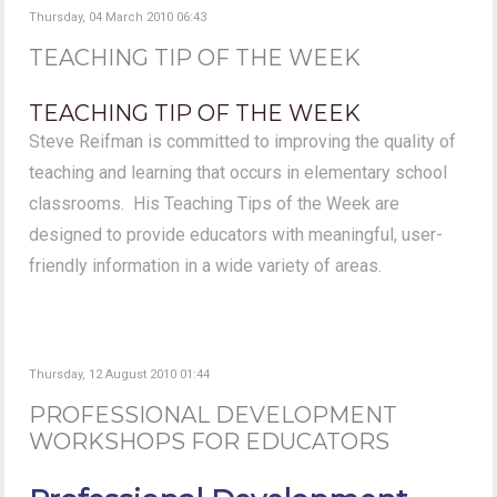
Thursday, 04 March 2010 06:43
TEACHING TIP OF THE WEEK
TEACHING TIP OF THE WEEK
Steve Reifman is committed to improving the quality of
teaching and learning that occurs in elementary school
classrooms. His Teaching Tips of the Week are
designed to provide educators with meaningful, user-
friendly information in a wide variety of areas.
Thursday, 12 August 2010 01:44
PROFESSIONAL DEVELOPMENT
WORKSHOPS FOR EDUCATORS