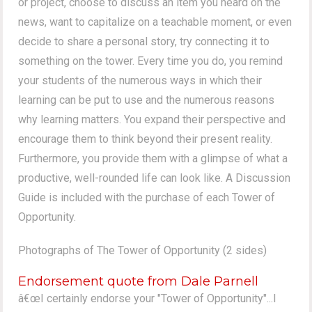
or project, choose to discuss an item you heard on the
news, want to capitalize on a teachable moment, or even
decide to share a personal story, try connecting it to
something on the tower. Every time you do, you remind
your students of the numerous ways in which their
learning can be put to use and the numerous reasons
why learning matters. You expand their perspective and
encourage them to think beyond their present reality.
Furthermore, you provide them with a glimpse of what a
productive, well-rounded life can look like. A Discussion
Guide is included with the purchase of each Tower of
Opportunity.
Photographs of The Tower of Opportunity (2 sides)
Endorsement quote from Dale Parnell
â€œI certainly endorse your "Tower of Opportunity"...I