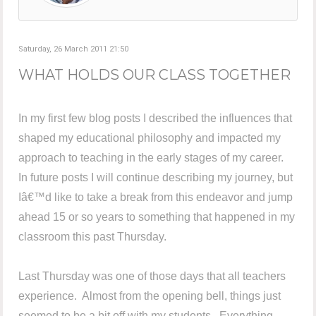
Saturday, 26 March 2011 21:50
WHAT HOLDS OUR CLASS TOGETHER
In my first few blog posts I described the influences that
shaped my educational philosophy and impacted my
approach to teaching in the early stages of my career.
In future posts I will continue describing my journey, but
Iâ€™d like to take a break from this endeavor and jump
ahead 15 or so years to something that happened in my
classroom this past Thursday.
Last Thursday was one of those days that all teachers
experience. Almost from the opening bell, things just
seemed to be a bit off with my students. Everything