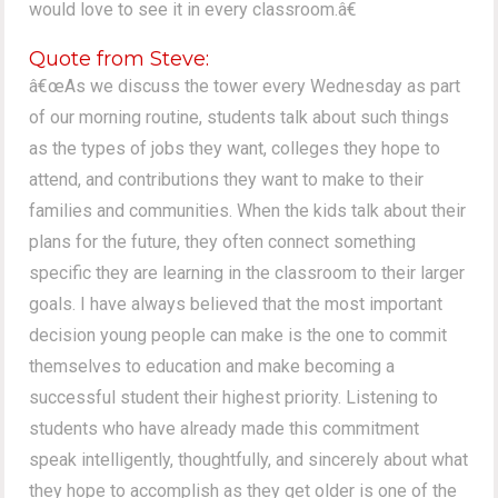
would love to see it in every classroom.â€
Quote from Steve:
â€œAs we discuss the tower every Wednesday as part
of our morning routine, students talk about such things
as the types of jobs they want, colleges they hope to
attend, and contributions they want to make to their
families and communities. When the kids talk about their
plans for the future, they often connect something
specific they are learning in the classroom to their larger
goals. I have always believed that the most important
decision young people can make is the one to commit
themselves to education and make becoming a
successful student their highest priority. Listening to
students who have already made this commitment
speak intelligently, thoughtfully, and sincerely about what
they hope to accomplish as they get older is one of the