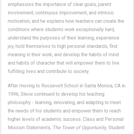
emphasizes the importance of clear goals, parent
involvement, continuous improvement, and intrinsic
motivation, and he explains how teachers can create the
conditions where students work exceptionally hard,
understand the purposes of their learning, experience
joy, hold themselves to high personal standards, find
meaning in their work, and develop the habits of mind
and habits of character that will empower them to live
fulfilling lives and contribute to society.
After moving to Roosevelt School in Santa Monica, CA in
1996, Steve continued to develop his teaching
philosophy - learning, innovating, and adapting to meet
the needs of his students and empower them to reach
higher levels of academic success. Class and Personal
Mission Statements,
The Tower of Opportunity
, Student