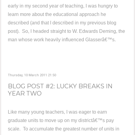
early in my second year of teaching, I was hungry to
learn more about the educational approach he
described (and that I described in my previous blog
post). So, I headed straight to W. Edwards Deming, the
man whose work heavily influenced Glasserâ€™s.
Thursday, 10 March 2011 21:50
BLOG POST #2: LUCKY BREAKS IN
YEAR TWO
Like many young teachers, I was eager to earn
graduate units to move up on my districtâ€™s pay
scale. To accumulate the greatest number of units in