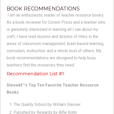
BOOK RECOMMENDATIONS
I am an enthusiastic reader of teacher resource books.
As a book reviewer for Corwin Press and a teacher who
is genuinely interested in learning all I can about my
craft, I have read dozens and dozens of titles in the
areas of classroom management, brain-based learning,
curriculum, instruction, and a whole host of others. My
book recommendations are designed to help busy
teachers find the resources they need.
Recommendation List #1:
Steveâ€™s Top Ten Favorite Teacher Resource
Books
The Quality School by William Glasser
Punished by Rewards by Alfie Kohn