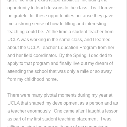
opportunity to teach lessons to the class. I will forever
be grateful for these opportunities because they gave
me a strong sense of how fulfilling and interesting
teaching could be. At the time a student-teacher from
UCLA was working in the same class, and I learned
about the UCLA Teacher Education Program from her
and her field coordinator. By the Spring, I decided to
apply to that program and finally live out my dream of
attending the school that was only a mile or so away
from my childhood home.
There were many pivotal moments during my year at
UCLA that shaped my development as a person and as
a teacher enormously. One came after I taught a lesson
as part of my first student teaching placement. I was
sitting outside the room with one of my supervisors,