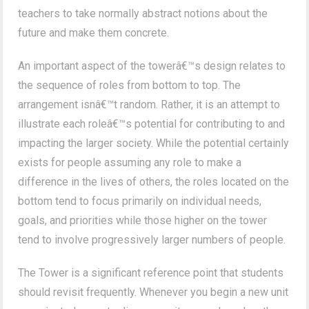
teachers to take normally abstract notions about the
future and make them concrete.
An important aspect of the towerâ€™s design relates to
the sequence of roles from bottom to top. The
arrangement isnâ€™t random. Rather, it is an attempt to
illustrate each roleâ€™s potential for contributing to and
impacting the larger society. While the potential certainly
exists for people assuming any role to make a
difference in the lives of others, the roles located on the
bottom tend to focus primarily on individual needs,
goals, and priorities while those higher on the tower
tend to involve progressively larger numbers of people.
The Tower is a significant reference point that students
should revisit frequently. Whenever you begin a new unit