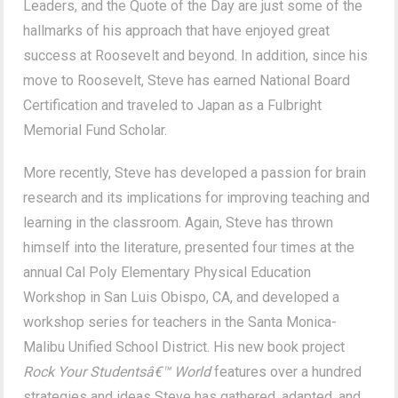
Leaders, and the Quote of the Day are just some of the
hallmarks of his approach that have enjoyed great
success at Roosevelt and beyond. In addition, since his
move to Roosevelt, Steve has earned National Board
Certification and traveled to Japan as a Fulbright
Memorial Fund Scholar.
More recently, Steve has developed a passion for brain
research and its implications for improving teaching and
learning in the classroom. Again, Steve has thrown
himself into the literature, presented four times at the
annual Cal Poly Elementary Physical Education
Workshop in San Luis Obispo, CA, and developed a
workshop series for teachers in the Santa Monica-
Malibu Unified School District. His new book project
Rock Your Studentsâ€™ World
features over a hundred
strategies and ideas Steve has gathered, adapted, and