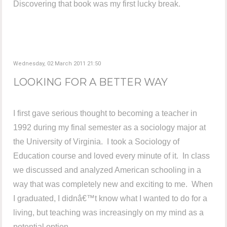
Discovering that book was my first lucky break.
Wednesday, 02 March 2011 21:50
LOOKING FOR A BETTER WAY
I first gave serious thought to becoming a teacher in
1992 during my final semester as a sociology major at
the University of Virginia. I took a Sociology of
Education course and loved every minute of it. In class
we discussed and analyzed American schooling in a
way that was completely new and exciting to me. When
I graduated, I didnâ€™t know what I wanted to do for a
living, but teaching was increasingly on my mind as a
potential option.