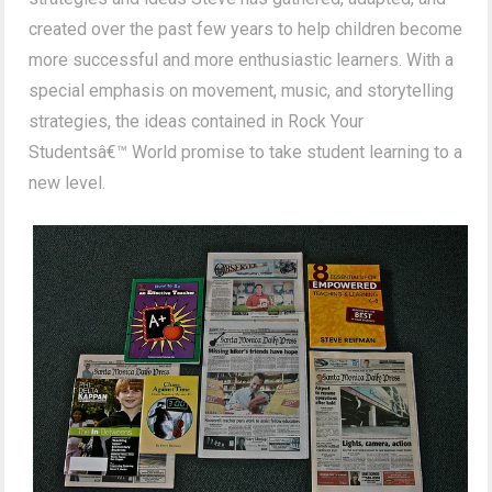
created over the past few years to help children become
more successful and more enthusiastic learners. With a
special emphasis on movement, music, and storytelling
strategies, the ideas contained in Rock Your
Studentsâ€™ World promise to take student learning to a
new level.