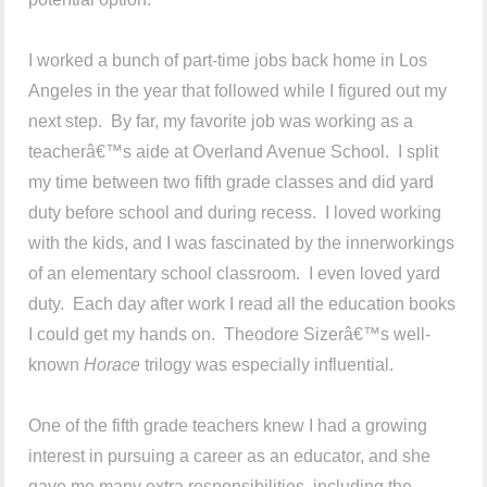
I worked a bunch of part-time jobs back home in Los
Angeles in the year that followed while I figured out my
next step. By far, my favorite job was working as a
teacherâ€™s aide at Overland Avenue School. I split
my time between two fifth grade classes and did yard
duty before school and during recess. I loved working
with the kids, and I was fascinated by the innerworkings
of an elementary school classroom. I even loved yard
duty. Each day after work I read all the education books
I could get my hands on. Theodore Sizerâ€™s well-
known
Horace
trilogy was especially influential.
One of the fifth grade teachers knew I had a growing
interest in pursuing a career as an educator, and she
gave me many extra responsibilities, including the