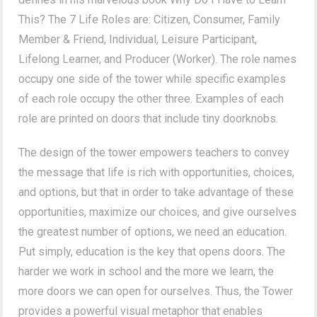
This? The 7 Life Roles are: Citizen, Consumer, Family
Member & Friend, Individual, Leisure Participant,
Lifelong Learner, and Producer (Worker). The role names
occupy one side of the tower while specific examples
of each role occupy the other three. Examples of each
role are printed on doors that include tiny doorknobs.
The design of the tower empowers teachers to convey
the message that life is rich with opportunities, choices,
and options, but that in order to take advantage of these
opportunities, maximize our choices, and give ourselves
the greatest number of options, we need an education.
Put simply, education is the key that opens doors. The
harder we work in school and the more we learn, the
more doors we can open for ourselves. Thus, the Tower
provides a powerful visual metaphor that enables