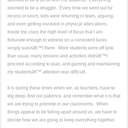
seemed to be a struggle. Every time we went out for
recess or lunch, kids were returning in tears, arguing,
and even getting involved in physical altercations.
Inside the class the high level of focus that I am
fortunate enough to witness on a consistent basis
simply wasnâ€™t there. More students were off task
than usual, many lessons and activities didnâ€™t
proceed according to plan, and gaining and maintaining
my studentsâ€™ attention was difficult.
It is during these times when we, as teachers, have to
dig deep, find our patience, and remember what it is that
we are trying to promote in our classrooms. When
things appear to be falling apart around us, we have to
decide how we are going to keep everything together.