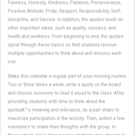
Fairness, Honesty, Kindness, Patience, Perseverance,
Positive Attitude, Pride, Respect, Responsibility, Self-
discipline, and Service. In addition, the quotes touch on
other important ideas, such as quality, success, and
health and wellness. From beginning to end, the quotes
spiral through these topics so that students receive
multiple opportunities to think about and discuss each
one.
Make this calendar a regular part of your morning routine.
Two or three times a week, write a quote on the board
and choose someone to read it aloud to the class. After
providing students with time to think about the
quoteâ€™s meaning and relevance, do a pair-share to
maximize participation in the activity. Then, select a few
volunteers to share their thoughts with the group. In