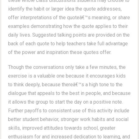
these whole class discussions students may choose to
identify the habit or larger idea the quote addresses,
offer interpretations of the quoteâ€™s meaning, or share
examples demonstrating how the quote applies to their
daily lives. Suggested talking points are provided on the
back of each quote to help teachers take full advantage
of the power and inspiration these quotes offer.
Though the conversations only take a few minutes, the
exercise is a valuable one because it encourages kids
to think deeply, because thereâ€™s a high tone to the
dialogue that appeals to the best in people, and because
it allows the group to start the day on a positive note.
Further payoffs to consistent use of this activity include
better student behavior, stronger work habits and social
skills, improved attitudes towards school, greater
enthusiasm for and increased dedication to learning, and