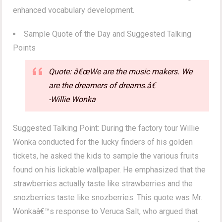
enhanced vocabulary development.
Sample Quote of the Day and Suggested Talking
Points
Quote: â€œWe are the music makers. We
are the dreamers of dreams.â€
-Willie Wonka
Suggested Talking Point: During the factory tour Willie
Wonka conducted for the lucky finders of his golden
tickets, he asked the kids to sample the various fruits
found on his lickable wallpaper. He emphasized that the
strawberries actually taste like strawberries and the
snozberries taste like snozberries. This quote was Mr.
Wonkaâ€™s response to Veruca Salt, who argued that