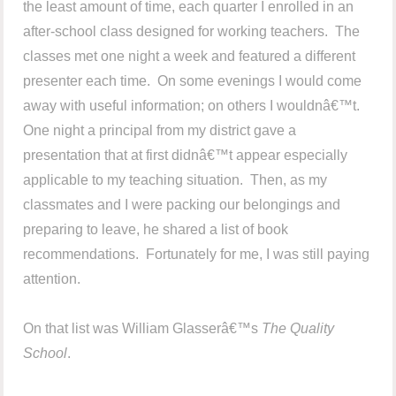
the least amount of time, each quarter I enrolled in an
after-school class designed for working teachers. The
classes met one night a week and featured a different
presenter each time. On some evenings I would come
away with useful information; on others I wouldnâ€™t.
One night a principal from my district gave a
presentation that at first didnâ€™t appear especially
applicable to my teaching situation. Then, as my
classmates and I were packing our belongings and
preparing to leave, he shared a list of book
recommendations. Fortunately for me, I was still paying
attention.
On that list was William Glasserâ€™s
The Quality
School
.