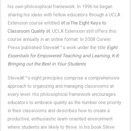
his own philosophical framework. In 1996 he began
sharing his ideas with fellow educators through a UCLA
Extension course entitled â€œ
The Eight Keys to
Classroom Quality
.â€ UCLA Extension still offers this
course annually in an online format. In 2008 Corwin
Press published Steveâ€™s work under the title
Eight
Essentials for Empowered Teaching and Learning, K-8:
Bringing out the Best in Your Students
.
Steveâ€™s eight principles comprise a comprehensive
approach to organizing and managing classrooms at
every level. His philosophical framework encourages
educators to embrace quality as the number one priority
in their classrooms and describes how to create a
productive, enthusiastic team-oriented environment
where students are likely to thrive. In his book Steve