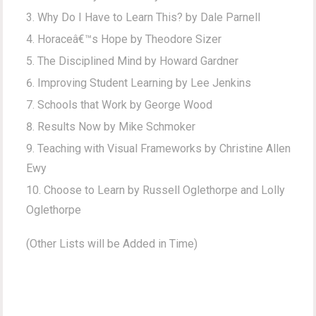
Why Do I Have to Learn This? by Dale Parnell
Horaceâ€™s Hope by Theodore Sizer
The Disciplined Mind by Howard Gardner
Improving Student Learning by Lee Jenkins
Schools that Work by George Wood
Results Now by Mike Schmoker
Teaching with Visual Frameworks by Christine Allen
Ewy
Choose to Learn by Russell Oglethorpe and Lolly
Oglethorpe
(Other Lists will be Added in Time)