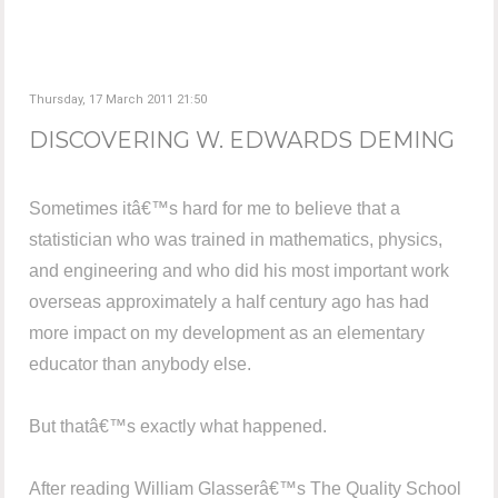
Thursday, 17 March 2011 21:50
DISCOVERING W. EDWARDS DEMING
Sometimes itâ€™s hard for me to believe that a
statistician who was trained in mathematics, physics,
and engineering and who did his most important work
overseas approximately a half century ago has had
more impact on my development as an elementary
educator than anybody else.
But thatâ€™s exactly what happened.
After reading William Glasserâ€™s The Quality School