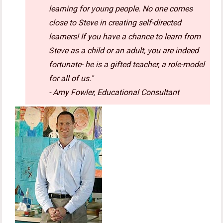
learning for young people. No one comes
close to Steve in creating self-directed
learners! If you have a chance to learn from
Steve as a child or an adult, you are indeed
fortunate- he is a gifted teacher, a role-model
for all of us."
- Amy Fowler, Educational Consultant