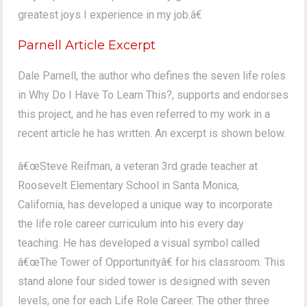
greatest joys I experience in my job.â€
Parnell Article Excerpt
Dale Parnell, the author who defines the seven life roles
in Why Do I Have To Learn This?, supports and endorses
this project, and he has even referred to my work in a
recent article he has written. An excerpt is shown below.
â€œSteve Reifman, a veteran 3rd grade teacher at
Roosevelt Elementary School in Santa Monica,
California, has developed a unique way to incorporate
the life role career curriculum into his every day
teaching. He has developed a visual symbol called
â€œThe Tower of Opportunityâ€ for his classroom. This
stand alone four sided tower is designed with seven
levels, one for each Life Role Career. The other three