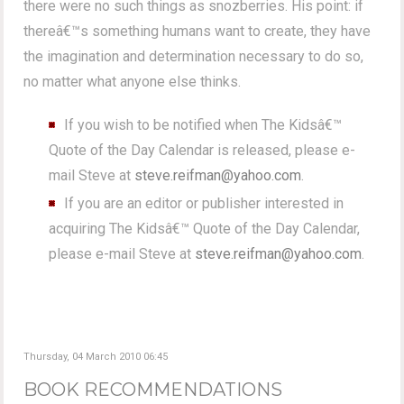
there were no such things as snozberries. His point: if
thereâ€™s something humans want to create, they have
the imagination and determination necessary to do so,
no matter what anyone else thinks.
If you wish to be notified when The Kidsâ€™
Quote of the Day Calendar is released, please e-
mail Steve at
steve.reifman@yahoo.com
.
If you are an editor or publisher interested in
acquiring The Kidsâ€™ Quote of the Day Calendar,
please e-mail Steve at
steve.reifman@yahoo.com
.
Thursday, 04 March 2010 06:45
BOOK RECOMMENDATIONS