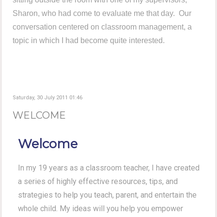
Sharon, who had come to evaluate me that day. Our
conversation centered on classroom management, a
topic in which I had become quite interested.
Saturday, 30 July 2011 01:46
WELCOME
Welcome
In my 19 years as a classroom teacher, I have created
a series of highly effective resources, tips, and
strategies to help you teach, parent, and entertain the
whole child. My ideas will you help you empower