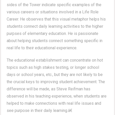
sides of the Tower indicate specific examples of the
various careers or situations involved in a Life Role
Career. He observes that this visual metaphor helps his
students connect daily learning activities to the higher
purpses of elementary education. He is passionate
about helping students connect something specific in
real life to their educational experience.
The educational establishment can concentrate on hot
topics such as high stakes testing, or longer school
days or school years, etc., but they are not likely to be
the crucial keys to improving student achievement. The
difference will be made, as Steve Reifman has
observed in his teaching experience, when students are
helped to make connections with real life issues and
see purpose in their daily learning.â€