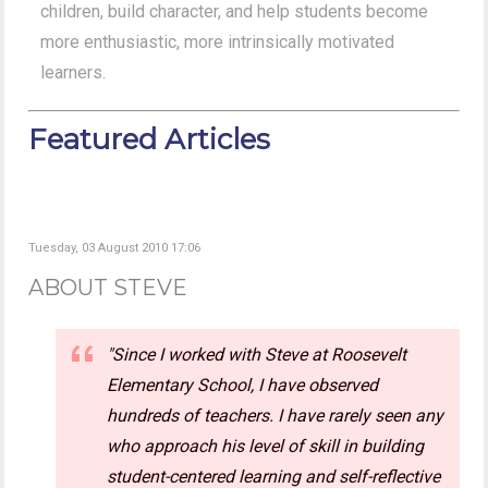
children, build character, and help students become
more enthusiastic, more intrinsically motivated
learners.
Featured Articles
Tuesday, 03 August 2010 17:06
ABOUT STEVE
"Since I worked with Steve at Roosevelt
Elementary School, I have observed
hundreds of teachers. I have rarely seen any
who approach his level of skill in building
student-centered learning and self-reflective