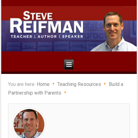
You are here:
Home
Teaching Resources
Build a
Partnership with Parents