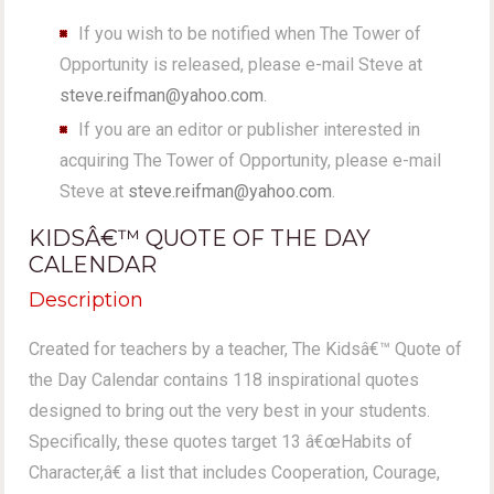
If you wish to be notified when The Tower of
Opportunity is released, please e-mail Steve at
steve.reifman@yahoo.com
.
If you are an editor or publisher interested in
acquiring The Tower of Opportunity, please e-mail
Steve at
steve.reifman@yahoo.com
.
KIDSÂ€™ QUOTE OF THE DAY
CALENDAR
Description
Created for teachers by a teacher, The Kidsâ€™ Quote of
the Day Calendar contains 118 inspirational quotes
designed to bring out the very best in your students.
Specifically, these quotes target 13 â€œHabits of
Character,â€ a list that includes Cooperation, Courage,