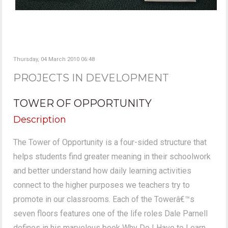
Thursday, 04 March 2010 06:48
PROJECTS IN DEVELOPMENT
TOWER OF OPPORTUNITY
Description
The Tower of Opportunity is a four-sided structure that
helps students find greater meaning in their schoolwork
and better understand how daily learning activities
connect to the higher purposes we teachers try to
promote in our classrooms. Each of the Towerâ€™s
seven floors features one of the life roles Dale Parnell
defines in his marvelous book Why Do I Have to Learn