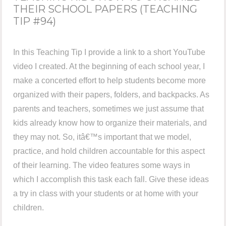
THEIR SCHOOL PAPERS (TEACHING
TIP #94)
In this Teaching Tip I provide a link to a short YouTube
video I created. At the beginning of each school year, I
make a concerted effort to help students become more
organized with their papers, folders, and backpacks. As
parents and teachers, sometimes we just assume that
kids already know how to organize their materials, and
they may not. So, itâ€™s important that we model,
practice, and hold children accountable for this aspect
of their learning. The video features some ways in
which I accomplish this task each fall. Give these ideas
a try in class with your students or at home with your
children.