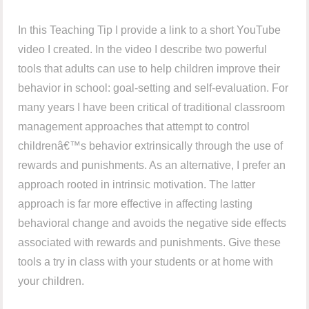
In this Teaching Tip I provide a link to a short YouTube
video I created. In the video I describe two powerful
tools that adults can use to help children improve their
behavior in school: goal-setting and self-evaluation. For
many years I have been critical of traditional classroom
management approaches that attempt to control
childrenâ€™s behavior extrinsically through the use of
rewards and punishments. As an alternative, I prefer an
approach rooted in intrinsic motivation. The latter
approach is far more effective in affecting lasting
behavioral change and avoids the negative side effects
associated with rewards and punishments. Give these
tools a try in class with your students or at home with
your children.