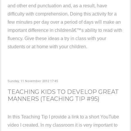
and other end punctuation and, as a result, have
difficulty with comprehension. Doing this activity for a
few minutes per day over a period of days will make an
important difference in childrenâ€™s ability to read with
fluency. Give these ideas a try in class with your
students or at home with your children.
Sunday, 11 November 2012 17:45
TEACHING KIDS TO DEVELOP GREAT
MANNERS (TEACHING TIP #95)
In this Teaching Tip I provide a link to a short YouTube
video I created. In my classroom it is very important to