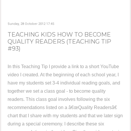
Sunday, 28 October 2012 17:45
TEACHING KIDS HOW TO BECOME
QUALITY READERS (TEACHING TIP
#93)
In this Teaching Tip I provide a link to a short YouTube
video I created. At the beginning of each school year, I
have my students set 3-4 individual reading goals, and
together we set a class goal - to become quality
readers. This class goal involves following the six
recommendations listed on a â€œQuality Readersâ€
chart that I share with my students and that we later sign
during a special ceremony. I describe these six