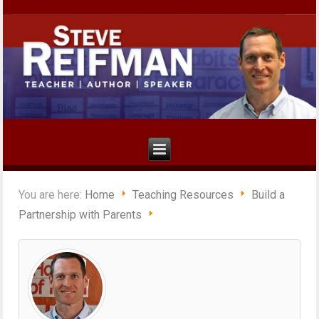
You are here:
Home
Teaching Resources
Build a
Partnership with Parents