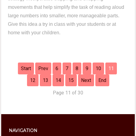
movements that help simplify the task of reading aloud
large numbers into smaller, more manageable parts.
Give this idea a try in class with your students or at
home with your children.
Start
Prev
6
7
8
9
10
11
12
13
14
15
Next
End
Page 11 of 30
NAVIGATION