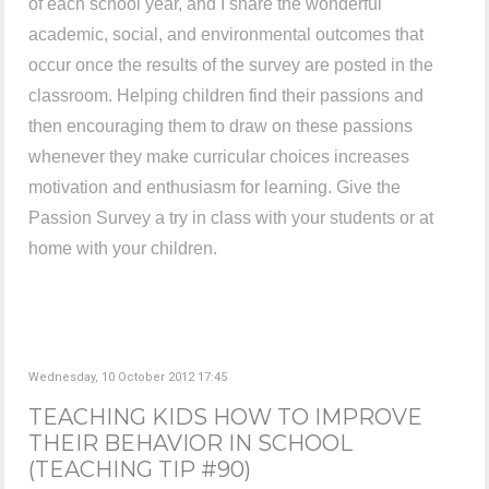
of each school year, and I share the wonderful
academic, social, and environmental outcomes that
occur once the results of the survey are posted in the
classroom. Helping children find their passions and
then encouraging them to draw on these passions
whenever they make curricular choices increases
motivation and enthusiasm for learning. Give the
Passion Survey a try in class with your students or at
home with your children.
Wednesday, 10 October 2012 17:45
TEACHING KIDS HOW TO IMPROVE
THEIR BEHAVIOR IN SCHOOL
(TEACHING TIP #90)