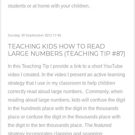
students or at home with your children.
Sunday, 30 September 2012 17:45
TEACHING KIDS HOW TO READ
LARGE NUMBERS (TEACHING TIP #87)
In this Teaching Tip I provide a link to a short YouTube
video I created. In the video I present an active learning
strategy that I use in my classroom to help children
correctly read aloud large numbers. Commonly, when
reading aloud large numbers, kids will confuse the digit
in the hundreds place with the digit in the thousands
place or confuse the digit in the thousands place with
the digit in the ten thousands place. The featured
strategy incorporates clapping and snapping