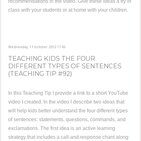
recommendations in the video. Give these ideas a try in
class with your students or at home with your children.
Wednesday, 17 October 2012 17:45
TEACHING KIDS THE FOUR
DIFFERENT TYPES OF SENTENCES
(TEACHING TIP #92)
In this Teaching Tip I provide a link to a short YouTube
video I created. In the video I describe two ideas that
will help kids better understand the four different types
of sentences: statements, questions, commands, and
exclamations. The first idea is an active learning
strategy that includes a call-and-response chant along