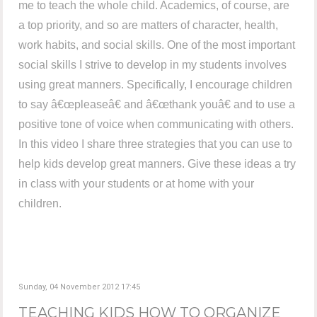
me to teach the whole child. Academics, of course, are
a top priority, and so are matters of character, health,
work habits, and social skills. One of the most important
social skills I strive to develop in my students involves
using great manners. Specifically, I encourage children
to say â€œpleaseâ€ and â€œthank youâ€ and to use a
positive tone of voice when communicating with others.
In this video I share three strategies that you can use to
help kids develop great manners. Give these ideas a try
in class with your students or at home with your
children.
Sunday, 04 November 2012 17:45
TEACHING KIDS HOW TO ORGANIZE