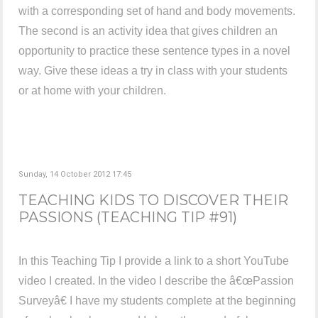
with a corresponding set of hand and body movements.
The second is an activity idea that gives children an
opportunity to practice these sentence types in a novel
way. Give these ideas a try in class with your students
or at home with your children.
Sunday, 14 October 2012 17:45
TEACHING KIDS TO DISCOVER THEIR
PASSIONS (TEACHING TIP #91)
In this Teaching Tip I provide a link to a short YouTube
video I created. In the video I describe the â€œPassion
Surveyâ€ I have my students complete at the beginning