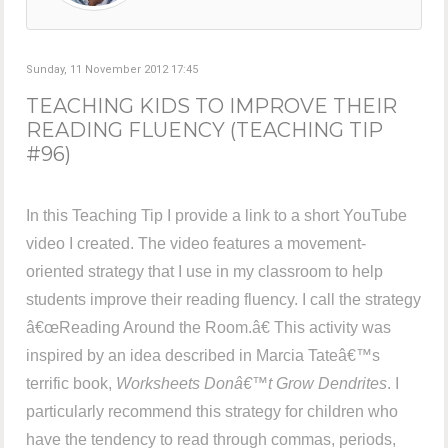
Sunday, 11 November 2012 17:45
TEACHING KIDS TO IMPROVE THEIR
READING FLUENCY (TEACHING TIP
#96)
In this Teaching Tip I provide a link to a short YouTube
video I created. The video features a movement-
oriented strategy that I use in my classroom to help
students improve their reading fluency. I call the strategy
â€œReading Around the Room.â€ This activity was
inspired by an idea described in Marcia Tateâ€™s
terrific book,
Worksheets Donâ€™t Grow Dendrites
. I
particularly recommend this strategy for children who
have the tendency to read through commas, periods,