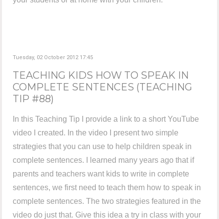
Tuesday, 02 October 2012 17:45
TEACHING KIDS HOW TO SPEAK IN
COMPLETE SENTENCES (TEACHING
TIP #88)
In this Teaching Tip I provide a link to a short YouTube
video I created. In the video I present two simple
strategies that you can use to help children speak in
complete sentences. I learned many years ago that if
parents and teachers want kids to write in complete
sentences, we first need to teach them how to speak in
complete sentences. The two strategies featured in the
video do just that. Give this idea a try in class with your