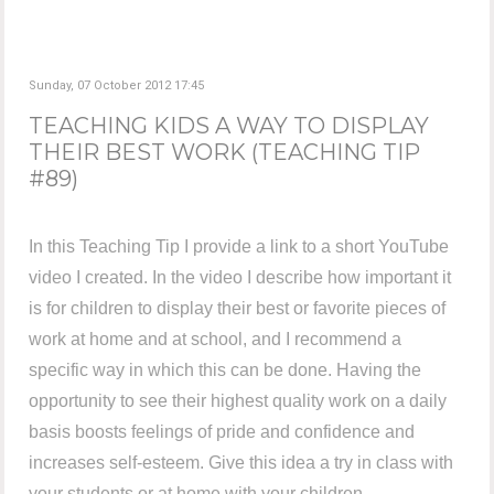
Sunday, 07 October 2012 17:45
TEACHING KIDS A WAY TO DISPLAY
THEIR BEST WORK (TEACHING TIP
#89)
In this Teaching Tip I provide a link to a short YouTube
video I created. In the video I describe how important it
is for children to display their best or favorite pieces of
work at home and at school, and I recommend a
specific way in which this can be done. Having the
opportunity to see their highest quality work on a daily
basis boosts feelings of pride and confidence and
increases self-esteem. Give this idea a try in class with
your students or at home with your children.