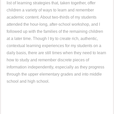
list of learning strategies that, taken together, offer
children a variety of ways to learn and remember
academic content. About two-thirds of my students
attended the hour-long, after-school workshop, and I
followed up with the families of the remaining children
at a later time. Though I try to create rich, authentic,
contextual learning experiences for my students on a
daily basis, there are still times when they need to learn
how to study and remember discrete pieces of
information independently, especially as they progress
through the upper elementary grades and into middle
school and high school.