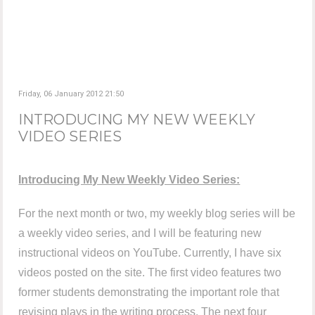
Friday, 06 January 2012 21:50
INTRODUCING MY NEW WEEKLY
VIDEO SERIES
Introducing My New Weekly Video Series:
For the next month or two, my weekly blog series will be
a weekly video series, and I will be featuring new
instructional videos on YouTube. Currently, I have six
videos posted on the site. The first video features two
former students demonstrating the important role that
revising plays in the writing process. The next four