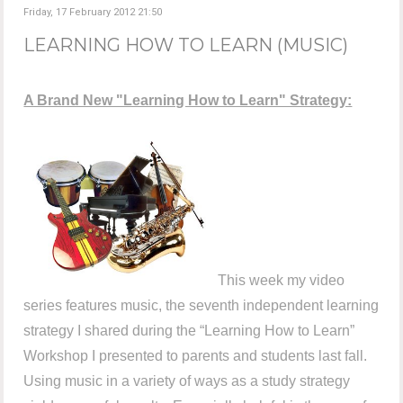
Friday, 17 February 2012 21:50
LEARNING HOW TO LEARN (MUSIC)
A Brand New "Learning How to Learn" Strategy:
This week my video
series features music, the seventh independent learning
strategy I shared during the “Learning How to Learn”
Workshop I presented to parents and students last fall.
Using music in a variety of ways as a study strategy