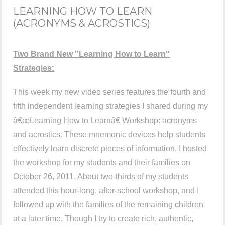
LEARNING HOW TO LEARN
(ACRONYMS & ACROSTICS)
Two Brand New "Learning How to Learn"
Strategies:
This week my new video series features the fourth and
fifth independent learning strategies I shared during my
â€œLearning How to Learnâ€ Workshop: acronyms
and acrostics. These mnemonic devices help students
effectively learn discrete pieces of information. I hosted
the workshop for my students and their families on
October 26, 2011. About two-thirds of my students
attended this hour-long, after-school workshop, and I
followed up with the families of the remaining children
at a later time. Though I try to create rich, authentic,