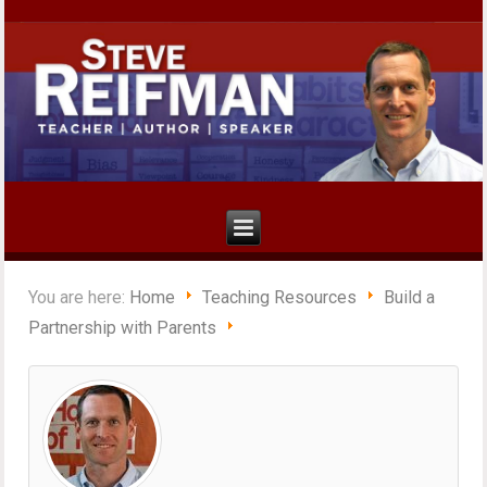
You are here:
Home
Teaching Resources
Build a
Partnership with Parents