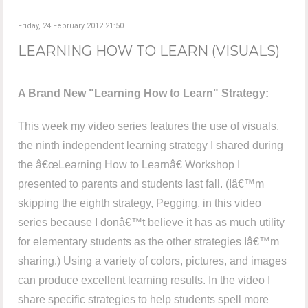
Friday, 24 February 2012 21:50
LEARNING HOW TO LEARN (VISUALS)
A Brand New "Learning How to Learn" Strategy:
This week my video series features the use of visuals,
the ninth independent learning strategy I shared during
the â€œLearning How to Learnâ€ Workshop I
presented to parents and students last fall. (Iâ€™m
skipping the eighth strategy, Pegging, in this video
series because I donâ€™t believe it has as much utility
for elementary students as the other strategies Iâ€™m
sharing.) Using a variety of colors, pictures, and images
can produce excellent learning results. In the video I
share specific strategies to help students spell more