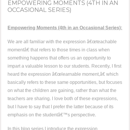
EMPOWERING MOMENTS (4TH IN AN
OCCASIONAL SERIES)
Empowering Moments (4th in an Occasional Series):
We are all familiar with the expression â€œteachable
momentâ€ that refers to those times in class when
something happens that offers us an opportunity to
impart a valuable lesson to our students. Recently, I first
heard the expression â€œlearnable moment,â€ which
basically refers to these same opportunities, but focuses
on what the children are gaining, rather than what the
teachers are sharing. I love both of these expressions,
but I have to say that I prefer the latter because of its
emphasis on the studentâ€™s perspective.
In this blog series I introduce the expression