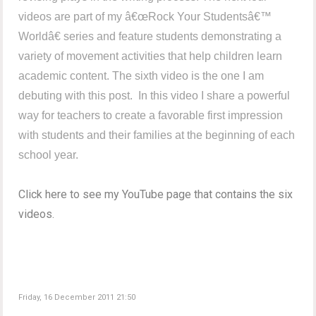
videos are part of my â€œRock Your Studentsâ€™
Worldâ€ series and feature students demonstrating a
variety of movement activities that help children learn
academic content. The sixth video is the one I am
debuting with this post. In this video I share a powerful
way for teachers to create a favorable first impression
with students and their families at the beginning of each
school year.
Click here to see my YouTube page that contains the six
videos.
Friday, 16 December 2011 21:50