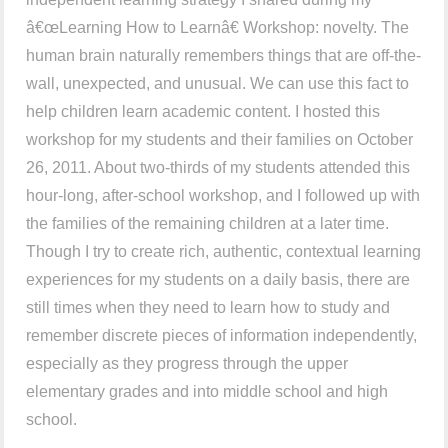
â€œLearning How to Learnâ€ Workshop: novelty. The
human brain naturally remembers things that are off-the-
wall, unexpected, and unusual. We can use this fact to
help children learn academic content. I hosted this
workshop for my students and their families on October
26, 2011. About two-thirds of my students attended this
hour-long, after-school workshop, and I followed up with
the families of the remaining children at a later time.
Though I try to create rich, authentic, contextual learning
experiences for my students on a daily basis, there are
still times when they need to learn how to study and
remember discrete pieces of information independently,
especially as they progress through the upper
elementary grades and into middle school and high
school.