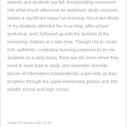
parents and students last fall. Incorporating movement
into what would otherwise be sedentary study sessions
makes a significant impact on learning. About two-thirds
of my students attended the hour-long, after-school
workshop, and I followed up with the families of the
remaining children at a later time. Though I try to create
rich, authentic, contextual learning experiences for my
students on a daily basis, there are still times when they
need to learn how to study and remember discrete
pieces of information independently, especially as they
progress through the upper elementary grades and into
middle school and high school.
Friday, 03 February 2012 21:50