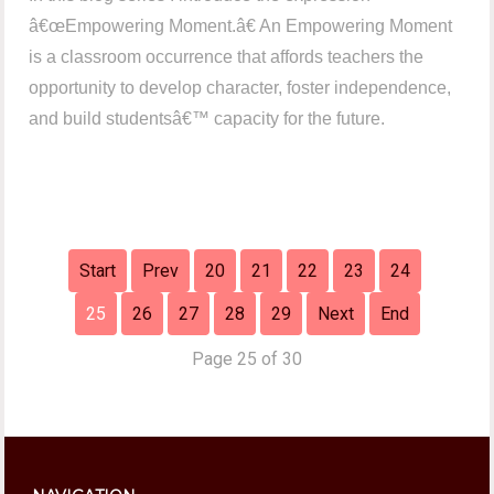
â€œEmpowering Moment.â€ An Empowering Moment
is a classroom occurrence that affords teachers the
opportunity to develop character, foster independence,
and build studentsâ€™ capacity for the future.
Start
Prev
20
21
22
23
24
25
26
27
28
29
Next
End
Page 25 of 30