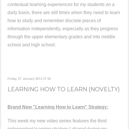
contextual learning experiences for my students on a
daily basis, there are still times when they need to learn
how to study and remember discrete pieces of
information independently, especially as they progress
through the upper elementary grades and into middle
school and high school.
Friday, 27 January 2012 21:50
LEARNING HOW TO LEARN (NOVELTY)
Brand New "Learning How to Learn" Strategy:
This week my new video series features the third
independent learning strategy I shared during my