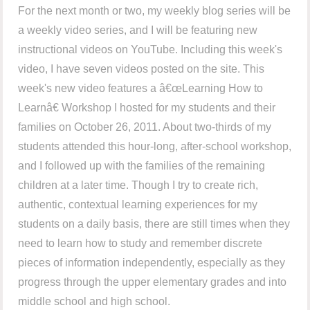
For the next month or two, my weekly blog series will be
a weekly video series, and I will be featuring new
instructional videos on YouTube. Including this week's
video, I have seven videos posted on the site. This
week's new video features a â€œLearning How to
Learnâ€ Workshop I hosted for my students and their
families on October 26, 2011. About two-thirds of my
students attended this hour-long, after-school workshop,
and I followed up with the families of the remaining
children at a later time. Though I try to create rich,
authentic, contextual learning experiences for my
students on a daily basis, there are still times when they
need to learn how to study and remember discrete
pieces of information independently, especially as they
progress through the upper elementary grades and into
middle school and high school.