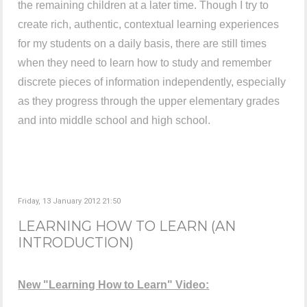
the remaining children at a later time. Though I try to
create rich, authentic, contextual learning experiences
for my students on a daily basis, there are still times
when they need to learn how to study and remember
discrete pieces of information independently, especially
as they progress through the upper elementary grades
and into middle school and high school.
Friday, 13 January 2012 21:50
LEARNING HOW TO LEARN (AN
INTRODUCTION)
New "Learning How to Learn" Video: