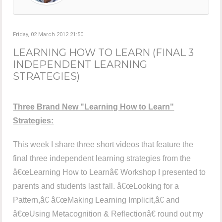
Friday, 02 March 2012 21:50
LEARNING HOW TO LEARN (FINAL 3
INDEPENDENT LEARNING
STRATEGIES)
Three Brand New "Learning How to Learn"
Strategies:
This week I share three short videos that feature the
final three independent learning strategies from the
â€œLearning How to Learnâ€ Workshop I presented to
parents and students last fall. â€œLooking for a
Pattern,â€ â€œMaking Learning Implicit,â€ and
â€œUsing Metacognition & Reflectionâ€ round out my