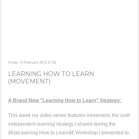
Friday, 10 February 2012 21:50
LEARNING HOW TO LEARN
(MOVEMENT)
A Brand New "Learning How to Learn" Strategy:
This week my video series features movement, the sixth
independent learning strategy I shared during the
â€œLearning How to Learnâ€ Workshop I presented to