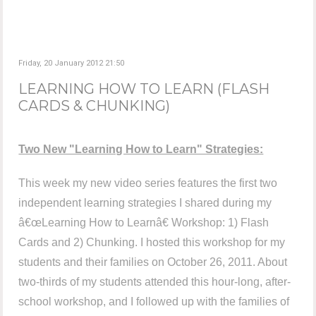
Friday, 20 January 2012 21:50
LEARNING HOW TO LEARN (FLASH
CARDS & CHUNKING)
Two New "Learning How to Learn" Strategies:
This week my new video series features the first two
independent learning strategies I shared during my
â€œLearning How to Learnâ€ Workshop: 1) Flash
Cards and 2) Chunking. I hosted this workshop for my
students and their families on October 26, 2011. About
two-thirds of my students attended this hour-long, after-
school workshop, and I followed up with the families of