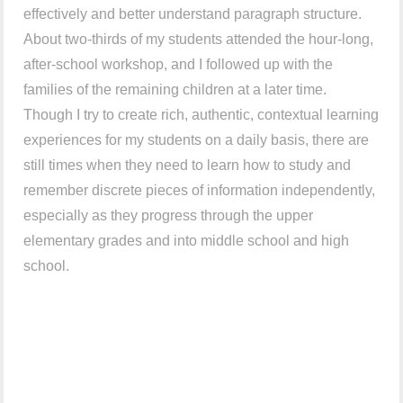
effectively and better understand paragraph structure.
About two-thirds of my students attended the hour-long,
after-school workshop, and I followed up with the
families of the remaining children at a later time.
Though I try to create rich, authentic, contextual learning
experiences for my students on a daily basis, there are
still times when they need to learn how to study and
remember discrete pieces of information independently,
especially as they progress through the upper
elementary grades and into middle school and high
school.