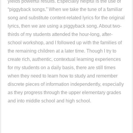
yields powerful results. Especially helpful is the use of
“piggyback songs.” When we take the tune of a familiar
song and substitute content-related lyrics for the original
lyrics, then we are using a piggyback song. About two-
thirds of my students attended the hour-long, after-
school workshop, and I followed up with the families of
the remaining children at a later time. Though I try to
create rich, authentic, contextual learning experiences
for my students on a daily basis, there are still times
when they need to learn how to study and remember
discrete pieces of information independently, especially
as they progress through the upper elementary grades
and into middle school and high school.