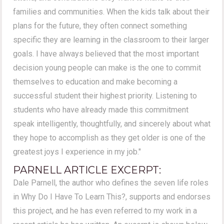
families and communities. When the kids talk about their
plans for the future, they often connect something
specific they are learning in the classroom to their larger
goals. I have always believed that the most important
decision young people can make is the one to commit
themselves to education and make becoming a
successful student their highest priority. Listening to
students who have already made this commitment
speak intelligently, thoughtfully, and sincerely about what
they hope to accomplish as they get older is one of the
greatest joys I experience in my job."
PARNELL ARTICLE EXCERPT:
Dale Parnell, the author who defines the seven life roles
in Why Do I Have To Learn This?, supports and endorses
this project, and he has even referred to my work in a