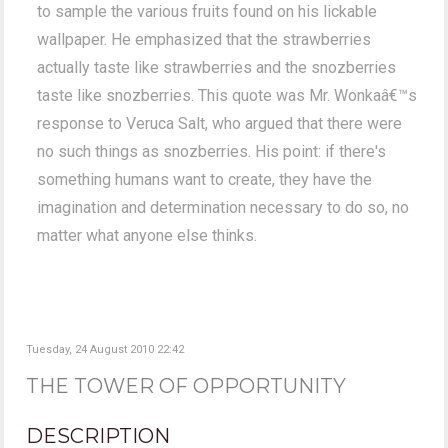
to sample the various fruits found on his lickable
wallpaper. He emphasized that the strawberries
actually taste like strawberries and the snozberries
taste like snozberries. This quote was Mr. Wonkaâ€™s
response to Veruca Salt, who argued that there were
no such things as snozberries. His point: if there's
something humans want to create, they have the
imagination and determination necessary to do so, no
matter what anyone else thinks.
Tuesday, 24 August 2010 22:42
THE TOWER OF OPPORTUNITY
DESCRIPTION