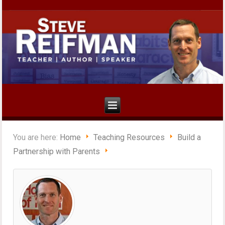
You are here:
Home
Teaching Resources
Build a
Partnership with Parents