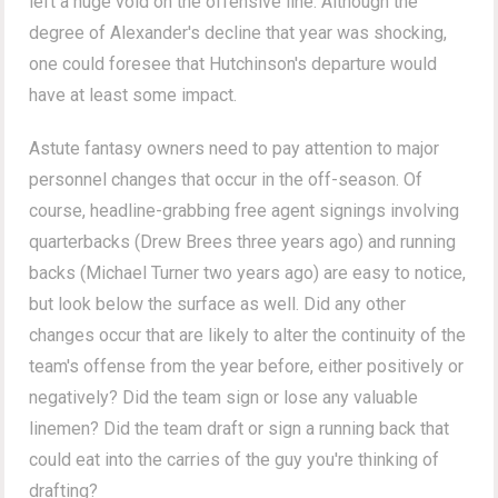
left a huge void on the offensive line. Although the
degree of Alexander's decline that year was shocking,
one could foresee that Hutchinson's departure would
have at least some impact.
Astute fantasy owners need to pay attention to major
personnel changes that occur in the off-season. Of
course, headline-grabbing free agent signings involving
quarterbacks (Drew Brees three years ago) and running
backs (Michael Turner two years ago) are easy to notice,
but look below the surface as well. Did any other
changes occur that are likely to alter the continuity of the
team's offense from the year before, either positively or
negatively? Did the team sign or lose any valuable
linemen? Did the team draft or sign a running back that
could eat into the carries of the guy you're thinking of
drafting?