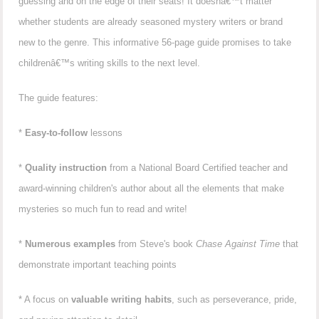
guessing and on the edge of their seats! It doesnâ€™t matter
whether students are already seasoned mystery writers or brand
new to the genre. This informative 56-page guide promises to take
childrenâ€™s writing skills to the next level.
The guide features:
*
Easy-to-follow
lessons
*
Quality instruction
from a National Board Certified teacher and
award-winning children's author about all the elements that make
mysteries so much fun to read and write!
*
Numerous examples
from Steve's book
Chase Against Time
that
demonstrate important teaching points
* A focus on
valuable writing habits
, such as perseverance, pride,