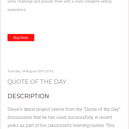
extra challenge and provide them with a more complete writing
experience.
Tuesday, 24 August 2010 22:42
QUOTE OF THE DAY
DESCRIPTION
Steve's latest project stems from the "Quote of the Day"
discussions that he has used successfully in recent
years as part of his classroom's morning routine. This