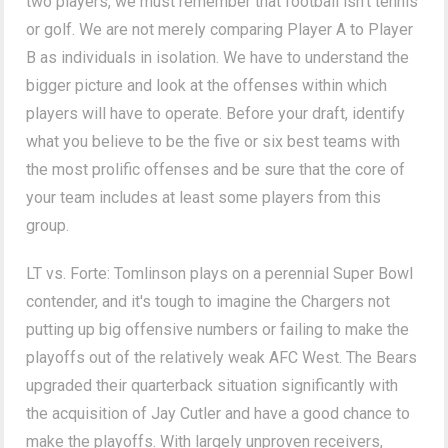
two players, we must remember that football isn't tennis
or golf. We are not merely comparing Player A to Player
B as individuals in isolation. We have to understand the
bigger picture and look at the offenses within which
players will have to operate. Before your draft, identify
what you believe to be the five or six best teams with
the most prolific offenses and be sure that the core of
your team includes at least some players from this
group.
LT vs. Forte: Tomlinson plays on a perennial Super Bowl
contender, and it's tough to imagine the Chargers not
putting up big offensive numbers or failing to make the
playoffs out of the relatively weak AFC West. The Bears
upgraded their quarterback situation significantly with
the acquisition of Jay Cutler and have a good chance to
make the playoffs. With largely unproven receivers,