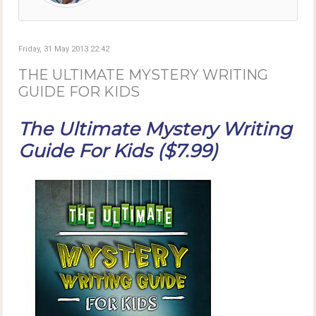
Friday, 31 May 2013 22:42
THE ULTIMATE MYSTERY WRITING
GUIDE FOR KIDS
The Ultimate Mystery Writing
Guide For Kids ($7.99)