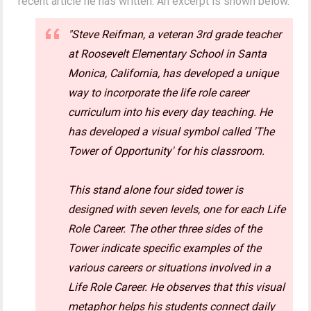
recent article he has written. An excerpt is shown below.
"Steve Reifman, a veteran 3rd grade teacher
at Roosevelt Elementary School in Santa
Monica, California, has developed a unique
way to incorporate the life role career
curriculum into his every day teaching. He
has developed a visual symbol called 'The
Tower of Opportunity' for his classroom.
This stand alone four sided tower is
designed with seven levels, one for each Life
Role Career. The other three sides of the
Tower indicate specific examples of the
various careers or situations involved in a
Life Role Career. He observes that this visual
metaphor helps his students connect daily