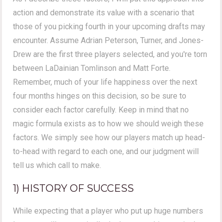
action and demonstrate its value with a scenario that
those of you picking fourth in your upcoming drafts may
encounter. Assume Adrian Peterson, Turner, and Jones-
Drew are the first three players selected, and you're torn
between LaDainian Tomlinson and Matt Forte.
Remember, much of your life happiness over the next
four months hinges on this decision, so be sure to
consider each factor carefully. Keep in mind that no
magic formula exists as to how we should weigh these
factors. We simply see how our players match up head-
to-head with regard to each one, and our judgment will
tell us which call to make.
1) HISTORY OF SUCCESS
While expecting that a player who put up huge numbers