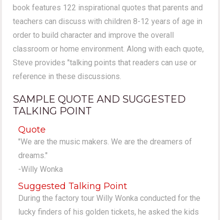
book features 122 inspirational quotes that parents and
teachers can discuss with children 8-12 years of age in
order to build character and improve the overall
classroom or home environment. Along with each quote,
Steve provides "talking points that readers can use or
reference in these discussions.
SAMPLE QUOTE AND SUGGESTED
TALKING POINT
Quote
"We are the music makers. We are the dreamers of
dreams."
-Willy Wonka
Suggested Talking Point
During the factory tour Willy Wonka conducted for the
lucky finders of his golden tickets, he asked the kids