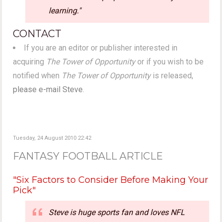
learning."
CONTACT
If you are an editor or publisher interested in
acquiring
The Tower of Opportunity
or if you wish to be
notified when
The Tower of Opportunity
is released,
please e-mail Steve
.
Tuesday, 24 August 2010 22:42
FANTASY FOOTBALL ARTICLE
"Six Factors to Consider Before Making Your
Pick"
Steve is huge sports fan and loves NFL