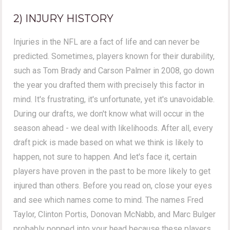
2) INJURY HISTORY
Injuries in the NFL are a fact of life and can never be
predicted. Sometimes, players known for their durability,
such as Tom Brady and Carson Palmer in 2008, go down
the year you drafted them with precisely this factor in
mind. It's frustrating, it's unfortunate, yet it's unavoidable.
During our drafts, we don't know what will occur in the
season ahead - we deal with likelihoods. After all, every
draft pick is made based on what we think is likely to
happen, not sure to happen. And let's face it, certain
players have proven in the past to be more likely to get
injured than others. Before you read on, close your eyes
and see which names come to mind. The names Fred
Taylor, Clinton Portis, Donovan McNabb, and Marc Bulger
probably popped into your head because these players