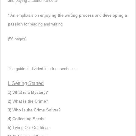
and paying attention to detail
* An emphasis on
enjoying the writing process
and
developing a
passion
for reading and writing
(56 pages)
The guide is divided into four sections.
I. Getting Started
1) What is a Mystery?
2) What is the Crime?
3) Who is the Crime Solver?
4) Collecting Seeds
5) Trying Out Our Ideas