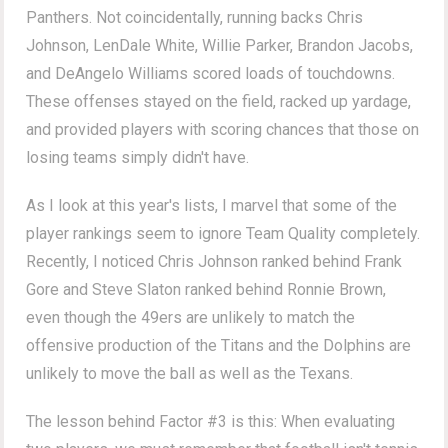
Panthers. Not coincidentally, running backs Chris
Johnson, LenDale White, Willie Parker, Brandon Jacobs,
and DeAngelo Williams scored loads of touchdowns.
These offenses stayed on the field, racked up yardage,
and provided players with scoring chances that those on
losing teams simply didn't have.
As I look at this year's lists, I marvel that some of the
player rankings seem to ignore Team Quality completely.
Recently, I noticed Chris Johnson ranked behind Frank
Gore and Steve Slaton ranked behind Ronnie Brown,
even though the 49ers are unlikely to match the
offensive production of the Titans and the Dolphins are
unlikely to move the ball as well as the Texans.
The lesson behind Factor #3 is this: When evaluating