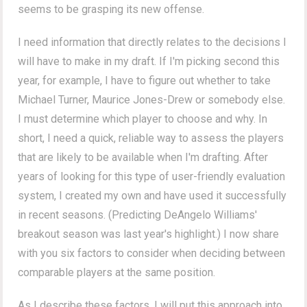
seems to be grasping its new offense.
I need information that directly relates to the decisions I
will have to make in my draft. If I'm picking second this
year, for example, I have to figure out whether to take
Michael Turner, Maurice Jones-Drew or somebody else.
I must determine which player to choose and why. In
short, I need a quick, reliable way to assess the players
that are likely to be available when I'm drafting. After
years of looking for this type of user-friendly evaluation
system, I created my own and have used it successfully
in recent seasons. (Predicting DeAngelo Williams'
breakout season was last year's highlight.) I now share
with you six factors to consider when deciding between
comparable players at the same position.
As I describe these factors, I will put this approach into