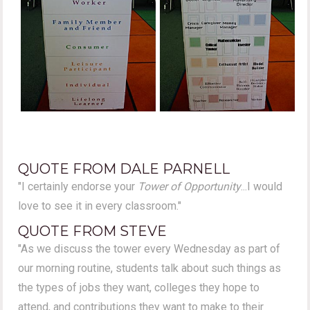
QUOTE FROM DALE PARNELL
"I certainly endorse your
Tower of Opportunity
...I would
love to see it in every classroom."
QUOTE FROM STEVE
"As we discuss the tower every Wednesday as part of
our morning routine, students talk about such things as
the types of jobs they want, colleges they hope to
attend, and contributions they want to make to their