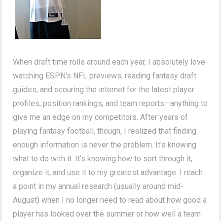
When draft time rolls around each year, I absolutely love
watching ESPN's NFL previews, reading fantasy draft
guides, and scouring the internet for the latest player
profiles, position rankings, and team reports—anything to
give me an edge on my competitors. After years of
playing fantasy football, though, I realized that finding
enough information is never the problem. It's knowing
what to do with it. It's knowing how to sort through it,
organize it, and use it to my greatest advantage. I reach
a point in my annual research (usually around mid-
August) when I no longer need to read about how good a
player has looked over the summer or how well a team