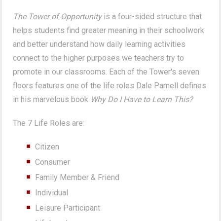
The Tower of Opportunity
is a four-sided structure that
helps students find greater meaning in their schoolwork
and better understand how daily learning activities
connect to the higher purposes we teachers try to
promote in our classrooms. Each of the Tower's seven
floors features one of the life roles Dale Parnell defines
in his marvelous book
Why Do I Have to Learn This?
The 7 Life Roles are:
Citizen
Consumer
Family Member & Friend
Individual
Leisure Participant