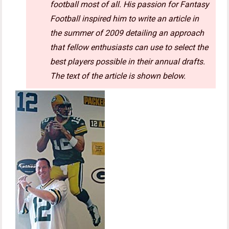
football most of all. His passion for Fantasy
Football inspired him to write an article in
the summer of 2009 detailing an approach
that fellow enthusiasts can use to select the
best players possible in their annual drafts.
The text of the article is shown below.