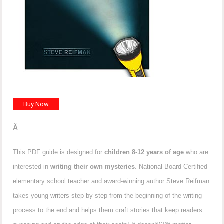
Â
This PDF guide is designed for
children 8-12 years of age
who are
interested in
writing their own mysteries
. National Board Certified
elementary school teacher and award-winning author Steve Reifman
takes young writers step-by-step from the beginning of the writing
process to the end and helps them craft stories that keep readers