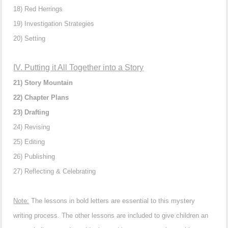
18) Red Herrings
19) Investigation Strategies
20) Setting
IV. Putting it All Together into a Story
21) Story Mountain
22) Chapter Plans
23) Drafting
24) Revising
25) Editing
26) Publishing
27) Reflecting & Celebrating
Note:
The lessons in bold letters are essential to this mystery
writing process. The other lessons are included to give children an