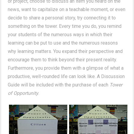
or project, choose to discuss an item you heard on the
news, want to capitalize on a teachable moment, or even
decide to share a personal story, try connecting it to
something on the tower. Every time you do, you remind
your students of the numerous ways in which their
learning can be put to use and the numerous reasons
why learning matters. You expand their perspective and
encourage them to think beyond their present reality.
Furthermore, you provide them with a glimpse of what a
productive, well-rounded life can look like. A Discussion
Guide will be included with the purchase of each
Tower
of Opportunity
.