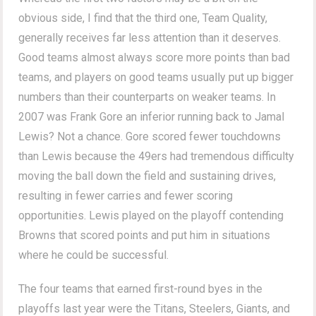
obvious side, I find that the third one, Team Quality,
generally receives far less attention than it deserves.
Good teams almost always score more points than bad
teams, and players on good teams usually put up bigger
numbers than their counterparts on weaker teams. In
2007 was Frank Gore an inferior running back to Jamal
Lewis? Not a chance. Gore scored fewer touchdowns
than Lewis because the 49ers had tremendous difficulty
moving the ball down the field and sustaining drives,
resulting in fewer carries and fewer scoring
opportunities. Lewis played on the playoff contending
Browns that scored points and put him in situations
where he could be successful.
The four teams that earned first-round byes in the
playoffs last year were the Titans, Steelers, Giants, and