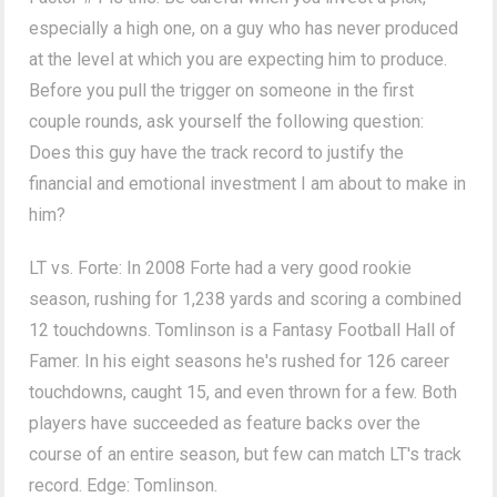
especially a high one, on a guy who has never produced
at the level at which you are expecting him to produce.
Before you pull the trigger on someone in the first
couple rounds, ask yourself the following question:
Does this guy have the track record to justify the
financial and emotional investment I am about to make in
him?
LT vs. Forte: In 2008 Forte had a very good rookie
season, rushing for 1,238 yards and scoring a combined
12 touchdowns. Tomlinson is a Fantasy Football Hall of
Famer. In his eight seasons he's rushed for 126 career
touchdowns, caught 15, and even thrown for a few. Both
players have succeeded as feature backs over the
course of an entire season, but few can match LT's track
record. Edge: Tomlinson.