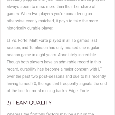
always seem to miss more than their fair share of
games. When two players you're considering are
otherwise evenly matched, it pays to take the more
historically durable player.
LT vs. Forte: Matt Forte played in all 16 games last
season, and Tomlinson has only missed one regular
season game in eight years. Absolutely incredible.
Though both players have an admirable record in this
regard, durability has become a major concern with LT
over the past two post-seasons and due to his recently
having turned 30, the age that frequently signals the end
of the line for most running backs. Edge: Forte.
3) TEAM QUALITY
Whereas the first two factors may be a bit on the