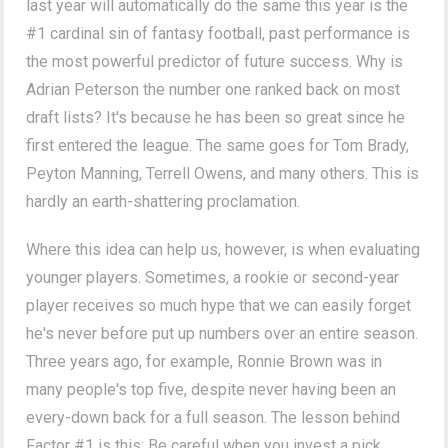
last year will automatically do the same this year is the
#1 cardinal sin of fantasy football, past performance is
the most powerful predictor of future success. Why is
Adrian Peterson the number one ranked back on most
draft lists? It's because he has been so great since he
first entered the league. The same goes for Tom Brady,
Peyton Manning, Terrell Owens, and many others. This is
hardly an earth-shattering proclamation.
Where this idea can help us, however, is when evaluating
younger players. Sometimes, a rookie or second-year
player receives so much hype that we can easily forget
he's never before put up numbers over an entire season.
Three years ago, for example, Ronnie Brown was in
many people's top five, despite never having been an
every-down back for a full season. The lesson behind
Factor #1 is this: Be careful when you invest a pick,