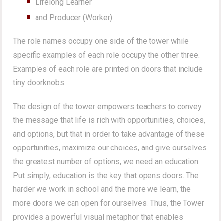
Lifelong Learner
and Producer (Worker)
The role names occupy one side of the tower while
specific examples of each role occupy the other three.
Examples of each role are printed on doors that include
tiny doorknobs.
The design of the tower empowers teachers to convey
the message that life is rich with opportunities, choices,
and options, but that in order to take advantage of these
opportunities, maximize our choices, and give ourselves
the greatest number of options, we need an education.
Put simply, education is the key that opens doors. The
harder we work in school and the more we learn, the
more doors we can open for ourselves. Thus, the Tower
provides a powerful visual metaphor that enables