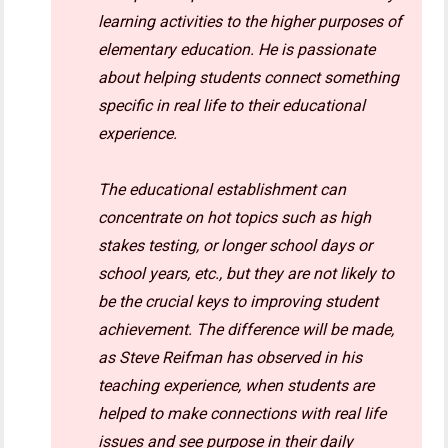
learning activities to the higher purposes of
elementary education. He is passionate
about helping students connect something
specific in real life to their educational
experience.
The educational establishment can
concentrate on hot topics such as high
stakes testing, or longer school days or
school years, etc., but they are not likely to
be the crucial keys to improving student
achievement. The difference will be made,
as Steve Reifman has observed in his
teaching experience, when students are
helped to make connections with real life
issues and see purpose in their daily