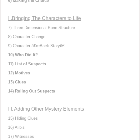
6) Making the Choice
II.Bringing The Characters to Life
7) Three-Dimensional Bone Structure
8) Character Change
9) Character â€œBack Storyâ€
10) Who Did It?
11) List of Suspects
12) Motives
13) Clues
14) Ruling Out Suspects
III. Adding Other Mystery Elements
15) Hiding Clues
16) Alibis
17) Witnesses