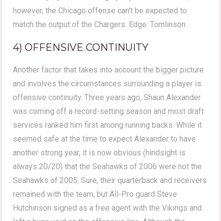
however, the Chicago offense can't be expected to
match the output of the Chargers. Edge: Tomlinson.
4) OFFENSIVE CONTINUITY
Another factor that takes into account the bigger picture
and involves the circumstances surrounding a player is
offensive continuity. Three years ago, Shaun Alexander
was coming off a record-setting season and most draft
services ranked him first among running backs. While it
seemed safe at the time to expect Alexander to have
another strong year, it is now obvious (hindsight is
always 20/20) that the Seahawks of 2006 were not the
Seahawks of 2005. Sure, their quarterback and receivers
remained with the team, but All-Pro guard Steve
Hutchinson signed as a free agent with the Vikings and