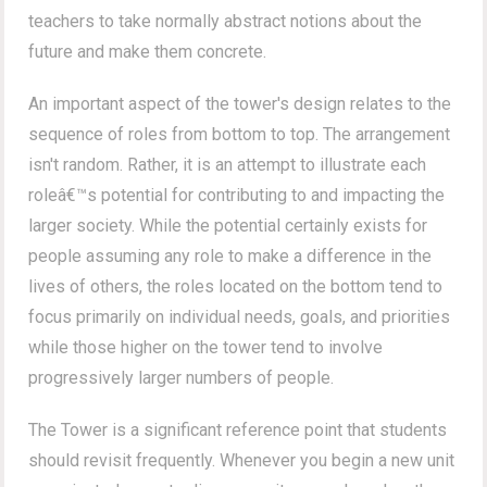
teachers to take normally abstract notions about the
future and make them concrete.
An important aspect of the tower's design relates to the
sequence of roles from bottom to top. The arrangement
isn't random. Rather, it is an attempt to illustrate each
roleâ€™s potential for contributing to and impacting the
larger society. While the potential certainly exists for
people assuming any role to make a difference in the
lives of others, the roles located on the bottom tend to
focus primarily on individual needs, goals, and priorities
while those higher on the tower tend to involve
progressively larger numbers of people.
The Tower is a significant reference point that students
should revisit frequently. Whenever you begin a new unit