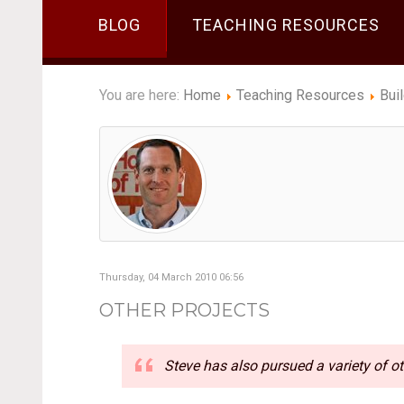
BLOG
TEACHING RESOURCES
You are here:
Home
Teaching Resources
Bui
Thursday, 04 March 2010 06:56
OTHER PROJECTS
Steve has also pursued a variety of ot