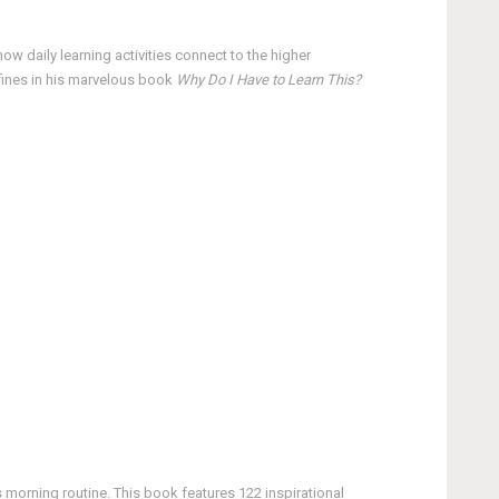
ow daily learning activities connect to the higher
efines in his marvelous book
Why Do I Have to Learn This?
 morning routine. This book features 122 inspirational