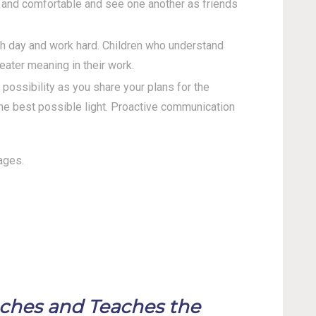
e and comfortable and see one another as friends
ch day and work hard. Children who understand
eater meaning in their work.
ossibility as you share your plans for the
the best possible light. Proactive communication
ages.
aches and Teaches the