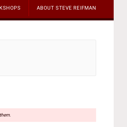
KSHOPS
ABOUT STEVE REIFMAN
 them.