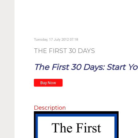
Tuesday, 17 July 2012 07:18
THE FIRST 30 DAYS
The First 30 Days: Start Yo
Description