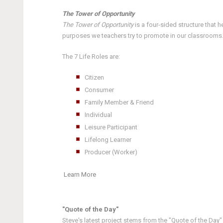
The Tower of Opportunity
The Tower of Opportunity
is a four-sided structure that 
purposes we teachers try to promote in our classrooms. E
The 7 Life Roles are:
Citizen
Consumer
Family Member & Friend
Individual
Leisure Participant
Lifelong Learner
Producer (Worker)
Learn More
"Quote of the Day"
Steve's latest project stems from the "Quote of the Day"