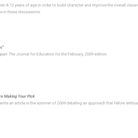
ren 8-12 years of age in order to build character and improve the overall cla
ce in these discussions.
s"
ppan
: The Journal for Education for the February, 2009 edition.
re Making Your Pick
rite an article in the summer of 2009 detailing an approach that fellow enthusi