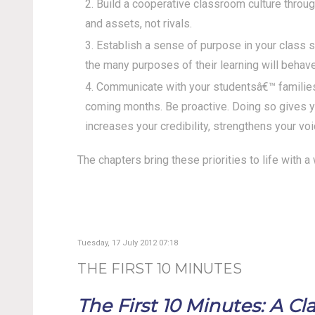
Build a cooperative classroom culture throug
and assets, not rivals.
Establish a sense of purpose in your class 
the many purposes of their learning will behave
Communicate with your studentsâ€™ families 
coming months. Be proactive. Doing so gives yo
increases your credibility, strengthens your voi
The chapters bring these priorities to life with 
Tuesday, 17 July 2012 07:18
THE FIRST 10 MINUTES
The First 10 Minutes: A 