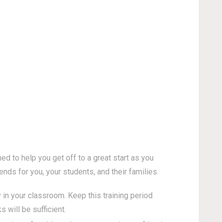
d to help you get off to a great start as you
nds for you, your students, and their families.
 in your classroom. Keep this training period
will be sufficient.