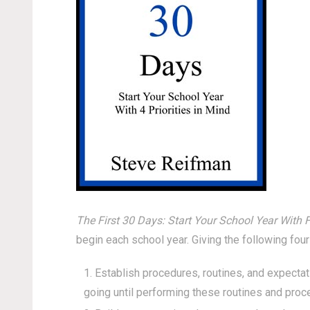
The First 30 Days: Start Your School Year With F
begin each school year. Giving the following four
Establish procedures, routines, and expectat
going until performing these routines and proc