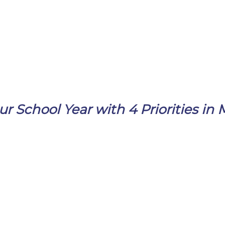
ur School Year with 4 Priorities in