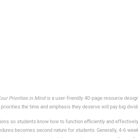
our Priorities in Mind
is a user-friendly 40-page resource designe
 priorities the time and emphasis they deserve will pay big divide
ions so students know how to function efficiently and effectively
edures becomes second nature for students. Generally, 4-6 weeks 