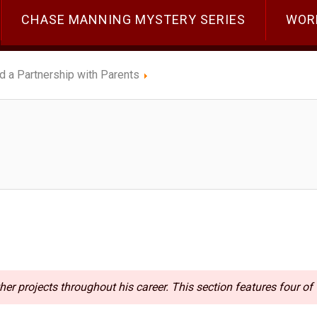
CHASE MANNING MYSTERY SERIES
WOR
ld a Partnership with Parents
her projects throughout his career. This section features four of