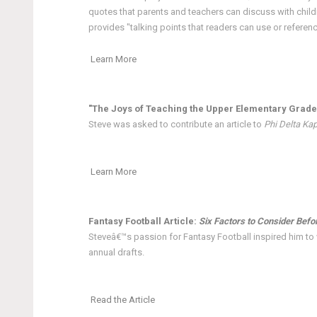
quotes that parents and teachers can discuss with child
provides "talking points that readers can use or referen
Learn More
"The Joys of Teaching the Upper Elementary Grade
Steve was asked to contribute an article to
Phi Delta Ka
Learn More
Fantasy Football Article:
Six Factors to Consider Befo
Steveâ€™s passion for Fantasy Football inspired him to w
annual drafts.
Read the Article