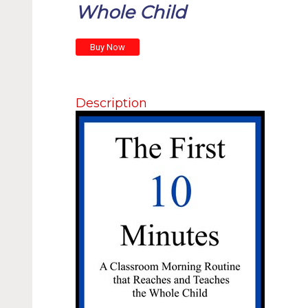
Whole Child
Description