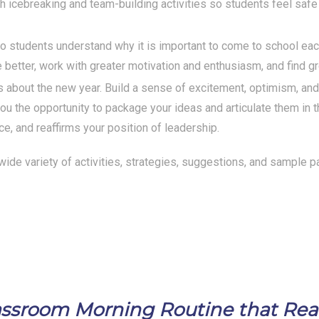
h icebreaking and team-building activities so students feel saf
so students understand why it is important to come to school ea
 better, work with greater motivation and enthusiasm, and find gr
about the new year. Build a sense of excitement, optimism, and p
u the opportunity to package your ideas and articulate them in 
ce, and reaffirms your position of leadership.
a wide variety of activities, strategies, suggestions, and sample p
Classroom Morning Routine that Re