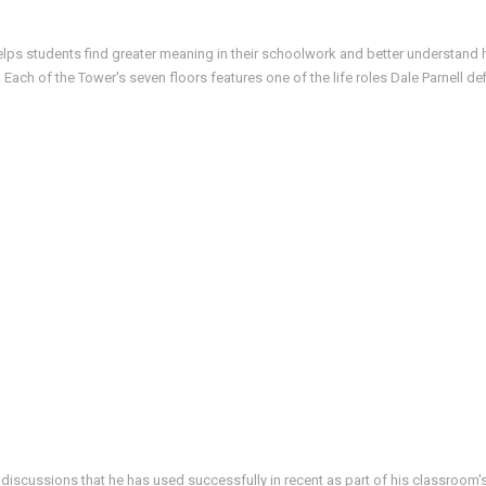
helps students find greater meaning in their schoolwork and better understand h
ach of the Tower's seven floors features one of the life roles Dale Parnell d
 discussions that he has used successfully in recent as part of his classroom's