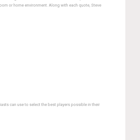
ssroom or home environment. Along with each quote, Steve
asts can use to select the best players possible in their