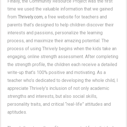
Finally, the Community Resource Project was the first
time we used the valuable information that we gained
from
Thrively.com
, a free website for teachers and
parents that’s designed to help children discover their
interests and passions, personalize the learning
process, and maximize their amazing potential. The
process of using Thrively begins when the kids take an
engaging, online strength assessment. After completing
the strength profile, the children each receive a detailed
write-up that’s 100% positive and motivating. As a
teacher who’s dedicated to developing the whole child, I
appreciate Thrively’s inclusion of not only academic
strengths and interests, but also social skills,
personality traits, and critical “real-life” attitudes and
aptitudes.