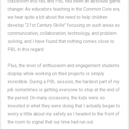
classroom this fall, and PBL has been an absolute game
changer. As educators teaching in the Common Core era,
we hear quite a bit about the need to help children
develop “21st Century Skills" focusing on such areas as
communication, collaboration, technology, and problem
solving, and I have found that nothing comes close to
PBL in this regard.
Plus, the level of enthusiasm and engagement students
display while working on their projects is simply
incredible. During a PBL session, the hardest part of my
job sometimes is getting everyone to stop at the end of
the period. On many occasions, the kids were so
invested in what they were doing that I actually began to
worry a little about my safety as I headed to the front of
the room to signal that our time had run out.