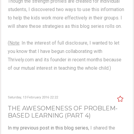
Though the strength profiles are created for individual
students, I discovered two ways to use this information
to help the kids work more effectively in their groups. I
will share these strategies as this blog series rolls on.
(
Note
: In the interest of full disclosure, I wanted to let
you know that I have begun collaborating with
Thrively.com and its founder in recent months because
of our mutual interest in teaching the whole child.)
Saturday, 13 February 2016 22:22
THE AWESOMENESS OF PROBLEM-
BASED LEARNING (PART 4)
In my previous post in this blog series,
I shared the