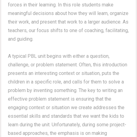
forces in their learning. In this role students make
meaningful decisions about how they will learn, organize
their work, and present that work to a larger audience. As
teachers, our focus shifts to one of coaching, facilitating,
and guiding.
A typical PBL unit begins with either a question,
challenge, or problem statement. Often, this introduction
presents an interesting context or situation, puts the
children in a specific role, and calls for them to solve a
problem by inventing something. The key to writing an
effective problem statement is ensuring that the
engaging context or situation we create addresses the
essential skills and standards that we want the kids to
learn during the unit. Unfortunately, during some project-
based approaches, the emphasis is on making