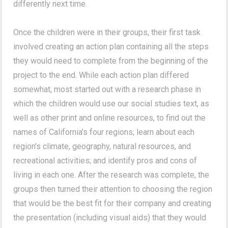
differently next time.
Once the children were in their groups, their first task
involved creating an action plan containing all the steps
they would need to complete from the beginning of the
project to the end. While each action plan differed
somewhat, most started out with a research phase in
which the children would use our social studies text, as
well as other print and online resources, to find out the
names of California's four regions; learn about each
region's climate, geography, natural resources, and
recreational activities; and identify pros and cons of
living in each one. After the research was complete, the
groups then turned their attention to choosing the region
that would be the best fit for their company and creating
the presentation (including visual aids) that they would