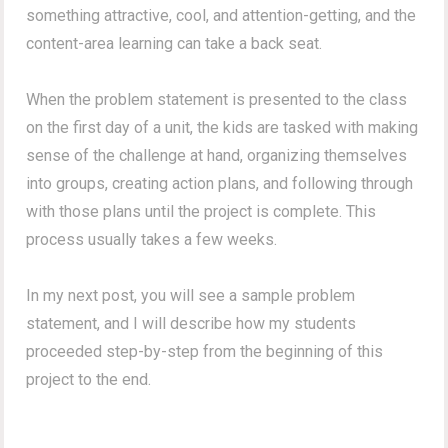
something attractive, cool, and attention-getting, and the
content-area learning can take a back seat.
When the problem statement is presented to the class
on the first day of a unit, the kids are tasked with making
sense of the challenge at hand, organizing themselves
into groups, creating action plans, and following through
with those plans until the project is complete. This
process usually takes a few weeks.
In my next post, you will see a sample problem
statement, and I will describe how my students
proceeded step-by-step from the beginning of this
project to the end.