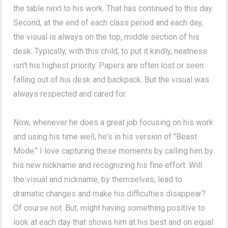
the table next to his work. That has continued to this day.
Second, at the end of each class period and each day,
the visual is always on the top, middle section of his
desk. Typically, with this child, to put it kindly, neatness
isn't his highest priority. Papers are often lost or seen
falling out of his desk and backpack. But the visual was
always respected and cared for.
Now, whenever he does a great job focusing on his work
and using his time well, he's in his version of "Beast
Mode." I love capturing these moments by calling him by
his new nickname and recognizing his fine effort. Will
the visual and nickname, by themselves, lead to
dramatic changes and make his difficulties disappear?
Of course not. But, might having something positive to
look at each day that shows him at his best and on equal