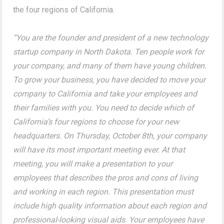
the four regions of California.
“You are the founder and president of a new technology
startup company in North Dakota. Ten people work for
your company, and many of them have young children.
To grow your business, you have decided to move your
company to California and take your employees and
their families with you. You need to decide which of
California’s four regions to choose for your new
headquarters. On Thursday, October 8th, your company
will have its most important meeting ever. At that
meeting, you will make a presentation to your
employees that describes the pros and cons of living
and working in each region. This presentation must
include high quality information about each region and
professional-looking visual aids. Your employees have