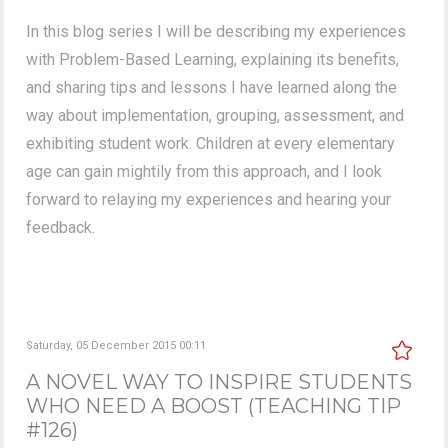
In this blog series I will be describing my experiences
with Problem-Based Learning, explaining its benefits,
and sharing tips and lessons I have learned along the
way about implementation, grouping, assessment, and
exhibiting student work. Children at every elementary
age can gain mightily from this approach, and I look
forward to relaying my experiences and hearing your
feedback.
Saturday, 05 December 2015 00:11
A NOVEL WAY TO INSPIRE STUDENTS
WHO NEED A BOOST (TEACHING TIP
#126)