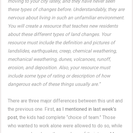
moving to your city lately, and they have never seen
these types of changes before. Understandably, they are
nervous about living in such an unfamiliar environment.
You will create a resource that teaches new residents
about these different types of land changes. Your
resource must include the definition and pictures of
landslides, earthquakes, creep, chemical weathering,
mechanical weathering, dunes, volcanoes, runoff,
erosion, and deposition. Also, your resource must
include some type of rating or description of how
dangerous each of these things usually are.”
There are three major differences between this unit and
the previous one. First,
as I mentioned in last week's
post
, the kids had complete “choice of team.” Those
who wanted to work alone were allowed to do so, while