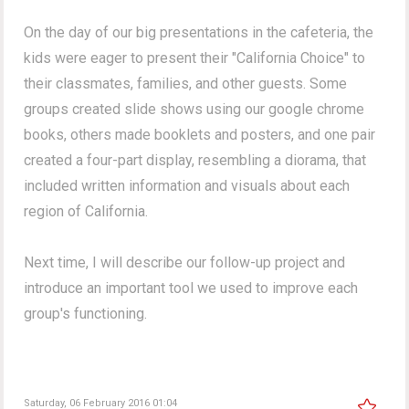
On the day of our big presentations in the cafeteria, the
kids were eager to present their "California Choice" to
their classmates, families, and other guests. Some
groups created slide shows using our google chrome
books, others made booklets and posters, and one pair
created a four-part display, resembling a diorama, that
included written information and visuals about each
region of California.
Next time, I will describe our follow-up project and
introduce an important tool we used to improve each
group's functioning.
Saturday, 06 February 2016 01:04