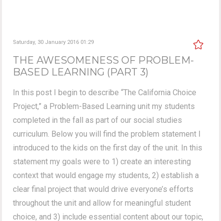
Saturday, 30 January 2016 01:29
THE AWESOMENESS OF PROBLEM-
BASED LEARNING (PART 3)
In this post I begin to describe “The California Choice
Project,” a Problem-Based Learning unit my students
completed in the fall as part of our social studies
curriculum. Below you will find the problem statement I
introduced to the kids on the first day of the unit. In this
statement my goals were to 1) create an interesting
context that would engage my students, 2) establish a
clear final project that would drive everyone’s efforts
throughout the unit and allow for meaningful student
choice, and 3) include essential content about our topic,