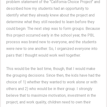
problem statement of the "California Choice Project" and
described how my students had an opportunity to
identify what they already knew about the project and
determine what they still needed to learn before they
could begin. The next step was to form groups. Because
this project occurred early in the school year, the PBL
process was brand new to everyone, and the students
were new to one another. So, I organized everyone into
pairs that I thought would work well together.
This would be the last time, though, that I would make
the grouping decisions. Since then, the kids have had the
choice of 1) whether they wanted to work alone or with
others and 2) who would be in their group. I strongly
believe that to maximize motivation, investment in the
project, and work quality, children need to own their