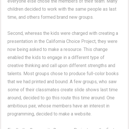
everyone else chose the members of their team. Many
children decided to work with the same people as last
time, and others formed brand new groups.
Second, whereas the kids were charged with creating a
presentation in the California Choice Project, they were
now being asked to make a resource. This change
enabled the kids to engage in a different type of
creative thinking and call upon different strengths and
talents. Most groups chose to produce full-color books
that we had printed and bound. A few groups, who saw
some of their classmates create slide shows last time
around, decided to go this route this time around. One
ambitious pair, whose members have an interest in
programming, decided to make a website.