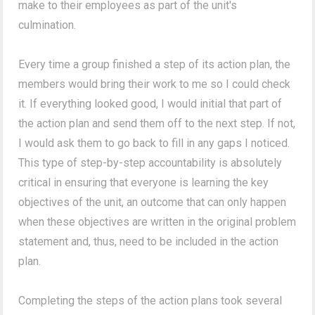
make to their employees as part of the unit's
culmination.
Every time a group finished a step of its action plan, the
members would bring their work to me so I could check
it. If everything looked good, I would initial that part of
the action plan and send them off to the next step. If not,
I would ask them to go back to fill in any gaps I noticed.
This type of step-by-step accountability is absolutely
critical in ensuring that everyone is learning the key
objectives of the unit, an outcome that can only happen
when these objectives are written in the original problem
statement and, thus, need to be included in the action
plan.
Completing the steps of the action plans took several