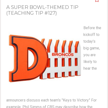
A SUPER BOWL-THEMED TIP
(TEACHING TIP #127)
Before the
kickoff to
today's
big game,
you are
likely to
hear the
announcers discuss each team's "Keys to Victory." For
example, Phil Simms of CBS may describe how the