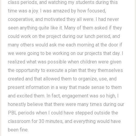
class periods, and watching my students during this
time was a joy. I was amazed by how focused,
cooperative, and motivated they all were. I had never
seen anything quite like it. Many of them asked if they
could work on the project during our lunch period, and
many others would ask me each morning at the door if
we were going to be working on our projects that day. I
realized what was possible when children were given
the opportunity to execute a plan that they themselves
created and that allowed them to organize, use, and
present information in a way that made sense to them
and excited them. In fact, engagement was so high, I
honestly believe that there were many times during our
PBL periods when I could have stepped outside the
classroom for 30 minutes, and everything would have
been fine.