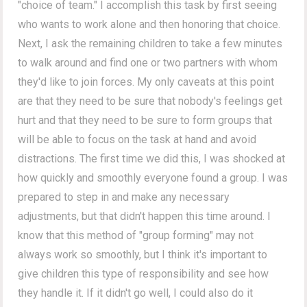
"choice of team." I accomplish this task by first seeing
who wants to work alone and then honoring that choice.
Next, I ask the remaining children to take a few minutes
to walk around and find one or two partners with whom
they'd like to join forces. My only caveats at this point
are that they need to be sure that nobody's feelings get
hurt and that they need to be sure to form groups that
will be able to focus on the task at hand and avoid
distractions. The first time we did this, I was shocked at
how quickly and smoothly everyone found a group. I was
prepared to step in and make any necessary
adjustments, but that didn't happen this time around. I
know that this method of "group forming" may not
always work so smoothly, but I think it's important to
give children this type of responsibility and see how
they handle it. If it didn't go well, I could also do it