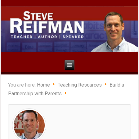
You are here:
Home
Teaching Resources
Build a
Partnership with Parents