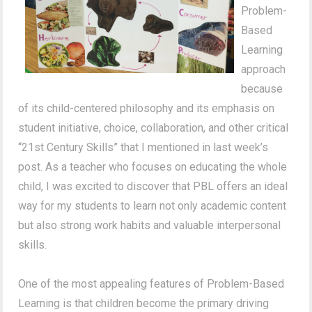
Problem-
Based
Learning
approach
because
of its child-centered philosophy and its emphasis on
student initiative, choice, collaboration, and other critical
“21st Century Skills” that I mentioned in last week’s
post. As a teacher who focuses on educating the whole
child, I was excited to discover that PBL offers an ideal
way for my students to learn not only academic content
but also strong work habits and valuable interpersonal
skills.
One of the most appealing features of Problem-Based
Learning is that children become the primary driving