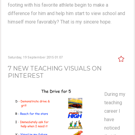
footing with his favorite athlete begin to make a
difference for him and help him start to view school and
himself more favorably? That is my sincere hope.
Saturday, 19 September 2015 01:07
7 NEW TEACHING VISUALS ON
PINTEREST
During my
teaching
career I
have
noticed