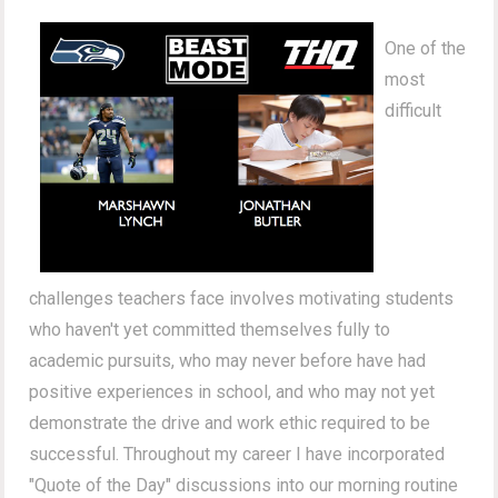
One of the
most
difficult
challenges teachers face involves motivating students
who haven't yet committed themselves fully to
academic pursuits, who may never before have had
positive experiences in school, and who may not yet
demonstrate the drive and work ethic required to be
successful. Throughout my career I have incorporated
"Quote of the Day" discussions into our morning routine