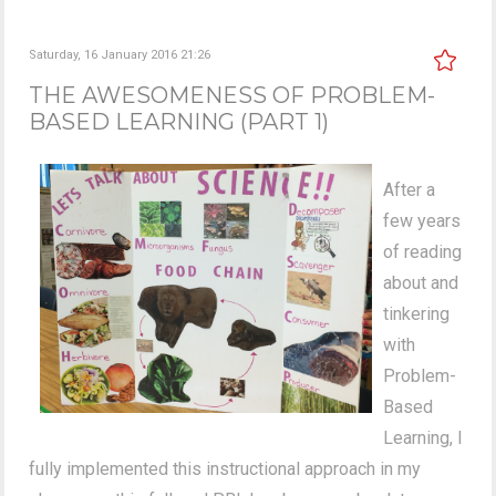
Saturday, 16 January 2016 21:26
THE AWESOMENESS OF PROBLEM-
BASED LEARNING (PART 1)
After a
few years
of reading
about and
tinkering
with
Problem-
Based
Learning, I
fully implemented this instructional approach in my