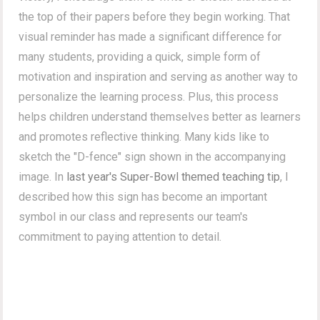
the top of their papers before they begin working. That
visual reminder has made a significant difference for
many students, providing a quick, simple form of
motivation and inspiration and serving as another way to
personalize the learning process. Plus, this process
helps children understand themselves better as learners
and promotes reflective thinking. Many kids like to
sketch the "D-fence" sign shown in the accompanying
image. In
last year's Super-Bowl themed teaching tip
, I
described how this sign has become an important
symbol in our class and represents our team's
commitment to paying attention to detail.