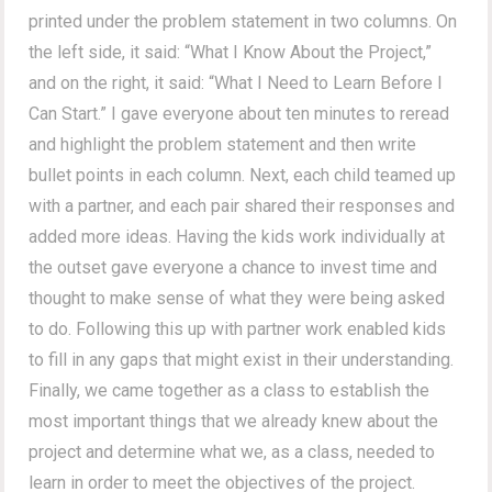
printed under the problem statement in two columns. On
the left side, it said: “What I Know About the Project,”
and on the right, it said: “What I Need to Learn Before I
Can Start.” I gave everyone about ten minutes to reread
and highlight the problem statement and then write
bullet points in each column. Next, each child teamed up
with a partner, and each pair shared their responses and
added more ideas. Having the kids work individually at
the outset gave everyone a chance to invest time and
thought to make sense of what they were being asked
to do. Following this up with partner work enabled kids
to fill in any gaps that might exist in their understanding.
Finally, we came together as a class to establish the
most important things that we already knew about the
project and determine what we, as a class, needed to
learn in order to meet the objectives of the project.