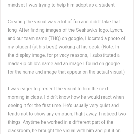
mindset I was trying to help him adopt as a student.
Creating the visual was a lot of fun and didn't take that
long. After finding images of the Seahawks logo, Lynch,
and our team name (THQ) on google, I located a photo of
my student (at his best) working at his desk. (
Note:
In
the display image, for privacy reasons, I substituted a
made-up child's name and an image I found on google
for the name and image that appear on the actual visual.)
I was eager to present the visual to him the next
morning in class. I didn't know how he would react when
seeing it for the first time. He's usually very quiet and
tends not to show any emotion. Right away, I noticed two
things. Anytime he worked in a different part of the
classroom, he brought the visual with him and put it on