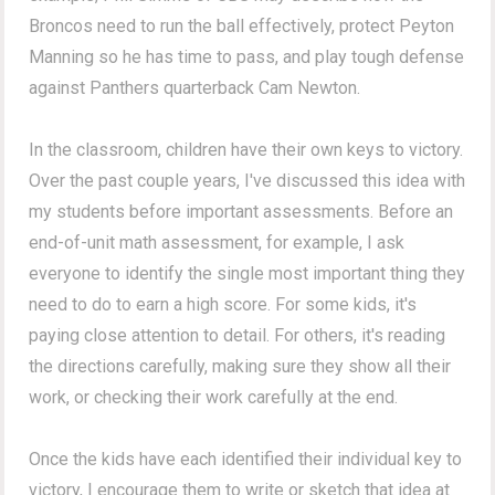
Broncos need to run the ball effectively, protect Peyton
Manning so he has time to pass, and play tough defense
against Panthers quarterback Cam Newton.
In the classroom, children have their own keys to victory.
Over the past couple years, I've discussed this idea with
my students before important assessments. Before an
end-of-unit math assessment, for example, I ask
everyone to identify the single most important thing they
need to do to earn a high score. For some kids, it's
paying close attention to detail. For others, it's reading
the directions carefully, making sure they show all their
work, or checking their work carefully at the end.
Once the kids have each identified their individual key to
victory, I encourage them to write or sketch that idea at