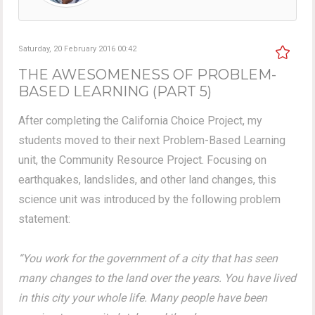
Saturday, 20 February 2016 00:42
THE AWESOMENESS OF PROBLEM-
BASED LEARNING (PART 5)
After completing the California Choice Project, my
students moved to their next Problem-Based Learning
unit, the Community Resource Project. Focusing on
earthquakes, landslides, and other land changes, this
science unit was introduced by the following problem
statement:
“You work for the government of a city that has seen
many changes to the land over the years. You have lived
in this city your whole life. Many people have been