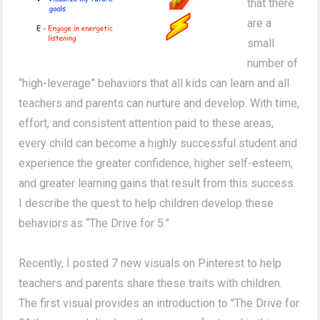
that there
are a
small
number of
“high-leverage” behaviors that all kids can learn and all
teachers and parents can nurture and develop. With time,
effort, and consistent attention paid to these areas,
every child can become a highly successful student and
experience the greater confidence, higher self-esteem,
and greater learning gains that result from this success.
I describe the quest to help children develop these
behaviors as “The Drive for 5.”
Recently, I posted 7 new visuals on Pinterest to help
teachers and parents share these traits with children.
The first visual provides an introduction to "The Drive for