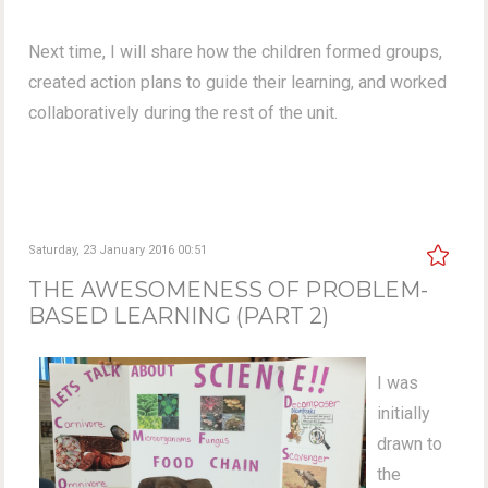
Next time, I will share how the children formed groups,
created action plans to guide their learning, and worked
collaboratively during the rest of the unit.
Saturday, 23 January 2016 00:51
THE AWESOMENESS OF PROBLEM-
BASED LEARNING (PART 2)
I was
initially
drawn to
the