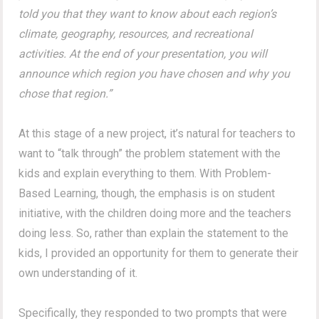
told you that they want to know about each region’s
climate, geography, resources, and recreational
activities. At the end of your presentation, you will
announce which region you have chosen and why you
chose that region.”
At this stage of a new project, it’s natural for teachers to
want to “talk through” the problem statement with the
kids and explain everything to them. With Problem-
Based Learning, though, the emphasis is on student
initiative, with the children doing more and the teachers
doing less. So, rather than explain the statement to the
kids, I provided an opportunity for them to generate their
own understanding of it.
Specifically, they responded to two prompts that were