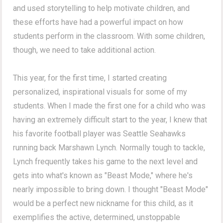
and used storytelling to help motivate children, and
these efforts have had a powerful impact on how
students perform in the classroom. With some children,
though, we need to take additional action.
This year, for the first time, I started creating
personalized, inspirational visuals for some of my
students. When I made the first one for a child who was
having an extremely difficult start to the year, I knew that
his favorite football player was Seattle Seahawks
running back Marshawn Lynch. Normally tough to tackle,
Lynch frequently takes his game to the next level and
gets into what's known as "Beast Mode," where he's
nearly impossible to bring down. I thought "Beast Mode"
would be a perfect new nickname for this child, as it
exemplifies the active, determined, unstoppable