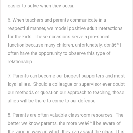
easier to solve when they occur.
6. When teachers and parents communicate in a
respectful manner, we model positive adult interactions
for the kids. These occasions serve a pro-social
function because many children, unfortunately, donâ€™t
often have the opportunity to observe this type of
relationship.
7. Parents can become our biggest supporters and most
loyal allies. Should a colleague or supervisor ever doubt
our methods or question our approach to teaching, these
allies will be there to come to our defense.
8. Parents are often valuable classroom resources. The
better we know parents, the more weâ€™ll be aware of
the various ways in which they can assist the class. This