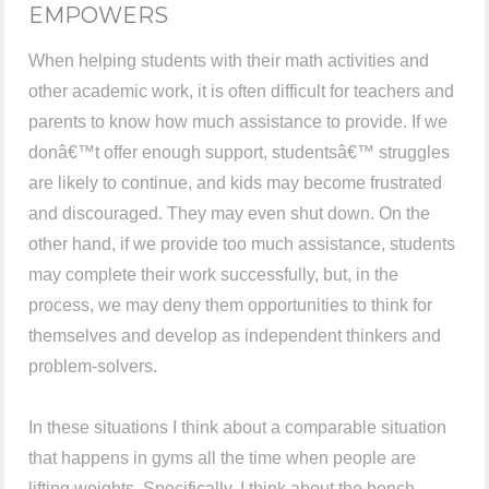
EMPOWERS
When helping students with their math activities and
other academic work, it is often difficult for teachers and
parents to know how much assistance to provide. If we
donâ€™t offer enough support, studentsâ€™ struggles
are likely to continue, and kids may become frustrated
and discouraged. They may even shut down. On the
other hand, if we provide too much assistance, students
may complete their work successfully, but, in the
process, we may deny them opportunities to think for
themselves and develop as independent thinkers and
problem-solvers.
In these situations I think about a comparable situation
that happens in gyms all the time when people are
lifting weights. Specifically, I think about the bench