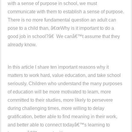
with a sense of purpose in school, we must
communicate with them to establish a sense of purpose.
There is no more fundamental question an adult can
pose to a child than, â€œWhy is it important to do a
good job in school?â€ We canâ€™t assume that they
already know.
In this article I share ten important reasons why it
matters to work hard, value education, and take school
seriously. Children who understand the many purposes
of education will be more motivated to learn, more
committed to their studies, more likely to persevere
during challenging times, more willing to delay
gratification, better able to find meaning in their work,
and better able to connect todayâ€™s learning to