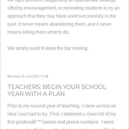
offering encouragement, or reminding students to try an
approach that they may have used successfully in the
past. It never means abandoning them, and it never
means telling them what to do.
We simply want to keep the bar moving.
Monday, 25 July 2011 17:28
TEACHERS: BEGIN YOUR SCHOOL
YEAR WITH A PLAN
Prior to my second year of teaching, I came across an
idea I just had to try. First, I obtained a class list of my
first gradersâ€™ names and phone numbers. I went