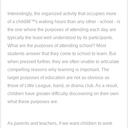
Interestingly, the organized activity that occupies more
of a childâ€™s waking hours than any other - school - is
the one where the purposes of attending each day are
typically the least well understood by its participants.
What are the purposes of attending school? Most
students answer that they come to school to learn. But
when pressed further, they are often unable to articulate
compelling reasons why learning is important. The
larger purposes of education are not as obvious as
those of Little League, band, or drama club. As a result,
children have greater difficulty discovering on their own
what these purposes are.
As parents and teachers, if we want children to work