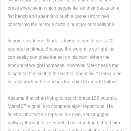
press exercise in which people lie on their backs on a
flat bench and attempt to push a barbell from their
chests into the air for a certain number of repetitions.
Imagine my friend, Mark, is trying to bench press 20
pounds ten times. Because the weight is so light, he
can easily complete the set on his own. When the
amount of weight increases, however, Mark needs me
to spot for him so that the barbell doesnâ€™t remain on
his chest when he reaches the point of muscle failure.
Assume that when trying to bench press 185 pounds,
Markâ€™s goal is to complete eight repetitions. He
finishes the first six reps on his own, yet struggles
halfway through his seventh. I am standing behind him
the entire time with my hands underneath the bar, ready