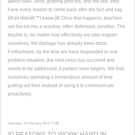
about rules, units, grading policies, and the like, they
have every reason to come back after the fact and say,
â€œI didnâ€™t know.â€ Once that happens, teachers
are forced into a reactive, often defensive, position. The
trouble is, no matter how effectively we later explain
ourselves, the damage has already been done.
Furthermore, by the time we have responded to one
problem situation, the next crisis has occurred and
needs to be addressed. A pattern soon begins. We find
ourselves spending a tremendous amount of time
putting out fires instead of using it to communicate
proactively.
Saturday, 18 February 2012 17:28
10 REASONS TO WORK HARD IN