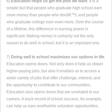
6)
Education helps us get the jobs we want
. It is a
simple fact that people who graduate high school earn
more money than people who donâ€™t, and people
who graduate college earn even more. Over the course
of a lifetime, this difference in earning power is
significant. Making money is certainly not the only
reason to do well in school, but it is an important one.
7)
Doing well in school maximizes our options in life
.
Education opens doors. Not only does it help us obtain
higher-paying jobs, but also it enables us to access a
wider variety of jobs that offer challenge, interest, and
the opportunity to contribute to our communities.
Education also opens doors that are unrelated to our
careers. A track record of school success, for example,
can help us earn worthwhile volunteer opportunities.