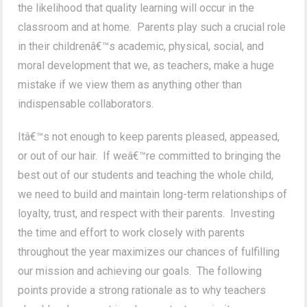
the likelihood that quality learning will occur in the
classroom and at home. Parents play such a crucial role
in their childrenâ€™s academic, physical, social, and
moral development that we, as teachers, make a huge
mistake if we view them as anything other than
indispensable collaborators.
Itâ€™s not enough to keep parents pleased, appeased,
or out of our hair. If weâ€™re committed to bringing the
best out of our students and teaching the whole child,
we need to build and maintain long-term relationships of
loyalty, trust, and respect with their parents. Investing
the time and effort to work closely with parents
throughout the year maximizes our chances of fulfilling
our mission and achieving our goals. The following
points provide a strong rationale as to why teachers