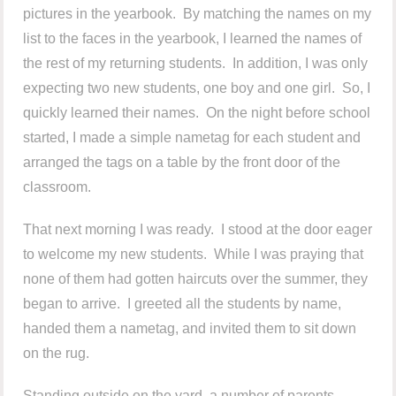
pictures in the yearbook. By matching the names on my
list to the faces in the yearbook, I learned the names of
the rest of my returning students. In addition, I was only
expecting two new students, one boy and one girl. So, I
quickly learned their names. On the night before school
started, I made a simple nametag for each student and
arranged the tags on a table by the front door of the
classroom.
That next morning I was ready. I stood at the door eager
to welcome my new students. While I was praying that
none of them had gotten haircuts over the summer, they
began to arrive. I greeted all the students by name,
handed them a nametag, and invited them to sit down
on the rug.
Standing outside on the yard, a number of parents