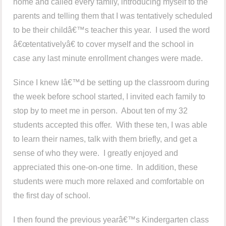
home and called every family, introducing myself to the
parents and telling them that I was tentatively scheduled
to be their childâ€™s teacher this year. I used the word
â€œtentativelyâ€ to cover myself and the school in
case any last minute enrollment changes were made.
Since I knew Iâ€™d be setting up the classroom during
the week before school started, I invited each family to
stop by to meet me in person. About ten of my 32
students accepted this offer. With these ten, I was able
to learn their names, talk with them briefly, and get a
sense of who they were. I greatly enjoyed and
appreciated this one-on-one time. In addition, these
students were much more relaxed and comfortable on
the first day of school.
I then found the previous yearâ€™s Kindergarten class