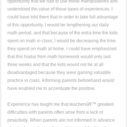
opportunity that we had to use these manipulatives and
understood the value of these types of experiences. I
could have told them that in order to take full advantage
of this opportunity, I would be lengthening our daily
math period, and that because of the extra time the kids
spent on math in class, I would be decreasing the time
they spend on math at home. I could have emphasized
that this hiatus from math homework would only last
three weeks and that the kids would not be at all
disadvantaged because they were gaining valuable
practice in class. Informing parents beforehand would
have enabled me to accentuate the positive.
Experience has taught me that teachersâ€™ greatest
difficulties with parents often arise from a lack of
proactivity. When parents are not informed in advance