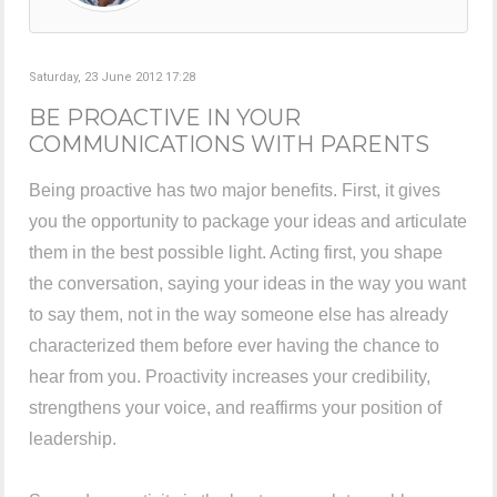
Saturday, 23 June 2012 17:28
BE PROACTIVE IN YOUR
COMMUNICATIONS WITH PARENTS
Being proactive has two major benefits. First, it gives
you the opportunity to package your ideas and articulate
them in the best possible light. Acting first, you shape
the conversation, saying your ideas in the way you want
to say them, not in the way someone else has already
characterized them before ever having the chance to
hear from you. Proactivity increases your credibility,
strengthens your voice, and reaffirms your position of
leadership.