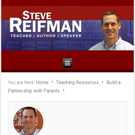
You are here:
Home
Teaching Resources
Build a
Partnership with Parents