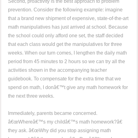
Second, proactivity is the best approach to problem
prevention. Consider the following example: imagine
that a brand new shipment of expensive, state-of-the-art
math manipulatives has just arrived at school. Because
the school could only afford one set, the staff decided
that each class would get the manipulatives for three
weeks. When our turn comes, I lengthen the daily math
period from 45 minutes to 2 hours so we can try all the
activities shown in the accompanying teacher
guidebook. To compensate for the extra time that we
spend on math, I donâ€™t give any math homework for
the next three weeks.
Immediately, parents became concerned.
â€œWhereâ€™s my childâ€™s math homework?â€
they ask. â€œWhy did you stop assigning math