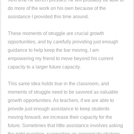
do more of the work on his own because of the
assistance I provided this time around.
These moments of struggle are crucial growth
opportunities, and by carefully providing just enough
guidance to help keep the bar moving, I am
empowering my friend to move beyond his current
capacity to a larger future capacity.
This same idea holds true in the classroom, and
moments of struggle need to be savored as valuable
growth opportunities. As teachers, if we are able to
provide just enough assistance to keep students
moving forward, we increase their capacity for the
future. Sometimes that little assistance involves asking
the right question, suggesting an appropriate strategy,