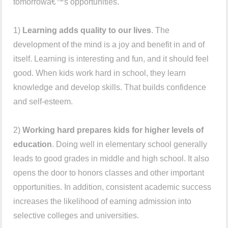
tomorrowâ€™s opportunities.
1)
Learning adds quality to our lives
. The
development of the mind is a joy and benefit in and of
itself. Learning is interesting and fun, and it should feel
good. When kids work hard in school, they learn
knowledge and develop skills. That builds confidence
and self-esteem.
2)
Working hard prepares kids for higher levels of
education
. Doing well in elementary school generally
leads to good grades in middle and high school. It also
opens the door to honors classes and other important
opportunities. In addition, consistent academic success
increases the likelihood of earning admission into
selective colleges and universities.