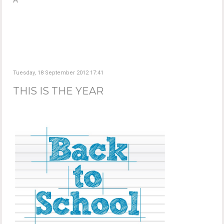
Tuesday, 18 September 2012 17:41
THIS IS THE YEAR