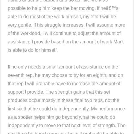
possible to help him keep the bar moving. If heâ€™s
able to do most of the work himself, my effort will be
very gentle. If his struggle increases, I will assume more
of the workload. I will continue to adjust the amount of
assistance I provide based on the amount of work Mark
is able to do for himself.
If he only needs a small amount of assistance on the
seventh rep, he may choose to try for an eighth, and on
that rep I will probably have to increase the amount of
support I provide. The strength gains that this set
produces occur mostly in these final two reps, not the
first six that he could do independently. My performance
as a spotter helps him go beyond what he could do
independently to move to that next level of strength. The
next time he bench presses, he will probably be able to