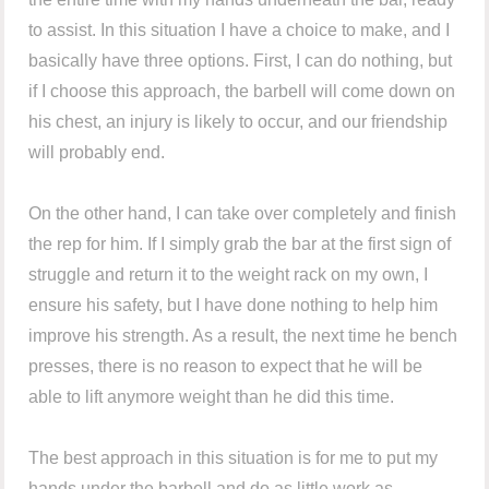
to assist. In this situation I have a choice to make, and I
basically have three options. First, I can do nothing, but
if I choose this approach, the barbell will come down on
his chest, an injury is likely to occur, and our friendship
will probably end.
On the other hand, I can take over completely and finish
the rep for him. If I simply grab the bar at the first sign of
struggle and return it to the weight rack on my own, I
ensure his safety, but I have done nothing to help him
improve his strength. As a result, the next time he bench
presses, there is no reason to expect that he will be
able to lift anymore weight than he did this time.
The best approach in this situation is for me to put my
hands under the barbell and do as little work as