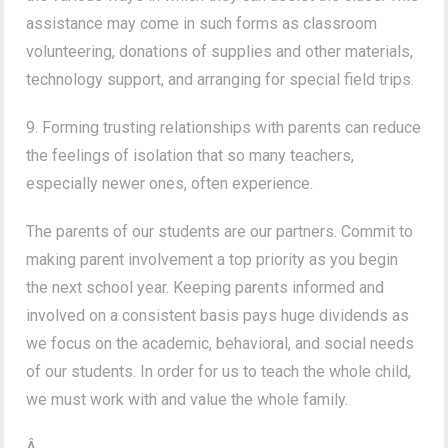
assistance may come in such forms as classroom
volunteering, donations of supplies and other materials,
technology support, and arranging for special field trips.
9. Forming trusting relationships with parents can reduce
the feelings of isolation that so many teachers,
especially newer ones, often experience.
The parents of our students are our partners. Commit to
making parent involvement a top priority as you begin
the next school year. Keeping parents informed and
involved on a consistent basis pays huge dividends as
we focus on the academic, behavioral, and social needs
of our students. In order for us to teach the whole child,
we must work with and value the whole family.
Â