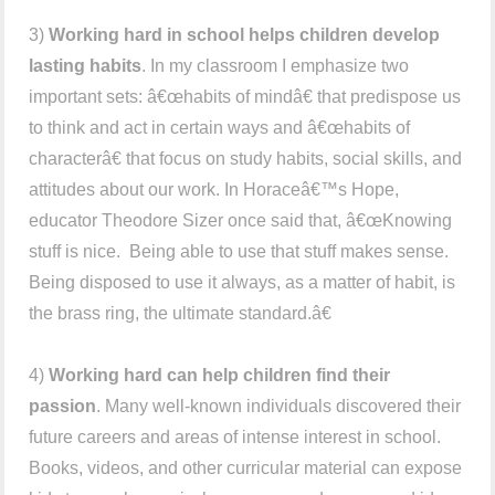
3)
Working hard in school helps children develop
lasting habits
. In my classroom I emphasize two
important sets: â€œhabits of mindâ€ that predispose us
to think and act in certain ways and â€œhabits of
characterâ€ that focus on study habits, social skills, and
attitudes about our work. In Horaceâ€™s Hope,
educator Theodore Sizer once said that, â€œKnowing
stuff is nice. Being able to use that stuff makes sense.
Being disposed to use it always, as a matter of habit, is
the brass ring, the ultimate standard.â€
4)
Working hard can help children find their
passion
. Many well-known individuals discovered their
future careers and areas of intense interest in school.
Books, videos, and other curricular material can expose