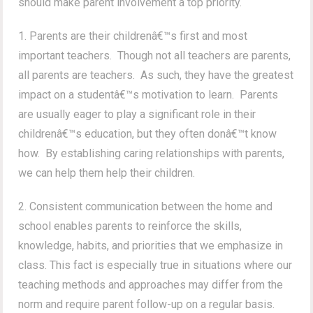
should make parent involvement a top priority.
1. Parents are their childrenâ€™s first and most
important teachers. Though not all teachers are parents,
all parents are teachers. As such, they have the greatest
impact on a studentâ€™s motivation to learn. Parents
are usually eager to play a significant role in their
childrenâ€™s education, but they often donâ€™t know
how. By establishing caring relationships with parents,
we can help them help their children.
2. Consistent communication between the home and
school enables parents to reinforce the skills,
knowledge, habits, and priorities that we emphasize in
class. This fact is especially true in situations where our
teaching methods and approaches may differ from the
norm and require parent follow-up on a regular basis.