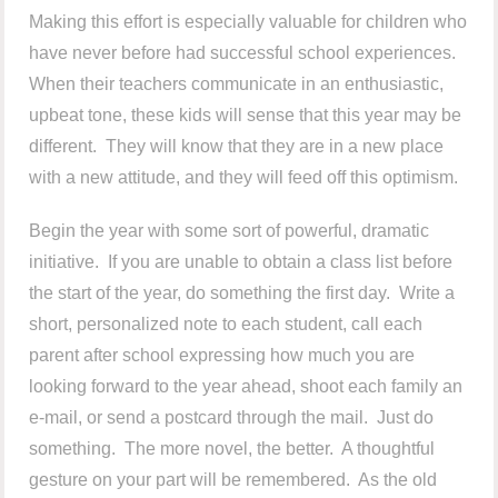
Making this effort is especially valuable for children who
have never before had successful school experiences.
When their teachers communicate in an enthusiastic,
upbeat tone, these kids will sense that this year may be
different. They will know that they are in a new place
with a new attitude, and they will feed off this optimism.
Begin the year with some sort of powerful, dramatic
initiative. If you are unable to obtain a class list before
the start of the year, do something the first day. Write a
short, personalized note to each student, call each
parent after school expressing how much you are
looking forward to the year ahead, shoot each family an
e-mail, or send a postcard through the mail. Just do
something. The more novel, the better. A thoughtful
gesture on your part will be remembered. As the old