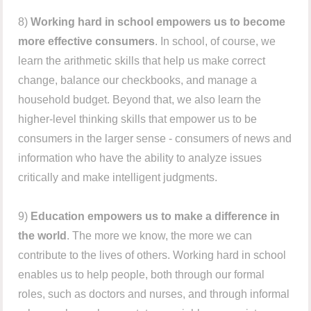
8)
Working hard in school empowers us to become
more effective consumers
. In school, of course, we
learn the arithmetic skills that help us make correct
change, balance our checkbooks, and manage a
household budget. Beyond that, we also learn the
higher-level thinking skills that empower us to be
consumers in the larger sense - consumers of news and
information who have the ability to analyze issues
critically and make intelligent judgments.
9)
Education empowers us to make a difference in
the world
. The more we know, the more we can
contribute to the lives of others. Working hard in school
enables us to help people, both through our formal
roles, such as doctors and nurses, and through informal