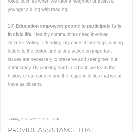
roles, such as when we tutor a neighbor or assist a
younger sibling with reading.
10)
Education empowers people to participate fully
in civic life
. Healthy communities need involved
citizens. Voting, attending city council meetings, writing
letters to the editor, and taking action on important
issues are necessary to preserve and strengthen our
democracy. By working hard in school, we learn the
history of our country and the responsibilites that we all
have as citizens.
Sunday, 20 November 2011 17:28
PROVIDE ASSISTANCE THAT