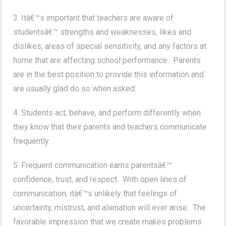
3. Itâ€™s important that teachers are aware of
studentsâ€™ strengths and weaknesses, likes and
dislikes, areas of special sensitivity, and any factors at
home that are affecting school performance. Parents
are in the best position to provide this information and
are usually glad do so when asked.
4. Students act, behave, and perform differently when
they know that their parents and teachers communicate
frequently.
5. Frequent communication earns parentsâ€™
confidence, trust, and respect. With open lines of
communication, itâ€™s unlikely that feelings of
uncertainty, mistrust, and alienation will ever arise. The
favorable impression that we create makes problems