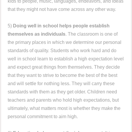
kids to people, music, languages, endeavors, and ideas
that they might not have come across any other way.
5)
Doing well in school helps people establish
themselves as individuals
. The classroom is one of
the primary places in which we determine our personal
standards of quality. Students who work hard and do
well in school learn to establish a high expectation level
and expect great things from themselves. They decide
that they want to strive to become the best of the best
and will settle for nothing less. They will carry these
standards with them as they get older. Children need
teachers and parents who hold high expectations, but
ultimately, what matters most is whether they make the
personal commitment to aim high.