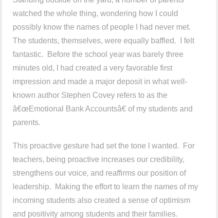
watched the whole thing, wondering how I could
possibly know the names of people I had never met.
The students, themselves, were equally baffled. I felt
fantastic. Before the school year was barely three
minutes old, I had created a very favorable first
impression and made a major deposit in what well-
known author Stephen Covey refers to as the
â€œEmotional Bank Accountsâ€ of my students and
parents.
This proactive gesture had set the tone I wanted. For
teachers, being proactive increases our credibility,
strengthens our voice, and reaffirms our position of
leadership. Making the effort to learn the names of my
incoming students also created a sense of optimism
and positivity among students and their families.