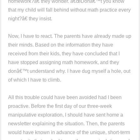
homework?â€ they wonder. â€œDonâ€™t you know
that my child will fall behind without math practice every
night?â€ they insist.
Now, I have to react. The parents have already made up
their minds. Based on the information they have
received from their kids, they have concluded that I
have stopped assigning math homework, and they
donâ€™t understand why. I have dug myself a hole, out
of which I have to climb.
All this trouble could have been avoided had I been
proactive. Before the first day of our three-week
manipulative exploration, I should have sent home a
newsletter explaining the situation. Then, the parents
would have known in advance of the unique, short-term