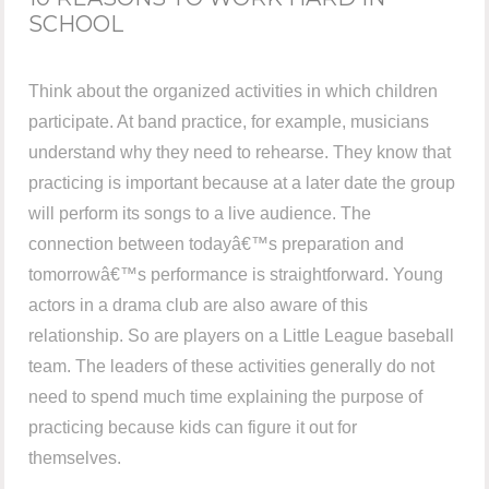
SCHOOL
Think about the organized activities in which children
participate. At band practice, for example, musicians
understand why they need to rehearse. They know that
practicing is important because at a later date the group
will perform its songs to a live audience. The
connection between todayâ€™s preparation and
tomorrowâ€™s performance is straightforward. Young
actors in a drama club are also aware of this
relationship. So are players on a Little League baseball
team. The leaders of these activities generally do not
need to spend much time explaining the purpose of
practicing because kids can figure it out for
themselves.