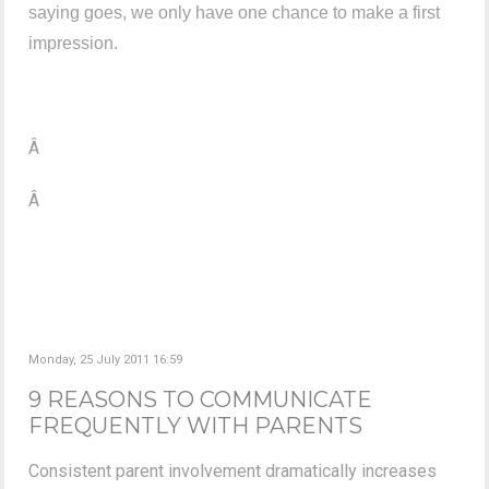
saying goes, we only have one chance to make a first
impression.
Â
Â
Monday, 25 July 2011 16:59
9 REASONS TO COMMUNICATE
FREQUENTLY WITH PARENTS
Consistent parent involvement dramatically increases