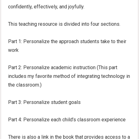
confidently, effectively, and joyfully.
This teaching resource is divided into four sections.
Part 1: Personalize the approach students take to their
work
Part 2: Personalize academic instruction (This part
includes my favorite method of integrating technology in
the classroom.)
Part 3: Personalize student goals
Part 4: Personalize each child’s classroom experience
There is also a link in the book that provides access to a