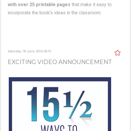
with over 25 printable pages
that make it easy to
incorporate the book’s ideas in the classroom.
Saturday, 18 June 2016 00:51
EXCITING VIDEO ANNOUNCEMENT