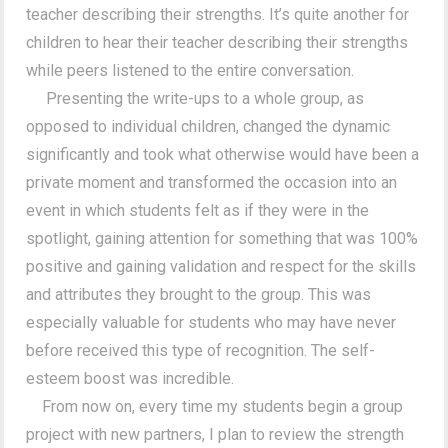
teacher describing their strengths. It’s quite another for
children to hear their teacher describing their strengths
while peers listened to the entire conversation.
Presenting the write-ups to a whole group, as
opposed to individual children, changed the dynamic
significantly and took what otherwise would have been a
private moment and transformed the occasion into an
event in which students felt as if they were in the
spotlight, gaining attention for something that was 100%
positive and gaining validation and respect for the skills
and attributes they brought to the group. This was
especially valuable for students who may have never
before received this type of recognition. The self-
esteem boost was incredible.
From now on, every time my students begin a group
project with new partners, I plan to review the strength