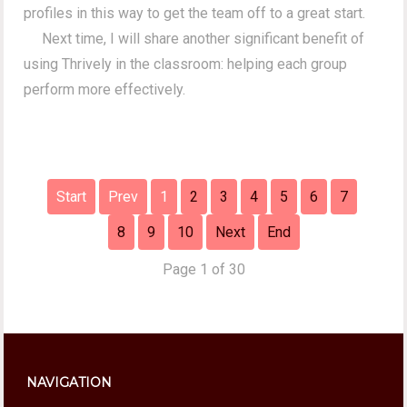
profiles in this way to get the team off to a great start.
Next time, I will share another significant benefit of
using Thrively in the classroom: helping each group
perform more effectively.
Start
Prev
1
2
3
4
5
6
7
8
9
10
Next
End
Page 1 of 30
NAVIGATION