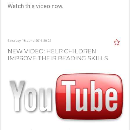
Watch this video now.
Saturday, 18 June 2016 20:29
NEW VIDEO: HELP CHILDREN
IMPROVE THEIR READING SKILLS