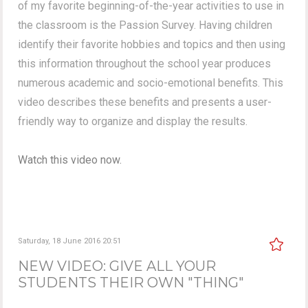
of my favorite beginning-of-the-year activities to use in
the classroom is the Passion Survey. Having children
identify their favorite hobbies and topics and then using
this information throughout the school year produces
numerous academic and socio-emotional benefits. This
video describes these benefits and presents a user-
friendly way to organize and display the results.
Watch this video now.
Saturday, 18 June 2016 20:51
NEW VIDEO: GIVE ALL YOUR
STUDENTS THEIR OWN "THING"