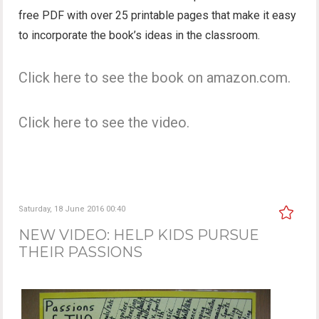
free PDF with over 25 printable pages that make it easy
to incorporate the book’s ideas in the classroom.
Click here to see the book on amazon.com.
Click here to see the video.
Saturday, 18 June 2016 00:40
NEW VIDEO: HELP KIDS PURSUE
THEIR PASSIONS