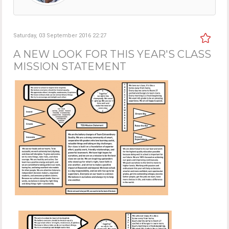
Saturday, 03 September 2016 22:27
A NEW LOOK FOR THIS YEAR'S CLASS
MISSION STATEMENT