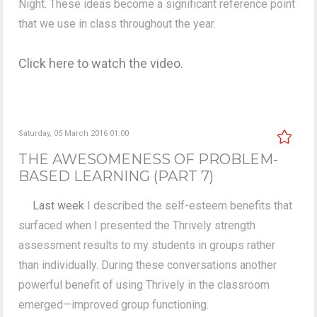
Night. These ideas become a significant reference point
that we use in class throughout the year.
Click here to watch the video.
Saturday, 05 March 2016 01:00
THE AWESOMENESS OF PROBLEM-
BASED LEARNING (PART 7)
Last week
I described the self-esteem benefits that
surfaced when I presented the Thrively strength
assessment results to my students in groups rather
than individually. During these conversations another
powerful benefit of using Thrively in the classroom
emerged—improved group functioning.