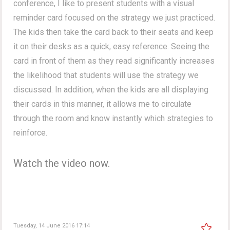
conference, I like to present students with a visual
reminder card focused on the strategy we just practiced.
The kids then take the card back to their seats and keep
it on their desks as a quick, easy reference. Seeing the
card in front of them as they read significantly increases
the likelihood that students will use the strategy we
discussed. In addition, when the kids are all displaying
their cards in this manner, it allows me to circulate
through the room and know instantly which strategies to
reinforce.
Watch the video now.
Tuesday, 14 June 2016 17:14