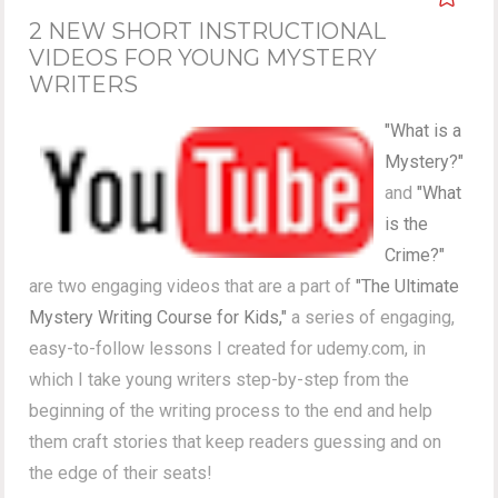
2 NEW SHORT INSTRUCTIONAL
VIDEOS FOR YOUNG MYSTERY
WRITERS
"What is a
Mystery?"
and
"What
is the
Crime?"
are two engaging videos that are a part of
"The Ultimate
Mystery Writing Course for Kids,"
a series of engaging,
easy-to-follow lessons I created for udemy.com, in
which I take young writers step-by-step from the
beginning of the writing process to the end and help
them craft stories that keep readers guessing and on
the edge of their seats!