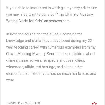
If your child is interested in writing a mystery adventure,
you may also want to consider
"The Ultimate Mystery
Writing Guide for Kids" on amazon.com.
In both the course and the guide, I combine the
knowledge and skills I have developed during my 22-
year teaching career with numerous examples from my
Chase Manning Mystery Series
to teach children about
crimes, crime solvers, suspects, motives, clues,
witnesses, alibis, red herrings, and all the other
elements that make mysteries so much fun to read and
write.
Tuesday, 14 June 2016 17:02