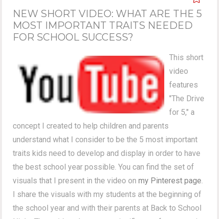
NEW SHORT VIDEO: WHAT ARE THE 5
MOST IMPORTANT TRAITS NEEDED
FOR SCHOOL SUCCESS?
This short
video
features
"The Drive
for 5," a
concept I created to help children and parents
understand what I consider to be the 5 most important
traits kids need to develop and display in order to have
the best school year possible. You can find the set of
visuals that I present in the video on
my Pinterest page
.
I share the visuals with my students at the beginning of
the school year and with their parents at Back to School