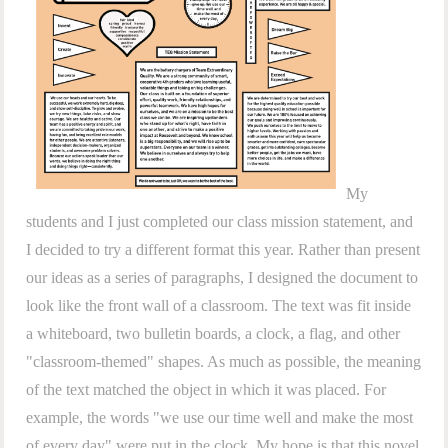
My
students and I just completed our class mission statement, and
I decided to try a different format this year. Rather than present
our ideas as a series of paragraphs, I designed the document to
look like the front wall of a classroom. The text was fit inside
a whiteboard, two bulletin boards, a clock, a flag, and other
"classroom-themed" shapes. As much as possible, the meaning
of the text matched the object in which it was placed. For
example, the words "we use our time well and make the most
of every day" were put in the clock. My hope is that this novel