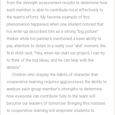
from the strength assessment results to determine how
each member is able to contribute most effectively to
the team's efforts. My favorite example of this
phenomenon happened when one student noticed that
his write-up described him as a strong "big picture"
thinker while his partner's mentioned a keen ability to
pay attention to detail. In a really cool "aha" moment, the
first child said, "Hey, when we start our project, I can try
to think of the big ideas, and he can help with the
details."
Children who display the habits of character that
cooperative learning requires
and
possess the ability to
analyze each group member's strengths to determine
how everyone can contribute fully to the team will
become our leaders of tomorrow. Bringing this mindset
to cooperative learning will empower students to