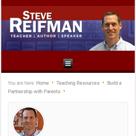
You are here:
Home
Teaching Resources
Build a
Partnership with Parents