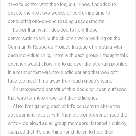
have to confer with the kids, but I knew I needed to
devote the next two weeks of conferring time to
conducting one-on-one reading assessments.
Rather than wait, I decided to hold these
conversations while the children were working on the
Community Resource Project. Instead of meeting with
each individual child, I met with each group. I thought this
decision would allow me to go over the strength profiles
in a manner that was more efficient and that wouldn’t
take too much time away from each group’s work.
An unexpected benefit of this decision soon surfaced
that was far more important than efficiency.
After first gaining each child’s consent to share the
assessment results with their partner present, I read the
write-ups aloud as all group members listened. I quickly
realized that it’s one thing for children to hear their