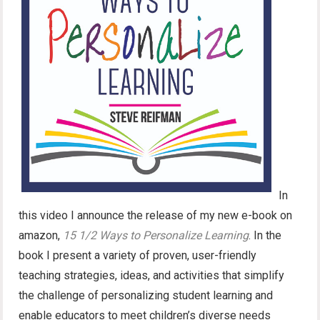
In
this video I announce the release of my new e-book on
amazon,
15 1/2 Ways to Personalize Learning
. In the
book I present a variety of proven, user-friendly
teaching strategies, ideas, and activities that simplify
the challenge of personalizing student learning and
enable educators to meet children’s diverse needs