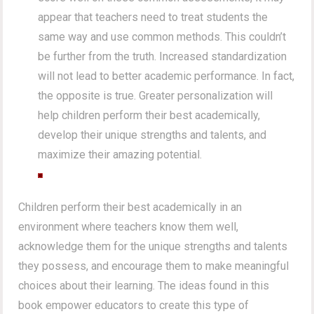
appear that teachers need to treat students the
same way and use common methods. This couldn’t
be further from the truth. Increased standardization
will not lead to better academic performance. In fact,
the opposite is true. Greater personalization will
help children perform their best academically,
develop their unique strengths and talents, and
maximize their amazing potential.
Children perform their best academically in an
environment where teachers know them well,
acknowledge them for the unique strengths and talents
they possess, and encourage them to make meaningful
choices about their learning. The ideas found in this
book empower educators to create this type of