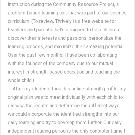
instruction during the Community Resource Project, a
problem-based learning unit that was part of our science
curriculum. (To review, Thrively is a free website for
teachers and parents that’s designed to help children
discover their interests and passions, personalize the
learning process, and maximize their amazing potential.
Over the past few months, I have been collaborating
with the founder of the company due to our mutual
interest in strength-based education and teaching the
whole child.)
After my students took this online strength profile, my
original plan was to meet individually with each child to
discuss the results and determine the different ways
we could incorporate the identified strengths into our
daily learning and try to develop them further. Our daily
independent reading period is the only consistent time I