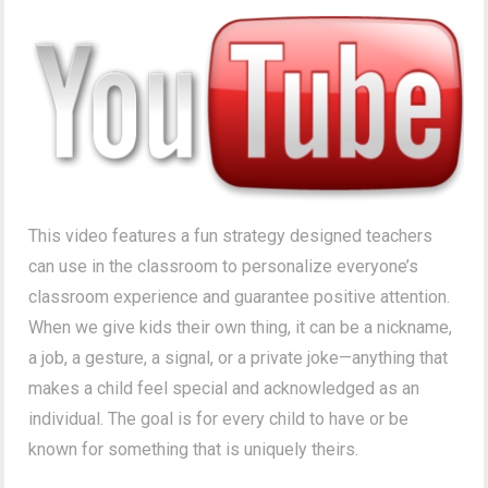
This video features a fun strategy designed teachers
can use in the classroom to personalize everyone’s
classroom experience and guarantee positive attention.
When we give kids their own thing, it can be a nickname,
a job, a gesture, a signal, or a private joke—anything that
makes a child feel special and acknowledged as an
individual. The goal is for every child to have or be
known for something that is uniquely theirs.