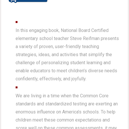
In this engaging book, National Board Certified
elementary school teacher Steve Reifman presents
a variety of proven, user-friendly teaching
strategies, ideas, and activities that simplify the
challenge of personalizing student learning and
enable educators to meet children’s diverse needs
confidently, effectively, and joyfully.
We are living in a time when the Common Core
standards and standardized testing are exerting an
enormous influence on America’s schools. To help
children meet these common expectations and
score well on these common assessments, it may