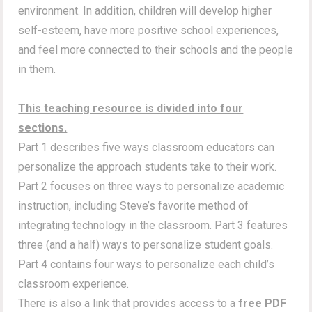
environment. In addition, children will develop higher
self-esteem, have more positive school experiences,
and feel more connected to their schools and the people
in them.
This teaching resource is divided into four
sections.
Part 1 describes five ways classroom educators can
personalize the approach students take to their work.
Part 2 focuses on three ways to personalize academic
instruction, including Steve’s favorite method of
integrating technology in the classroom. Part 3 features
three (and a half) ways to personalize student goals.
Part 4 contains four ways to personalize each child’s
classroom experience.
There is also a link that provides access to a
free PDF