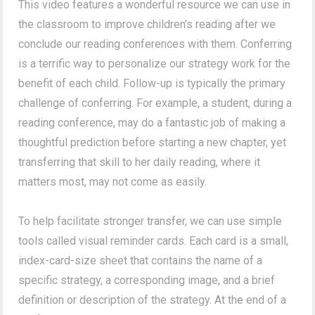
This video features a wonderful resource we can use in
the classroom to improve children's reading after we
conclude our reading conferences with them. Conferring
is a terrific way to personalize our strategy work for the
benefit of each child. Follow-up is typically the primary
challenge of conferring. For example, a student, during a
reading conference, may do a fantastic job of making a
thoughtful prediction before starting a new chapter, yet
transferring that skill to her daily reading, where it
matters most, may not come as easily.
To help facilitate stronger transfer, we can use simple
tools called visual reminder cards. Each card is a small,
index-card-size sheet that contains the name of a
specific strategy, a corresponding image, and a brief
definition or description of the strategy. At the end of a