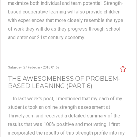
maximize both individual and team potential. Strength-
based cooperative learning will also provide children
with experiences that more closely resemble the type
of work they will do as they progress through school
and enter our 21st century economy.
Saturday, 27 February 2016 01:59
THE AWESOMENESS OF PROBLEM-
BASED LEARNING (PART 6)
In last week's post, I mentioned that my each of my
students took an online strength assessment at
Thrively.com and received a detailed summary of the
results that was 100% positive and motivating. I first
incorporated the results of this strength profile into my