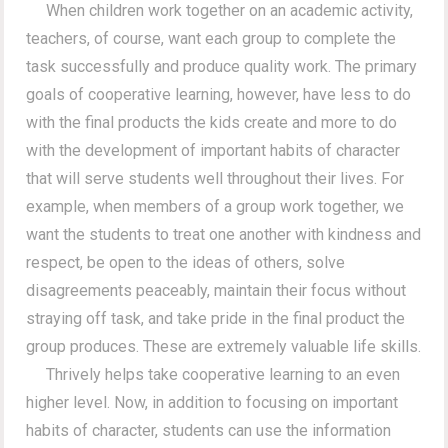
When children work together on an academic activity,
teachers, of course, want each group to complete the
task successfully and produce quality work. The primary
goals of cooperative learning, however, have less to do
with the final products the kids create and more to do
with the development of important habits of character
that will serve students well throughout their lives. For
example, when members of a group work together, we
want the students to treat one another with kindness and
respect, be open to the ideas of others, solve
disagreements peaceably, maintain their focus without
straying off task, and take pride in the final product the
group produces. These are extremely valuable life skills.
Thrively helps take cooperative learning to an even
higher level. Now, in addition to focusing on important
habits of character, students can use the information