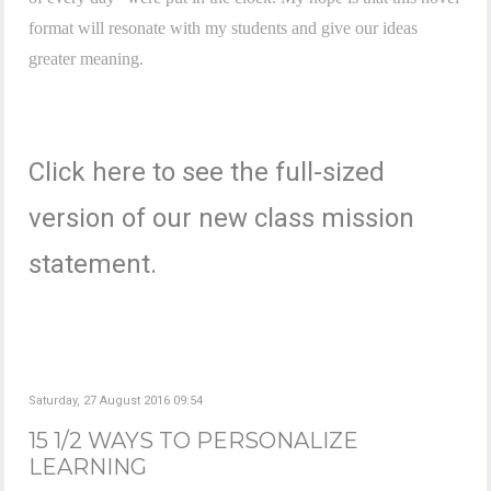
format will resonate with my students and give our ideas
greater meaning.
Click here to see the full-sized
version of our new class mission
statement.
Saturday, 27 August 2016 09:54
15 1/2 WAYS TO PERSONALIZE
LEARNING