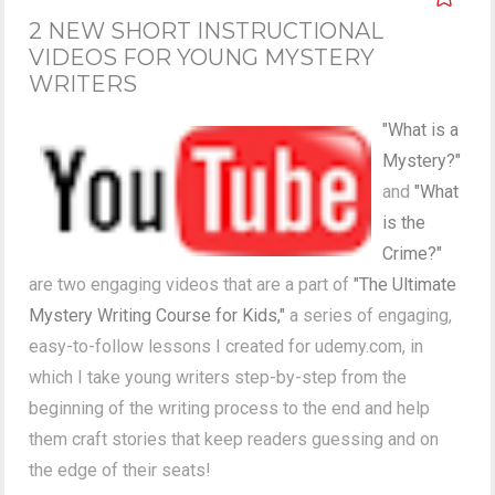
2 NEW SHORT INSTRUCTIONAL
VIDEOS FOR YOUNG MYSTERY
WRITERS
"What is a
Mystery?"
and
"What
is the
Crime?"
are two engaging videos that are a part of
"The Ultimate
Mystery Writing Course for Kids,"
a series of engaging,
easy-to-follow lessons I created for udemy.com, in
which I take young writers step-by-step from the
beginning of the writing process to the end and help
them craft stories that keep readers guessing and on
the edge of their seats!