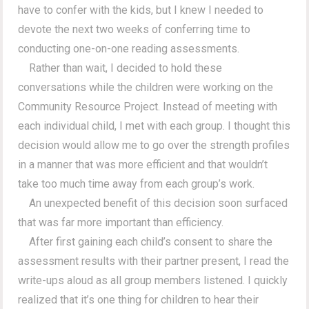
have to confer with the kids, but I knew I needed to
devote the next two weeks of conferring time to
conducting one-on-one reading assessments.
Rather than wait, I decided to hold these
conversations while the children were working on the
Community Resource Project. Instead of meeting with
each individual child, I met with each group. I thought this
decision would allow me to go over the strength profiles
in a manner that was more efficient and that wouldn’t
take too much time away from each group’s work.
An unexpected benefit of this decision soon surfaced
that was far more important than efficiency.
After first gaining each child’s consent to share the
assessment results with their partner present, I read the
write-ups aloud as all group members listened. I quickly
realized that it’s one thing for children to hear their