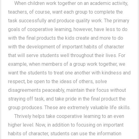
When children work together on an academic activity,
teachers, of course, want each group to complete the
task successfully and produce quality work. The primary
goals of cooperative learning, however, have less to do
with the final products the kids create and more to do
with the development of important habits of character
that will serve students well throughout their lives. For
example, when members of a group work together, we
want the students to treat one another with kindness and
respect, be open to the ideas of others, solve
disagreements peaceably, maintain their focus without
straying off task, and take pride in the final product the
group produces. These are extremely valuable life skills.
Thrively helps take cooperative learning to an even
higher level. Now, in addition to focusing on important
habits of character, students can use the information