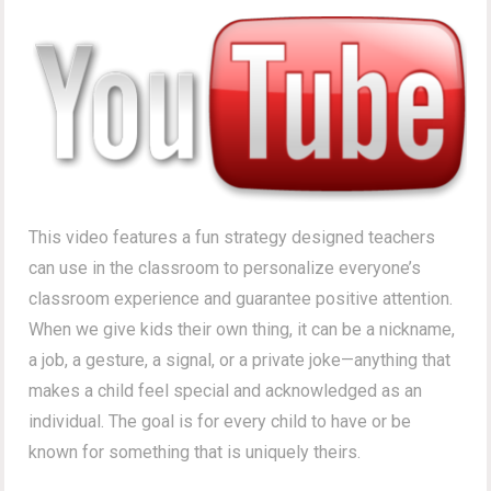
This video features a fun strategy designed teachers
can use in the classroom to personalize everyone’s
classroom experience and guarantee positive attention.
When we give kids their own thing, it can be a nickname,
a job, a gesture, a signal, or a private joke—anything that
makes a child feel special and acknowledged as an
individual. The goal is for every child to have or be
known for something that is uniquely theirs.