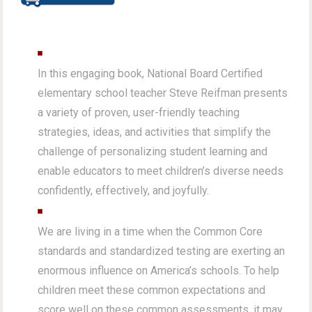
In this engaging book, National Board Certified
elementary school teacher Steve Reifman presents
a variety of proven, user-friendly teaching
strategies, ideas, and activities that simplify the
challenge of personalizing student learning and
enable educators to meet children’s diverse needs
confidently, effectively, and joyfully.
We are living in a time when the Common Core
standards and standardized testing are exerting an
enormous influence on America’s schools. To help
children meet these common expectations and
score well on these common assessments, it may