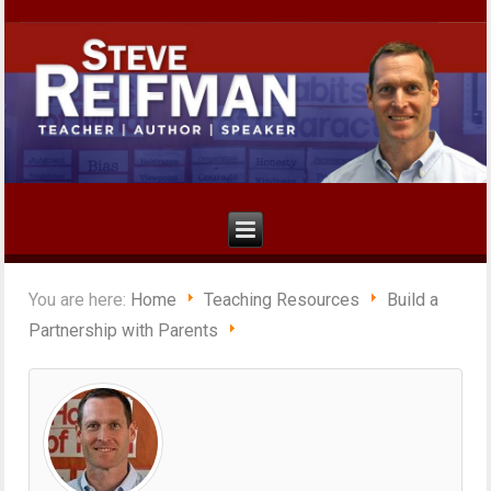
You are here:
Home
Teaching Resources
Build a
Partnership with Parents