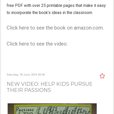
free PDF with over 25 printable pages that make it easy
to incorporate the book’s ideas in the classroom.
Click here to see the book on amazon.com.
Click here to see the video.
Saturday, 18 June 2016 00:40
NEW VIDEO: HELP KIDS PURSUE
THEIR PASSIONS