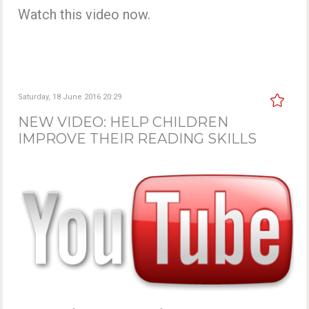
Watch this video now.
Saturday, 18 June 2016 20:29
NEW VIDEO: HELP CHILDREN
IMPROVE THEIR READING SKILLS