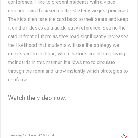
conference, I like to present students with a visual
reminder card focused on the strategy we just practiced.
The kids then take the card back to their seats and keep
it on their desks as a quick, easy reference. Seeing the
card in front of them as they read significantly increases
the likelihood that students will use the strategy we
discussed. In addition, when the kids are all displaying
their cards in this manner, it allows me to circulate
through the room and know instantly which strategies to
reinforce.
Watch the video now.
Tuesday, 14 June 2016 17:14