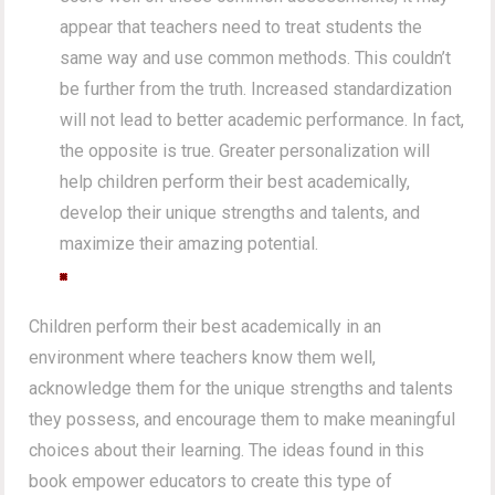
appear that teachers need to treat students the
same way and use common methods. This couldn’t
be further from the truth. Increased standardization
will not lead to better academic performance. In fact,
the opposite is true. Greater personalization will
help children perform their best academically,
develop their unique strengths and talents, and
maximize their amazing potential.
Children perform their best academically in an
environment where teachers know them well,
acknowledge them for the unique strengths and talents
they possess, and encourage them to make meaningful
choices about their learning. The ideas found in this
book empower educators to create this type of