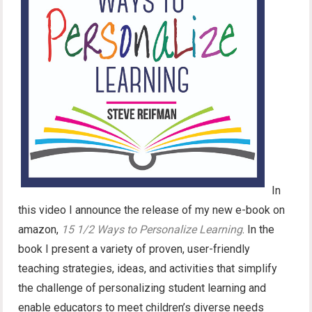
In
this video I announce the release of my new e-book on
amazon,
15 1/2 Ways to Personalize Learning
. In the
book I present a variety of proven, user-friendly
teaching strategies, ideas, and activities that simplify
the challenge of personalizing student learning and
enable educators to meet children’s diverse needs