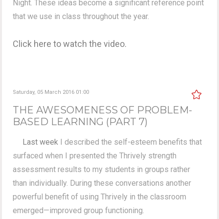
Night. These ideas become a significant reference point
that we use in class throughout the year.
Click here to watch the video.
Saturday, 05 March 2016 01:00
THE AWESOMENESS OF PROBLEM-
BASED LEARNING (PART 7)
Last week
I described the self-esteem benefits that
surfaced when I presented the Thrively strength
assessment results to my students in groups rather
than individually. During these conversations another
powerful benefit of using Thrively in the classroom
emerged—improved group functioning.