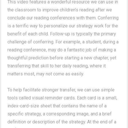
This video features a wonderful resource we can use in
the classroom to improve children's reading after we
conclude our reading conferences with them. Conferring
is a terrific way to personalize our strategy work for the
benefit of each child. Follow-up is typically the primary
challenge of conferring. For example, a student, during a
reading conference, may do a fantastic job of making a
thoughtful prediction before starting a new chapter, yet
transferring that skill to her daily reading, where it
matters most, may not come as easily.
To help facilitate stronger transfer, we can use simple
tools called visual reminder cards. Each card is a small,
index-card-size sheet that contains the name of a
specific strategy, a corresponding image, and a brief
definition or description of the strategy. At the end of a