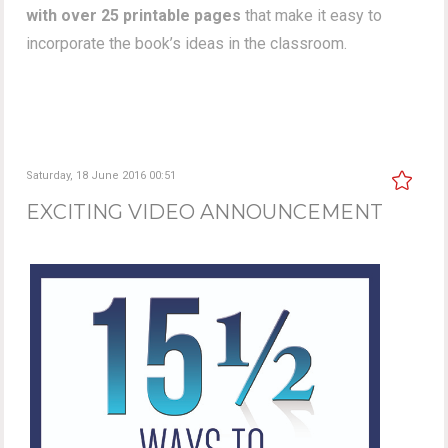
with over 25 printable pages
that make it easy to
incorporate the book’s ideas in the classroom.
Saturday, 18 June 2016 00:51
EXCITING VIDEO ANNOUNCEMENT