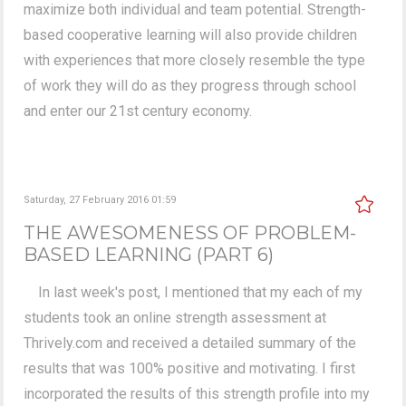
maximize both individual and team potential. Strength-
based cooperative learning will also provide children
with experiences that more closely resemble the type
of work they will do as they progress through school
and enter our 21st century economy.
Saturday, 27 February 2016 01:59
THE AWESOMENESS OF PROBLEM-
BASED LEARNING (PART 6)
In last week's post, I mentioned that my each of my
students took an online strength assessment at
Thrively.com and received a detailed summary of the
results that was 100% positive and motivating. I first
incorporated the results of this strength profile into my