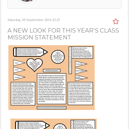
Saturday, 03 September 2016 22:27
A NEW LOOK FOR THIS YEAR'S CLASS
MISSION STATEMENT