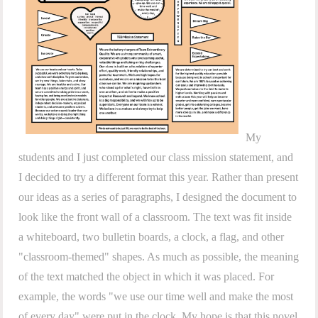
My
students and I just completed our class mission statement, and
I decided to try a different format this year. Rather than present
our ideas as a series of paragraphs, I designed the document to
look like the front wall of a classroom. The text was fit inside
a whiteboard, two bulletin boards, a clock, a flag, and other
"classroom-themed" shapes. As much as possible, the meaning
of the text matched the object in which it was placed. For
example, the words "we use our time well and make the most
of every day" were put in the clock. My hope is that this novel