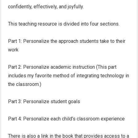
confidently, effectively, and joyfully.
This teaching resource is divided into four sections.
Part 1: Personalize the approach students take to their
work
Part 2: Personalize academic instruction (This part
includes my favorite method of integrating technology in
the classroom.)
Part 3: Personalize student goals
Part 4: Personalize each child’s classroom experience
There is also a link in the book that provides access to a