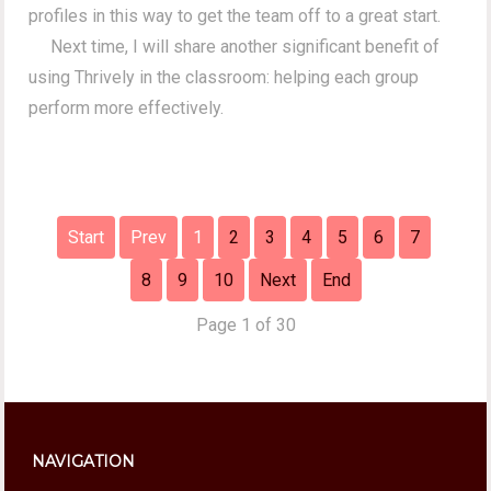
profiles in this way to get the team off to a great start.
Next time, I will share another significant benefit of
using Thrively in the classroom: helping each group
perform more effectively.
Start
Prev
1
2
3
4
5
6
7
8
9
10
Next
End
Page 1 of 30
NAVIGATION