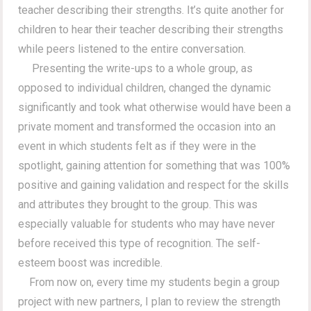
teacher describing their strengths. It’s quite another for
children to hear their teacher describing their strengths
while peers listened to the entire conversation.
Presenting the write-ups to a whole group, as
opposed to individual children, changed the dynamic
significantly and took what otherwise would have been a
private moment and transformed the occasion into an
event in which students felt as if they were in the
spotlight, gaining attention for something that was 100%
positive and gaining validation and respect for the skills
and attributes they brought to the group. This was
especially valuable for students who may have never
before received this type of recognition. The self-
esteem boost was incredible.
From now on, every time my students begin a group
project with new partners, I plan to review the strength