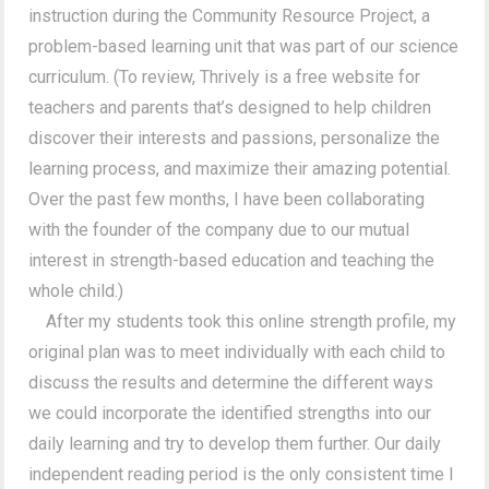
instruction during the Community Resource Project, a
problem-based learning unit that was part of our science
curriculum. (To review, Thrively is a free website for
teachers and parents that’s designed to help children
discover their interests and passions, personalize the
learning process, and maximize their amazing potential.
Over the past few months, I have been collaborating
with the founder of the company due to our mutual
interest in strength-based education and teaching the
whole child.)
After my students took this online strength profile, my
original plan was to meet individually with each child to
discuss the results and determine the different ways
we could incorporate the identified strengths into our
daily learning and try to develop them further. Our daily
independent reading period is the only consistent time I