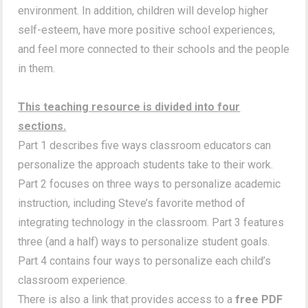
environment. In addition, children will develop higher
self-esteem, have more positive school experiences,
and feel more connected to their schools and the people
in them.
This teaching resource is divided into four
sections.
Part 1 describes five ways classroom educators can
personalize the approach students take to their work.
Part 2 focuses on three ways to personalize academic
instruction, including Steve’s favorite method of
integrating technology in the classroom. Part 3 features
three (and a half) ways to personalize student goals.
Part 4 contains four ways to personalize each child’s
classroom experience.
There is also a link that provides access to a
free PDF