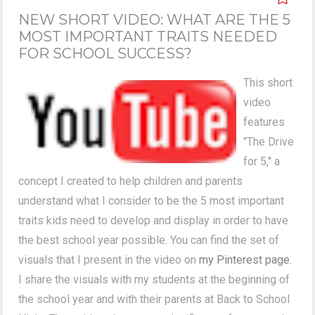
NEW SHORT VIDEO: WHAT ARE THE 5
MOST IMPORTANT TRAITS NEEDED
FOR SCHOOL SUCCESS?
This short
video
features
"The Drive
for 5," a
concept I created to help children and parents
understand what I consider to be the 5 most important
traits kids need to develop and display in order to have
the best school year possible. You can find the set of
visuals that I present in the video on
my Pinterest page
.
I share the visuals with my students at the beginning of
the school year and with their parents at Back to School