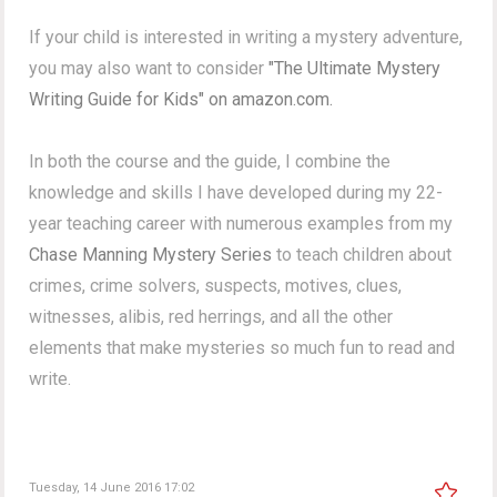
If your child is interested in writing a mystery adventure,
you may also want to consider
"The Ultimate Mystery
Writing Guide for Kids" on amazon.com.
In both the course and the guide, I combine the
knowledge and skills I have developed during my 22-
year teaching career with numerous examples from my
Chase Manning Mystery Series
to teach children about
crimes, crime solvers, suspects, motives, clues,
witnesses, alibis, red herrings, and all the other
elements that make mysteries so much fun to read and
write.
Tuesday, 14 June 2016 17:02