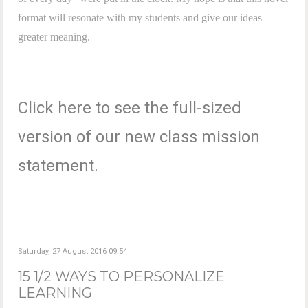
format will resonate with my students and give our ideas
greater meaning.
Click here to see the full-sized
version of our new class mission
statement.
Saturday, 27 August 2016 09:54
15 1/2 WAYS TO PERSONALIZE
LEARNING