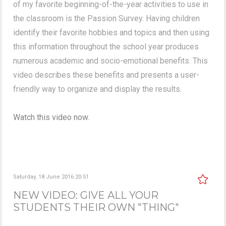
of my favorite beginning-of-the-year activities to use in
the classroom is the Passion Survey. Having children
identify their favorite hobbies and topics and then using
this information throughout the school year produces
numerous academic and socio-emotional benefits. This
video describes these benefits and presents a user-
friendly way to organize and display the results.
Watch this video now.
Saturday, 18 June 2016 20:51
NEW VIDEO: GIVE ALL YOUR
STUDENTS THEIR OWN "THING"