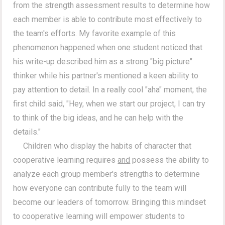
from the strength assessment results to determine how
each member is able to contribute most effectively to
the team's efforts. My favorite example of this
phenomenon happened when one student noticed that
his write-up described him as a strong "big picture"
thinker while his partner's mentioned a keen ability to
pay attention to detail. In a really cool "aha" moment, the
first child said, "Hey, when we start our project, I can try
to think of the big ideas, and he can help with the
details."
Children who display the habits of character that
cooperative learning requires
and
possess the ability to
analyze each group member's strengths to determine
how everyone can contribute fully to the team will
become our leaders of tomorrow. Bringing this mindset
to cooperative learning will empower students to