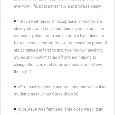
everyday life, both personally and professionally.
"Steve Reifman is an exceptional instructor. He
clearly strives to be an outstanding educator in his
elementary classroom and he sets a high standard
for us as educators to follow. He should be proud of
his continued efforts to improve his own teaching
styles and know that his efforts are helping to
change the lives of children and educators all over
the city.â€
â€œI have not come across someone who values
students as much as Steve does.â€
â€œSteve was fantastic! This class was highly