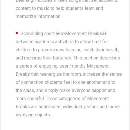
Learning. Includes fifteen songs that set academic
content to music to help students learn and
memorize information.
Scheduling short â€œMovement Breaksâ€
between academic activities to allow time for
children to process new learning, catch their breath,
and recharge their batteries. This section describes
a series of engaging, user-friendly Movement
Breaks that reenergize the room, increase the sense
of connection students feel to one another and to
the class, and simply make everyone happier and
more cheerful. Three categories of Movement
Breaks are addressed: individual, partner, and those
involving objects.