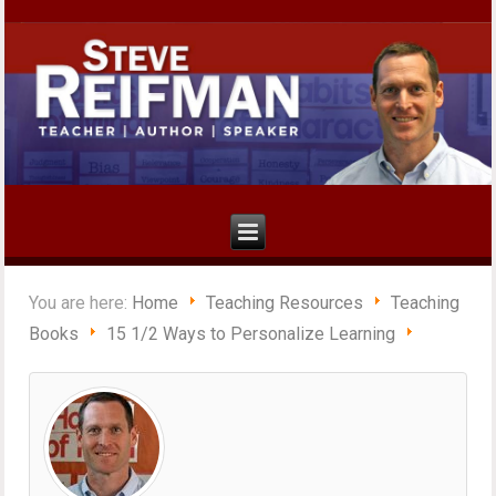
You are here:
Home
Teaching Resources
Teaching
Books
15 1/2 Ways to Personalize Learning