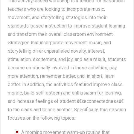
This activity-based workshop is intended for classroom
teachers who are looking to incorporate music,
movement, and storytelling strategies into their
standards-based instruction to improve student learning
and transform their overall classroom environment.
Strategies that incorporate movement, music, and
storytelling offer unparalleled novelty, interest,
stimulation, excitement, and joy, and as a result, students
become emotionally involved in these activities, pay
more attention, remember better, and, in short, learn
better. In addition, the activities featured improve class
morale, build self-esteem and enthusiasm for learning,
and increase feelings of student â€œconnectednessâ€
to the class and to one another. Specifically, this session
focuses on the following topics:
A morning movement warm-up routine that