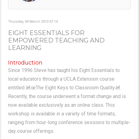
Thursday, 04 March 2010 07:14
EIGHT ESSENTIALS FOR
EMPOWERED TEACHING AND
LEARNING
Introduction
Since 1996 Steve has taught his Eight Essentials to
local educators through a UCLA Extension course
entitled â€œThe Eight Keys to Classroom Quality.â€
Recently, the course underwent a format change and is
now available exclusively as an online class. This
workshop is available in a variety of time formats,
ranging from hour-long conference sessions to multiple-
day course offerings.