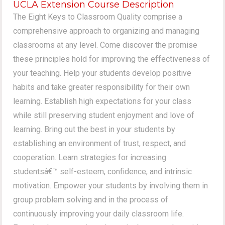
UCLA Extension Course Description
The Eight Keys to Classroom Quality comprise a
comprehensive approach to organizing and managing
classrooms at any level. Come discover the promise
these principles hold for improving the effectiveness of
your teaching. Help your students develop positive
habits and take greater responsibility for their own
learning. Establish high expectations for your class
while still preserving student enjoyment and love of
learning. Bring out the best in your students by
establishing an environment of trust, respect, and
cooperation. Learn strategies for increasing
studentsâ€™ self-esteem, confidence, and intrinsic
motivation. Empower your students by involving them in
group problem solving and in the process of
continuously improving your daily classroom life.