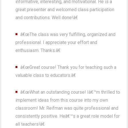
informative, interesting, and motivational. He is a
great presenter and welcomed class participation
and contributions. Well done!â€
â€œThe class was very fulfilling, organized and
professional. I appreciate your effort and
enthusiasm. Thanks.â€
â€œGreat course! Thank you for teaching such a
valuable class to educators.â€
â€œWhat an outstanding course! Iâ€™m thrilled to
implement ideas from this course into my own
classroom! Mr. Reifman was quite professional and
consistently positive. Heâ€™s a great role model for
all teachers!â€