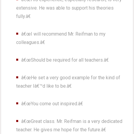
extensive. He was able to support his theories
fully.â€
â€œI will recommend Mr. Reifman to my
colleagues.â€
â€œShould be required for all teachers.â€
â€œHe set a very good example for the kind of
teacher Iâ€™d like to be.â€
â€œYou come out inspired.â€
â€œGreat class. Mr. Reifman is a very dedicated
teacher. He gives me hope for the future.â€