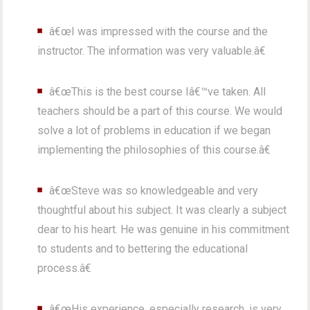
â€œI was impressed with the course and the
instructor. The information was very valuable.â€
â€œThis is the best course Iâ€™ve taken. All
teachers should be a part of this course. We would
solve a lot of problems in education if we began
implementing the philosophies of this course.â€
â€œSteve was so knowledgeable and very
thoughtful about his subject. It was clearly a subject
dear to his heart. He was genuine in his commitment
to students and to bettering the educational
process.â€
â€œHis experience, especially research, is very