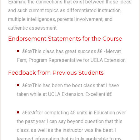
Examine the connections that exist between these ideas
and such current topics as differentiated instruction,
multiple intelligences, parental involvement, and
authentic assessment.
Endorsement Statements for the Course
â€œThis class has great success.â€ -Mervat
Fam, Program Representative for UCLA Extension
Feedback from Previous Students
â€œThis has been the best class that I have
taken while at UCLA Extension. Excellent!â€
â€œAfter completing 45 units in Education over
the past year I can say beyond question that this
class, as well as the instructor was the best. I
learned information that is truly applicable to my