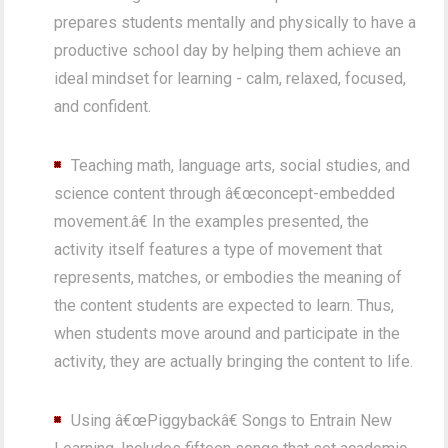
prepares students mentally and physically to have a
productive school day by helping them achieve an
ideal mindset for learning - calm, relaxed, focused,
and confident.
Teaching math, language arts, social studies, and
science content through â€œconcept-embedded
movement.â€ In the examples presented, the
activity itself features a type of movement that
represents, matches, or embodies the meaning of
the content students are expected to learn. Thus,
when students move around and participate in the
activity, they are actually bringing the content to life.
Using â€œPiggybackâ€ Songs to Entrain New