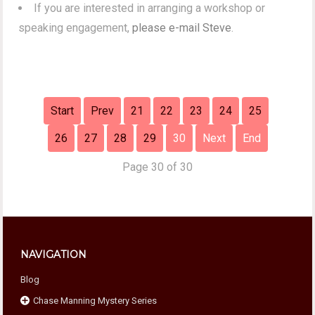
If you are interested in arranging a workshop or
speaking engagement,
please e-mail Steve
.
Start
Prev
21
22
23
24
25
26
27
28
29
30
Next
End
Page 30 of 30
NAVIGATION
Blog
Chase Manning Mystery Series