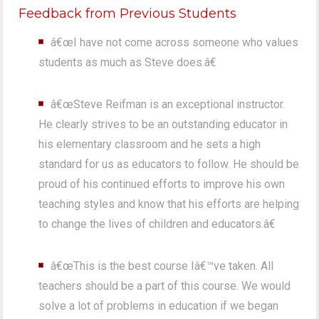
Feedback from Previous Students
â€œI have not come across someone who values
students as much as Steve does.â€
â€œSteve Reifman is an exceptional instructor.
He clearly strives to be an outstanding educator in
his elementary classroom and he sets a high
standard for us as educators to follow. He should be
proud of his continued efforts to improve his own
teaching styles and know that his efforts are helping
to change the lives of children and educators.â€
â€œThis is the best course Iâ€™ve taken. All
teachers should be a part of this course. We would
solve a lot of problems in education if we began