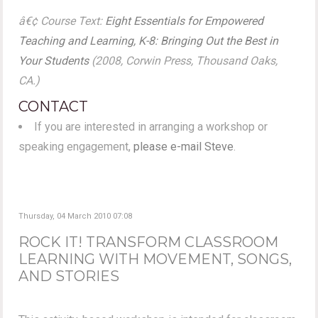
â€¢ Course Text:
Eight Essentials for Empowered
Teaching and Learning, K-8: Bringing Out the Best in
Your Students
(2008, Corwin Press, Thousand Oaks,
CA.)
CONTACT
If you are interested in arranging a workshop or
speaking engagement,
please e-mail Steve
.
Thursday, 04 March 2010 07:08
ROCK IT! TRANSFORM CLASSROOM
LEARNING WITH MOVEMENT, SONGS,
AND STORIES