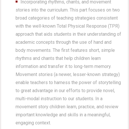
Incorporating rhythms, chants, and movement
stories into the curriculum. This part focuses on two
broad categories of teaching strategies consistent
with the well-known Total Physical Response (TPR)
approach that aids students in their understanding of
academic concepts through the use of hand and
body movements. The first features short, simple
rhythms and chants that help children learn
information and transfer it to long-term memory.
Movement stories (a newer, lesser-known strategy)
enable teachers to harness the power of storytelling
to great advantage in our efforts to provide novel,
multi-modal instruction to our students. In a
movement story children learn, practice, and review
important knowledge and skills in a meaningful,
engaging context.