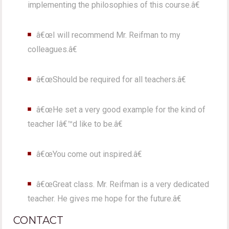
implementing the philosophies of this course.â€
â€œI will recommend Mr. Reifman to my
colleagues.â€
â€œShould be required for all teachers.â€
â€œHe set a very good example for the kind of
teacher Iâ€™d like to be.â€
â€œYou come out inspired.â€
â€œGreat class. Mr. Reifman is a very dedicated
teacher. He gives me hope for the future.â€
CONTACT