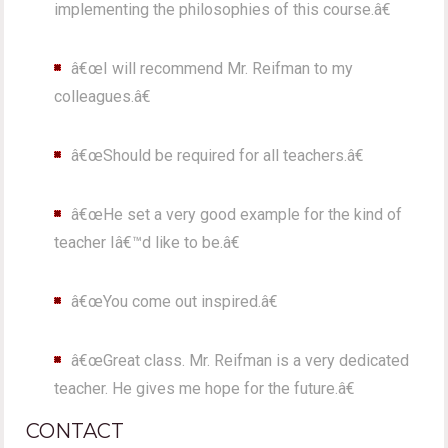
implementing the philosophies of this course.â€
â€œI will recommend Mr. Reifman to my
colleagues.â€
â€œShould be required for all teachers.â€
â€œHe set a very good example for the kind of
teacher Iâ€™d like to be.â€
â€œYou come out inspired.â€
â€œGreat class. Mr. Reifman is a very dedicated
teacher. He gives me hope for the future.â€
CONTACT