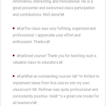
informative, interesting, and motivational. He is a
great presenter and welcomed class participation
and contributions. Well done!â€
â€œThe class was very fulfilling, organized and
professional. I appreciate your effort and
enthusiasm. Thanks.â€
â€œGreat course! Thank you for teaching such a
valuable class to educators.â€
â€œWhat an outstanding course! Iâ€™m thrilled to
implement ideas from this course into my own
classroom! Mr. Reifman was quite professional and
consistently positive. Heâ€™s a great role model for
all teachers!â€