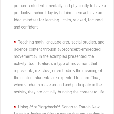
prepares students mentally and physically to have a
productive school day by helping them achieve an
ideal mindset for learning - calm, relaxed, focused,
and confident.
Teaching math, language arts, social studies, and
science content through â€œconcept-embedded
movement.â€ In the examples presented, the
activity itself features a type of movement that
represents, matches, or embodies the meaning of
the content students are expected to learn. Thus,
when students move around and participate in the
activity, they are actually bringing the content to life.
Using â€œPiggybackâ€ Songs to Entrain New