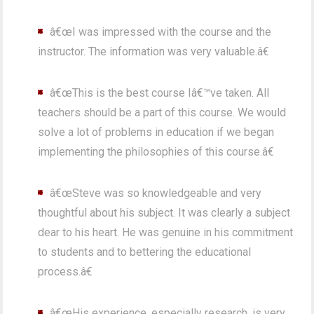
â€œI was impressed with the course and the
instructor. The information was very valuable.â€
â€œThis is the best course Iâ€™ve taken. All
teachers should be a part of this course. We would
solve a lot of problems in education if we began
implementing the philosophies of this course.â€
â€œSteve was so knowledgeable and very
thoughtful about his subject. It was clearly a subject
dear to his heart. He was genuine in his commitment
to students and to bettering the educational
process.â€
â€œHis experience, especially research, is very