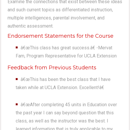
Examine the connections that exist between these ideas
and such current topics as differentiated instruction,
multiple intelligences, parental involvement, and
authentic assessment.
Endorsement Statements for the Course
â€œThis class has great success.â€ -Mervat
Fam, Program Representative for UCLA Extension
Feedback from Previous Students
â€œThis has been the best class that I have
taken while at UCLA Extension. Excellent!â€
â€œAfter completing 45 units in Education over
the past year I can say beyond question that this
class, as well as the instructor was the best. I
learned information that is truly applicable to my