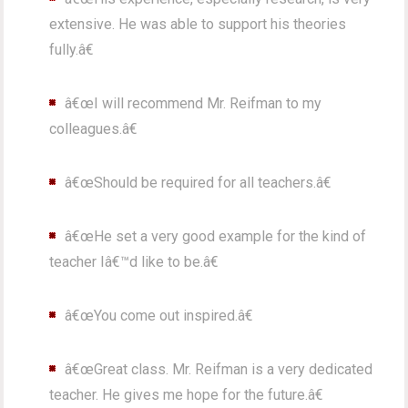
extensive. He was able to support his theories
fully.â€
â€œI will recommend Mr. Reifman to my
colleagues.â€
â€œShould be required for all teachers.â€
â€œHe set a very good example for the kind of
teacher Iâ€™d like to be.â€
â€œYou come out inspired.â€
â€œGreat class. Mr. Reifman is a very dedicated
teacher. He gives me hope for the future.â€