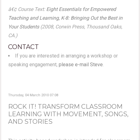
â€¢ Course Text:
Eight Essentials for Empowered
Teaching and Learning, K-8: Bringing Out the Best in
Your Students
(2008, Corwin Press, Thousand Oaks,
CA.)
CONTACT
If you are interested in arranging a workshop or
speaking engagement,
please e-mail Steve
.
Thursday, 04 March 2010 07:08
ROCK IT! TRANSFORM CLASSROOM
LEARNING WITH MOVEMENT, SONGS,
AND STORIES