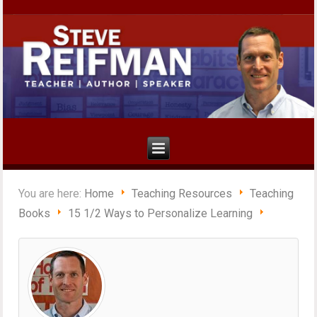
You are here:
Home
Teaching Resources
Teaching
Books
15 1/2 Ways to Personalize Learning