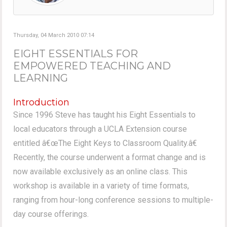
Thursday, 04 March 2010 07:14
EIGHT ESSENTIALS FOR
EMPOWERED TEACHING AND
LEARNING
Introduction
Since 1996 Steve has taught his Eight Essentials to
local educators through a UCLA Extension course
entitled â€œThe Eight Keys to Classroom Quality.â€
Recently, the course underwent a format change and is
now available exclusively as an online class. This
workshop is available in a variety of time formats,
ranging from hour-long conference sessions to multiple-
day course offerings.