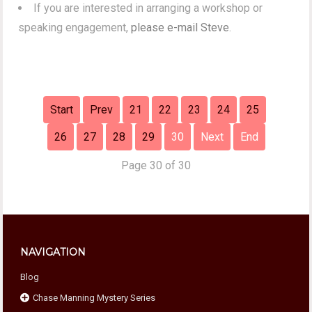
If you are interested in arranging a workshop or
speaking engagement,
please e-mail Steve
.
Start
Prev
21
22
23
24
25
26
27
28
29
30
Next
End
Page 30 of 30
NAVIGATION
Blog
Chase Manning Mystery Series