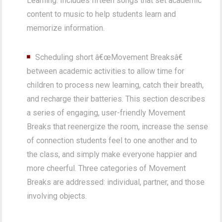
Learning. Includes fifteen songs that set academic
content to music to help students learn and
memorize information.
Scheduling short â€œMovement Breaksâ€
between academic activities to allow time for
children to process new learning, catch their breath,
and recharge their batteries. This section describes
a series of engaging, user-friendly Movement
Breaks that reenergize the room, increase the sense
of connection students feel to one another and to
the class, and simply make everyone happier and
more cheerful. Three categories of Movement
Breaks are addressed: individual, partner, and those
involving objects.