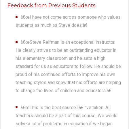
Feedback from Previous Students
â€œI have not come across someone who values
students as much as Steve does.â€
â€œSteve Reifman is an exceptional instructor.
He clearly strives to be an outstanding educator in
his elementary classroom and he sets a high
standard for us as educators to follow. He should be
proud of his continued efforts to improve his own
teaching styles and know that his efforts are helping
to change the lives of children and educators.â€
â€œThis is the best course Iâ€™ve taken. All
teachers should be a part of this course. We would
solve a lot of problems in education if we began