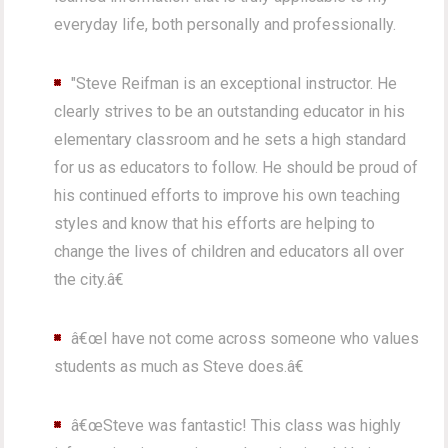
everyday life, both personally and professionally.
"Steve Reifman is an exceptional instructor. He
clearly strives to be an outstanding educator in his
elementary classroom and he sets a high standard
for us as educators to follow. He should be proud of
his continued efforts to improve his own teaching
styles and know that his efforts are helping to
change the lives of children and educators all over
the city.â€
â€œI have not come across someone who values
students as much as Steve does.â€
â€œSteve was fantastic! This class was highly