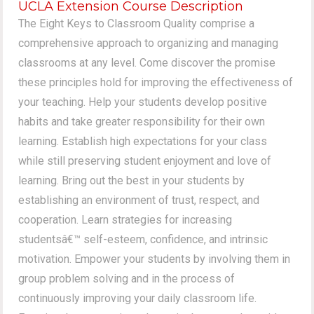
UCLA Extension Course Description
The Eight Keys to Classroom Quality comprise a
comprehensive approach to organizing and managing
classrooms at any level. Come discover the promise
these principles hold for improving the effectiveness of
your teaching. Help your students develop positive
habits and take greater responsibility for their own
learning. Establish high expectations for your class
while still preserving student enjoyment and love of
learning. Bring out the best in your students by
establishing an environment of trust, respect, and
cooperation. Learn strategies for increasing
studentsâ€™ self-esteem, confidence, and intrinsic
motivation. Empower your students by involving them in
group problem solving and in the process of
continuously improving your daily classroom life.