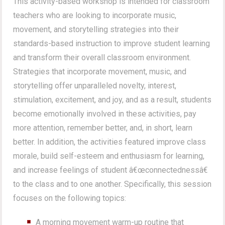
This activity-based workshop is intended for classroom
teachers who are looking to incorporate music,
movement, and storytelling strategies into their
standards-based instruction to improve student learning
and transform their overall classroom environment.
Strategies that incorporate movement, music, and
storytelling offer unparalleled novelty, interest,
stimulation, excitement, and joy, and as a result, students
become emotionally involved in these activities, pay
more attention, remember better, and, in short, learn
better. In addition, the activities featured improve class
morale, build self-esteem and enthusiasm for learning,
and increase feelings of student â€œconnectednessâ€
to the class and to one another. Specifically, this session
focuses on the following topics:
A morning movement warm-up routine that