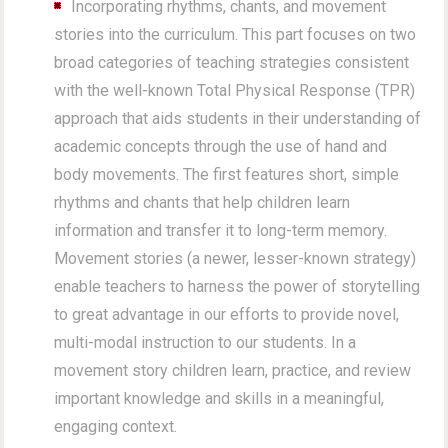
Incorporating rhythms, chants, and movement
stories into the curriculum. This part focuses on two
broad categories of teaching strategies consistent
with the well-known Total Physical Response (TPR)
approach that aids students in their understanding of
academic concepts through the use of hand and
body movements. The first features short, simple
rhythms and chants that help children learn
information and transfer it to long-term memory.
Movement stories (a newer, lesser-known strategy)
enable teachers to harness the power of storytelling
to great advantage in our efforts to provide novel,
multi-modal instruction to our students. In a
movement story children learn, practice, and review
important knowledge and skills in a meaningful,
engaging context.