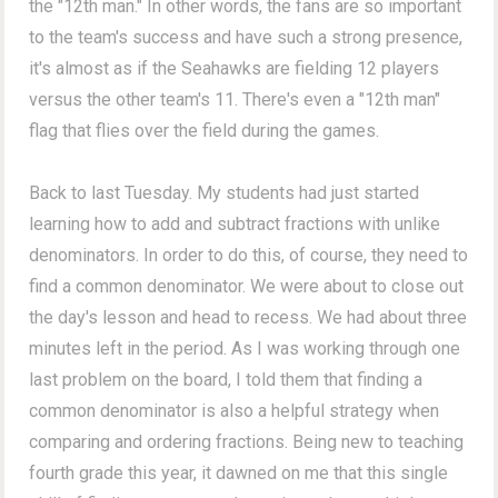
the "12th man." In other words, the fans are so important
to the team's success and have such a strong presence,
it's almost as if the Seahawks are fielding 12 players
versus the other team's 11. There's even a "12th man"
flag that flies over the field during the games.
Back to last Tuesday. My students had just started
learning how to add and subtract fractions with unlike
denominators. In order to do this, of course, they need to
find a common denominator. We were about to close out
the day's lesson and head to recess. We had about three
minutes left in the period. As I was working through one
last problem on the board, I told them that finding a
common denominator is also a helpful strategy when
comparing and ordering fractions. Being new to teaching
fourth grade this year, it dawned on me that this single