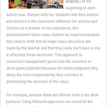
amazon
.) At the
beginning of each
school year, Watson tells her students that their actions
and choices in the classroom influence her actions and
choices as a teacher. In my experience, this
announcement takes many children by surprise because
they tend to think that all major class decisions are
made by the teacher and that they really don't have a role
in affecting those decisions. This approach to
classroom management gives kids the incentive to
show great judgment because the better judgment they
show, the more responsibility they will have in
determining the direction of the class.
For example, assume Katie and Allison wish to be desk
partners. Using Watson's approach, we would let the