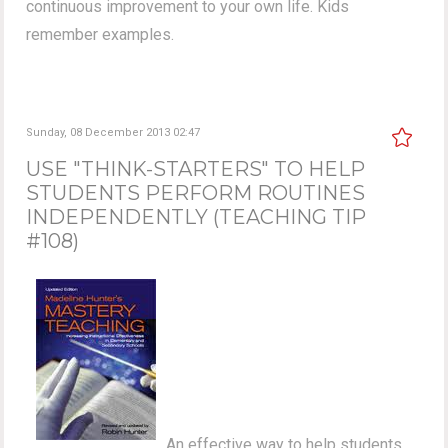
continuous improvement to your own life. Kids
remember examples.
Sunday, 08 December 2013 02:47
USE "THINK-STARTERS" TO HELP
STUDENTS PERFORM ROUTINES
INDEPENDENTLY (TEACHING TIP
#108)
An effective way to help students