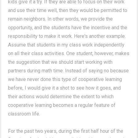
kids give it a try. If they are able to focus on their work
and use their time well, then they would be permitted to
remain neighbors. In other words, we provide the
opportunity, and the students have the incentive and the
responsibility to make it work. Here's another example.
Assume that students in my class work independently
on all their class activities. One student, however, makes
the suggestion that we should start working with
partners during math time. Instead of saying no because
we have never done this type of cooperative learning
before, I would give it a shot to see how it goes, and
their actions would determine the extent to which
cooperative learning becomes a regular feature of
classroom life.
For the past two years, during the first half hour of the