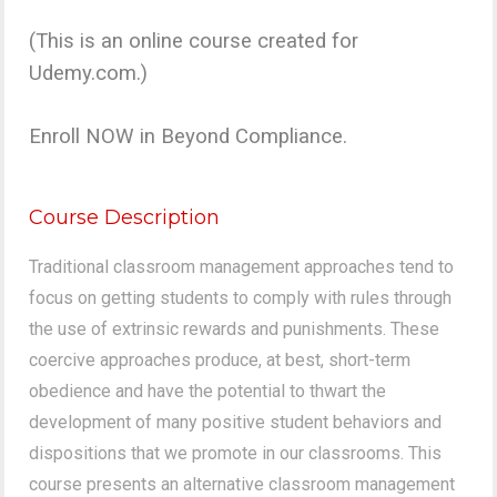
(This is an online course created for
Udemy.com.)
Enroll NOW in Beyond Compliance.
Course Description
Traditional classroom management approaches tend to
focus on getting students to comply with rules through
the use of extrinsic rewards and punishments. These
coercive approaches produce, at best, short-term
obedience and have the potential to thwart the
development of many positive student behaviors and
dispositions that we promote in our classrooms. This
course presents an alternative classroom management