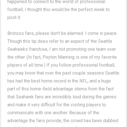
happened to connect to the world of professional
football, I thought this would be the perfect week to
post it.
Broncos fans, please don't be alarmed. I come in peace.
Though this tip does refer to an aspect of the Seattle
Seahawks franchise, I am not promoting one team over
the other. (In fact, Peyton Manning is one of my favorite
players of all time.) If you follow professional football,
you may know that over the past couple seasons Seattle
has had the best home record in the NFL, and a huge
part of this home-field advantage stems from the fact
that Seahawk fans are incredibly loud during the games
and make it very difficult for the visiting players to
communicate with one another. Because of the
advantage the fans provide, the crowd has been dubbed