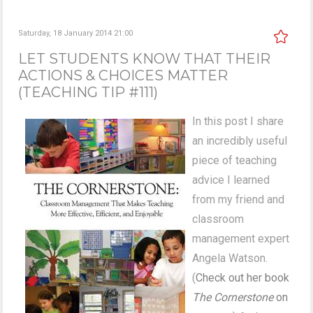
Saturday, 18 January 2014 21:00
LET STUDENTS KNOW THAT THEIR
ACTIONS & CHOICES MATTER
(TEACHING TIP #111)
In this post I share
an incredibly useful
piece of teaching
advice I learned
from my friend and
classroom
management expert
Angela Watson.
(
Check out her book
The Cornerstone
on