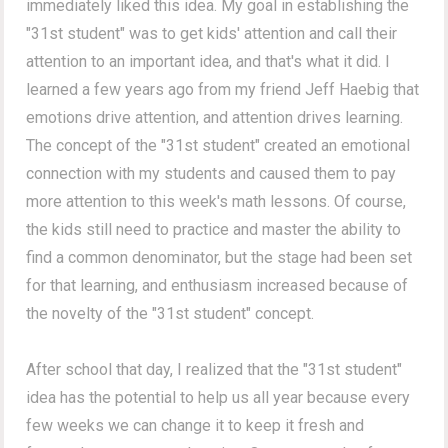
immediately liked this idea. My goal in establishing the
"31st student" was to get kids' attention and call their
attention to an important idea, and that's what it did. I
learned a few years ago from my friend Jeff Haebig that
emotions drive attention, and attention drives learning.
The concept of the "31st student" created an emotional
connection with my students and caused them to pay
more attention to this week's math lessons. Of course,
the kids still need to practice and master the ability to
find a common denominator, but the stage had been set
for that learning, and enthusiasm increased because of
the novelty of the "31st student" concept.
After school that day, I realized that the "31st student"
idea has the potential to help us all year because every
few weeks we can change it to keep it fresh and