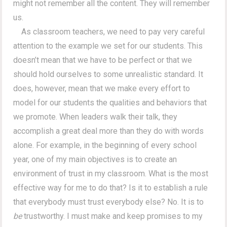
might not remember all the content. They will remember
us.
As classroom teachers, we need to pay very careful
attention to the example we set for our students. This
doesn’t mean that we have to be perfect or that we
should hold ourselves to some unrealistic standard. It
does, however, mean that we make every effort to
model for our students the qualities and behaviors that
we promote. When leaders walk their talk, they
accomplish a great deal more than they do with words
alone. For example, in the beginning of every school
year, one of my main objectives is to create an
environment of trust in my classroom. What is the most
effective way for me to do that? Is it to establish a rule
that everybody must trust everybody else? No. It is to
be
trustworthy. I must make and keep promises to my