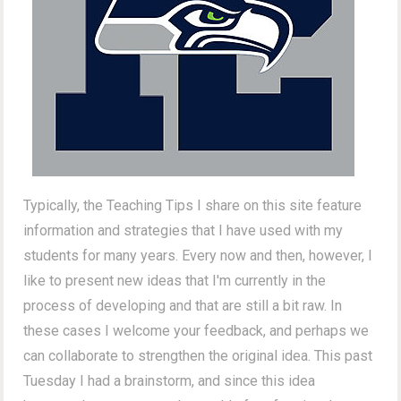
Typically, the Teaching Tips I share on this site feature
information and strategies that I have used with my
students for many years. Every now and then, however, I
like to present new ideas that I'm currently in the
process of developing and that are still a bit raw. In
these cases I welcome your feedback, and perhaps we
can collaborate to strengthen the original idea. This past
Tuesday I had a brainstorm, and since this idea