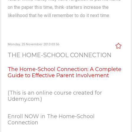
on the paper this time, think-starters increase the
likelihood that he will remember to do it next time.
Monday, 25 November 2013 03:56
THE HOME-SCHOOL CONNECTION
The Home-School Connection: A Complete
Guide to Effective Parent Involvement
(This is an online course created for
Udemy.com.)
Enroll NOW in The Home-School
Connection