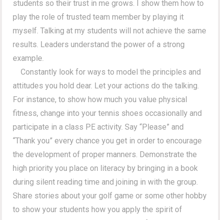
students so their trust in me grows. I show them how to
play the role of trusted team member by playing it
myself. Talking at my students will not achieve the same
results. Leaders understand the power of a strong
example.
Constantly look for ways to model the principles and
attitudes you hold dear. Let your actions do the talking.
For instance, to show how much you value physical
fitness, change into your tennis shoes occasionally and
participate in a class PE activity. Say “Please” and
“Thank you” every chance you get in order to encourage
the development of proper manners. Demonstrate the
high priority you place on literacy by bringing in a book
during silent reading time and joining in with the group.
Share stories about your golf game or some other hobby
to show your students how you apply the spirit of