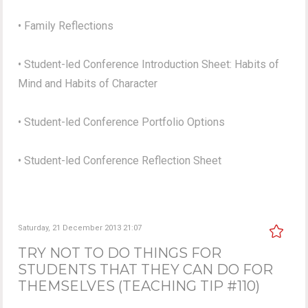
• Family Reflections
• Student-led Conference Introduction Sheet: Habits of
Mind and Habits of Character
• Student-led Conference Portfolio Options
• Student-led Conference Reflection Sheet
Saturday, 21 December 2013 21:07
TRY NOT TO DO THINGS FOR
STUDENTS THAT THEY CAN DO FOR
THEMSELVES (TEACHING TIP #110)