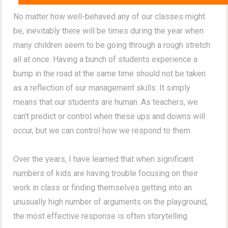
No matter how well-behaved any of our classes might
be, inevitably there will be times during the year when
many children seem to be going through a rough stretch
all at once. Having a bunch of students experience a
bump in the road at the same time should not be taken
as a reflection of our management skills. It simply
means that our students are human. As teachers, we
can't predict or control when these ups and downs will
occur, but we can control how we respond to them.
Over the years, I have learned that when significant
numbers of kids are having trouble focusing on their
work in class or finding themselves getting into an
unusually high number of arguments on the playground,
the most effective response is often storytelling.