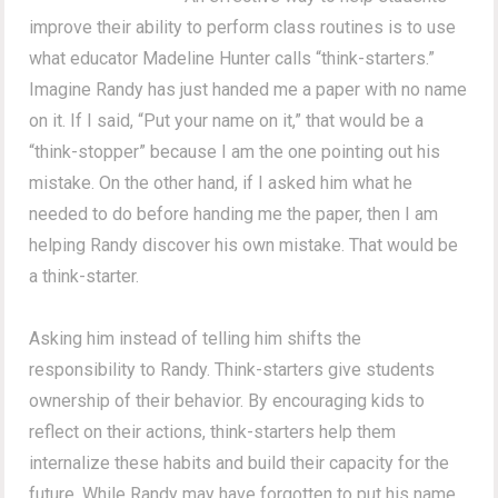
improve their ability to perform class routines is to use
what educator Madeline Hunter calls “think-starters.”
Imagine Randy has just handed me a paper with no name
on it. If I said, “Put your name on it,” that would be a
“think-stopper” because I am the one pointing out his
mistake. On the other hand, if I asked him what he
needed to do before handing me the paper, then I am
helping Randy discover his own mistake. That would be
a think-starter.
Asking him instead of telling him shifts the
responsibility to Randy. Think-starters give students
ownership of their behavior. By encouraging kids to
reflect on their actions, think-starters help them
internalize these habits and build their capacity for the
future. While Randy may have forgotten to put his name