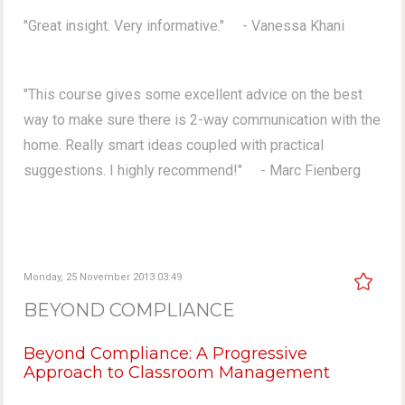
"Great insight. Very informative." - Vanessa Khani
"This course gives some excellent advice on the best
way to make sure there is 2-way communication with the
home. Really smart ideas coupled with practical
suggestions. I highly recommend!" - Marc Fienberg
Monday, 25 November 2013 03:49
BEYOND COMPLIANCE
Beyond Compliance: A Progressive
Approach to Classroom Management