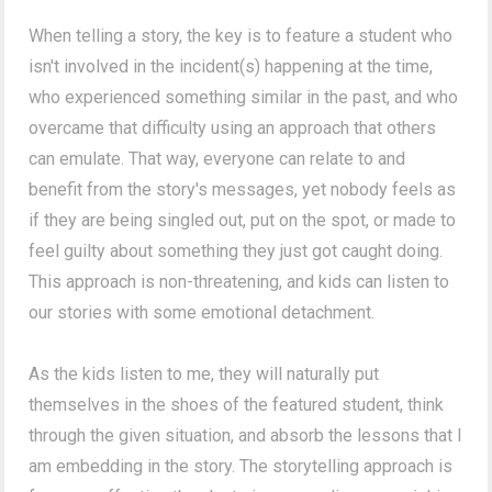
When telling a story, the key is to feature a student who
isn't involved in the incident(s) happening at the time,
who experienced something similar in the past, and who
overcame that difficulty using an approach that others
can emulate. That way, everyone can relate to and
benefit from the story's messages, yet nobody feels as
if they are being singled out, put on the spot, or made to
feel guilty about something they just got caught doing.
This approach is non-threatening, and kids can listen to
our stories with some emotional detachment.
As the kids listen to me, they will naturally put
themselves in the shoes of the featured student, think
through the given situation, and absorb the lessons that I
am embedding in the story. The storytelling approach is