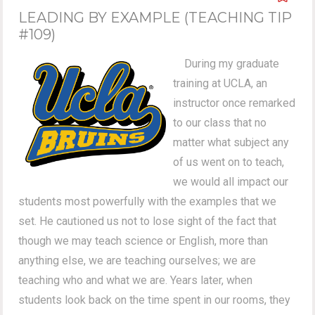
LEADING BY EXAMPLE (TEACHING TIP
#109)
During my graduate
training at UCLA, an
instructor once remarked
to our class that no
matter what subject any
of us went on to teach,
we would all impact our
students most powerfully with the examples that we
set. He cautioned us not to lose sight of the fact that
though we may teach science or English, more than
anything else, we are teaching ourselves; we are
teaching who and what we are. Years later, when
students look back on the time spent in our rooms, they