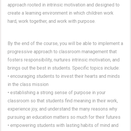
approach rooted in intrinsic motivation and designed to
create a learning environment in which children work
hard, work together, and work with purpose.
By the end of the course, you will be able to implement a
progressive approach to classroom management that
fosters responsibility, nurtures intrinsic motivation, and
brings out the best in students. Specific topics include:
• encouraging students to invest their hearts and minds
in the class mission
• establishing a strong sense of purpose in your
classroom so that students find meaning in their work,
experience joy, and understand the many reasons why
pursuing an education matters so much for their futures
• empowering students with lasting habits of mind and