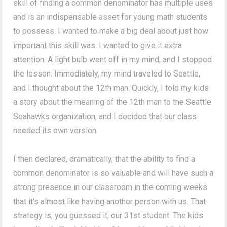
skill of finding a common denominator has multiple uses
and is an indispensable asset for young math students
to possess. I wanted to make a big deal about just how
important this skill was. I wanted to give it extra
attention. A light bulb went off in my mind, and I stopped
the lesson. Immediately, my mind traveled to Seattle,
and I thought about the 12th man. Quickly, I told my kids
a story about the meaning of the 12th man to the Seattle
Seahawks organization, and I decided that our class
needed its own version.
I then declared, dramatically, that the ability to find a
common denominator is so valuable and will have such a
strong presence in our classroom in the coming weeks
that it's almost like having another person with us. That
strategy is, you guessed it, our 31st student. The kids