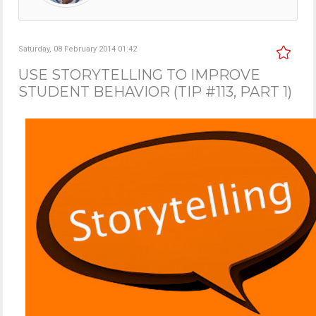
Saturday, 08 February 2014 01:42
USE STORYTELLING TO IMPROVE
STUDENT BEHAVIOR (TIP #113, PART 1)