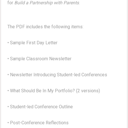
for
Build a Partnership with Parents
.
The PDF includes the following items:
• Sample First Day Letter
• Sample Classroom Newsletter
• Newsletter Introducing Student-led Conferences
• What Should Be In My Portfolio? (2 versions)
• Student-led Conference Outline
• Post-Conference Reflections