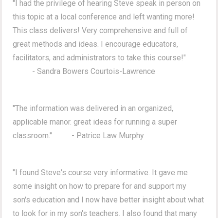
"I had the privilege of hearing Steve speak in person on
this topic at a local conference and left wanting more!
This class delivers! Very comprehensive and full of
great methods and ideas. I encourage educators,
facilitators, and administrators to take this course!"
- Sandra Bowers Courtois-Lawrence
"The information was delivered in an organized,
applicable manor. great ideas for running a super
classroom." - Patrice Law Murphy
"I found Steve's course very informative. It gave me
some insight on how to prepare for and support my
son's education and I now have better insight about what
to look for in my son's teachers. I also found that many