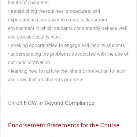
habits of character
• establishing the routines, procedures, and
expectations necessary to create a classroom
environment in which students consistently behave well
and produce quality work
• seeking opportunities to engage and inspire students
• understanding the problems associated with the use of
extrinsic motivation
• learning how to nurture the intrinsic motivation to learn
and grow that all students possess.
Enroll NOW in Beyond Compliance.
Endorsement Statements for the Course