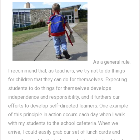
As a general rule,
I recommend that, as teachers, we try not to do things
for children that they can do for themselves. Expecting
students to do things for themselves develops
independence and responsibility, and it furthers our
efforts to develop self-directed learners. One example
of this principle in action occurs each day when I walk
with my students to the school cafeteria. When we
arrive, I could easily grab our set of lunch cards and