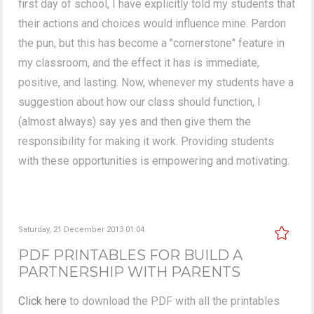
first day of school, I have explicitly told my students that
their actions and choices would influence mine. Pardon
the pun, but this has become a "cornerstone" feature in
my classroom, and the effect it has is immediate,
positive, and lasting. Now, whenever my students have a
suggestion about how our class should function, I
(almost always) say yes and then give them the
responsibility for making it work. Providing students
with these opportunities is empowering and motivating.
Saturday, 21 December 2013 01:04
PDF PRINTABLES FOR BUILD A
PARTNERSHIP WITH PARENTS
Click here
to download the PDF with all the printables