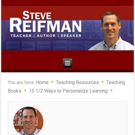
You are here:
Home
Teaching Resources
Teaching
Books
15 1/2 Ways to Personalize Learning