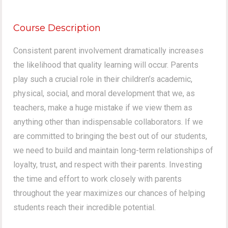
Course Description
Consistent parent involvement dramatically increases
the likelihood that quality learning will occur. Parents
play such a crucial role in their children’s academic,
physical, social, and moral development that we, as
teachers, make a huge mistake if we view them as
anything other than indispensable collaborators. If we
are committed to bringing the best out of our students,
we need to build and maintain long-term relationships of
loyalty, trust, and respect with their parents. Investing
the time and effort to work closely with parents
throughout the year maximizes our chances of helping
students reach their incredible potential.