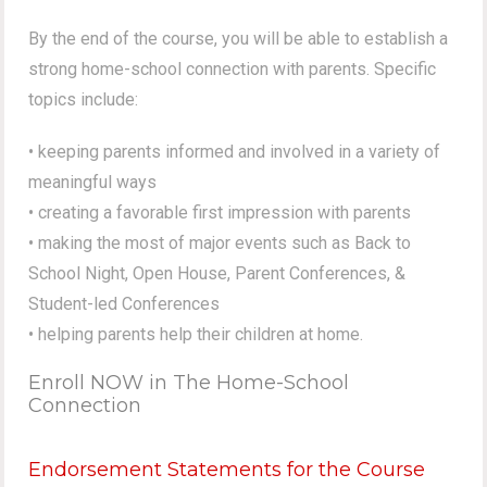
By the end of the course, you will be able to establish a
strong home-school connection with parents. Specific
topics include:
• keeping parents informed and involved in a variety of
meaningful ways
• creating a favorable first impression with parents
• making the most of major events such as Back to
School Night, Open House, Parent Conferences, &
Student-led Conferences
• helping parents help their children at home.
Enroll NOW in The Home-School
Connection
Endorsement Statements for the Course