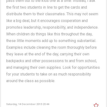
pass them out to the kids one at a time. Instead, I ask
the first two students in line to get the cards and
distribute them to their classmates. This may not seem
like a big deal, but it encourages cooperation and
promotes leadership, responsibility, and independence.
When children do things like this throughout the day,
these little moments add up to something substantial.
Examples include cleaning the room thoroughly before
they leave at the end of the day, carrying their own
backpacks and other possessions to and from school,
and managing their own supplies. Look for opportunities
for your students to take on as much responsibility
around the class as possible.
Saturday, 14 December 2013 20:44