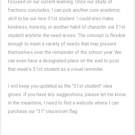
focused on our current learning. Once our study of
fractions concludes, I can pick another core academic
skill to be our new 31st student. I could also make
kindness, honesty, or another habit of character our 31st
student anytime the need arises. The concept is flexible
enough to meet a variety of needs that may present
themselves over the remainder of the school year. We
can even have a designated place on the wall to post
that week's 31st student as a visual reminder.
I will keep you updated as the "31st student" idea
grows. If you have any suggestions, please let me know.
In the meantime, I need to find a website where I can
purchase our "31" classroom flag.