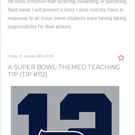
far more effective than lecturing, rewarding, or punishing.
Next week I will present a story I once told my class in
response to an issue some students were having taking
responsibility for their actions.
Friday, 31 January 2014 00:35
A SUPER BOWL-THEMED TEACHING
TIP (TIP #112)