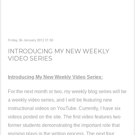
Friday, 06 January 2012 21:50
INTRODUCING MY NEW WEEKLY
VIDEO SERIES
Introducing My New Weekly Video Series:
For the next month or two, my weekly blog series will be
a weekly video series, and I will be featuring new
instructional videos on YouTube. Currently, I have six
videos posted on the site. The first video features two
former students demonstrating the important role that
revising plays in the writing process. The next four