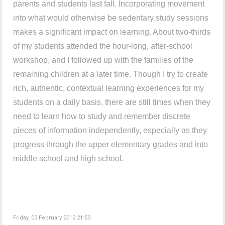
parents and students last fall. Incorporating movement
into what would otherwise be sedentary study sessions
makes a significant impact on learning. About two-thirds
of my students attended the hour-long, after-school
workshop, and I followed up with the families of the
remaining children at a later time. Though I try to create
rich, authentic, contextual learning experiences for my
students on a daily basis, there are still times when they
need to learn how to study and remember discrete
pieces of information independently, especially as they
progress through the upper elementary grades and into
middle school and high school.
Friday, 03 February 2012 21:50