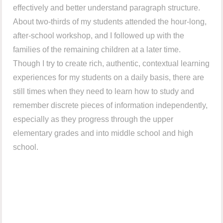
effectively and better understand paragraph structure.
About two-thirds of my students attended the hour-long,
after-school workshop, and I followed up with the
families of the remaining children at a later time.
Though I try to create rich, authentic, contextual learning
experiences for my students on a daily basis, there are
still times when they need to learn how to study and
remember discrete pieces of information independently,
especially as they progress through the upper
elementary grades and into middle school and high
school.