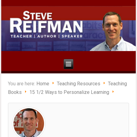
You are here:
Home
Teaching Resources
Teaching
Books
15 1/2 Ways to Personalize Learning