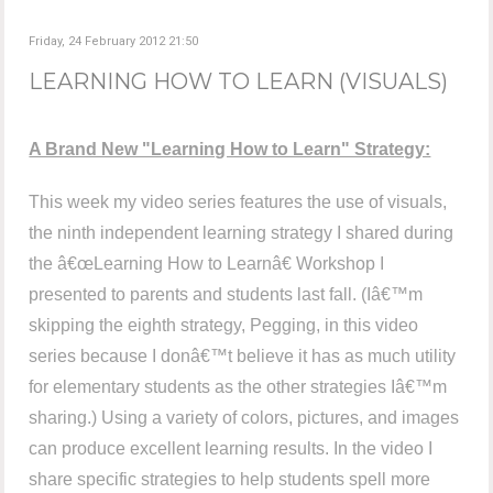
Friday, 24 February 2012 21:50
LEARNING HOW TO LEARN (VISUALS)
A Brand New "Learning How to Learn" Strategy:
This week my video series features the use of visuals,
the ninth independent learning strategy I shared during
the â€œLearning How to Learnâ€ Workshop I
presented to parents and students last fall. (Iâ€™m
skipping the eighth strategy, Pegging, in this video
series because I donâ€™t believe it has as much utility
for elementary students as the other strategies Iâ€™m
sharing.) Using a variety of colors, pictures, and images
can produce excellent learning results. In the video I
share specific strategies to help students spell more