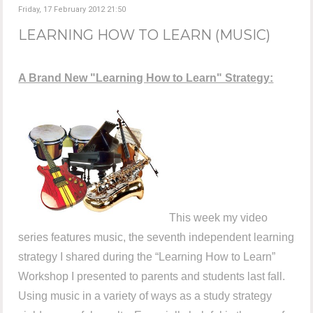
Friday, 17 February 2012 21:50
LEARNING HOW TO LEARN (MUSIC)
A Brand New "Learning How to Learn" Strategy:
This week my video
series features music, the seventh independent learning
strategy I shared during the “Learning How to Learn”
Workshop I presented to parents and students last fall.
Using music in a variety of ways as a study strategy