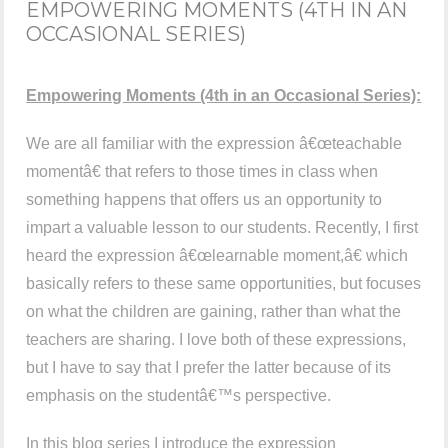
EMPOWERING MOMENTS (4TH IN AN
OCCASIONAL SERIES)
Empowering Moments (4th in an Occasional Series):
We are all familiar with the expression â€œteachable
momentâ€ that refers to those times in class when
something happens that offers us an opportunity to
impart a valuable lesson to our students. Recently, I first
heard the expression â€œlearnable moment,â€ which
basically refers to these same opportunities, but focuses
on what the children are gaining, rather than what the
teachers are sharing. I love both of these expressions,
but I have to say that I prefer the latter because of its
emphasis on the studentâ€™s perspective.
In this blog series I introduce the expression