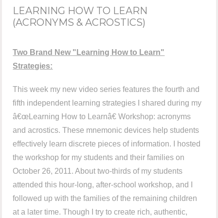
LEARNING HOW TO LEARN
(ACRONYMS & ACROSTICS)
Two Brand New "Learning How to Learn"
Strategies:
This week my new video series features the fourth and
fifth independent learning strategies I shared during my
â€œLearning How to Learnâ€ Workshop: acronyms
and acrostics. These mnemonic devices help students
effectively learn discrete pieces of information. I hosted
the workshop for my students and their families on
October 26, 2011. About two-thirds of my students
attended this hour-long, after-school workshop, and I
followed up with the families of the remaining children
at a later time. Though I try to create rich, authentic,