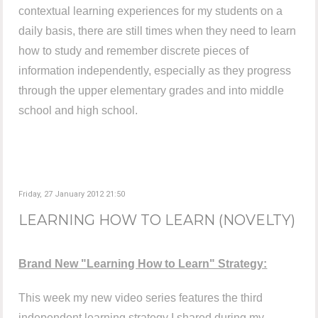
contextual learning experiences for my students on a
daily basis, there are still times when they need to learn
how to study and remember discrete pieces of
information independently, especially as they progress
through the upper elementary grades and into middle
school and high school.
Friday, 27 January 2012 21:50
LEARNING HOW TO LEARN (NOVELTY)
Brand New "Learning How to Learn" Strategy:
This week my new video series features the third
independent learning strategy I shared during my