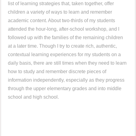
list of learning strategies that, taken together, offer
children a variety of ways to learn and remember
academic content. About two-thirds of my students
attended the hour-long, after-school workshop, and I
followed up with the families of the remaining children
at a later time. Though I try to create rich, authentic,
contextual learning experiences for my students on a
daily basis, there are still times when they need to learn
how to study and remember discrete pieces of
information independently, especially as they progress
through the upper elementary grades and into middle
school and high school.