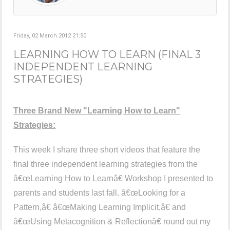
Friday, 02 March 2012 21:50
LEARNING HOW TO LEARN (FINAL 3
INDEPENDENT LEARNING
STRATEGIES)
Three Brand New "Learning How to Learn"
Strategies:
This week I share three short videos that feature the
final three independent learning strategies from the
â€œLearning How to Learnâ€ Workshop I presented to
parents and students last fall. â€œLooking for a
Pattern,â€ â€œMaking Learning Implicit,â€ and
â€œUsing Metacognition & Reflectionâ€ round out my