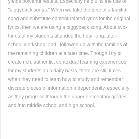
yields powerful results. Especially helpful is the use of
“piggyback songs.” When we take the tune of a familiar
song and substitute content-related lyrics for the original
lyrics, then we are using a piggyback song. About two-
thirds of my students attended the hour-long, after-
school workshop, and I followed up with the families of
the remaining children at a later time. Though I try to
create rich, authentic, contextual learning experiences
for my students on a daily basis, there are still times
when they need to learn how to study and remember
discrete pieces of information independently, especially
as they progress through the upper elementary grades
and into middle school and high school.