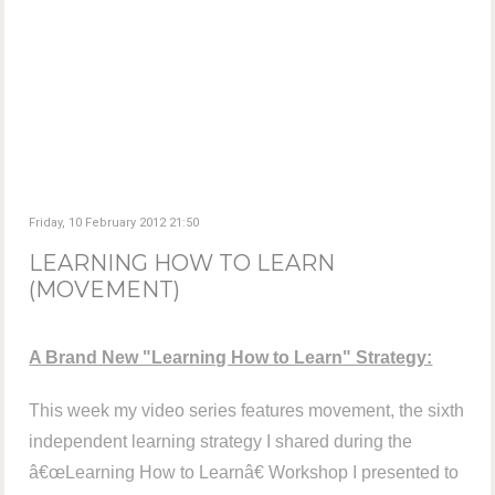
Friday, 10 February 2012 21:50
LEARNING HOW TO LEARN
(MOVEMENT)
A Brand New "Learning How to Learn" Strategy:
This week my video series features movement, the sixth
independent learning strategy I shared during the
â€œLearning How to Learnâ€ Workshop I presented to