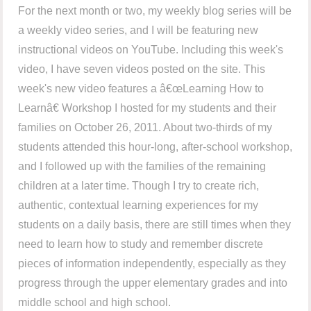
For the next month or two, my weekly blog series will be
a weekly video series, and I will be featuring new
instructional videos on YouTube. Including this week's
video, I have seven videos posted on the site. This
week's new video features a â€œLearning How to
Learnâ€ Workshop I hosted for my students and their
families on October 26, 2011. About two-thirds of my
students attended this hour-long, after-school workshop,
and I followed up with the families of the remaining
children at a later time. Though I try to create rich,
authentic, contextual learning experiences for my
students on a daily basis, there are still times when they
need to learn how to study and remember discrete
pieces of information independently, especially as they
progress through the upper elementary grades and into
middle school and high school.