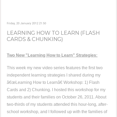
Friday, 20 January 2012 21:50
LEARNING HOW TO LEARN (FLASH
CARDS & CHUNKING)
Two New "Learning How to Learn" Strategies:
This week my new video series features the first two
independent learning strategies I shared during my
â€œLearning How to Learnâ€ Workshop: 1) Flash
Cards and 2) Chunking. I hosted this workshop for my
students and their families on October 26, 2011. About
two-thirds of my students attended this hour-long, after-
school workshop, and I followed up with the families of