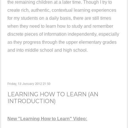
the remaining children at a later time. Though I try to
create rich, authentic, contextual learning experiences
for my students on a daily basis, there are still times
when they need to learn how to study and remember
discrete pieces of information independently, especially
as they progress through the upper elementary grades
and into middle school and high school.
Friday, 13 January 2012 21:50
LEARNING HOW TO LEARN (AN
INTRODUCTION)
New "Learning How to Learn" Video: