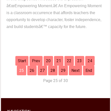
â€œEmpowering Moment.â€ An Empowering Moment
is a classroom occurrence that affords teachers the
opportunity to develop character, foster independence,
and build studentsâ€™ capacity for the future.
Start
Prev
20
21
22
23
24
25
26
27
28
29
Next
End
Page 25 of 30