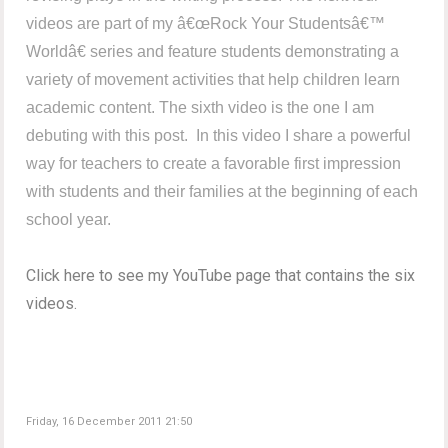
videos are part of my â€œRock Your Studentsâ€™
Worldâ€ series and feature students demonstrating a
variety of movement activities that help children learn
academic content. The sixth video is the one I am
debuting with this post. In this video I share a powerful
way for teachers to create a favorable first impression
with students and their families at the beginning of each
school year.
Click here to see my YouTube page that contains the six
videos.
Friday, 16 December 2011 21:50