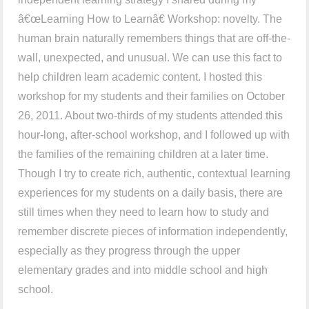
â€œLearning How to Learnâ€ Workshop: novelty. The
human brain naturally remembers things that are off-the-
wall, unexpected, and unusual. We can use this fact to
help children learn academic content. I hosted this
workshop for my students and their families on October
26, 2011. About two-thirds of my students attended this
hour-long, after-school workshop, and I followed up with
the families of the remaining children at a later time.
Though I try to create rich, authentic, contextual learning
experiences for my students on a daily basis, there are
still times when they need to learn how to study and
remember discrete pieces of information independently,
especially as they progress through the upper
elementary grades and into middle school and high
school.