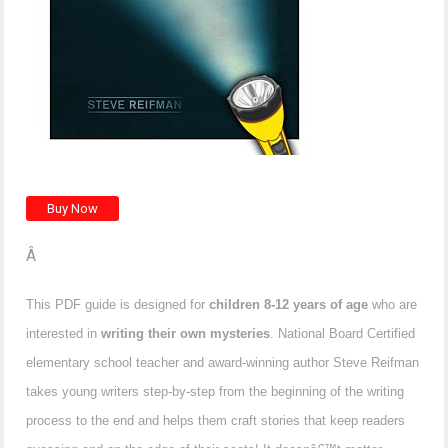
Â
This PDF guide is designed for
children 8-12 years of age
who are
interested in
writing their own mysteries
. National Board Certified
elementary school teacher and award-winning author Steve Reifman
takes young writers step-by-step from the beginning of the writing
process to the end and helps them craft stories that keep readers