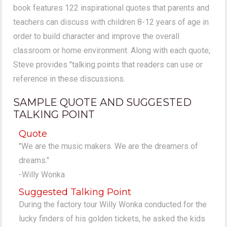
book features 122 inspirational quotes that parents and
teachers can discuss with children 8-12 years of age in
order to build character and improve the overall
classroom or home environment. Along with each quote,
Steve provides "talking points that readers can use or
reference in these discussions.
SAMPLE QUOTE AND SUGGESTED
TALKING POINT
Quote
"We are the music makers. We are the dreamers of
dreams."
-Willy Wonka
Suggested Talking Point
During the factory tour Willy Wonka conducted for the
lucky finders of his golden tickets, he asked the kids