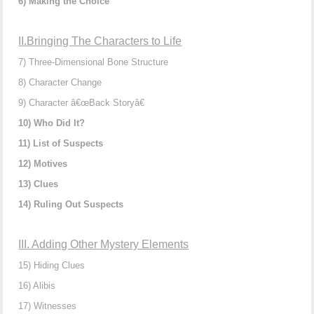
6) Making the Choice
II.Bringing The Characters to Life
7) Three-Dimensional Bone Structure
8) Character Change
9) Character â€œBack Storyâ€
10) Who Did It?
11) List of Suspects
12) Motives
13) Clues
14) Ruling Out Suspects
III. Adding Other Mystery Elements
15) Hiding Clues
16) Alibis
17) Witnesses