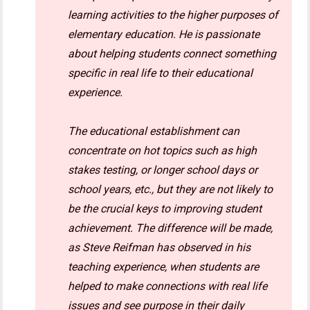
learning activities to the higher purposes of
elementary education. He is passionate
about helping students connect something
specific in real life to their educational
experience.
The educational establishment can
concentrate on hot topics such as high
stakes testing, or longer school days or
school years, etc., but they are not likely to
be the crucial keys to improving student
achievement. The difference will be made,
as Steve Reifman has observed in his
teaching experience, when students are
helped to make connections with real life
issues and see purpose in their daily