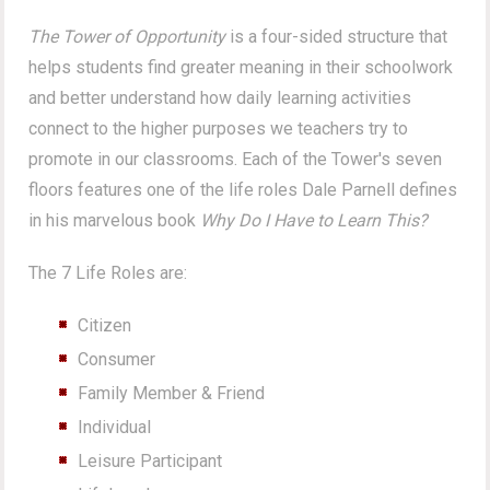
The Tower of Opportunity
is a four-sided structure that
helps students find greater meaning in their schoolwork
and better understand how daily learning activities
connect to the higher purposes we teachers try to
promote in our classrooms. Each of the Tower's seven
floors features one of the life roles Dale Parnell defines
in his marvelous book
Why Do I Have to Learn This?
The 7 Life Roles are:
Citizen
Consumer
Family Member & Friend
Individual
Leisure Participant