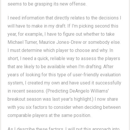
seems to be grasping its new offense.
I need information that directly relates to the decisions I
will have to make in my draft. If I'm picking second this
year, for example, I have to figure out whether to take
Michael Turner, Maurice Jones-Drew or somebody else.
I must determine which player to choose and why. In
short, I need a quick, reliable way to assess the players
that are likely to be available when I'm drafting. After
years of looking for this type of user-friendly evaluation
system, I created my own and have used it successfully
in recent seasons. (Predicting DeAngelo Williams'
breakout season was last year's highlight.) I now share
with you six factors to consider when deciding between
comparable players at the same position.
As I describe these factors, I will put this approach into