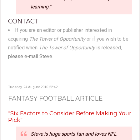
learning."
CONTACT
If you are an editor or publisher interested in
acquiring
The Tower of Opportunity
or if you wish to be
notified when
The Tower of Opportunity
is released,
please e-mail Steve
.
Tuesday, 24 August 2010 22:42
FANTASY FOOTBALL ARTICLE
"Six Factors to Consider Before Making Your
Pick"
Steve is huge sports fan and loves NFL