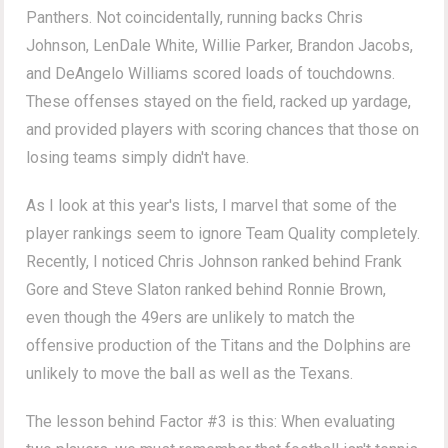
Panthers. Not coincidentally, running backs Chris
Johnson, LenDale White, Willie Parker, Brandon Jacobs,
and DeAngelo Williams scored loads of touchdowns.
These offenses stayed on the field, racked up yardage,
and provided players with scoring chances that those on
losing teams simply didn't have.
As I look at this year's lists, I marvel that some of the
player rankings seem to ignore Team Quality completely.
Recently, I noticed Chris Johnson ranked behind Frank
Gore and Steve Slaton ranked behind Ronnie Brown,
even though the 49ers are unlikely to match the
offensive production of the Titans and the Dolphins are
unlikely to move the ball as well as the Texans.
The lesson behind Factor #3 is this: When evaluating