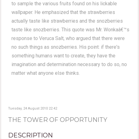
to sample the various fruits found on his lickable
wallpaper. He emphasized that the strawberries
actually taste like strawberries and the snozberries
taste like snozberries. This quote was Mr. Wonkaâ€™s
response to Veruca Salt, who argued that there were
no such things as snozberries. His point: if there's
something humans want to create, they have the
imagination and determination necessary to do so, no
matter what anyone else thinks.
Tuesday, 24 August 2010 22:42
THE TOWER OF OPPORTUNITY
DESCRIPTION