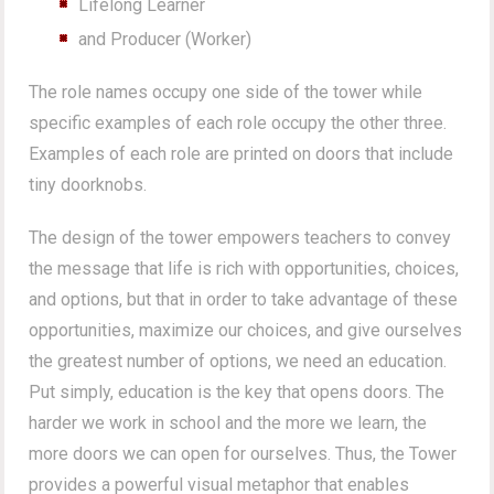
Lifelong Learner
and Producer (Worker)
The role names occupy one side of the tower while
specific examples of each role occupy the other three.
Examples of each role are printed on doors that include
tiny doorknobs.
The design of the tower empowers teachers to convey
the message that life is rich with opportunities, choices,
and options, but that in order to take advantage of these
opportunities, maximize our choices, and give ourselves
the greatest number of options, we need an education.
Put simply, education is the key that opens doors. The
harder we work in school and the more we learn, the
more doors we can open for ourselves. Thus, the Tower
provides a powerful visual metaphor that enables