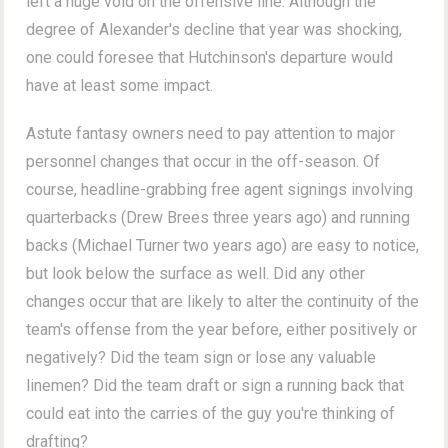
left a huge void on the offensive line. Although the
degree of Alexander's decline that year was shocking,
one could foresee that Hutchinson's departure would
have at least some impact.
Astute fantasy owners need to pay attention to major
personnel changes that occur in the off-season. Of
course, headline-grabbing free agent signings involving
quarterbacks (Drew Brees three years ago) and running
backs (Michael Turner two years ago) are easy to notice,
but look below the surface as well. Did any other
changes occur that are likely to alter the continuity of the
team's offense from the year before, either positively or
negatively? Did the team sign or lose any valuable
linemen? Did the team draft or sign a running back that
could eat into the carries of the guy you're thinking of
drafting?