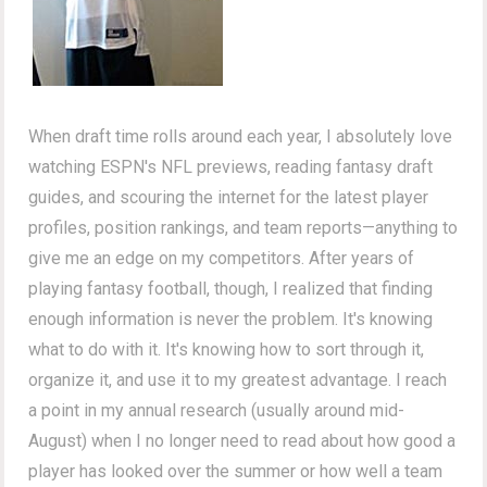
When draft time rolls around each year, I absolutely love
watching ESPN's NFL previews, reading fantasy draft
guides, and scouring the internet for the latest player
profiles, position rankings, and team reports—anything to
give me an edge on my competitors. After years of
playing fantasy football, though, I realized that finding
enough information is never the problem. It's knowing
what to do with it. It's knowing how to sort through it,
organize it, and use it to my greatest advantage. I reach
a point in my annual research (usually around mid-
August) when I no longer need to read about how good a
player has looked over the summer or how well a team