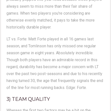
always seem to miss more than their fair share of
games. When two players you're considering are
otherwise evenly matched, it pays to take the more
historically durable player.
LT vs. Forte: Matt Forte played in all 16 games last
season, and Tomlinson has only missed one regular
season game in eight years. Absolutely incredible.
Though both players have an admirable record in this
regard, durability has become a major concern with LT
over the past two post-seasons and due to his recently
having turned 30, the age that frequently signals the end
of the line for most running backs. Edge: Forte.
3) TEAM QUALITY
Whereas the first two factors may be a bit on the