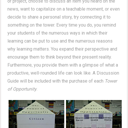
or project, choose to discuss an item you heard on the
news, want to capitalize on a teachable moment, or even
decide to share a personal story, try connecting it to
something on the tower. Every time you do, you remind
your students of the numerous ways in which their
learning can be put to use and the numerous reasons
why learning matters. You expand their perspective and
encourage them to think beyond their present reality.
Furthermore, you provide them with a glimpse of what a
productive, well-rounded life can look like. A Discussion
Guide will be included with the purchase of each
Tower
of Opportunity
.