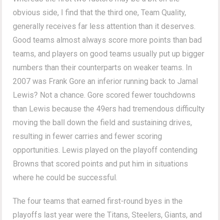
obvious side, I find that the third one, Team Quality,
generally receives far less attention than it deserves.
Good teams almost always score more points than bad
teams, and players on good teams usually put up bigger
numbers than their counterparts on weaker teams. In
2007 was Frank Gore an inferior running back to Jamal
Lewis? Not a chance. Gore scored fewer touchdowns
than Lewis because the 49ers had tremendous difficulty
moving the ball down the field and sustaining drives,
resulting in fewer carries and fewer scoring
opportunities. Lewis played on the playoff contending
Browns that scored points and put him in situations
where he could be successful.
The four teams that earned first-round byes in the
playoffs last year were the Titans, Steelers, Giants, and