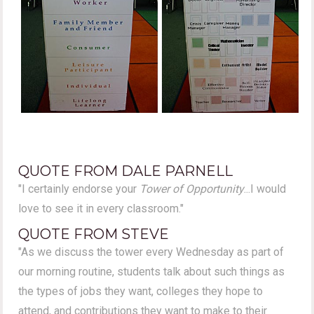
QUOTE FROM DALE PARNELL
"I certainly endorse your
Tower of Opportunity
...I would
love to see it in every classroom."
QUOTE FROM STEVE
"As we discuss the tower every Wednesday as part of
our morning routine, students talk about such things as
the types of jobs they want, colleges they hope to
attend, and contributions they want to make to their