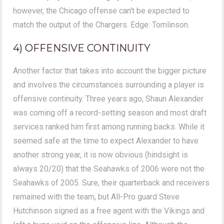
however, the Chicago offense can't be expected to
match the output of the Chargers. Edge: Tomlinson.
4) OFFENSIVE CONTINUITY
Another factor that takes into account the bigger picture
and involves the circumstances surrounding a player is
offensive continuity. Three years ago, Shaun Alexander
was coming off a record-setting season and most draft
services ranked him first among running backs. While it
seemed safe at the time to expect Alexander to have
another strong year, it is now obvious (hindsight is
always 20/20) that the Seahawks of 2006 were not the
Seahawks of 2005. Sure, their quarterback and receivers
remained with the team, but All-Pro guard Steve
Hutchinson signed as a free agent with the Vikings and