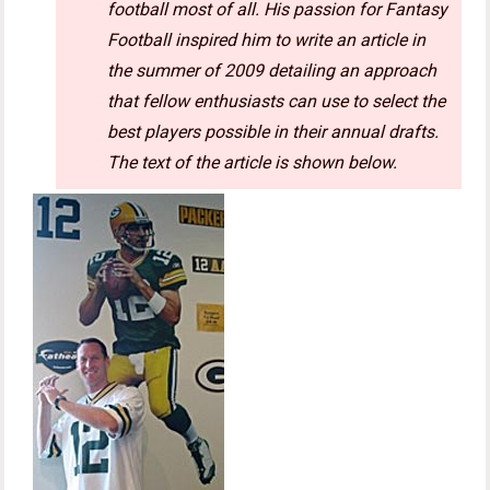
football most of all. His passion for Fantasy
Football inspired him to write an article in
the summer of 2009 detailing an approach
that fellow enthusiasts can use to select the
best players possible in their annual drafts.
The text of the article is shown below.