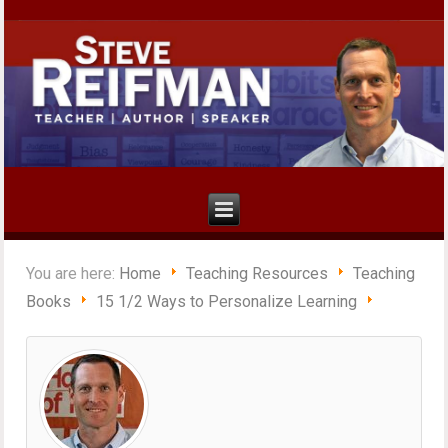
You are here:
Home
Teaching Resources
Teaching
Books
15 1/2 Ways to Personalize Learning