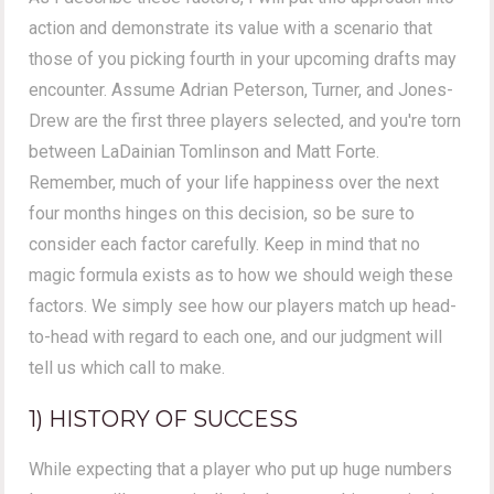
action and demonstrate its value with a scenario that
those of you picking fourth in your upcoming drafts may
encounter. Assume Adrian Peterson, Turner, and Jones-
Drew are the first three players selected, and you're torn
between LaDainian Tomlinson and Matt Forte.
Remember, much of your life happiness over the next
four months hinges on this decision, so be sure to
consider each factor carefully. Keep in mind that no
magic formula exists as to how we should weigh these
factors. We simply see how our players match up head-
to-head with regard to each one, and our judgment will
tell us which call to make.
1) HISTORY OF SUCCESS
While expecting that a player who put up huge numbers