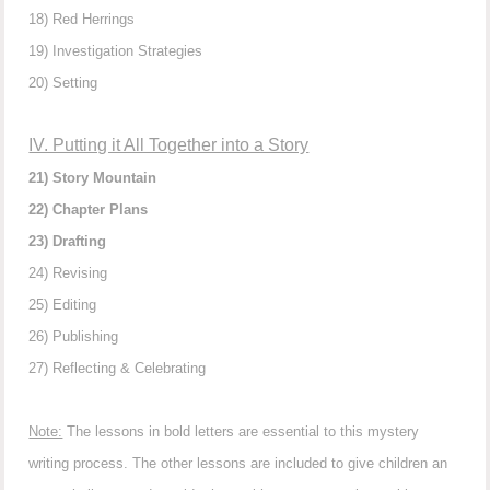
18) Red Herrings
19) Investigation Strategies
20) Setting
IV. Putting it All Together into a Story
21) Story Mountain
22) Chapter Plans
23) Drafting
24) Revising
25) Editing
26) Publishing
27) Reflecting & Celebrating
Note:
The lessons in bold letters are essential to this mystery
writing process. The other lessons are included to give children an