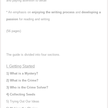
and paying attention to detail
* An emphasis on
enjoying the writing process
and
developing a
passion
for reading and writing
(56 pages)
The guide is divided into four sections.
I. Getting Started
1) What is a Mystery?
2) What is the Crime?
3) Who is the Crime Solver?
4) Collecting Seeds
5) Trying Out Our Ideas