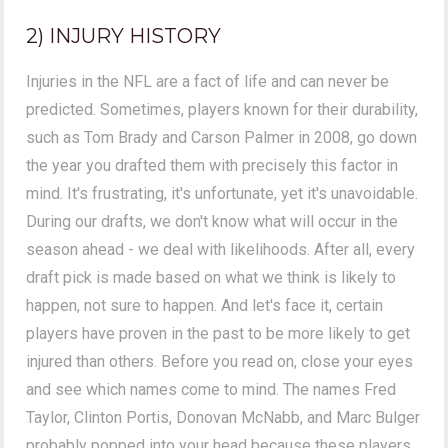
2) INJURY HISTORY
Injuries in the NFL are a fact of life and can never be
predicted. Sometimes, players known for their durability,
such as Tom Brady and Carson Palmer in 2008, go down
the year you drafted them with precisely this factor in
mind. It's frustrating, it's unfortunate, yet it's unavoidable.
During our drafts, we don't know what will occur in the
season ahead - we deal with likelihoods. After all, every
draft pick is made based on what we think is likely to
happen, not sure to happen. And let's face it, certain
players have proven in the past to be more likely to get
injured than others. Before you read on, close your eyes
and see which names come to mind. The names Fred
Taylor, Clinton Portis, Donovan McNabb, and Marc Bulger
probably popped into your head because these players