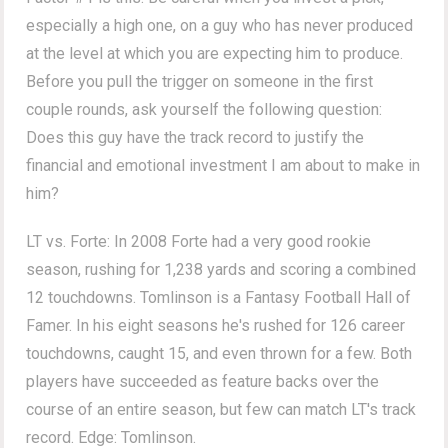
especially a high one, on a guy who has never produced
at the level at which you are expecting him to produce.
Before you pull the trigger on someone in the first
couple rounds, ask yourself the following question:
Does this guy have the track record to justify the
financial and emotional investment I am about to make in
him?
LT vs. Forte: In 2008 Forte had a very good rookie
season, rushing for 1,238 yards and scoring a combined
12 touchdowns. Tomlinson is a Fantasy Football Hall of
Famer. In his eight seasons he's rushed for 126 career
touchdowns, caught 15, and even thrown for a few. Both
players have succeeded as feature backs over the
course of an entire season, but few can match LT's track
record. Edge: Tomlinson.