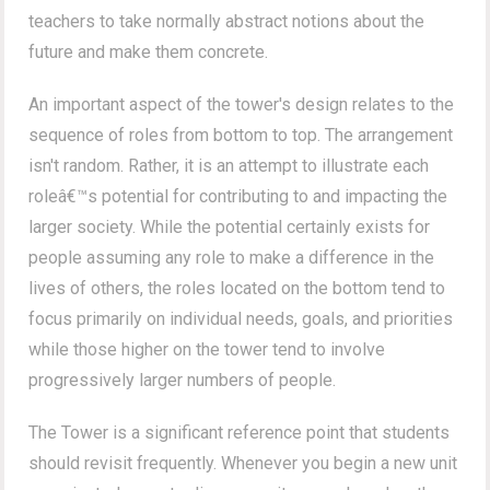
teachers to take normally abstract notions about the
future and make them concrete.
An important aspect of the tower's design relates to the
sequence of roles from bottom to top. The arrangement
isn't random. Rather, it is an attempt to illustrate each
roleâ€™s potential for contributing to and impacting the
larger society. While the potential certainly exists for
people assuming any role to make a difference in the
lives of others, the roles located on the bottom tend to
focus primarily on individual needs, goals, and priorities
while those higher on the tower tend to involve
progressively larger numbers of people.
The Tower is a significant reference point that students
should revisit frequently. Whenever you begin a new unit