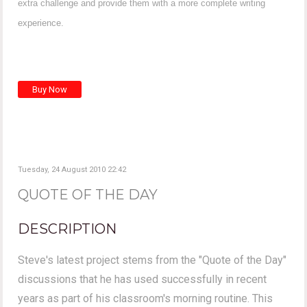
extra challenge and provide them with a more complete writing
experience.
Tuesday, 24 August 2010 22:42
QUOTE OF THE DAY
DESCRIPTION
Steve's latest project stems from the "Quote of the Day"
discussions that he has used successfully in recent
years as part of his classroom's morning routine. This