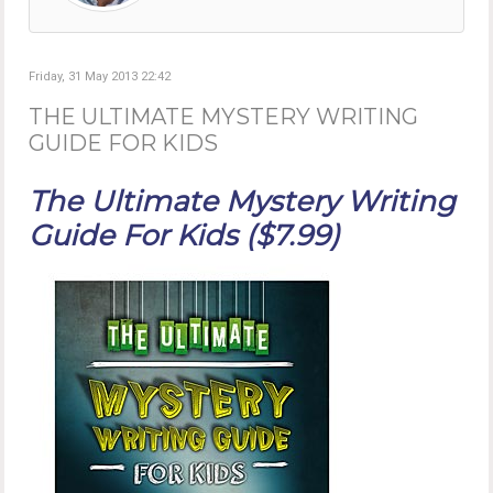
Friday, 31 May 2013 22:42
THE ULTIMATE MYSTERY WRITING
GUIDE FOR KIDS
The Ultimate Mystery Writing
Guide For Kids ($7.99)