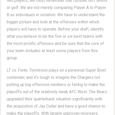
two players, we must remember that football isn't tennis
or golf. We are not merely comparing Player A to Player
B as individuals in isolation. We have to understand the
bigger picture and look at the offenses within which
players will have to operate. Before your draft, identify
what you believe to be the five or six best teams with
the most prolific offenses and be sure that the core of
your team includes at least some players from this
group.
LT vs. Forte: Tomlinson plays on a perennial Super Bowl
contender, and it's tough to imagine the Chargers not
putting up big offensive numbers or failing to make the
playoffs out of the relatively weak AFC West. The Bears
upgraded their quarterback situation significantly with
the acquisition of Jay Cutler and have a good chance to
make the playoffs. With largely unproven receivers,