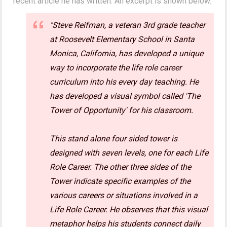
recent article he has written. An excerpt is shown below.
"Steve Reifman, a veteran 3rd grade teacher
at Roosevelt Elementary School in Santa
Monica, California, has developed a unique
way to incorporate the life role career
curriculum into his every day teaching. He
has developed a visual symbol called 'The
Tower of Opportunity' for his classroom.
This stand alone four sided tower is
designed with seven levels, one for each Life
Role Career. The other three sides of the
Tower indicate specific examples of the
various careers or situations involved in a
Life Role Career. He observes that this visual
metaphor helps his students connect daily