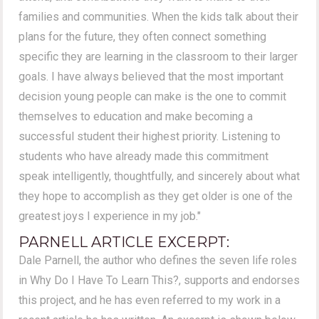
families and communities. When the kids talk about their
plans for the future, they often connect something
specific they are learning in the classroom to their larger
goals. I have always believed that the most important
decision young people can make is the one to commit
themselves to education and make becoming a
successful student their highest priority. Listening to
students who have already made this commitment
speak intelligently, thoughtfully, and sincerely about what
they hope to accomplish as they get older is one of the
greatest joys I experience in my job."
PARNELL ARTICLE EXCERPT:
Dale Parnell, the author who defines the seven life roles
in Why Do I Have To Learn This?, supports and endorses
this project, and he has even referred to my work in a