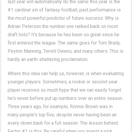
last year will automatically do the same this year is the
#1 cardinal sin of fantasy football, past performance is
the most powerful predictor of future success. Why is
Adrian Peterson the number one ranked back on most
draft lists? It's because he has been so great since he
first entered the league. The same goes for Tom Brady,
Peyton Manning, Terrell Owens, and many others. This is
hardly an earth-shattering proclamation.
Where this idea can help us, however, is when evaluating
younger players. Sometimes, a rookie or second-year
player receives so much hype that we can easily forget
he's never before put up numbers over an entire season.
Three years ago, for example, Ronnie Brown was in
many people's top five, despite never having been an
every-down back for a full season. The lesson behind
Factor #1 is this: Be careful when you invest a pick,