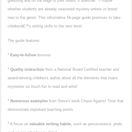
guessing and on the edge of their seats! It doesnâ€™t matter
whether students are already seasoned mystery writers or brand
new to the genre. This informative 56-page guide promises to take
childrenâ€™s writing skills to the next level.
The guide features:
*
Easy-to-follow
lessons
*
Quality instruction
from a National Board Certified teacher and
award-winning children's author about all the elements that make
mysteries so much fun to read and write!
*
Numerous examples
from Steve's book
Chase Against Time
that
demonstrate important teaching points
* A focus on
valuable writing habits
, such as perseverance, pride,