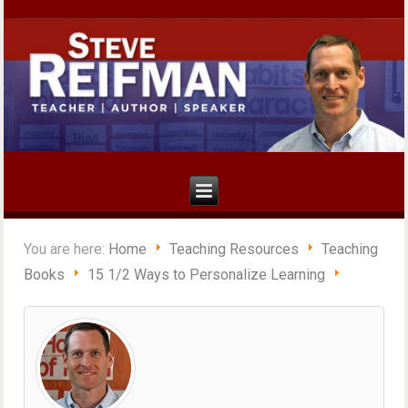
You are here:
Home
Teaching Resources
Teaching
Books
15 1/2 Ways to Personalize Learning