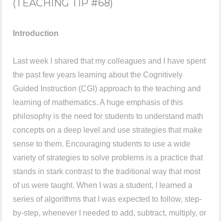
(TEACHING TIP #68)
Introduction
Last week I shared that my colleagues and I have spent
the past few years learning about the Cognitively
Guided Instruction (CGI) approach to the teaching and
learning of mathematics. A huge emphasis of this
philosophy is the need for students to understand math
concepts on a deep level and use strategies that make
sense to them. Encouraging students to use a wide
variety of strategies to solve problems is a practice that
stands in stark contrast to the traditional way that most
of us were taught. When I was a student, I learned a
series of algorithms that I was expected to follow, step-
by-step, whenever I needed to add, subtract, multiply, or