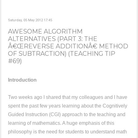
Saturday, 05 May 2012 17:45
AWESOME ALGORITHM
ALTERNATIVES (PART 3: THE
Â€ŒREVERSE ADDITIONÂ€ METHOD
OF SUBTRACTION) (TEACHING TIP
#69)
Introduction
Two weeks ago I shared that my colleagues and I have
spent the past few years learning about the Cognitively
Guided Instruction (CGI) approach to the teaching and
learning of mathematics. A huge emphasis of this
philosophy is the need for students to understand math