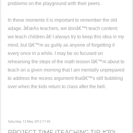
problems on the playground with their peers.
In these moments it is important to remember the old
adage, â€œAs teachers, we donâ€™t teach content;
we teach children.â€ I always try to keep this idea in my
mind, but Iâ€™m as guilty as anyone of forgetting it
every once in a while. I may be so focused on
rehearsing the steps of the math lesson Iâ€™m about to
teach on a given morning that I am mentally unprepared
to address the recess argument thatâ€™s still bubbling
over when the kids return to class after the bell.
Saturday, 12 May 2012 17:45
PROJECT TIME (TEACHING TIP #70)