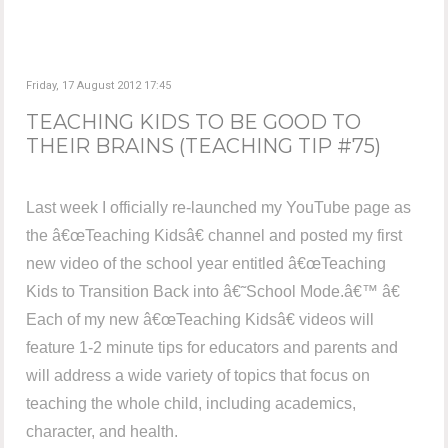
Friday, 17 August 2012 17:45
TEACHING KIDS TO BE GOOD TO
THEIR BRAINS (TEACHING TIP #75)
Last week I officially re-launched my YouTube page as
the â€œTeaching Kidsâ€ channel and posted my first
new video of the school year entitled â€œTeaching
Kids to Transition Back into â€˜School Mode.â€™ â€
Each of my new â€œTeaching Kidsâ€ videos will
feature 1-2 minute tips for educators and parents and
will address a wide variety of topics that focus on
teaching the whole child, including academics,
character, and health.