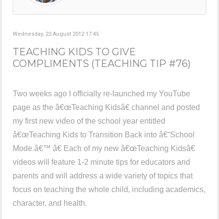
Wednesday, 22 August 2012 17:45
TEACHING KIDS TO GIVE
COMPLIMENTS (TEACHING TIP #76)
Two weeks ago I officially re-launched my YouTube
page as the â€œTeaching Kidsâ€ channel and posted
my first new video of the school year entitled
â€œTeaching Kids to Transition Back into â€˜School
Mode.â€™ â€ Each of my new â€œTeaching Kidsâ€
videos will feature 1-2 minute tips for educators and
parents and will address a wide variety of topics that
focus on teaching the whole child, including academics,
character, and health.