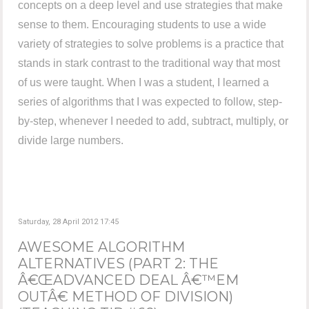
concepts on a deep level and use strategies that make
sense to them. Encouraging students to use a wide
variety of strategies to solve problems is a practice that
stands in stark contrast to the traditional way that most
of us were taught. When I was a student, I learned a
series of algorithms that I was expected to follow, step-
by-step, whenever I needed to add, subtract, multiply, or
divide large numbers.
Saturday, 28 April 2012 17:45
AWESOME ALGORITHM
ALTERNATIVES (PART 2: THE
Â€ŒADVANCED DEAL Â€™EM
OUTÂ€ METHOD OF DIVISION)