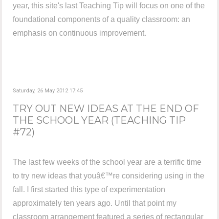
year, this site's last Teaching Tip will focus on one of the
foundational components of a quality classroom: an
emphasis on continuous improvement.
Saturday, 26 May 2012 17:45
TRY OUT NEW IDEAS AT THE END OF
THE SCHOOL YEAR (TEACHING TIP
#72)
The last few weeks of the school year are a terrific time
to try new ideas that youâ€™re considering using in the
fall. I first started this type of experimentation
approximately ten years ago. Until that point my
classroom arrangement featured a series of rectangular