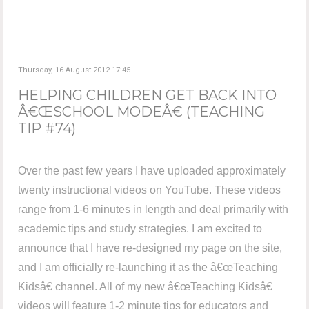
Thursday, 16 August 2012 17:45
HELPING CHILDREN GET BACK INTO
Â€ŒSCHOOL MODEÂ€ (TEACHING
TIP #74)
Over the past few years I have uploaded approximately
twenty instructional videos on YouTube. These videos
range from 1-6 minutes in length and deal primarily with
academic tips and study strategies. I am excited to
announce that I have re-designed my page on the site,
and I am officially re-launching it as the â€œTeaching
Kidsâ€ channel. All of my new â€œTeaching Kidsâ€
videos will feature 1-2 minute tips for educators and