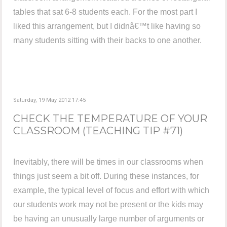
tables that sat 6-8 students each. For the most part I
liked this arrangement, but I didnâ€™t like having so
many students sitting with their backs to one another.
Saturday, 19 May 2012 17:45
CHECK THE TEMPERATURE OF YOUR
CLASSROOM (TEACHING TIP #71)
Inevitably, there will be times in our classrooms when
things just seem a bit off. During these instances, for
example, the typical level of focus and effort with which
our students work may not be present or the kids may
be having an unusually large number of arguments or