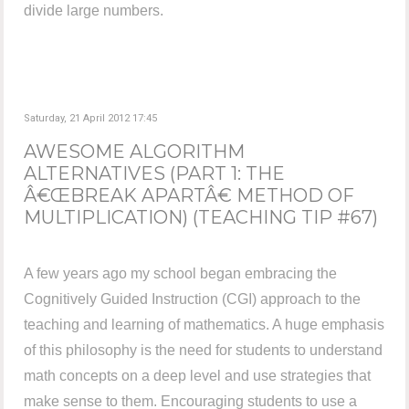
divide large numbers.
Saturday, 21 April 2012 17:45
AWESOME ALGORITHM
ALTERNATIVES (PART 1: THE
Â€ŒBREAK APARTÂ€ METHOD OF
MULTIPLICATION) (TEACHING TIP #67)
A few years ago my school began embracing the
Cognitively Guided Instruction (CGI) approach to the
teaching and learning of mathematics. A huge emphasis
of this philosophy is the need for students to understand
math concepts on a deep level and use strategies that
make sense to them. Encouraging students to use a