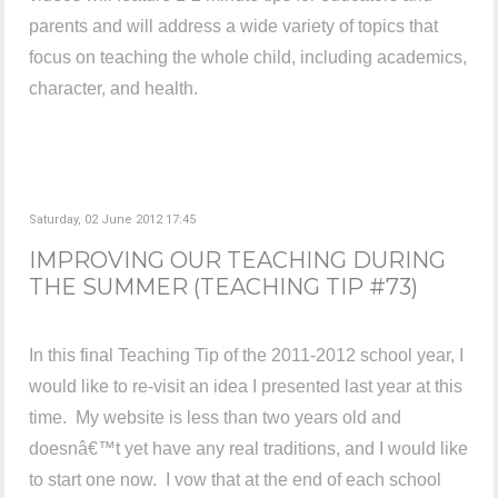
parents and will address a wide variety of topics that
focus on teaching the whole child, including academics,
character, and health.
Saturday, 02 June 2012 17:45
IMPROVING OUR TEACHING DURING
THE SUMMER (TEACHING TIP #73)
In this final Teaching Tip of the 2011-2012 school year, I
would like to re-visit an idea I presented last year at this
time. My website is less than two years old and
doesnâ€™t yet have any real traditions, and I would like
to start one now. I vow that at the end of each school