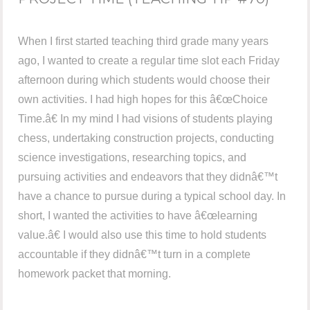
When I first started teaching third grade many years
ago, I wanted to create a regular time slot each Friday
afternoon during which students would choose their
own activities. I had high hopes for this â€œChoice
Time.â€ In my mind I had visions of students playing
chess, undertaking construction projects, conducting
science investigations, researching topics, and
pursuing activities and endeavors that they didnâ€™t
have a chance to pursue during a typical school day. In
short, I wanted the activities to have â€œlearning
value.â€ I would also use this time to hold students
accountable if they didnâ€™t turn in a complete
homework packet that morning.