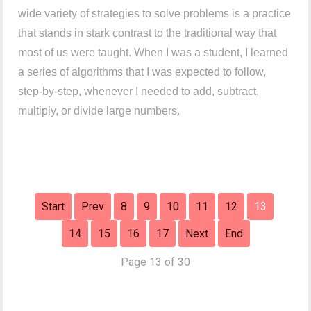
wide variety of strategies to solve problems is a practice
that stands in stark contrast to the traditional way that
most of us were taught. When I was a student, I learned
a series of algorithms that I was expected to follow,
step-by-step, whenever I needed to add, subtract,
multiply, or divide large numbers.
Start
Prev
8
9
10
11
12
13
14
15
16
17
Next
End
Page 13 of 30