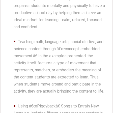
prepares students mentally and physically to have a
productive school day by helping them achieve an
ideal mindset for learning - calm, relaxed, focused,
and confident.
Teaching math, language arts, social studies, and
science content through â€œconcept-embedded
movement.â€ In the examples presented, the
activity itself features a type of movement that
represents, matches, or embodies the meaning of
the content students are expected to learn. Thus,
when students move around and participate in the
activity, they are actually bringing the content to life.
Using â€œPiggybackâ€ Songs to Entrain New