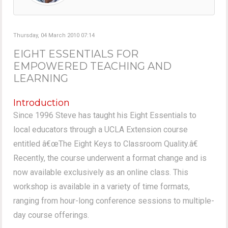
Thursday, 04 March 2010 07:14
EIGHT ESSENTIALS FOR
EMPOWERED TEACHING AND
LEARNING
Introduction
Since 1996 Steve has taught his Eight Essentials to
local educators through a UCLA Extension course
entitled â€œThe Eight Keys to Classroom Quality.â€
Recently, the course underwent a format change and is
now available exclusively as an online class. This
workshop is available in a variety of time formats,
ranging from hour-long conference sessions to multiple-
day course offerings.