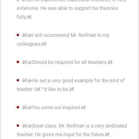
extensive. He was able to support his theories
fully.â€
â€œI will recommend Mr. Reifman to my
colleagues.â€
â€œShould be required for all teachers.â€
â€œHe set a very good example for the kind of
teacher Iâ€™d like to be.â€
â€œYou come out inspired.â€
â€œGreat class. Mr. Reifman is a very dedicated
teacher. He gives me hope for the future.â€