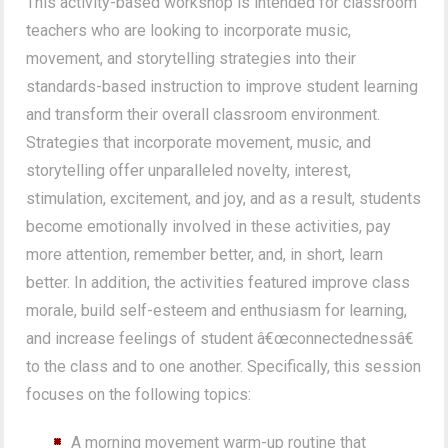
This activity-based workshop is intended for classroom
teachers who are looking to incorporate music,
movement, and storytelling strategies into their
standards-based instruction to improve student learning
and transform their overall classroom environment.
Strategies that incorporate movement, music, and
storytelling offer unparalleled novelty, interest,
stimulation, excitement, and joy, and as a result, students
become emotionally involved in these activities, pay
more attention, remember better, and, in short, learn
better. In addition, the activities featured improve class
morale, build self-esteem and enthusiasm for learning,
and increase feelings of student â€œconnectednessâ€
to the class and to one another. Specifically, this session
focuses on the following topics:
A morning movement warm-up routine that