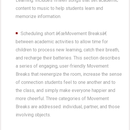
Learning. Includes fifteen songs that set academic
content to music to help students learn and
memorize information.
Scheduling short â€œMovement Breaksâ€
between academic activities to allow time for
children to process new learning, catch their breath,
and recharge their batteries. This section describes
a series of engaging, user-friendly Movement
Breaks that reenergize the room, increase the sense
of connection students feel to one another and to
the class, and simply make everyone happier and
more cheerful. Three categories of Movement
Breaks are addressed: individual, partner, and those
involving objects.