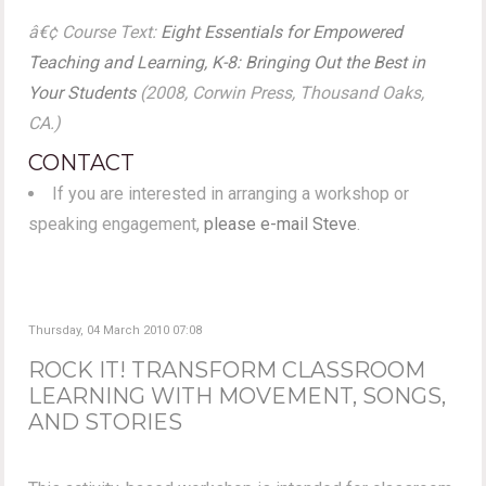
â€¢ Course Text:
Eight Essentials for Empowered
Teaching and Learning, K-8: Bringing Out the Best in
Your Students
(2008, Corwin Press, Thousand Oaks,
CA.)
CONTACT
If you are interested in arranging a workshop or
speaking engagement,
please e-mail Steve
.
Thursday, 04 March 2010 07:08
ROCK IT! TRANSFORM CLASSROOM
LEARNING WITH MOVEMENT, SONGS,
AND STORIES