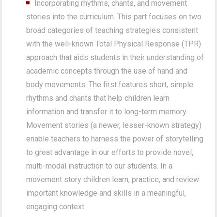
Incorporating rhythms, chants, and movement
stories into the curriculum. This part focuses on two
broad categories of teaching strategies consistent
with the well-known Total Physical Response (TPR)
approach that aids students in their understanding of
academic concepts through the use of hand and
body movements. The first features short, simple
rhythms and chants that help children learn
information and transfer it to long-term memory.
Movement stories (a newer, lesser-known strategy)
enable teachers to harness the power of storytelling
to great advantage in our efforts to provide novel,
multi-modal instruction to our students. In a
movement story children learn, practice, and review
important knowledge and skills in a meaningful,
engaging context.