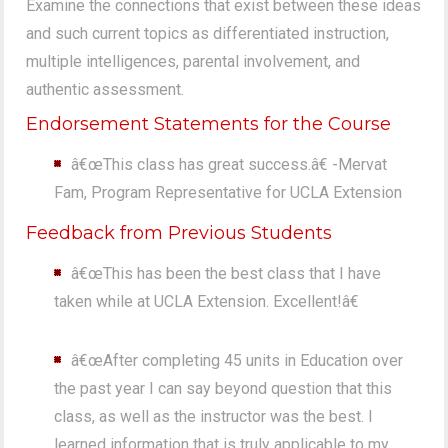
Examine the connections that exist between these ideas
and such current topics as differentiated instruction,
multiple intelligences, parental involvement, and
authentic assessment.
Endorsement Statements for the Course
â€œThis class has great success.â€ -Mervat
Fam, Program Representative for UCLA Extension
Feedback from Previous Students
â€œThis has been the best class that I have
taken while at UCLA Extension. Excellent!â€
â€œAfter completing 45 units in Education over
the past year I can say beyond question that this
class, as well as the instructor was the best. I
learned information that is truly applicable to my