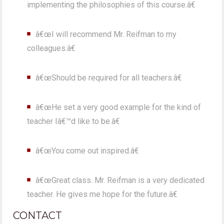
implementing the philosophies of this course.â€
â€œI will recommend Mr. Reifman to my
colleagues.â€
â€œShould be required for all teachers.â€
â€œHe set a very good example for the kind of
teacher Iâ€™d like to be.â€
â€œYou come out inspired.â€
â€œGreat class. Mr. Reifman is a very dedicated
teacher. He gives me hope for the future.â€
CONTACT