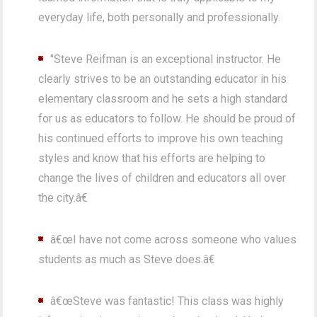
everyday life, both personally and professionally.
"Steve Reifman is an exceptional instructor. He
clearly strives to be an outstanding educator in his
elementary classroom and he sets a high standard
for us as educators to follow. He should be proud of
his continued efforts to improve his own teaching
styles and know that his efforts are helping to
change the lives of children and educators all over
the city.â€
â€œI have not come across someone who values
students as much as Steve does.â€
â€œSteve was fantastic! This class was highly