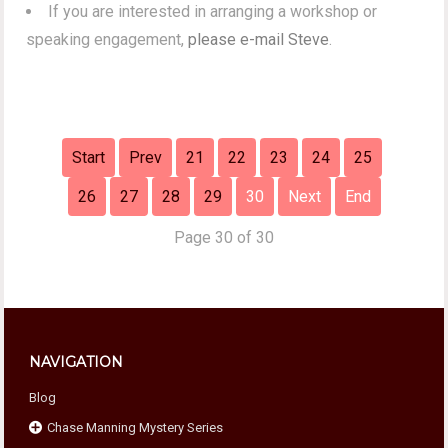
If you are interested in arranging a workshop or
speaking engagement,
please e-mail Steve
.
Start
Prev
21
22
23
24
25
26
27
28
29
30
Next
End
Page 30 of 30
NAVIGATION
Blog
Chase Manning Mystery Series