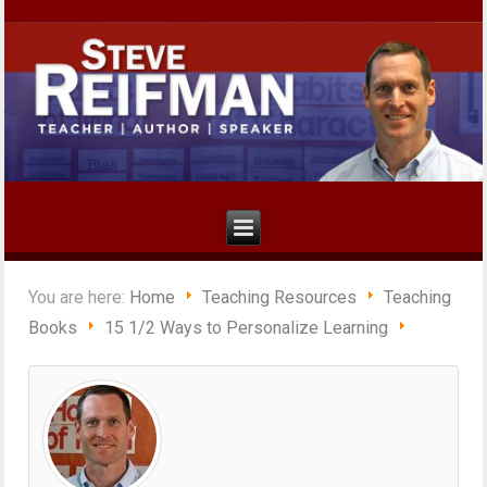
You are here:
Home
Teaching Resources
Teaching
Books
15 1/2 Ways to Personalize Learning