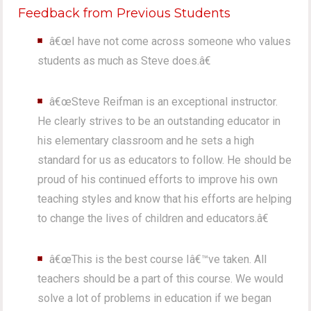
Feedback from Previous Students
â€œI have not come across someone who values
students as much as Steve does.â€
â€œSteve Reifman is an exceptional instructor.
He clearly strives to be an outstanding educator in
his elementary classroom and he sets a high
standard for us as educators to follow. He should be
proud of his continued efforts to improve his own
teaching styles and know that his efforts are helping
to change the lives of children and educators.â€
â€œThis is the best course Iâ€™ve taken. All
teachers should be a part of this course. We would
solve a lot of problems in education if we began