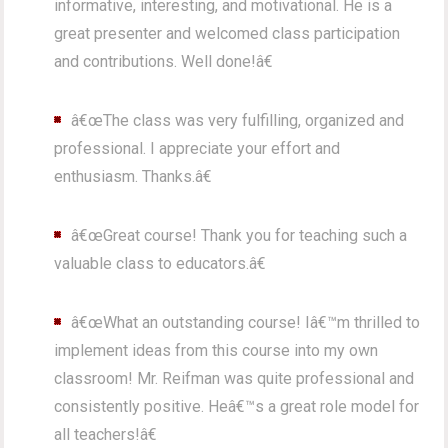
informative, interesting, and motivational. He is a
great presenter and welcomed class participation
and contributions. Well done!â€
â€œThe class was very fulfilling, organized and
professional. I appreciate your effort and
enthusiasm. Thanks.â€
â€œGreat course! Thank you for teaching such a
valuable class to educators.â€
â€œWhat an outstanding course! Iâ€™m thrilled to
implement ideas from this course into my own
classroom! Mr. Reifman was quite professional and
consistently positive. Heâ€™s a great role model for
all teachers!â€