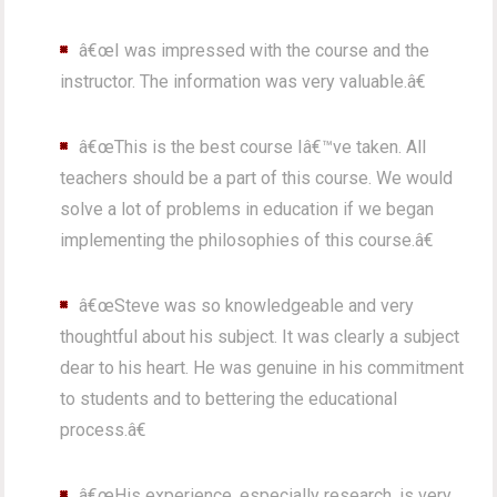
â€œI was impressed with the course and the
instructor. The information was very valuable.â€
â€œThis is the best course Iâ€™ve taken. All
teachers should be a part of this course. We would
solve a lot of problems in education if we began
implementing the philosophies of this course.â€
â€œSteve was so knowledgeable and very
thoughtful about his subject. It was clearly a subject
dear to his heart. He was genuine in his commitment
to students and to bettering the educational
process.â€
â€œHis experience, especially research, is very