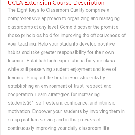
UCLA Extension Course Description
The Eight Keys to Classroom Quality comprise a
comprehensive approach to organizing and managing
classrooms at any level. Come discover the promise
these principles hold for improving the effectiveness of
your teaching. Help your students develop positive
habits and take greater responsibility for their own
learning. Establish high expectations for your class
while still preserving student enjoyment and love of
learning. Bring out the best in your students by
establishing an environment of trust, respect, and
cooperation. Learn strategies for increasing
studentsâ€™ self-esteem, confidence, and intrinsic
motivation. Empower your students by involving them in
group problem solving and in the process of
continuously improving your daily classroom life.