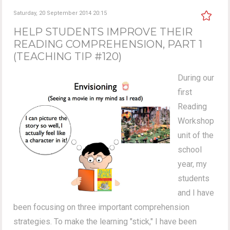
Saturday, 20 September 2014 20:15
HELP STUDENTS IMPROVE THEIR
READING COMPREHENSION, PART 1
(TEACHING TIP #120)
During our
first
Reading
Workshop
unit of the
school
year, my
students
and I have
been focusing on three important comprehension
strategies. To make the learning "stick," I have been