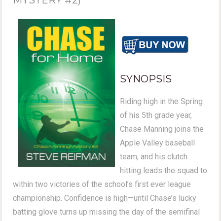
SYNOPSIS
Riding high in the Spring
of his 5th grade year,
Chase Manning joins the
Apple Valley baseball
team, and his clutch
hitting leads the squad to
within two victories of the school’s first ever league
championship. Confidence is high—until Chase’s lucky
batting glove turns up missing the day of the semifinal