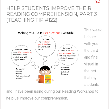
HELP STUDENTS IMPROVE THEIR
READING COMPREHENSION, PART 3
(TEACHING TIP #122)
This week
I share
with you
the third
and final
visual in
the set
that my
students
and I have been using during our Reading Workshop to
help us improve our comprehension.