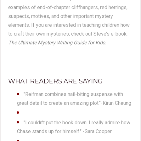
examples of end-of-chapter cliffhangers, red herrings,
suspects, motives, and other important mystery
elements. If you are interested in teaching children how
to craft their own mysteries, check out Steve’s e-book,
The Ultimate Mystery Writing Guide for Kids
.
WHAT READERS ARE SAYING
"Reifman combines nail-biting suspense with
great detail to create an amazing plot."-Kirun Cheung
"I couldn't put the book down. I really admire how
Chase stands up for himself." -Sara Cooper