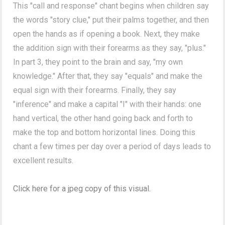
This "call and response" chant begins when children say
the words "story clue,"
put their palms together, and then
open the hands as if opening a book. Next, they make
the addition sign with their forearms as they say, "plus."
In part 3, they point to the brain and say, "my own
knowledge." After that, they say "equals" and make the
equal sign with their forearms. Finally, they say
"inference" and m
ake a capital "I" with their hands: one
hand vertical, the other hand going back and forth to
make the
top and bottom horizontal lines. Doing this
chant a few times per day over a period of days leads to
excellent results.
Click here for a jpeg copy of this visual.