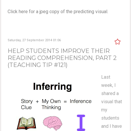
Click here for a jpeg copy of the predicting visual.
Saturday, 27 September 2014 01:06
HELP STUDENTS IMPROVE THEIR
READING COMPREHENSION, PART 2
(TEACHING TIP #121)
Last
week, I
shared a
visual that
my
students
and I have