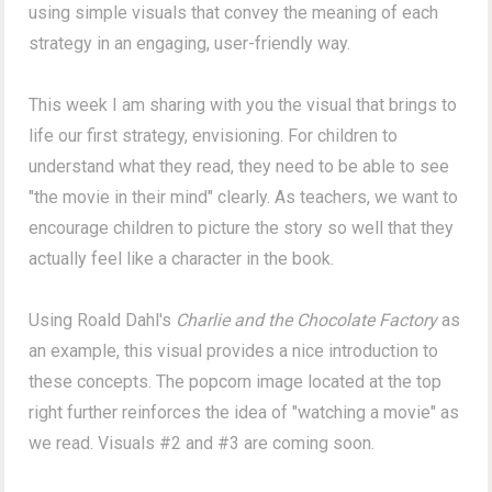
using simple visuals that convey the meaning of each
strategy in an engaging, user-friendly way.
This week I am sharing with you the visual that brings to
life our first strategy, envisioning. For children to
understand what they read, they need to be able to see
"the movie in their mind" clearly. As teachers, we want to
encourage children to picture the story so well that they
actually feel like a character in the book.
Using Roald Dahl's
Charlie and the Chocolate Factory
as
an example, this visual provides a nice introduction to
these concepts. The popcorn image located at the top
right further reinforces the idea of "watching a movie" as
we read. Visuals #2 and #3 are coming soon.