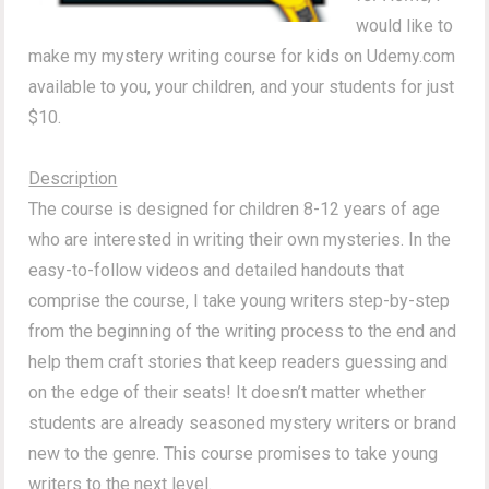
would like to
make my mystery writing course for kids on Udemy.com
available to you, your children, and your students for just
$10.
Description
The course is designed for children 8-12 years of age
who are interested in writing their own mysteries. In the
easy-to-follow videos and detailed handouts that
comprise the course, I take young writers step-by-step
from the beginning of the writing process to the end and
help them craft stories that keep readers guessing and
on the edge of their seats! It doesn’t matter whether
students are already seasoned mystery writers or brand
new to the genre. This course promises to take young
writers to the next level.