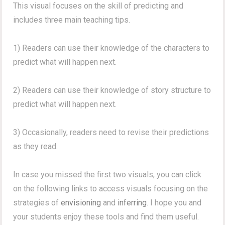
This visual focuses on the skill of predicting and
includes three main teaching tips.
1) Readers can use their knowledge of the characters to
predict what will happen next.
2) Readers can use their knowledge of story structure to
predict what will happen next.
3) Occasionally, readers need to revise their predictions
as they read.
In case you missed the first two visuals, you can click
on the following links to access visuals focusing on the
strategies of
envisioning
and
inferring
. I hope you and
your students enjoy these tools and find them useful.