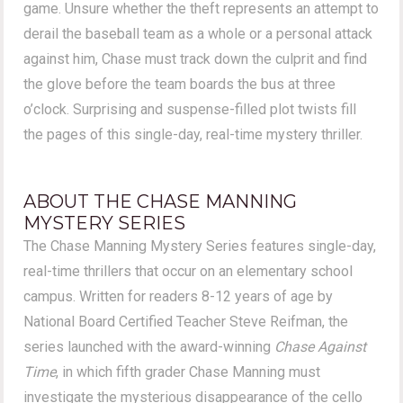
game. Unsure whether the theft represents an attempt to
derail the baseball team as a whole or a personal attack
against him, Chase must track down the culprit and find
the glove before the team boards the bus at three
o’clock. Surprising and suspense-filled plot twists fill
the pages of this single-day, real-time mystery thriller.
ABOUT THE CHASE MANNING
MYSTERY SERIES
The Chase Manning Mystery Series features single-day,
real-time thrillers that occur on an elementary school
campus. Written for readers 8-12 years of age by
National Board Certified Teacher Steve Reifman, the
series launched with the award-winning
Chase Against
Time
, in which fifth grader Chase Manning must
investigate the mysterious disappearance of the cello