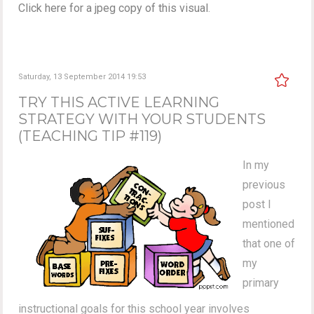
Click here for a jpeg copy of this visual
.
Saturday, 13 September 2014 19:53
TRY THIS ACTIVE LEARNING
STRATEGY WITH YOUR STUDENTS
(TEACHING TIP #119)
In my
previous
post I
mentioned
that one of
my
primary
instructional goals for this school year involves