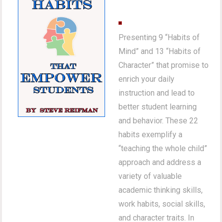
Presenting 9 “Habits of
Mind” and 13 “Habits of
Character” that promise to
enrich your daily
instruction and lead to
better student learning
and behavior. These 22
habits exemplify a
“teaching the whole child”
approach and address a
variety of valuable
academic thinking skills,
work habits, social skills,
and character traits. In