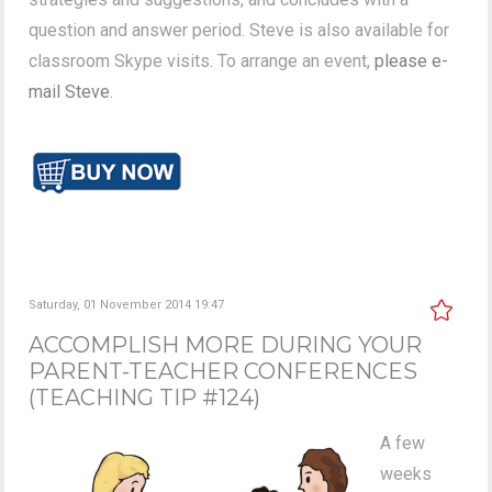
question and answer period. Steve is also available for
classroom Skype visits. To arrange an event,
please e-
mail Steve
.
Saturday, 01 November 2014 19:47
ACCOMPLISH MORE DURING YOUR
PARENT-TEACHER CONFERENCES
(TEACHING TIP #124)
A few
weeks