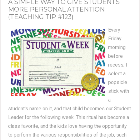
A SIMPLE WAY TO GIVE STUDENTS
MORE PERSONAL ATTENTION
(TEACHING TIP #123)
Every
Friday
morning
before
recess, I
select a
popsicle
stick with
a
student's name on it, and that child becomes our Student
Leader for the following week. This ritual has become a
class favorite, and the kids love having the opportunity
to perform the various responsibilities of the job, such