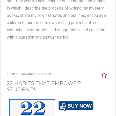
past few years, I have conducted numerous book talks
in which I describe the process of writing my mystery
books, share my original notes and outlines, encourage
children to pursue their own writing projects, offer
instructional strategies and suggestions, and conclude
with a question and answer period.
Sunday, 16 November 2014 01:21
22 HABITS THAT EMPOWER
STUDENTS