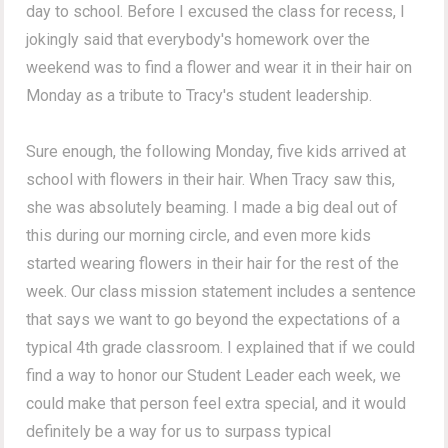
day to school. Before I excused the class for recess, I
jokingly said that everybody's homework over the
weekend was to find a flower and wear it in their hair on
Monday as a tribute to Tracy's student leadership.
Sure enough, the following Monday, five kids arrived at
school with flowers in their hair. When Tracy saw this,
she was absolutely beaming. I made a big deal out of
this during our morning circle, and even more kids
started wearing flowers in their hair for the rest of the
week. Our class mission statement includes a sentence
that says we want to go beyond the expectations of a
typical 4th grade classroom. I explained that if we could
find a way to honor our Student Leader each week, we
could make that person feel extra special, and it would
definitely be a way for us to surpass typical