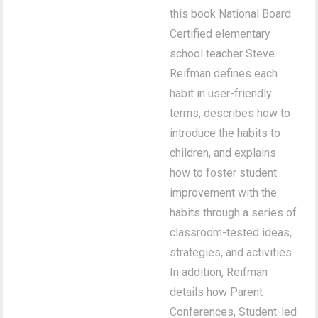
this book National Board
Certified elementary
school teacher Steve
Reifman defines each
habit in user-friendly
terms, describes how to
introduce the habits to
children, and explains
how to foster student
improvement with the
habits through a series of
classroom-tested ideas,
strategies, and activities.
In addition, Reifman
details how Parent
Conferences, Student-led