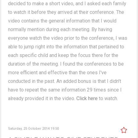
decided to make a short video, and I asked each family
to watch it before they arrived at their conference. The
video contains the general information that I would
normally mention during each meeting. By having
everyone watch the video prior to the conference, I was
able to jump right into the information that pertained to
each specific child and keep the focus there for the
duration of the meeting. I found the conferences to be
more efficient and effective than the ones I've
conducted in the past. An added bonus is that I didn't
have to repeat the same information 29 times since I
already provided it in the video.
Click here
to watch.
Saturday, 25 October 2014 19:50