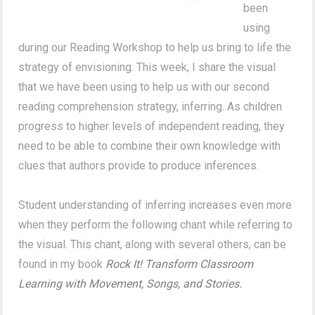
been
using
during our Reading Workshop to help us bring to life the
strategy of envisioning. This week, I share the visual
that we have been using to help us with our second
reading comprehension strategy, inferring. As children
progress to higher levels of independent reading, they
need to be able to combine their own knowledge with
clues that authors provide to produce inferences.
Student understanding of inferring increases even more
when they perform the following chant while referring to
the visual. This chant, along with several others, can be
found in my book
Rock It! Transform Classroom
Learning with Movement, Songs, and Stories.