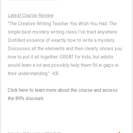
Latest Course Review
"The Creative Writing Teacher You Wish You Had. The
single best mystery writing class I've tried anywhere.
Distilled essence of exactly how to write a mystery.
Discusses all the elements and then clearly shows you
how to put it all together. GREAT for kids, but adults
would learn a lot and possibly help them fill in gaps in
their understanding." -KB
Click here to learn more about the course and access
the 89% discount.