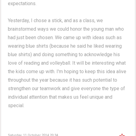
expectations.
Yesterday, I chose a stick, and as a class, we
brainstormed ways we could honor the young man who
had just been chosen. We came up with ideas such as
wearing blue shirts (because he said he liked wearing
blue shirts) and doing something to acknowledge his
love of reading and volleyball. It will be interesting what
the kids come up with. I'm hoping to keep this idea alive
throughout the year because it has such potential to
strengthen our teamwork and give everyone the type of
individual attention that makes us feel unique and
special.
Saturday, 11 October 2014 20:34