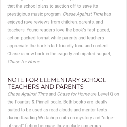
that the school plans to auction off to save its
prestigious music program.
Chase Against Time
has
enjoyed rave reviews from children, parents, and
teachers. Young readers love the book’s fast-paced,
action-packed format while parents and teachers
appreciate the book’s kid-friendly tone and content.
Chase is now back in the eagerly anticipated sequel,
Chase for Home
.
NOTE FOR ELEMENTARY SCHOOL
TEACHERS AND PARENTS
Chase Against Time
and
Chase for Home
are Level Q on
the Fountas & Pinnell scale. Both books are ideally
suited to be used as read alouds and mentor texts
during Reading Workshop units on mystery and “edge-
of-seat” fiction because they include numerous