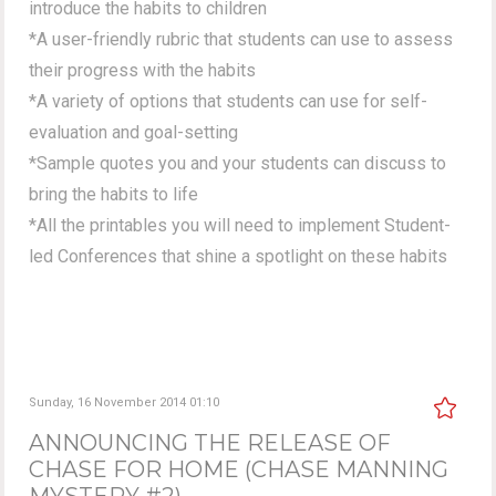
introduce the habits to children
*A user-friendly rubric that students can use to assess
their progress with the habits
*A variety of options that students can use for self-
evaluation and goal-setting
*Sample quotes you and your students can discuss to
bring the habits to life
*All the printables you will need to implement Student-
led Conferences that shine a spotlight on these habits
Sunday, 16 November 2014 01:10
ANNOUNCING THE RELEASE OF
CHASE FOR HOME (CHASE MANNING
MYSTERY #2)