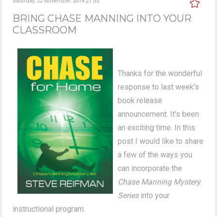
Saturday, 22 November 2014 21:53
BRING CHASE MANNING INTO YOUR
CLASSROOM
Thanks for the wonderful
response to last week's
book release
announcement. It's been
an exciting time. In this
post I would like to share
a few of the ways you
can incorporate the
Chase Manning Mystery
Series
into your
instructional program.