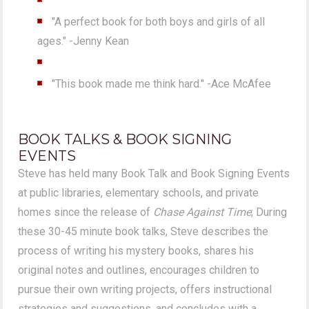
"A perfect book for both boys and girls of all
ages." -Jenny Kean
"This book made me think hard." -Ace McAfee
BOOK TALKS & BOOK SIGNING
EVENTS
Steve has held many Book Talk and Book Signing Events
at public libraries, elementary schools, and private
homes since the release of
Chase Against Time
; During
these 30-45 minute book talks, Steve describes the
process of writing his mystery books, shares his
original notes and outlines, encourages children to
pursue their own writing projects, offers instructional
strategies and suggestions, and concludes with a