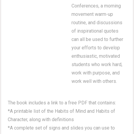
Conferences, a morning
movement warm-up
routine, and discussions
of inspirational quotes
can all be used to further
your efforts to develop
enthusiastic, motivated
students who work hard,
work with purpose, and
work well with others.
The book includes a link to a free PDF that contains:
*A printable list of the Habits of Mind and Habits of
Character, along with definitions
*A complete set of signs and slides you can use to