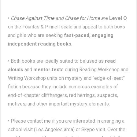
•
Chase Against Time
and
Chase for Home
a
re
Level Q
on the Fountas & Pinnell scale and appeal to both boys
and girls who are seeking
fast-paced, engaging
independent reading books
.
• Both books are ideally suited to be used as
read
alouds
and
mentor texts
during Reading Workshop and
Writing Workshop units on mystery and “edge-of-seat”
fiction because they include numerous examples of
end-of-chapter cliffhangers, red herrings, suspects,
motives, and other important mystery elements.
• Please contact me if you are interested in arranging a
school visit (Los Angeles area) or Skype visit. Over the