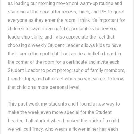
as leading our morning movement warm-up routine and
standing at the door after recess, lunch, and P.E. to greet
everyone as they enter the room. I think it's important for
children to have meaningful opportunities to develop
leadership skills, and I also appreciate the fact that
choosing a weekly Student Leader allows kids to have
their turn in the spotlight. I set aside a bulletin board in
the corner of the room for a certificate and invite each
Student Leader to post photographs of family members,
friends, trips, and other activities so we can get to know
that child on a more personal level.
This past week my students and I found a new way to
make the week even more special for the Student
Leader. It all started when I picked the stick of a child
we will call Tracy, who wears a flower in her hair each