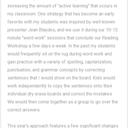
increasing the amount of "active learning" that occurs in
my classroom. One strategy that has become an early
favorite with my students was inspired by well-known
presenter Jean Blaydes, and we use it during our 10-15
minute "word work" sessions that conclude our Reading
Workshop a few days a week. In the past my students
would frequently sit on the rug during word work and
gain practice with a variety of spelling, capitalization,
punctuation, and grammar concepts by correcting
sentences that I would show on the board. Kids would
work independently to copy the sentences onto their
individual dry erase boards and correct the mistakes.
We would then come together as a group to go over the
correct answers.
This year's approach features a few significant changes.