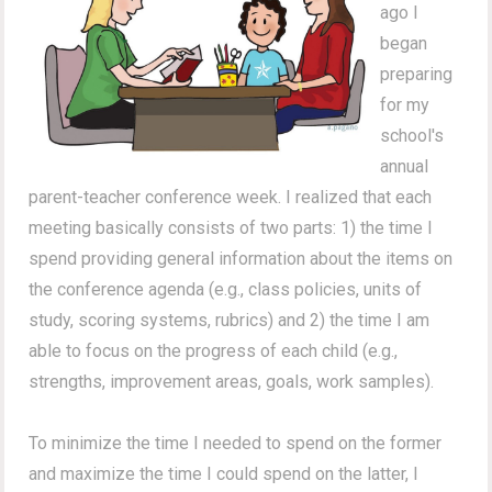
ago I
began
preparing
for my
school's
annual
parent-teacher conference week. I realized that each
meeting basically consists of two parts: 1) the time I
spend providing general information about the items on
the conference agenda (e.g., class policies, units of
study, scoring systems, rubrics) and 2) the time I am
able to focus on the progress of each child (e.g.,
strengths, improvement areas, goals, work samples).
To minimize the time I needed to spend on the former
and maximize the time I could spend on the latter, I