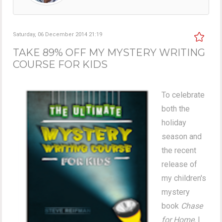
Saturday, 06 December 2014 21:19
TAKE 89% OFF MY MYSTERY WRITING
COURSE FOR KIDS
To celebrate
both the
holiday
season and
the recent
release of
my children's
mystery
book
Chase
for Home
, I