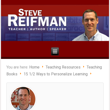
You are here:
Home
Teaching Resources
Teaching
Books
15 1/2 Ways to Personalize Learning