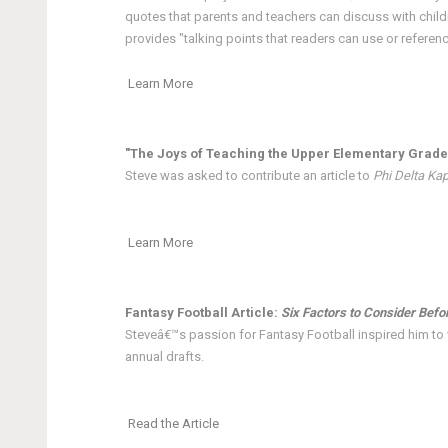
quotes that parents and teachers can discuss with child
provides "talking points that readers can use or referen
Learn More
"The Joys of Teaching the Upper Elementary Grade
Steve was asked to contribute an article to
Phi Delta Ka
Learn More
Fantasy Football Article:
Six Factors to Consider Befo
Steveâ€™s passion for Fantasy Football inspired him to w
annual drafts.
Read the Article