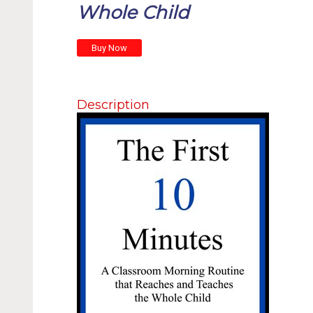
Whole Child
Description