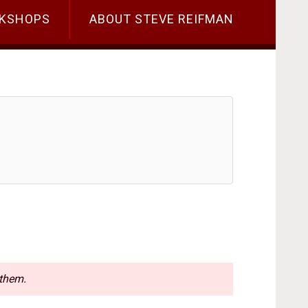
KSHOPS
ABOUT STEVE REIFMAN
 them.