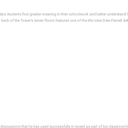
helps students find greater meaning in their schoolwork and better understand h
ach of the Tower's seven floors features one of the life roles Dale Parnell d
 discussions that he has used successfully in recent as part of his classroom's