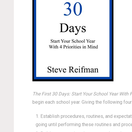
The First 30 Days: Start Your School Year With F
begin each school year. Giving the following four
Establish procedures, routines, and expectat
going until performing these routines and proc