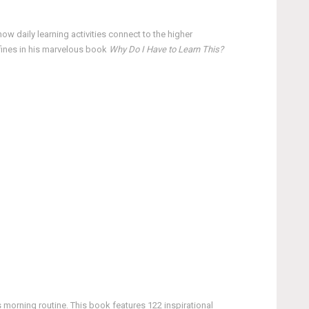
ow daily learning activities connect to the higher
efines in his marvelous book
Why Do I Have to Learn This?
 morning routine. This book features 122 inspirational