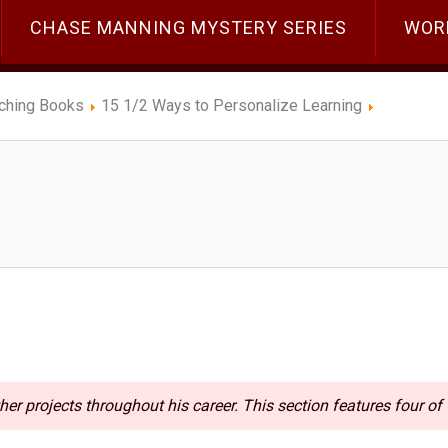
CHASE MANNING MYSTERY SERIES
WOR
ching Books
15 1/2 Ways to Personalize Learning
her projects throughout his career. This section features four of