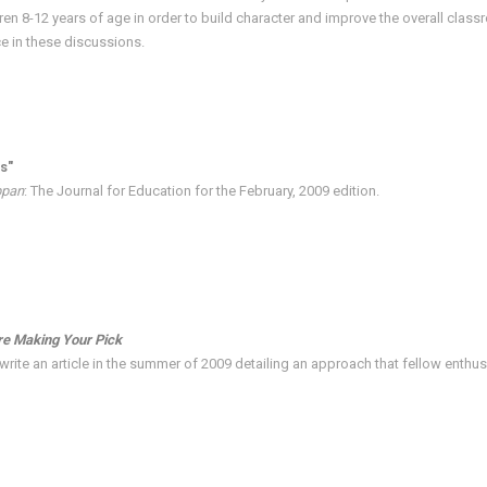
ren 8-12 years of age in order to build character and improve the overall cla
ce in these discussions.
s"
ppan
: The Journal for Education for the February, 2009 edition.
re Making Your Pick
rite an article in the summer of 2009 detailing an approach that fellow enthusi