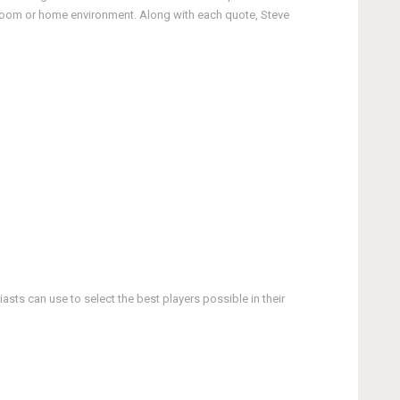
ssroom or home environment. Along with each quote, Steve
asts can use to select the best players possible in their