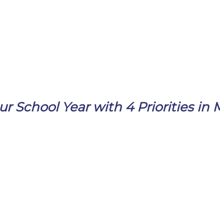
ur School Year with 4 Priorities in