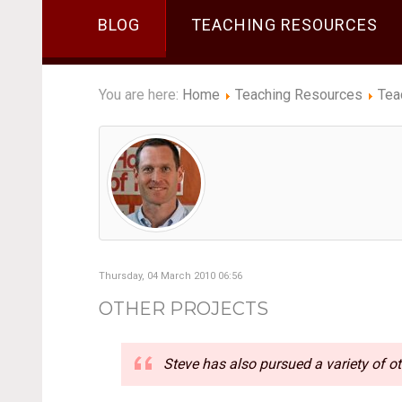
BLOG
TEACHING RESOURCES
You are here:
Home
Teaching Resources
Tea
Thursday, 04 March 2010 06:56
OTHER PROJECTS
Steve has also pursued a variety of ot