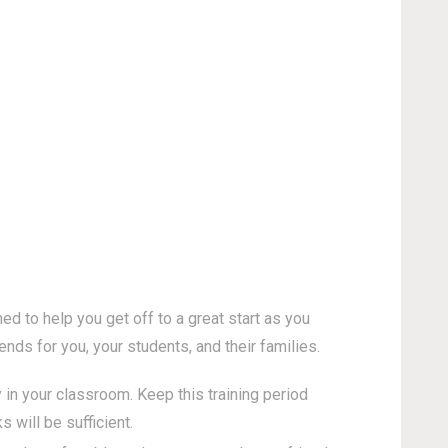
d to help you get off to a great start as you
nds for you, your students, and their families.
 in your classroom. Keep this training period
will be sufficient.