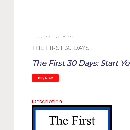
Tuesday, 17 July 2012 07:18
THE FIRST 30 DAYS
The First 30 Days: Start Yo
Description