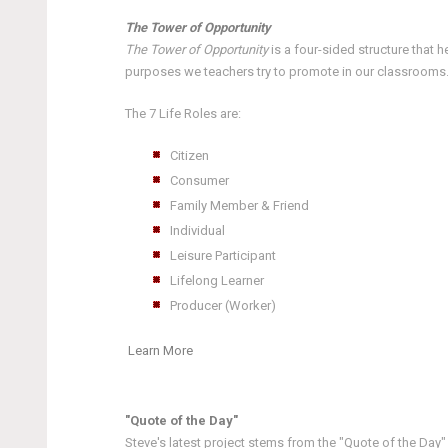
The Tower of Opportunity
The Tower of Opportunity
is a four-sided structure that 
purposes we teachers try to promote in our classrooms. E
The 7 Life Roles are:
Citizen
Consumer
Family Member & Friend
Individual
Leisure Participant
Lifelong Learner
Producer (Worker)
Learn More
"Quote of the Day"
Steve's latest project stems from the "Quote of the Day"