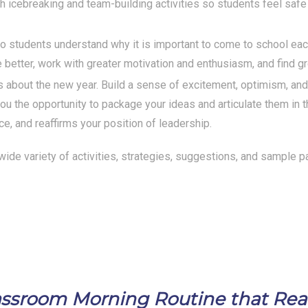
h icebreaking and team-building activities so students feel saf
so students understand why it is important to come to school ea
 better, work with greater motivation and enthusiasm, and find gr
about the new year. Build a sense of excitement, optimism, and p
u the opportunity to package your ideas and articulate them in 
ce, and reaffirms your position of leadership.
a wide variety of activities, strategies, suggestions, and sample p
Classroom Morning Routine that Re