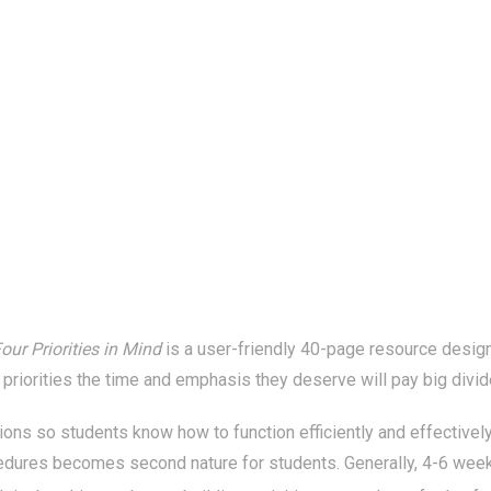
our Priorities in Mind
is a user-friendly 40-page resource designe
 priorities the time and emphasis they deserve will pay big divide
ions so students know how to function efficiently and effectively
edures becomes second nature for students. Generally, 4-6 weeks 