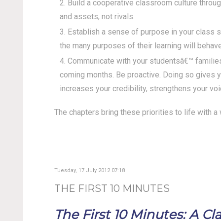
Build a cooperative classroom culture throug
and assets, not rivals.
Establish a sense of purpose in your class 
the many purposes of their learning will behave
Communicate with your studentsâ€™ families 
coming months. Be proactive. Doing so gives yo
increases your credibility, strengthens your voi
The chapters bring these priorities to life with 
Tuesday, 17 July 2012 07:18
THE FIRST 10 MINUTES
The First 10 Minutes: A 