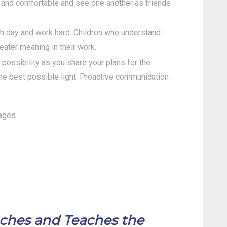
e and comfortable and see one another as friends
ch day and work hard. Children who understand
eater meaning in their work.
ossibility as you share your plans for the
the best possible light. Proactive communication
ages.
aches and Teaches the