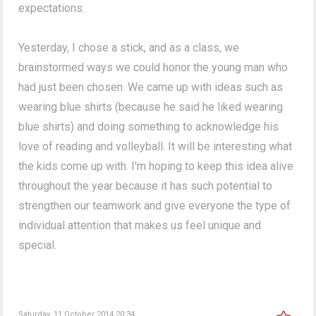
expectations.
Yesterday, I chose a stick, and as a class, we
brainstormed ways we could honor the young man who
had just been chosen. We came up with ideas such as
wearing blue shirts (because he said he liked wearing
blue shirts) and doing something to acknowledge his
love of reading and volleyball. It will be interesting what
the kids come up with. I'm hoping to keep this idea alive
throughout the year because it has such potential to
strengthen our teamwork and give everyone the type of
individual attention that makes us feel unique and
special.
Saturday, 11 October 2014 20:34