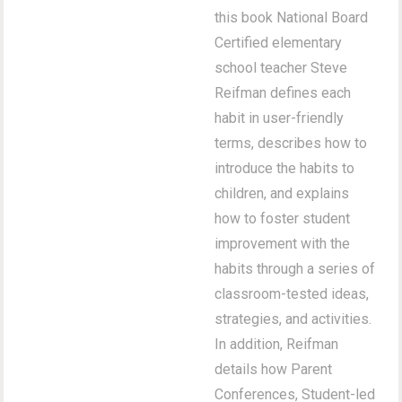
this book National Board
Certified elementary
school teacher Steve
Reifman defines each
habit in user-friendly
terms, describes how to
introduce the habits to
children, and explains
how to foster student
improvement with the
habits through a series of
classroom-tested ideas,
strategies, and activities.
In addition, Reifman
details how Parent
Conferences, Student-led