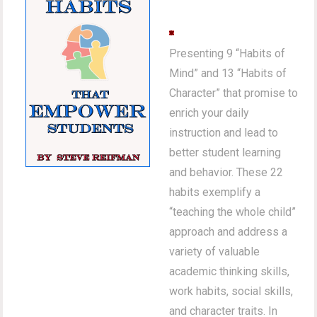
Presenting 9 “Habits of
Mind” and 13 “Habits of
Character” that promise to
enrich your daily
instruction and lead to
better student learning
and behavior. These 22
habits exemplify a
“teaching the whole child”
approach and address a
variety of valuable
academic thinking skills,
work habits, social skills,
and character traits. In