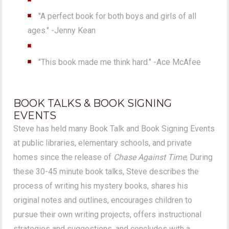
"A perfect book for both boys and girls of all
ages." -Jenny Kean
"This book made me think hard." -Ace McAfee
BOOK TALKS & BOOK SIGNING
EVENTS
Steve has held many Book Talk and Book Signing Events
at public libraries, elementary schools, and private
homes since the release of
Chase Against Time
; During
these 30-45 minute book talks, Steve describes the
process of writing his mystery books, shares his
original notes and outlines, encourages children to
pursue their own writing projects, offers instructional
strategies and suggestions, and concludes with a