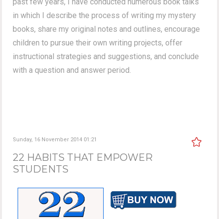
past few years, I have conducted numerous book talks
in which I describe the process of writing my mystery
books, share my original notes and outlines, encourage
children to pursue their own writing projects, offer
instructional strategies and suggestions, and conclude
with a question and answer period.
Sunday, 16 November 2014 01:21
22 HABITS THAT EMPOWER
STUDENTS