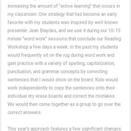
increasing the amount of "active learning" that occurs in
my classroom. One strategy that has become an early
favorite with my students was inspired by well-known
presenter Jean Blaydes, and we use it during our 10-15
minute "word work" sessions that conclude our Reading
Workshop a few days a week. In the past my students
would frequently sit on the rug during word work and
gain practice with a variety of spelling, capitalization,
punctuation, and grammar concepts by correcting
sentences that I would show on the board. Kids would
work independently to copy the sentences onto their
individual dry erase boards and correct the mistakes.
We would then come together as a group to go over the
correct answers.
This year's approach features a few significant changes.