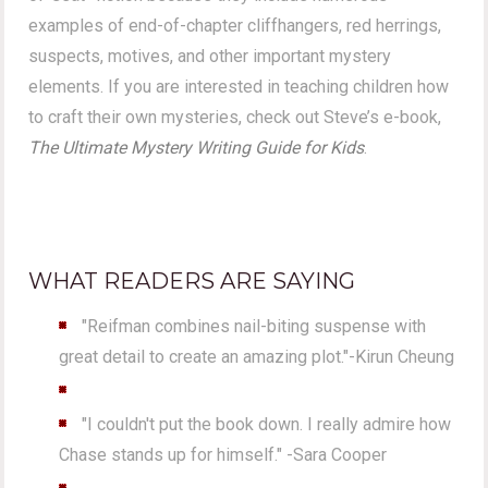
examples of end-of-chapter cliffhangers, red herrings,
suspects, motives, and other important mystery
elements. If you are interested in teaching children how
to craft their own mysteries, check out Steve’s e-book,
The Ultimate Mystery Writing Guide for Kids
.
WHAT READERS ARE SAYING
"Reifman combines nail-biting suspense with
great detail to create an amazing plot."-Kirun Cheung
"I couldn't put the book down. I really admire how
Chase stands up for himself." -Sara Cooper