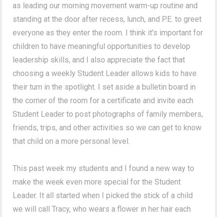
as leading our morning movement warm-up routine and
standing at the door after recess, lunch, and P.E. to greet
everyone as they enter the room. I think it's important for
children to have meaningful opportunities to develop
leadership skills, and I also appreciate the fact that
choosing a weekly Student Leader allows kids to have
their turn in the spotlight. I set aside a bulletin board in
the corner of the room for a certificate and invite each
Student Leader to post photographs of family members,
friends, trips, and other activities so we can get to know
that child on a more personal level.
This past week my students and I found a new way to
make the week even more special for the Student
Leader. It all started when I picked the stick of a child
we will call Tracy, who wears a flower in her hair each