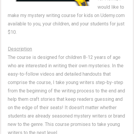
would like to
make my mystery writing course for kids on Udemy.com
available to you, your children, and your students for just
$10.
Description
The course is designed for children 8-12 years of age
who are interested in writing their own mysteries. In the
easy-to-follow videos and detailed handouts that
comprise the course, I take young writers step-by-step
from the beginning of the writing process to the end and
help them craft stories that keep readers guessing and
on the edge of their seats! It doesn’t matter whether
students are already seasoned mystery writers or brand
new to the genre. This course promises to take young
writers to the next level.