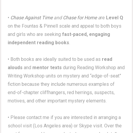
•
Chase Against Time
and
Chase for Home
a
re
Level Q
on the Fountas & Pinnell scale and appeal to both boys
and girls who are seeking
fast-paced, engaging
independent reading books
.
• Both books are ideally suited to be used as
read
alouds
and
mentor texts
during Reading Workshop and
Writing Workshop units on mystery and “edge-of-seat”
fiction because they include numerous examples of
end-of-chapter cliffhangers, red herrings, suspects,
motives, and other important mystery elements.
• Please contact me if you are interested in arranging a
school visit (Los Angeles area) or Skype visit. Over the