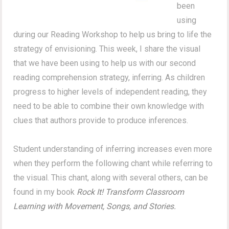
been
using
during our Reading Workshop to help us bring to life the
strategy of envisioning. This week, I share the visual
that we have been using to help us with our second
reading comprehension strategy, inferring. As children
progress to higher levels of independent reading, they
need to be able to combine their own knowledge with
clues that authors provide to produce inferences.
Student understanding of inferring increases even more
when they perform the following chant while referring to
the visual. This chant, along with several others, can be
found in my book
Rock It! Transform Classroom
Learning with Movement, Songs, and Stories.