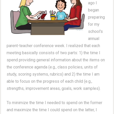
ago I
began
preparing
for my
school's
annual
parent-teacher conference week. I realized that each
meeting basically consists of two parts: 1) the time I
spend providing general information about the items on
the conference agenda (e.g., class policies, units of
study, scoring systems, rubrics) and 2) the time I am
able to focus on the progress of each child (e.g.,
strengths, improvement areas, goals, work samples).
To minimize the time I needed to spend on the former
and maximize the time I could spend on the latter, I