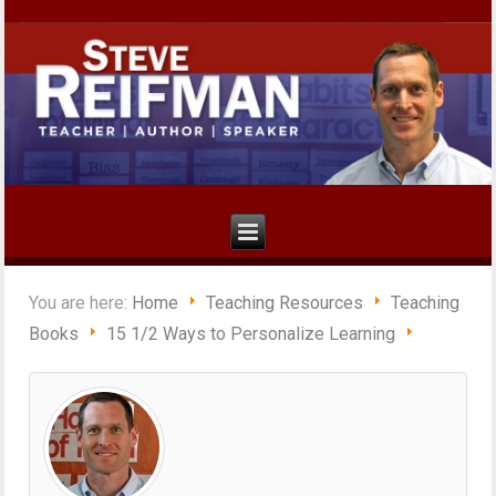
You are here:
Home
Teaching Resources
Teaching
Books
15 1/2 Ways to Personalize Learning