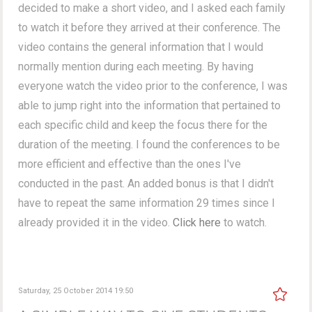
decided to make a short video, and I asked each family
to watch it before they arrived at their conference. The
video contains the general information that I would
normally mention during each meeting. By having
everyone watch the video prior to the conference, I was
able to jump right into the information that pertained to
each specific child and keep the focus there for the
duration of the meeting. I found the conferences to be
more efficient and effective than the ones I've
conducted in the past. An added bonus is that I didn't
have to repeat the same information 29 times since I
already provided it in the video.
Click here
to watch.
Saturday, 25 October 2014 19:50