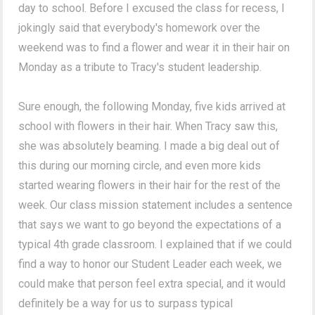
day to school. Before I excused the class for recess, I
jokingly said that everybody's homework over the
weekend was to find a flower and wear it in their hair on
Monday as a tribute to Tracy's student leadership.
Sure enough, the following Monday, five kids arrived at
school with flowers in their hair. When Tracy saw this,
she was absolutely beaming. I made a big deal out of
this during our morning circle, and even more kids
started wearing flowers in their hair for the rest of the
week. Our class mission statement includes a sentence
that says we want to go beyond the expectations of a
typical 4th grade classroom. I explained that if we could
find a way to honor our Student Leader each week, we
could make that person feel extra special, and it would
definitely be a way for us to surpass typical