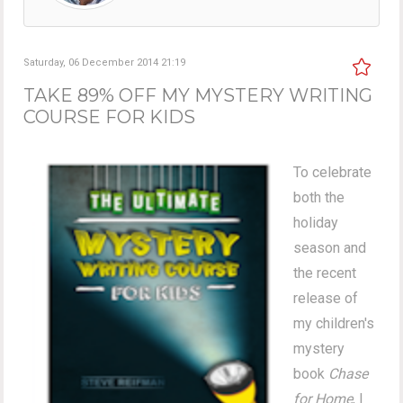
Saturday, 06 December 2014 21:19
TAKE 89% OFF MY MYSTERY WRITING
COURSE FOR KIDS
To celebrate
both the
holiday
season and
the recent
release of
my children's
mystery
book
Chase
for Home
, I