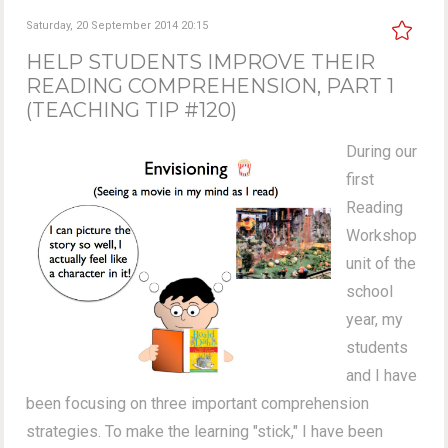
Saturday, 20 September 2014 20:15
HELP STUDENTS IMPROVE THEIR
READING COMPREHENSION, PART 1
(TEACHING TIP #120)
During our
first
Reading
Workshop
unit of the
school
year, my
students
and I have
been focusing on three important comprehension
strategies. To make the learning "stick," I have been