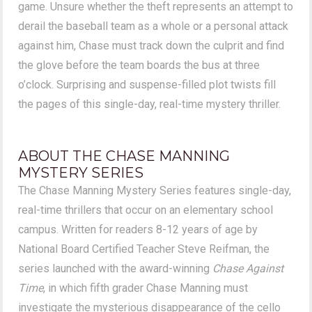
game. Unsure whether the theft represents an attempt to
derail the baseball team as a whole or a personal attack
against him, Chase must track down the culprit and find
the glove before the team boards the bus at three
o’clock. Surprising and suspense-filled plot twists fill
the pages of this single-day, real-time mystery thriller.
ABOUT THE CHASE MANNING
MYSTERY SERIES
The Chase Manning Mystery Series features single-day,
real-time thrillers that occur on an elementary school
campus. Written for readers 8-12 years of age by
National Board Certified Teacher Steve Reifman, the
series launched with the award-winning
Chase Against
Time
, in which fifth grader Chase Manning must
investigate the mysterious disappearance of the cello