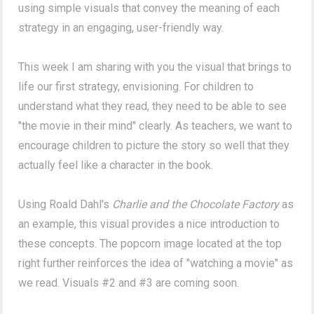
using simple visuals that convey the meaning of each
strategy in an engaging, user-friendly way.
This week I am sharing with you the visual that brings to
life our first strategy, envisioning. For children to
understand what they read, they need to be able to see
"the movie in their mind" clearly. As teachers, we want to
encourage children to picture the story so well that they
actually feel like a character in the book.
Using Roald Dahl's
Charlie and the Chocolate Factory
as
an example, this visual provides a nice introduction to
these concepts. The popcorn image located at the top
right further reinforces the idea of "watching a movie" as
we read. Visuals #2 and #3 are coming soon.