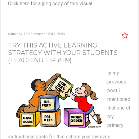
Click here for a jpeg copy of this visual
.
Saturday, 13 September 2014 19:53
TRY THIS ACTIVE LEARNING
STRATEGY WITH YOUR STUDENTS
(TEACHING TIP #119)
In my
previous
post I
mentioned
that one of
my
primary
instructional goals for this school year involves