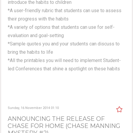
introduce the habits to children
*A user-friendly rubric that students can use to assess
their progress with the habits
*A variety of options that students can use for self-
evaluation and goal-setting
*Sample quotes you and your students can discuss to
bring the habits to life
*All the printables you will need to implement Student-
led Conferences that shine a spotlight on these habits
Sunday, 16 November 2014 01:10
ANNOUNCING THE RELEASE OF
CHASE FOR HOME (CHASE MANNING
MYSTERY #2)