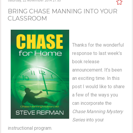
Saturday, 22 November 2014 21:53
BRING CHASE MANNING INTO YOUR
CLASSROOM
Thanks for the wonderful
response to last week's
book release
announcement. It's been
an exciting time. In this
post I would like to share
a few of the ways you
can incorporate the
Chase Manning Mystery
Series
into your
instructional program.