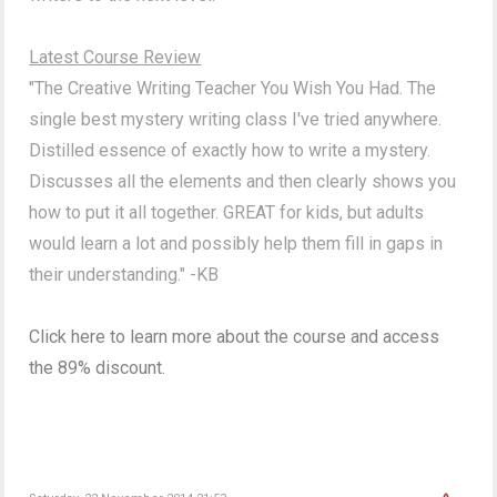
Latest Course Review
"The Creative Writing Teacher You Wish You Had. The
single best mystery writing class I've tried anywhere.
Distilled essence of exactly how to write a mystery.
Discusses all the elements and then clearly shows you
how to put it all together. GREAT for kids, but adults
would learn a lot and possibly help them fill in gaps in
their understanding." -KB
Click here to learn more about the course and access
the 89% discount.