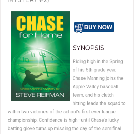
SYNOPSIS
Riding high in the Spring
of his 5th grade year,
Chase Manning joins the
Apple Valley baseball
team, and his clutch
hitting leads the squad to
within two victories of the school’s first ever league
championship. Confidence is high—until Chase’s lucky
batting glove turns up missing the day of the semifinal