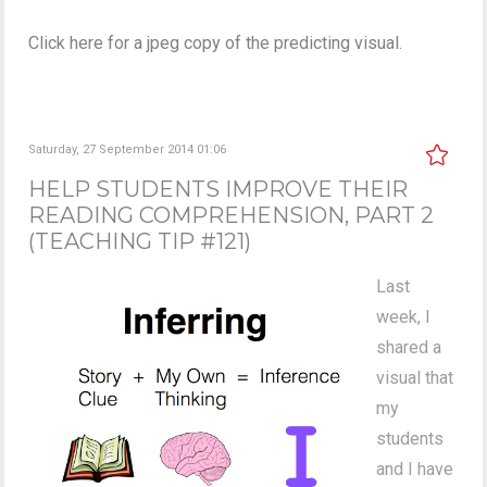
Click here for a jpeg copy of the predicting visual.
Saturday, 27 September 2014 01:06
HELP STUDENTS IMPROVE THEIR
READING COMPREHENSION, PART 2
(TEACHING TIP #121)
Last
week, I
shared a
visual that
my
students
and I have