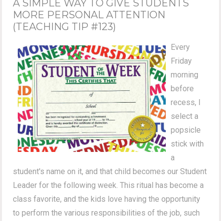
A SIMPLE WAY TO GIVE STUDENTS
MORE PERSONAL ATTENTION
(TEACHING TIP #123)
Every
Friday
morning
before
recess, I
select a
popsicle
stick with
a
student's name on it, and that child becomes our Student
Leader for the following week. This ritual has become a
class favorite, and the kids love having the opportunity
to perform the various responsibilities of the job, such