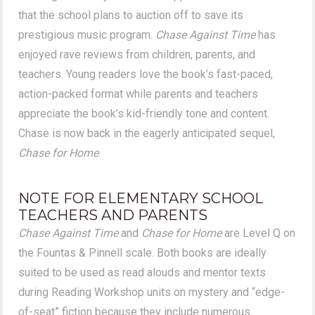
that the school plans to auction off to save its
prestigious music program.
Chase Against Time
has
enjoyed rave reviews from children, parents, and
teachers. Young readers love the book’s fast-paced,
action-packed format while parents and teachers
appreciate the book’s kid-friendly tone and content.
Chase is now back in the eagerly anticipated sequel,
Chase for Home
.
NOTE FOR ELEMENTARY SCHOOL
TEACHERS AND PARENTS
Chase Against Time
and
Chase for Home
are Level Q on
the Fountas & Pinnell scale. Both books are ideally
suited to be used as read alouds and mentor texts
during Reading Workshop units on mystery and “edge-
of-seat” fiction because they include numerous