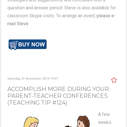
question and answer period. Steve is also available for
classroom Skype visits. To arrange an event,
please e-
mail Steve
.
Saturday, 01 November 2014 19:47
ACCOMPLISH MORE DURING YOUR
PARENT-TEACHER CONFERENCES
(TEACHING TIP #124)
A few
weeks