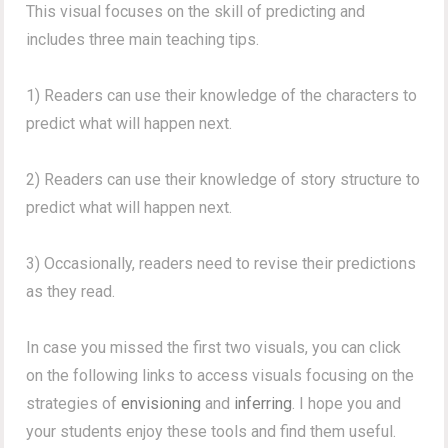
This visual focuses on the skill of predicting and
includes three main teaching tips.
1) Readers can use their knowledge of the characters to
predict what will happen next.
2) Readers can use their knowledge of story structure to
predict what will happen next.
3) Occasionally, readers need to revise their predictions
as they read.
In case you missed the first two visuals, you can click
on the following links to access visuals focusing on the
strategies of
envisioning
and
inferring
. I hope you and
your students enjoy these tools and find them useful.