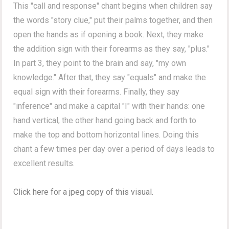
This "call and response" chant begins when children say
the words "story clue,"
put their palms together, and then
open the hands as if opening a book. Next, they make
the addition sign with their forearms as they say, "plus."
In part 3, they point to the brain and say, "my own
knowledge." After that, they say "equals" and make the
equal sign with their forearms. Finally, they say
"inference" and m
ake a capital "I" with their hands: one
hand vertical, the other hand going back and forth to
make the
top and bottom horizontal lines. Doing this
chant a few times per day over a period of days leads to
excellent results.
Click here for a jpeg copy of this visual.