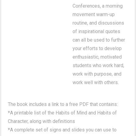
Conferences, a morning
movement warm-up
routine, and discussions
of inspirational quotes
can all be used to further
your efforts to develop
enthusiastic, motivated
students who work hard,
work with purpose, and
work well with others.
The book includes a link to a free PDF that contains:
*A printable list of the Habits of Mind and Habits of
Character, along with definitions
*A complete set of signs and slides you can use to