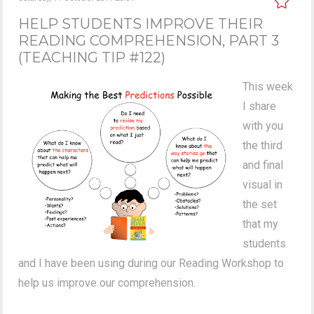
HELP STUDENTS IMPROVE THEIR
READING COMPREHENSION, PART 3
(TEACHING TIP #122)
This week
I share
with you
the third
and final
visual in
the set
that my
students
and I have been using during our Reading Workshop to
help us improve our comprehension.