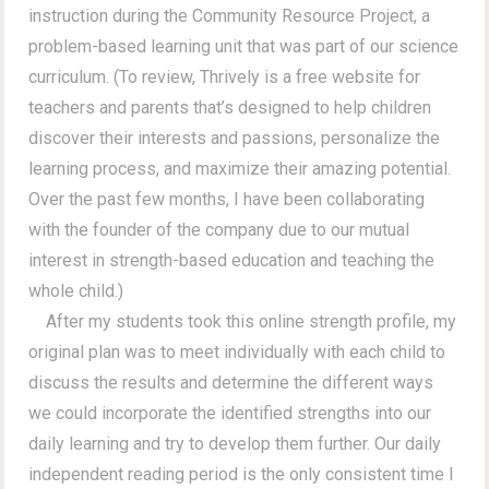
instruction during the Community Resource Project, a
problem-based learning unit that was part of our science
curriculum. (To review, Thrively is a free website for
teachers and parents that’s designed to help children
discover their interests and passions, personalize the
learning process, and maximize their amazing potential.
Over the past few months, I have been collaborating
with the founder of the company due to our mutual
interest in strength-based education and teaching the
whole child.)
After my students took this online strength profile, my
original plan was to meet individually with each child to
discuss the results and determine the different ways
we could incorporate the identified strengths into our
daily learning and try to develop them further. Our daily
independent reading period is the only consistent time I