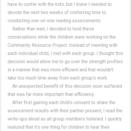
have to confer with the kids, but I knew I needed to
devote the next two weeks of conferring time to
conducting one-on-one reading assessments.
Rather than wait, I decided to hold these
conversations while the children were working on the
Community Resource Project. Instead of meeting with
each individual child, I met with each group. I thought this
decision would allow me to go over the strength profiles
in a manner that was more efficient and that wouldn’t
take too much time away from each group’s work.
An unexpected benefit of this decision soon surfaced
that was far more important than efficiency.
After first gaining each child’s consent to share the
assessment results with their partner present, I read the
write-ups aloud as all group members listened. I quickly
realized that it’s one thing for children to hear their