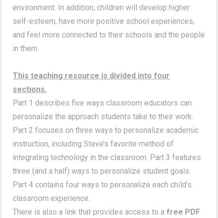
environment. In addition, children will develop higher
self-esteem, have more positive school experiences,
and feel more connected to their schools and the people
in them.
This teaching resource is divided into four
sections.
Part 1 describes five ways classroom educators can
personalize the approach students take to their work.
Part 2 focuses on three ways to personalize academic
instruction, including Steve’s favorite method of
integrating technology in the classroom. Part 3 features
three (and a half) ways to personalize student goals.
Part 4 contains four ways to personalize each child’s
classroom experience.
There is also a link that provides access to a
free PDF