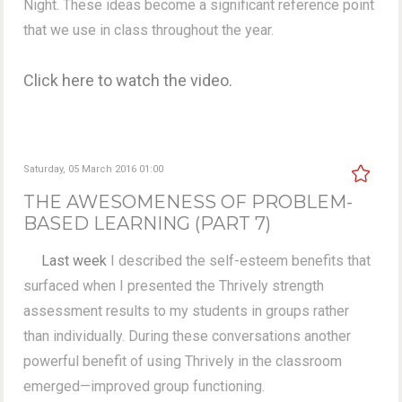
Night. These ideas become a significant reference point
that we use in class throughout the year.
Click here to watch the video.
Saturday, 05 March 2016 01:00
THE AWESOMENESS OF PROBLEM-
BASED LEARNING (PART 7)
Last week
I described the self-esteem benefits that
surfaced when I presented the Thrively strength
assessment results to my students in groups rather
than individually. During these conversations another
powerful benefit of using Thrively in the classroom
emerged—improved group functioning.