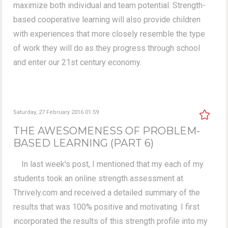
maximize both individual and team potential. Strength-
based cooperative learning will also provide children
with experiences that more closely resemble the type
of work they will do as they progress through school
and enter our 21st century economy.
Saturday, 27 February 2016 01:59
THE AWESOMENESS OF PROBLEM-
BASED LEARNING (PART 6)
In last week's post, I mentioned that my each of my
students took an online strength assessment at
Thrively.com and received a detailed summary of the
results that was 100% positive and motivating. I first
incorporated the results of this strength profile into my