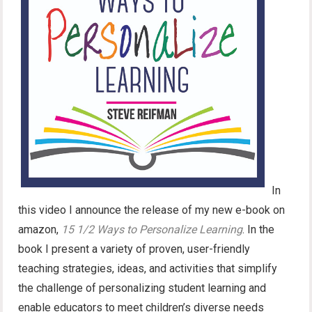
In
this video I announce the release of my new e-book on
amazon,
15 1/2 Ways to Personalize Learning
. In the
book I present a variety of proven, user-friendly
teaching strategies, ideas, and activities that simplify
the challenge of personalizing student learning and
enable educators to meet children’s diverse needs