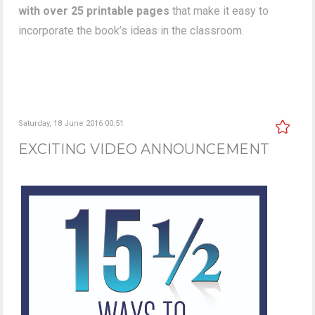
with over 25 printable pages
that make it easy to
incorporate the book’s ideas in the classroom.
Saturday, 18 June 2016 00:51
EXCITING VIDEO ANNOUNCEMENT