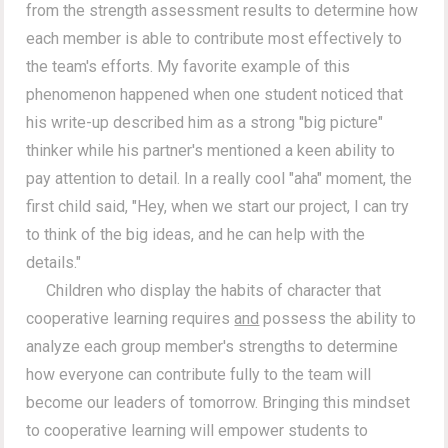
from the strength assessment results to determine how
each member is able to contribute most effectively to
the team's efforts. My favorite example of this
phenomenon happened when one student noticed that
his write-up described him as a strong "big picture"
thinker while his partner's mentioned a keen ability to
pay attention to detail. In a really cool "aha" moment, the
first child said, "Hey, when we start our project, I can try
to think of the big ideas, and he can help with the
details."
Children who display the habits of character that
cooperative learning requires
and
possess the ability to
analyze each group member's strengths to determine
how everyone can contribute fully to the team will
become our leaders of tomorrow. Bringing this mindset
to cooperative learning will empower students to