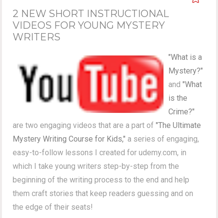
2 NEW SHORT INSTRUCTIONAL
VIDEOS FOR YOUNG MYSTERY
WRITERS
"What is a
Mystery?"
and
"What
is the
Crime?"
are two engaging videos that are a part of
"The Ultimate
Mystery Writing Course for Kids,"
a series of engaging,
easy-to-follow lessons I created for udemy.com, in
which I take young writers step-by-step from the
beginning of the writing process to the end and help
them craft stories that keep readers guessing and on
the edge of their seats!