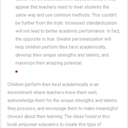
appear that teachers need to treat students the
same way and use common methods. This couldn’t
be further from the truth. Increased standardization
will not lead to better academic performance. In fact,
the opposite is true. Greater personalization will
help children perform their best academically,
develop their unique strengths and talents, and
maximize their amazing potential.
Children perform their best academically in an
environment where teachers know them well,
acknowledge them for the unique strengths and talents
they possess, and encourage them to make meaningful
choices about their learning. The ideas found in this
book empower educators to create this type of