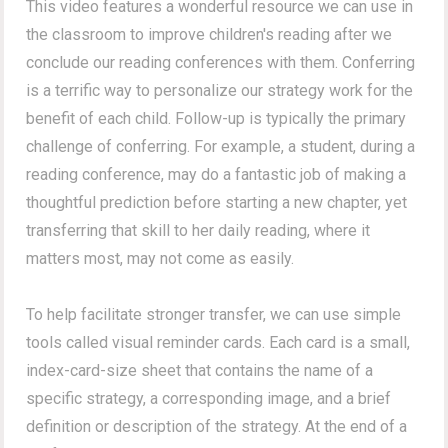
This video features a wonderful resource we can use in
the classroom to improve children's reading after we
conclude our reading conferences with them. Conferring
is a terrific way to personalize our strategy work for the
benefit of each child. Follow-up is typically the primary
challenge of conferring. For example, a student, during a
reading conference, may do a fantastic job of making a
thoughtful prediction before starting a new chapter, yet
transferring that skill to her daily reading, where it
matters most, may not come as easily.
To help facilitate stronger transfer, we can use simple
tools called visual reminder cards. Each card is a small,
index-card-size sheet that contains the name of a
specific strategy, a corresponding image, and a brief
definition or description of the strategy. At the end of a