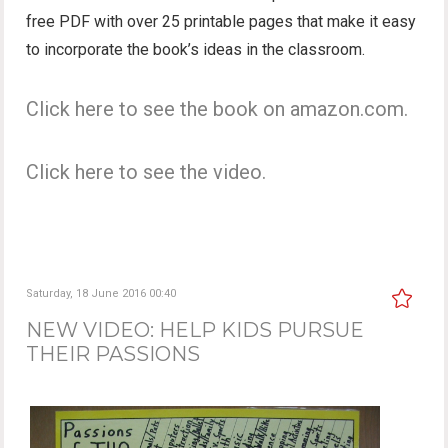
free PDF with over 25 printable pages that make it easy
to incorporate the book’s ideas in the classroom.
Click here to see the book on amazon.com.
Click here to see the video.
Saturday, 18 June 2016 00:40
NEW VIDEO: HELP KIDS PURSUE
THEIR PASSIONS