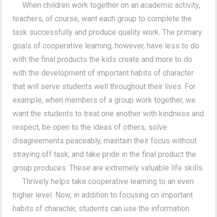
When children work together on an academic activity,
teachers, of course, want each group to complete the
task successfully and produce quality work. The primary
goals of cooperative learning, however, have less to do
with the final products the kids create and more to do
with the development of important habits of character
that will serve students well throughout their lives. For
example, when members of a group work together, we
want the students to treat one another with kindness and
respect, be open to the ideas of others, solve
disagreements peaceably, maintain their focus without
straying off task, and take pride in the final product the
group produces. These are extremely valuable life skills.
Thrively helps take cooperative learning to an even
higher level. Now, in addition to focusing on important
habits of character, students can use the information