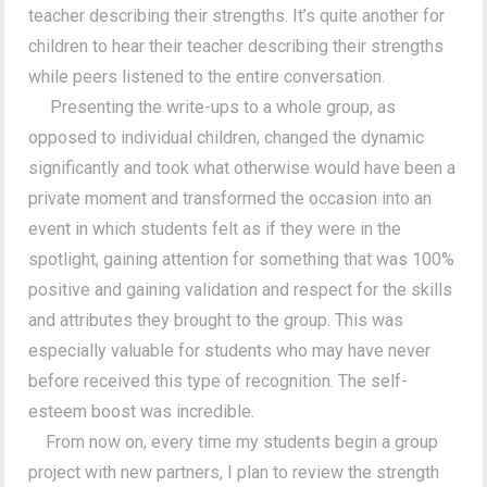
teacher describing their strengths. It’s quite another for
children to hear their teacher describing their strengths
while peers listened to the entire conversation.
Presenting the write-ups to a whole group, as
opposed to individual children, changed the dynamic
significantly and took what otherwise would have been a
private moment and transformed the occasion into an
event in which students felt as if they were in the
spotlight, gaining attention for something that was 100%
positive and gaining validation and respect for the skills
and attributes they brought to the group. This was
especially valuable for students who may have never
before received this type of recognition. The self-
esteem boost was incredible.
From now on, every time my students begin a group
project with new partners, I plan to review the strength