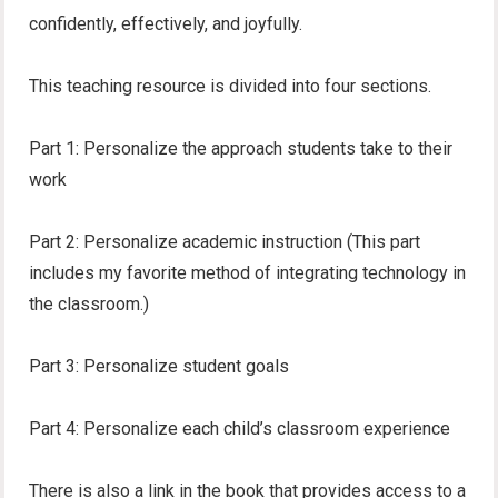
confidently, effectively, and joyfully.
This teaching resource is divided into four sections.
Part 1: Personalize the approach students take to their
work
Part 2: Personalize academic instruction (This part
includes my favorite method of integrating technology in
the classroom.)
Part 3: Personalize student goals
Part 4: Personalize each child’s classroom experience
There is also a link in the book that provides access to a