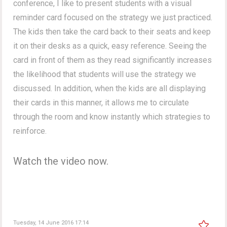
conference, I like to present students with a visual
reminder card focused on the strategy we just practiced.
The kids then take the card back to their seats and keep
it on their desks as a quick, easy reference. Seeing the
card in front of them as they read significantly increases
the likelihood that students will use the strategy we
discussed. In addition, when the kids are all displaying
their cards in this manner, it allows me to circulate
through the room and know instantly which strategies to
reinforce.
Watch the video now.
Tuesday, 14 June 2016 17:14