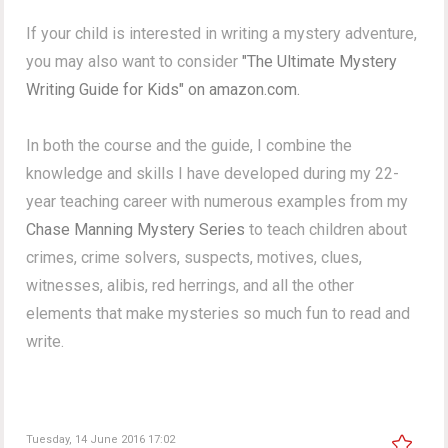
If your child is interested in writing a mystery adventure,
you may also want to consider
"The Ultimate Mystery
Writing Guide for Kids" on amazon.com.
In both the course and the guide, I combine the
knowledge and skills I have developed during my 22-
year teaching career with numerous examples from my
Chase Manning Mystery Series
to teach children about
crimes, crime solvers, suspects, motives, clues,
witnesses, alibis, red herrings, and all the other
elements that make mysteries so much fun to read and
write.
Tuesday, 14 June 2016 17:02