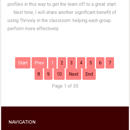
profiles in this way to get the team off to a great start.
Next time, I will share another significant benefit of
using Thrively in the classroom: helping each group
perform more effectively.
Start
Prev
1
2
3
4
5
6
7
8
9
10
Next
End
Page 1 of 30
NAVIGATION