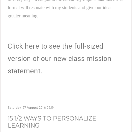
format will resonate with my students and give our ideas
greater meaning.
Click here to see the full-sized
version of our new class mission
statement.
Saturday, 27 August 2016 09:54
15 1/2 WAYS TO PERSONALIZE
LEARNING