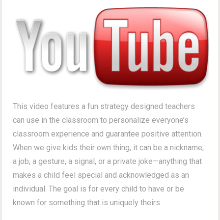
This video features a fun strategy designed teachers
can use in the classroom to personalize everyone’s
classroom experience and guarantee positive attention.
When we give kids their own thing, it can be a nickname,
a job, a gesture, a signal, or a private joke—anything that
makes a child feel special and acknowledged as an
individual. The goal is for every child to have or be
known for something that is uniquely theirs.