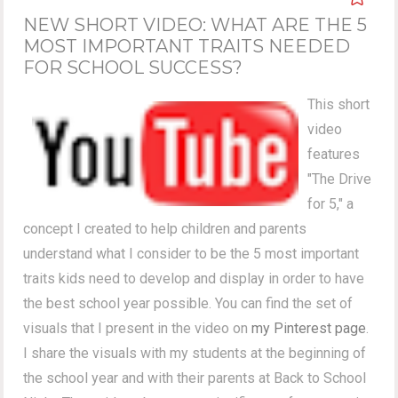
NEW SHORT VIDEO: WHAT ARE THE 5
MOST IMPORTANT TRAITS NEEDED
FOR SCHOOL SUCCESS?
This short
video
features
"The Drive
for 5," a
concept I created to help children and parents
understand what I consider to be the 5 most important
traits kids need to develop and display in order to have
the best school year possible. You can find the set of
visuals that I present in the video on
my Pinterest page
.
I share the visuals with my students at the beginning of
the school year and with their parents at Back to School