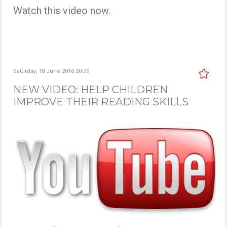
Watch this video now.
Saturday, 18 June 2016 20:29
NEW VIDEO: HELP CHILDREN
IMPROVE THEIR READING SKILLS