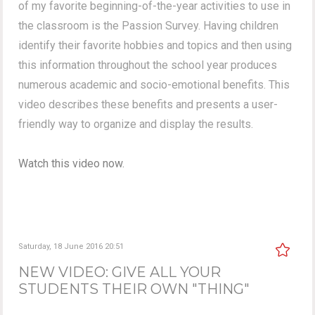
of my favorite beginning-of-the-year activities to use in
the classroom is the Passion Survey. Having children
identify their favorite hobbies and topics and then using
this information throughout the school year produces
numerous academic and socio-emotional benefits. This
video describes these benefits and presents a user-
friendly way to organize and display the results.
Watch this video now.
Saturday, 18 June 2016 20:51
NEW VIDEO: GIVE ALL YOUR
STUDENTS THEIR OWN "THING"