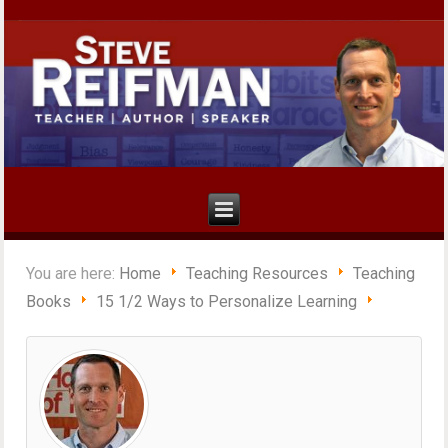
You are here:
Home
Teaching Resources
Teaching
Books
15 1/2 Ways to Personalize Learning