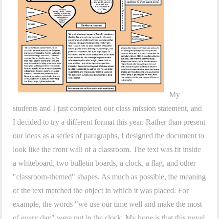
My
students and I just completed our class mission statement, and
I decided to try a different format this year. Rather than present
our ideas as a series of paragraphs, I designed the document to
look like the front wall of a classroom. The text was fit inside
a whiteboard, two bulletin boards, a clock, a flag, and other
"classroom-themed" shapes. As much as possible, the meaning
of the text matched the object in which it was placed. For
example, the words "we use our time well and make the most
of every day" were put in the clock. My hope is that this novel