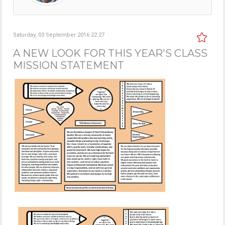
Saturday, 03 September 2016 22:27
A NEW LOOK FOR THIS YEAR'S CLASS
MISSION STATEMENT