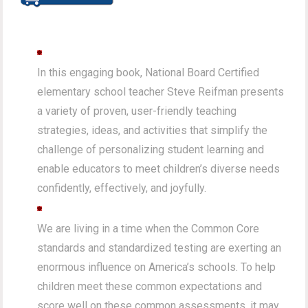
In this engaging book, National Board Certified
elementary school teacher Steve Reifman presents
a variety of proven, user-friendly teaching
strategies, ideas, and activities that simplify the
challenge of personalizing student learning and
enable educators to meet children’s diverse needs
confidently, effectively, and joyfully.
We are living in a time when the Common Core
standards and standardized testing are exerting an
enormous influence on America’s schools. To help
children meet these common expectations and
score well on these common assessments, it may