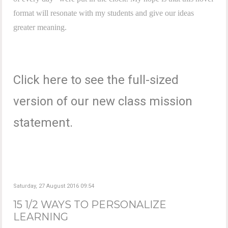
format will resonate with my students and give our ideas
greater meaning.
Click here to see the full-sized
version of our new class mission
statement.
Saturday, 27 August 2016 09:54
15 1/2 WAYS TO PERSONALIZE
LEARNING