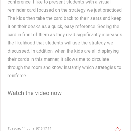
conference, I like to present students with a visual
reminder card focused on the strategy we just practiced.
The kids then take the card back to their seats and keep
it on their desks as a quick, easy reference. Seeing the
card in front of them as they read significantly increases
the likelihood that students will use the strategy we
discussed. In addition, when the kids are all displaying
their cards in this manner, it allows me to circulate
through the room and know instantly which strategies to
reinforce.
Watch the video now.
Tuesday, 14 June 2016 17:14