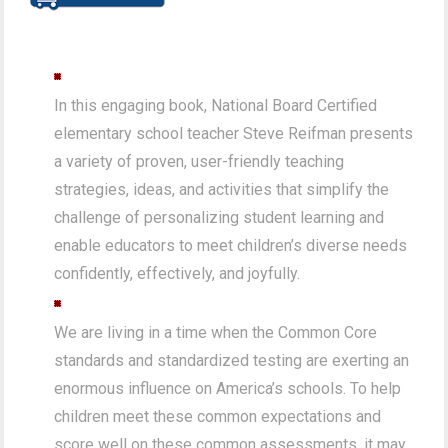
In this engaging book, National Board Certified
elementary school teacher Steve Reifman presents
a variety of proven, user-friendly teaching
strategies, ideas, and activities that simplify the
challenge of personalizing student learning and
enable educators to meet children’s diverse needs
confidently, effectively, and joyfully.
We are living in a time when the Common Core
standards and standardized testing are exerting an
enormous influence on America’s schools. To help
children meet these common expectations and
score well on these common assessments, it may