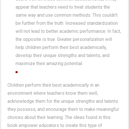
appear that teachers need to treat students the
same way and use common methods. This couldn’t
be further from the truth. Increased standardization
will not lead to better academic performance. In fact,
the opposite is true. Greater personalization will
help children perform their best academically,
develop their unique strengths and talents, and
maximize their amazing potential.
Children perform their best academically in an
environment where teachers know them well,
acknowledge them for the unique strengths and talents
they possess, and encourage them to make meaningful
choices about their learning. The ideas found in this
book empower educators to create this type of