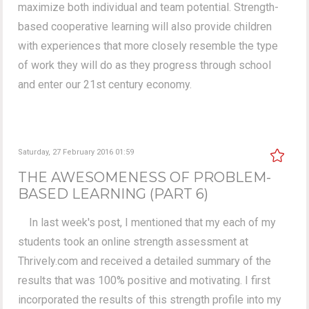
maximize both individual and team potential. Strength-
based cooperative learning will also provide children
with experiences that more closely resemble the type
of work they will do as they progress through school
and enter our 21st century economy.
Saturday, 27 February 2016 01:59
THE AWESOMENESS OF PROBLEM-
BASED LEARNING (PART 6)
In last week's post, I mentioned that my each of my
students took an online strength assessment at
Thrively.com and received a detailed summary of the
results that was 100% positive and motivating. I first
incorporated the results of this strength profile into my