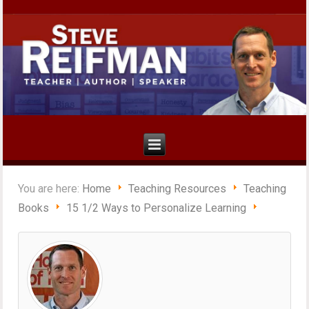
You are here:
Home
Teaching Resources
Teaching
Books
15 1/2 Ways to Personalize Learning