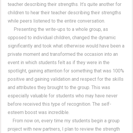
teacher describing their strengths. It’s quite another for
children to hear their teacher describing their strengths
while peers listened to the entire conversation.
Presenting the write-ups to a whole group, as
opposed to individual children, changed the dynamic
significantly and took what otherwise would have been a
private moment and transformed the occasion into an
event in which students felt as if they were in the
spotlight, gaining attention for something that was 100%
positive and gaining validation and respect for the skills
and attributes they brought to the group. This was
especially valuable for students who may have never
before received this type of recognition. The self-
esteem boost was incredible.
From now on, every time my students begin a group
project with new partners, I plan to review the strength