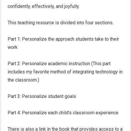
confidently, effectively, and joyfully.
This teaching resource is divided into four sections.
Part 1: Personalize the approach students take to their
work
Part 2: Personalize academic instruction (This part
includes my favorite method of integrating technology in
the classroom.)
Part 3: Personalize student goals
Part 4: Personalize each child’s classroom experience
There is also a link in the book that provides access to a