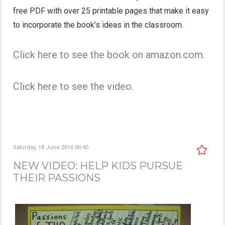
free PDF with over 25 printable pages that make it easy
to incorporate the book’s ideas in the classroom.
Click here to see the book on amazon.com.
Click here to see the video.
Saturday, 18 June 2016 00:40
NEW VIDEO: HELP KIDS PURSUE
THEIR PASSIONS