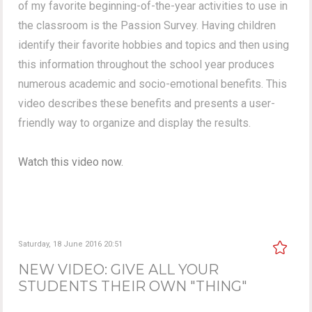
of my favorite beginning-of-the-year activities to use in
the classroom is the Passion Survey. Having children
identify their favorite hobbies and topics and then using
this information throughout the school year produces
numerous academic and socio-emotional benefits. This
video describes these benefits and presents a user-
friendly way to organize and display the results.
Watch this video now.
Saturday, 18 June 2016 20:51
NEW VIDEO: GIVE ALL YOUR
STUDENTS THEIR OWN "THING"