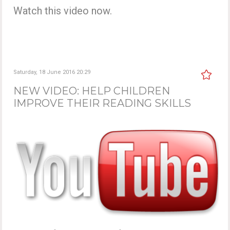
Watch this video now.
Saturday, 18 June 2016 20:29
NEW VIDEO: HELP CHILDREN
IMPROVE THEIR READING SKILLS