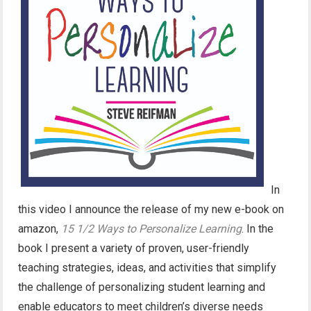
In
this video I announce the release of my new e-book on
amazon,
15 1/2 Ways to Personalize Learning
. In the
book I present a variety of proven, user-friendly
teaching strategies, ideas, and activities that simplify
the challenge of personalizing student learning and
enable educators to meet children’s diverse needs