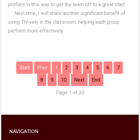
profiles in this way to get the team off to a great start.
Next time, I will share another significant benefit of
using Thrively in the classroom: helping each group
perform more effectively.
Start
Prev
1
2
3
4
5
6
7
8
9
10
Next
End
Page 1 of 30
NAVIGATION