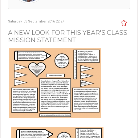
Saturday, 03 September 2016 22:27
A NEW LOOK FOR THIS YEAR'S CLASS
MISSION STATEMENT