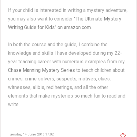
If your child is interested in writing a mystery adventure,
you may also want to consider
"The Ultimate Mystery
Writing Guide for Kids" on amazon.com.
In both the course and the guide, I combine the
knowledge and skills I have developed during my 22-
year teaching career with numerous examples from my
Chase Manning Mystery Series
to teach children about
crimes, crime solvers, suspects, motives, clues,
witnesses, alibis, red herrings, and all the other
elements that make mysteries so much fun to read and
write.
Tuesday, 14 June 2016 17:02