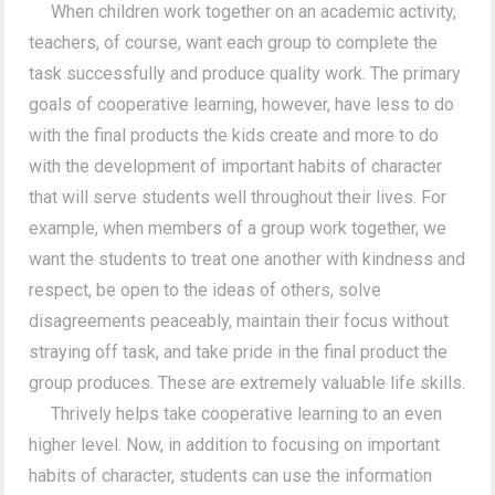
When children work together on an academic activity,
teachers, of course, want each group to complete the
task successfully and produce quality work. The primary
goals of cooperative learning, however, have less to do
with the final products the kids create and more to do
with the development of important habits of character
that will serve students well throughout their lives. For
example, when members of a group work together, we
want the students to treat one another with kindness and
respect, be open to the ideas of others, solve
disagreements peaceably, maintain their focus without
straying off task, and take pride in the final product the
group produces. These are extremely valuable life skills.
Thrively helps take cooperative learning to an even
higher level. Now, in addition to focusing on important
habits of character, students can use the information