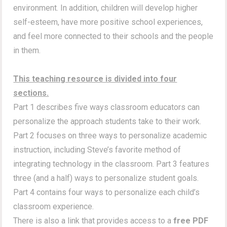
environment. In addition, children will develop higher
self-esteem, have more positive school experiences,
and feel more connected to their schools and the people
in them.
This teaching resource is divided into four
sections.
Part 1 describes five ways classroom educators can
personalize the approach students take to their work.
Part 2 focuses on three ways to personalize academic
instruction, including Steve’s favorite method of
integrating technology in the classroom. Part 3 features
three (and a half) ways to personalize student goals.
Part 4 contains four ways to personalize each child’s
classroom experience.
There is also a link that provides access to a
free PDF