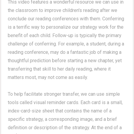
This video features a wonderful resource we can use in
the classroom to improve children's reading after we
conclude our reading conferences with them. Conferring
is a terrific way to personalize our strategy work for the
benefit of each child. Follow-up is typically the primary
challenge of conferring. For example, a student, during a
reading conference, may do a fantastic job of making a
thoughtful prediction before starting a new chapter, yet
transferring that skill to her daily reading, where it
matters most, may not come as easily.
To help facilitate stronger transfer, we can use simple
tools called visual reminder cards. Each card is a small,
index-card-size sheet that contains the name of a
specific strategy, a corresponding image, and a brief
definition or description of the strategy. At the end of a