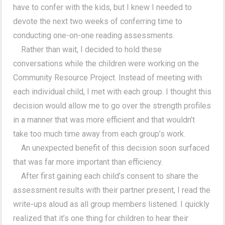
have to confer with the kids, but I knew I needed to
devote the next two weeks of conferring time to
conducting one-on-one reading assessments.
Rather than wait, I decided to hold these
conversations while the children were working on the
Community Resource Project. Instead of meeting with
each individual child, I met with each group. I thought this
decision would allow me to go over the strength profiles
in a manner that was more efficient and that wouldn’t
take too much time away from each group’s work.
An unexpected benefit of this decision soon surfaced
that was far more important than efficiency.
After first gaining each child’s consent to share the
assessment results with their partner present, I read the
write-ups aloud as all group members listened. I quickly
realized that it’s one thing for children to hear their