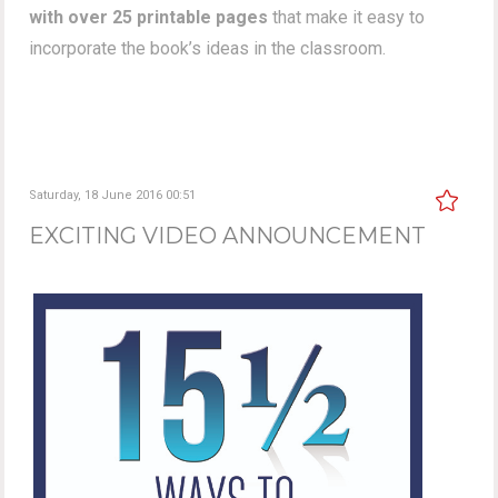
with over 25 printable pages
that make it easy to
incorporate the book’s ideas in the classroom.
Saturday, 18 June 2016 00:51
EXCITING VIDEO ANNOUNCEMENT