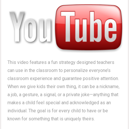
This video features a fun strategy designed teachers
can use in the classroom to personalize everyone’s
classroom experience and guarantee positive attention.
When we give kids their own thing, it can be a nickname,
a job, a gesture, a signal, or a private joke—anything that
makes a child feel special and acknowledged as an
individual. The goal is for every child to have or be
known for something that is uniquely theirs.