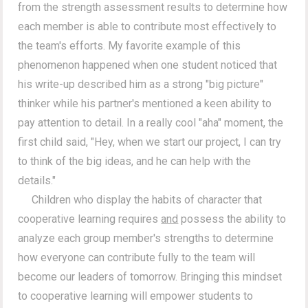
from the strength assessment results to determine how
each member is able to contribute most effectively to
the team's efforts. My favorite example of this
phenomenon happened when one student noticed that
his write-up described him as a strong "big picture"
thinker while his partner's mentioned a keen ability to
pay attention to detail. In a really cool "aha" moment, the
first child said, "Hey, when we start our project, I can try
to think of the big ideas, and he can help with the
details."
Children who display the habits of character that
cooperative learning requires
and
possess the ability to
analyze each group member's strengths to determine
how everyone can contribute fully to the team will
become our leaders of tomorrow. Bringing this mindset
to cooperative learning will empower students to