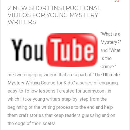
2 NEW SHORT INSTRUCTIONAL
VIDEOS FOR YOUNG MYSTERY
WRITERS
"What is a
Mystery?"
and
"What
is the
Crime?"
are two engaging videos that are a part of
"The Ultimate
Mystery Writing Course for Kids,"
a series of engaging,
easy-to-follow lessons I created for udemy.com, in
which I take young writers step-by-step from the
beginning of the writing process to the end and help
them craft stories that keep readers guessing and on
the edge of their seats!