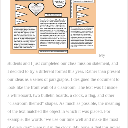
My
students and I just completed our class mission statement, and
I decided to try a different format this year. Rather than present
our ideas as a series of paragraphs, I designed the document to
look like the front wall of a classroom. The text was fit inside
a whiteboard, two bulletin boards, a clock, a flag, and other
"classroom-themed" shapes. As much as possible, the meaning
of the text matched the object in which it was placed. For
example, the words "we use our time well and make the most
of every day" were put in the clock. My hope is that this novel