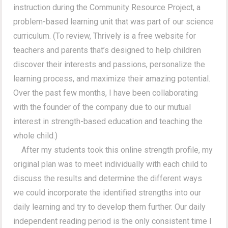
instruction during the Community Resource Project, a
problem-based learning unit that was part of our science
curriculum. (To review, Thrively is a free website for
teachers and parents that’s designed to help children
discover their interests and passions, personalize the
learning process, and maximize their amazing potential.
Over the past few months, I have been collaborating
with the founder of the company due to our mutual
interest in strength-based education and teaching the
whole child.)
After my students took this online strength profile, my
original plan was to meet individually with each child to
discuss the results and determine the different ways
we could incorporate the identified strengths into our
daily learning and try to develop them further. Our daily
independent reading period is the only consistent time I