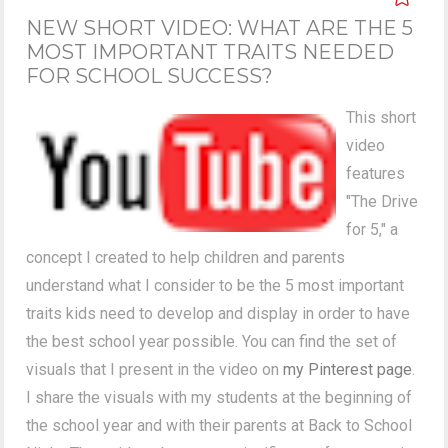
NEW SHORT VIDEO: WHAT ARE THE 5
MOST IMPORTANT TRAITS NEEDED
FOR SCHOOL SUCCESS?
This short
video
features
"The Drive
for 5," a
concept I created to help children and parents
understand what I consider to be the 5 most important
traits kids need to develop and display in order to have
the best school year possible. You can find the set of
visuals that I present in the video on
my Pinterest page
.
I share the visuals with my students at the beginning of
the school year and with their parents at Back to School