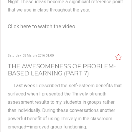
Night. These ideas become a significant reference point
that we use in class throughout the year.
Click here to watch the video.
Saturday, 05 March 2016 01:00
THE AWESOMENESS OF PROBLEM-
BASED LEARNING (PART 7)
Last week
I described the self-esteem benefits that
surfaced when I presented the Thrively strength
assessment results to my students in groups rather
than individually. During these conversations another
powerful benefit of using Thrively in the classroom
emerged—improved group functioning.