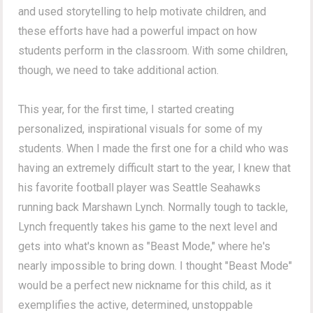
and used storytelling to help motivate children, and
these efforts have had a powerful impact on how
students perform in the classroom. With some children,
though, we need to take additional action.
This year, for the first time, I started creating
personalized, inspirational visuals for some of my
students. When I made the first one for a child who was
having an extremely difficult start to the year, I knew that
his favorite football player was Seattle Seahawks
running back Marshawn Lynch. Normally tough to tackle,
Lynch frequently takes his game to the next level and
gets into what's known as "Beast Mode," where he's
nearly impossible to bring down. I thought "Beast Mode"
would be a perfect new nickname for this child, as it
exemplifies the active, determined, unstoppable