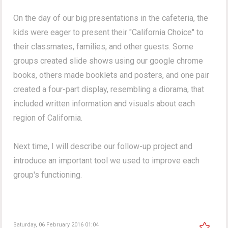
On the day of our big presentations in the cafeteria, the
kids were eager to present their "California Choice" to
their classmates, families, and other guests. Some
groups created slide shows using our google chrome
books, others made booklets and posters, and one pair
created a four-part display, resembling a diorama, that
included written information and visuals about each
region of California.
Next time, I will describe our follow-up project and
introduce an important tool we used to improve each
group's functioning.
Saturday, 06 February 2016 01:04