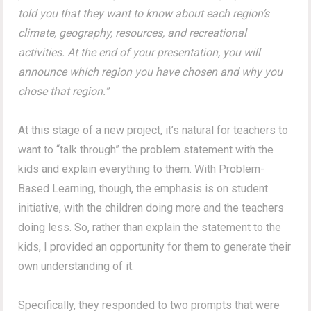
told you that they want to know about each region’s
climate, geography, resources, and recreational
activities. At the end of your presentation, you will
announce which region you have chosen and why you
chose that region.”
At this stage of a new project, it’s natural for teachers to
want to “talk through” the problem statement with the
kids and explain everything to them. With Problem-
Based Learning, though, the emphasis is on student
initiative, with the children doing more and the teachers
doing less. So, rather than explain the statement to the
kids, I provided an opportunity for them to generate their
own understanding of it.
Specifically, they responded to two prompts that were