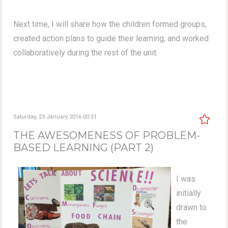
Next time, I will share how the children formed groups,
created action plans to guide their learning, and worked
collaboratively during the rest of the unit.
Saturday, 23 January 2016 00:51
THE AWESOMENESS OF PROBLEM-
BASED LEARNING (PART 2)
I was
initially
drawn to
the