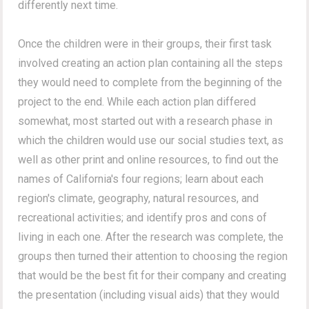
differently next time.
Once the children were in their groups, their first task
involved creating an action plan containing all the steps
they would need to complete from the beginning of the
project to the end. While each action plan differed
somewhat, most started out with a research phase in
which the children would use our social studies text, as
well as other print and online resources, to find out the
names of California's four regions; learn about each
region's climate, geography, natural resources, and
recreational activities; and identify pros and cons of
living in each one. After the research was complete, the
groups then turned their attention to choosing the region
that would be the best fit for their company and creating
the presentation (including visual aids) that they would