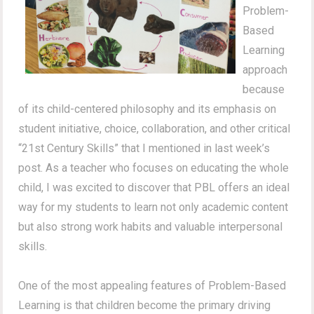
Problem-
Based
Learning
approach
because
of its child-centered philosophy and its emphasis on
student initiative, choice, collaboration, and other critical
“21st Century Skills” that I mentioned in last week’s
post. As a teacher who focuses on educating the whole
child, I was excited to discover that PBL offers an ideal
way for my students to learn not only academic content
but also strong work habits and valuable interpersonal
skills.
One of the most appealing features of Problem-Based
Learning is that children become the primary driving