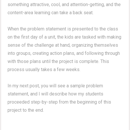
something attractive, cool, and attention-getting, and the
content-area learning can take a back seat.
When the problem statement is presented to the class
on the first day of a unit, the kids are tasked with making
sense of the challenge at hand, organizing themselves
into groups, creating action plans, and following through
with those plans until the project is complete. This
process usually takes a few weeks.
In my next post, you will see a sample problem
statement, and I will describe how my students
proceeded step-by-step from the beginning of this
project to the end.