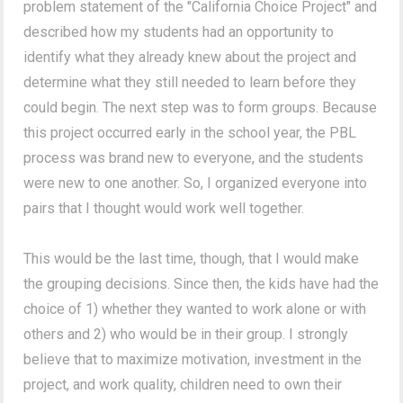
problem statement of the "California Choice Project" and
described how my students had an opportunity to
identify what they already knew about the project and
determine what they still needed to learn before they
could begin. The next step was to form groups. Because
this project occurred early in the school year, the PBL
process was brand new to everyone, and the students
were new to one another. So, I organized everyone into
pairs that I thought would work well together.
This would be the last time, though, that I would make
the grouping decisions. Since then, the kids have had the
choice of 1) whether they wanted to work alone or with
others and 2) who would be in their group. I strongly
believe that to maximize motivation, investment in the
project, and work quality, children need to own their