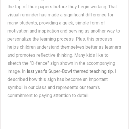
the top of their papers before they begin working. That
visual reminder has made a significant difference for
many students, providing a quick, simple form of
motivation and inspiration and serving as another way to
personalize the learning process. Plus, this process
helps children understand themselves better as learners
and promotes reflective thinking. Many kids like to
sketch the "D-fence" sign shown in the accompanying
image. In
last year's Super-Bowl themed teaching tip
, I
described how this sign has become an important
symbol in our class and represents our team's
commitment to paying attention to detail.