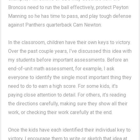
Broncos need to run the ball effectively, protect Peyton
Manning so he has time to pass, and play tough defense
against Panthers quarterback Cam Newton.
In the classroom, children have their own keys to victory.
Over the past couple years, I've discussed this idea with
my students before important assessments. Before an
end-of-unit math assessment, for example, I ask
everyone to identify the single most important thing they
need to do to earn a high score. For some kids, it's
paying close attention to detail. For others, it's reading
the directions carefully, making sure they show all their
work, or checking their work carefully at the end.
Once the kids have each identified their individual key to
victory, I encourage them to write or sketch that idea at