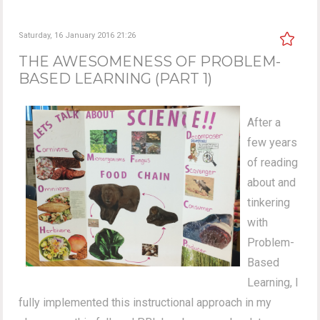
Saturday, 16 January 2016 21:26
THE AWESOMENESS OF PROBLEM-
BASED LEARNING (PART 1)
After a
few years
of reading
about and
tinkering
with
Problem-
Based
Learning, I
fully implemented this instructional approach in my