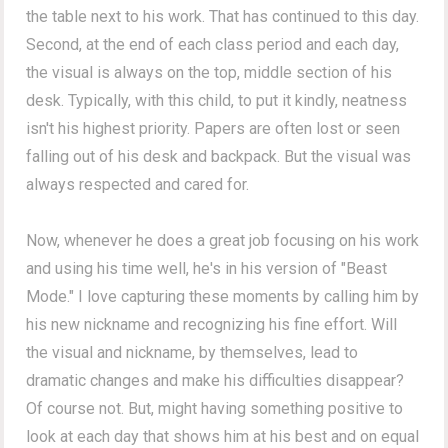
the table next to his work. That has continued to this day.
Second, at the end of each class period and each day,
the visual is always on the top, middle section of his
desk. Typically, with this child, to put it kindly, neatness
isn't his highest priority. Papers are often lost or seen
falling out of his desk and backpack. But the visual was
always respected and cared for.
Now, whenever he does a great job focusing on his work
and using his time well, he's in his version of "Beast
Mode." I love capturing these moments by calling him by
his new nickname and recognizing his fine effort. Will
the visual and nickname, by themselves, lead to
dramatic changes and make his difficulties disappear?
Of course not. But, might having something positive to
look at each day that shows him at his best and on equal