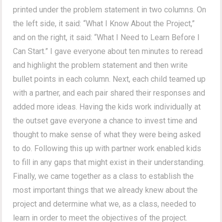
printed under the problem statement in two columns. On
the left side, it said: “What I Know About the Project,”
and on the right, it said: “What I Need to Learn Before I
Can Start.” I gave everyone about ten minutes to reread
and highlight the problem statement and then write
bullet points in each column. Next, each child teamed up
with a partner, and each pair shared their responses and
added more ideas. Having the kids work individually at
the outset gave everyone a chance to invest time and
thought to make sense of what they were being asked
to do. Following this up with partner work enabled kids
to fill in any gaps that might exist in their understanding.
Finally, we came together as a class to establish the
most important things that we already knew about the
project and determine what we, as a class, needed to
learn in order to meet the objectives of the project.