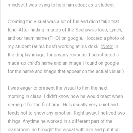
mindset I was trying to help him adopt as a student.
Creating the visual was a lot of fun and didn't take that
long. After finding images of the Seahawks logo, Lynch,
and our team name (THQ) on google, I located a photo of
my student (at his best) working at his desk. (
Note:
In
the display image, for privacy reasons, I substituted a
made-up child's name and an image I found on google
for the name and image that appear on the actual visual.)
I was eager to present the visual to him the next
morning in class. I didn't know how he would react when
seeing it for the first time. He's usually very quiet and
tends not to show any emotion. Right away, I noticed two
things. Anytime he worked in a different part of the
classroom, he brought the visual with him and put it on