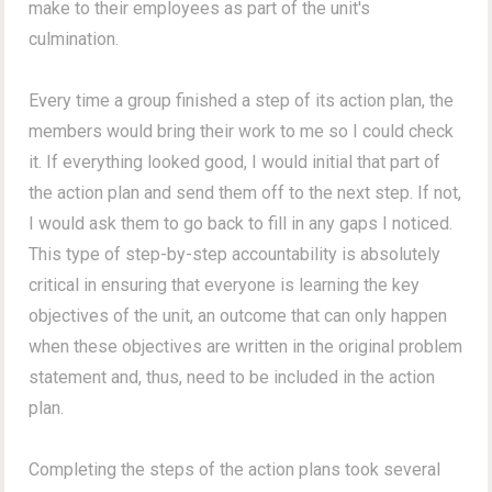
make to their employees as part of the unit's
culmination.
Every time a group finished a step of its action plan, the
members would bring their work to me so I could check
it. If everything looked good, I would initial that part of
the action plan and send them off to the next step. If not,
I would ask them to go back to fill in any gaps I noticed.
This type of step-by-step accountability is absolutely
critical in ensuring that everyone is learning the key
objectives of the unit, an outcome that can only happen
when these objectives are written in the original problem
statement and, thus, need to be included in the action
plan.
Completing the steps of the action plans took several