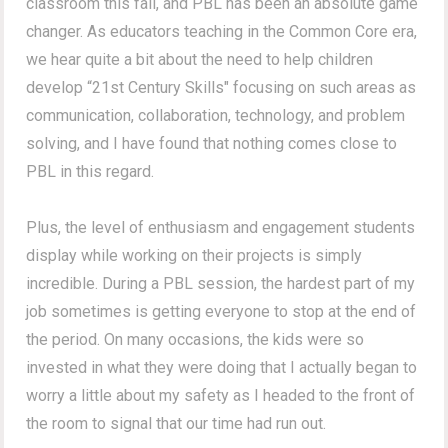
classroom this fall, and PBL has been an absolute game
changer. As educators teaching in the Common Core era,
we hear quite a bit about the need to help children
develop “21st Century Skills" focusing on such areas as
communication, collaboration, technology, and problem
solving, and I have found that nothing comes close to
PBL in this regard.
Plus, the level of enthusiasm and engagement students
display while working on their projects is simply
incredible. During a PBL session, the hardest part of my
job sometimes is getting everyone to stop at the end of
the period. On many occasions, the kids were so
invested in what they were doing that I actually began to
worry a little about my safety as I headed to the front of
the room to signal that our time had run out.