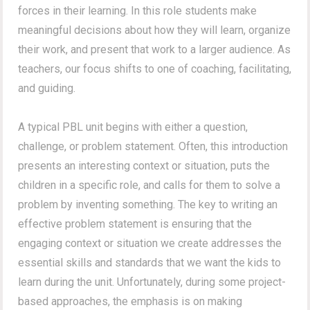
forces in their learning. In this role students make
meaningful decisions about how they will learn, organize
their work, and present that work to a larger audience. As
teachers, our focus shifts to one of coaching, facilitating,
and guiding.
A typical PBL unit begins with either a question,
challenge, or problem statement. Often, this introduction
presents an interesting context or situation, puts the
children in a specific role, and calls for them to solve a
problem by inventing something. The key to writing an
effective problem statement is ensuring that the
engaging context or situation we create addresses the
essential skills and standards that we want the kids to
learn during the unit. Unfortunately, during some project-
based approaches, the emphasis is on making