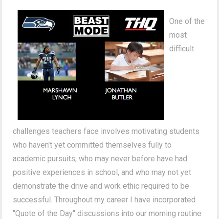
One of the
most
difficult
challenges teachers face involves motivating students
who haven't yet committed themselves fully to
academic pursuits, who may never before have had
positive experiences in school, and who may not yet
demonstrate the drive and work ethic required to be
successful. Throughout my career I have incorporated
"Quote of the Day" discussions into our morning routine