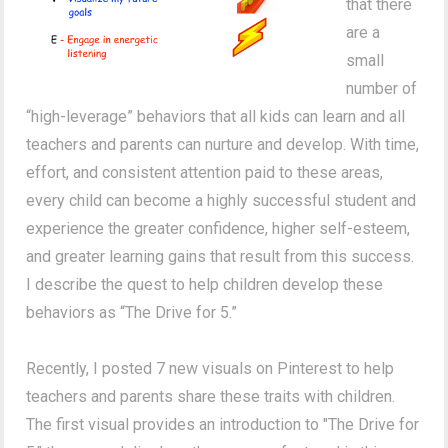
that there
are a
small
number of
“high-leverage” behaviors that all kids can learn and all
teachers and parents can nurture and develop. With time,
effort, and consistent attention paid to these areas,
every child can become a highly successful student and
experience the greater confidence, higher self-esteem,
and greater learning gains that result from this success.
I describe the quest to help children develop these
behaviors as “The Drive for 5.”
Recently, I posted 7 new visuals on Pinterest to help
teachers and parents share these traits with children.
The first visual provides an introduction to "The Drive for