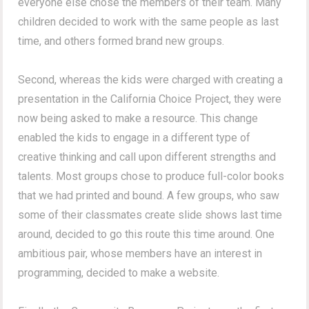
everyone else chose the members of their team. Many
children decided to work with the same people as last
time, and others formed brand new groups.
Second, whereas the kids were charged with creating a
presentation in the California Choice Project, they were
now being asked to make a resource. This change
enabled the kids to engage in a different type of
creative thinking and call upon different strengths and
talents. Most groups chose to produce full-color books
that we had printed and bound. A few groups, who saw
some of their classmates create slide shows last time
around, decided to go this route this time around. One
ambitious pair, whose members have an interest in
programming, decided to make a website.