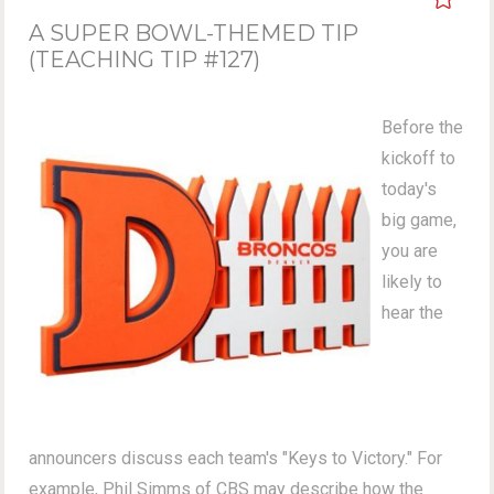
A SUPER BOWL-THEMED TIP
(TEACHING TIP #127)
Before the
kickoff to
today's
big game,
you are
likely to
hear the
announcers discuss each team's "Keys to Victory." For
example, Phil Simms of CBS may describe how the