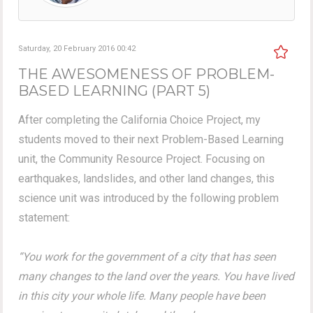
Saturday, 20 February 2016 00:42
THE AWESOMENESS OF PROBLEM-
BASED LEARNING (PART 5)
After completing the California Choice Project, my
students moved to their next Problem-Based Learning
unit, the Community Resource Project. Focusing on
earthquakes, landslides, and other land changes, this
science unit was introduced by the following problem
statement:
“You work for the government of a city that has seen
many changes to the land over the years. You have lived
in this city your whole life. Many people have been