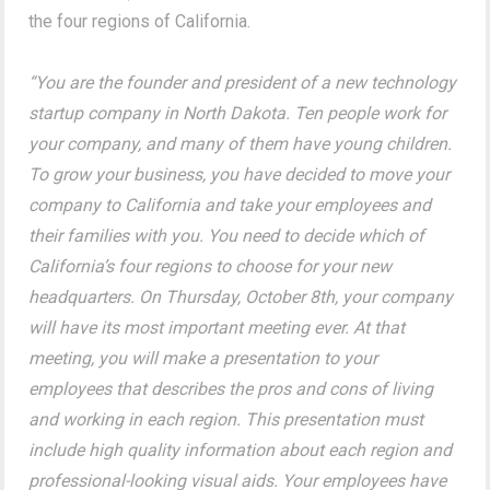
the four regions of California.
“You are the founder and president of a new technology
startup company in North Dakota. Ten people work for
your company, and many of them have young children.
To grow your business, you have decided to move your
company to California and take your employees and
their families with you. You need to decide which of
California’s four regions to choose for your new
headquarters. On Thursday, October 8th, your company
will have its most important meeting ever. At that
meeting, you will make a presentation to your
employees that describes the pros and cons of living
and working in each region. This presentation must
include high quality information about each region and
professional-looking visual aids. Your employees have