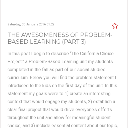
Saturday, 30 January 2016 01:29
THE AWESOMENESS OF PROBLEM-
BASED LEARNING (PART 3)
In this post I begin to describe “The California Choice
Project,” a Problem-Based Learning unit my students
completed in the fall as part of our social studies
curriculum. Below you will find the problem statement I
introduced to the kids on the first day of the unit. In this
statement my goals were to 1) create an interesting
context that would engage my students, 2) establish a
clear final project that would drive everyone’s efforts
throughout the unit and allow for meaningful student
choice, and 3) include essential content about our topic,