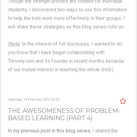
Though the strength profiles are created for individual
students, I discovered two ways to use this information
to help the kids work more effectively in their groups. I
will share these strategies as this blog series rolls on.
(
Note
: In the interest of full disclosure, I wanted to let
you know that I have begun collaborating with
Thrively.com and its founder in recent months because
of our mutual interest in teaching the whole child.)
Saturday, 13 February 2016 22:22
THE AWESOMENESS OF PROBLEM-
BASED LEARNING (PART 4)
In my previous post in this blog series,
I shared the