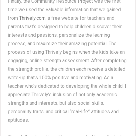
Finally, the Community Resource Project was the first
time we used the valuable information that we gained
from
Thrively.com
, a free website for teachers and
parents that’s designed to help children discover their
interests and passions, personalize the learning
process, and maximize their amazing potential. The
process of using Thrively begins when the kids take an
engaging, online strength assessment. After completing
the strength profile, the children each receive a detailed
write-up that’s 100% positive and motivating. As a
teacher who’s dedicated to developing the whole child, I
appreciate Thrively’s inclusion of not only academic
strengths and interests, but also social skills,
personality traits, and critical “real-life” attitudes and
aptitudes.