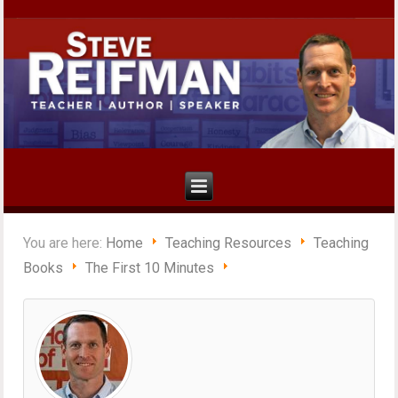
You are here:
Home
Teaching Resources
Teaching
Books
The First 10 Minutes