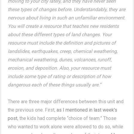
moving to your city lately, and they have never seen
these types of changes before. Understandably, they are
nervous about living in such an unfamiliar environment.
You will create a resource that teaches new residents
about these different types of land changes. Your
resource must include the definition and pictures of
landslides, earthquakes, creep, chemical weathering,
mechanical weathering, dunes, volcanoes, runoff,
erosion, and deposition. Also, your resource must
include some type of rating or description of how
dangerous each of these things usually are.”
There are three major differences between this unit and
the previous one. First,
as I mentioned in last week's
post
, the kids had complete “choice of team.” Those
who wanted to work alone were allowed to do so, while