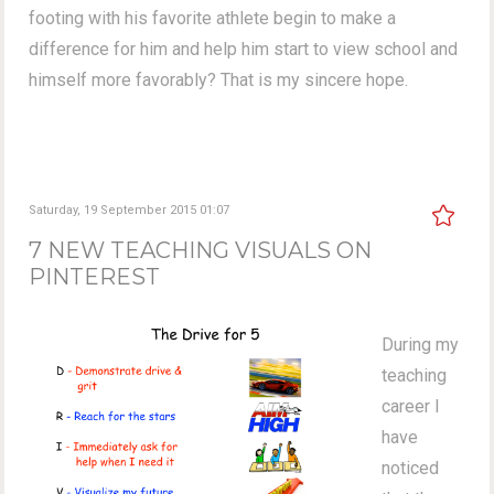
footing with his favorite athlete begin to make a
difference for him and help him start to view school and
himself more favorably? That is my sincere hope.
Saturday, 19 September 2015 01:07
7 NEW TEACHING VISUALS ON
PINTEREST
During my
teaching
career I
have
noticed