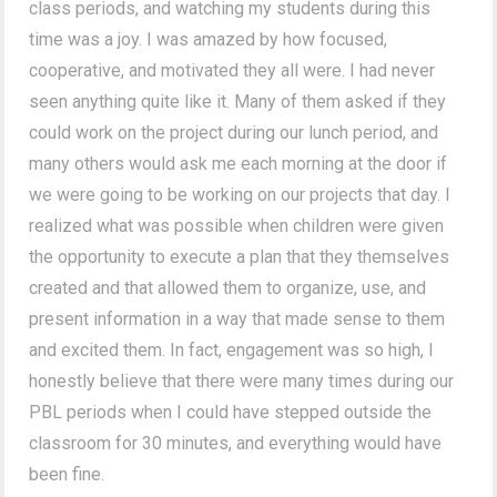
class periods, and watching my students during this
time was a joy. I was amazed by how focused,
cooperative, and motivated they all were. I had never
seen anything quite like it. Many of them asked if they
could work on the project during our lunch period, and
many others would ask me each morning at the door if
we were going to be working on our projects that day. I
realized what was possible when children were given
the opportunity to execute a plan that they themselves
created and that allowed them to organize, use, and
present information in a way that made sense to them
and excited them. In fact, engagement was so high, I
honestly believe that there were many times during our
PBL periods when I could have stepped outside the
classroom for 30 minutes, and everything would have
been fine.