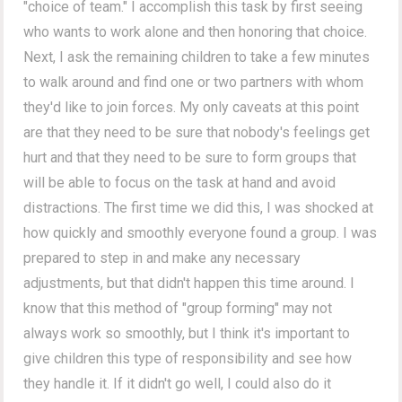
"choice of team." I accomplish this task by first seeing
who wants to work alone and then honoring that choice.
Next, I ask the remaining children to take a few minutes
to walk around and find one or two partners with whom
they'd like to join forces. My only caveats at this point
are that they need to be sure that nobody's feelings get
hurt and that they need to be sure to form groups that
will be able to focus on the task at hand and avoid
distractions. The first time we did this, I was shocked at
how quickly and smoothly everyone found a group. I was
prepared to step in and make any necessary
adjustments, but that didn't happen this time around. I
know that this method of "group forming" may not
always work so smoothly, but I think it's important to
give children this type of responsibility and see how
they handle it. If it didn't go well, I could also do it