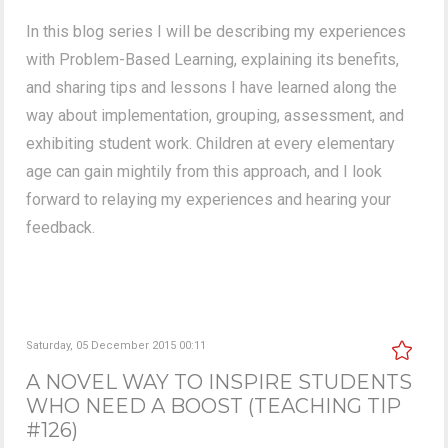
In this blog series I will be describing my experiences
with Problem-Based Learning, explaining its benefits,
and sharing tips and lessons I have learned along the
way about implementation, grouping, assessment, and
exhibiting student work. Children at every elementary
age can gain mightily from this approach, and I look
forward to relaying my experiences and hearing your
feedback.
Saturday, 05 December 2015 00:11
A NOVEL WAY TO INSPIRE STUDENTS
WHO NEED A BOOST (TEACHING TIP
#126)