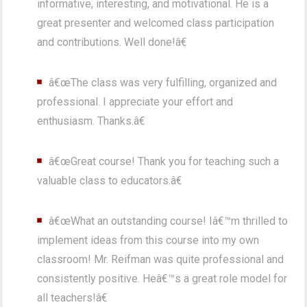
informative, interesting, and motivational. He is a
great presenter and welcomed class participation
and contributions. Well done!â€
â€œThe class was very fulfilling, organized and
professional. I appreciate your effort and
enthusiasm. Thanks.â€
â€œGreat course! Thank you for teaching such a
valuable class to educators.â€
â€œWhat an outstanding course! Iâ€™m thrilled to
implement ideas from this course into my own
classroom! Mr. Reifman was quite professional and
consistently positive. Heâ€™s a great role model for
all teachers!â€