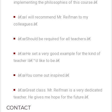
implementing the philosophies of this course.â€
â€œI will recommend Mr. Reifman to my
colleagues.â€
â€œShould be required for all teachers.â€
â€œHe set a very good example for the kind of
teacher Iâ€™d like to be.â€
â€œYou come out inspired.â€
â€œGreat class. Mr. Reifman is a very dedicated
teacher. He gives me hope for the future.â€
CONTACT