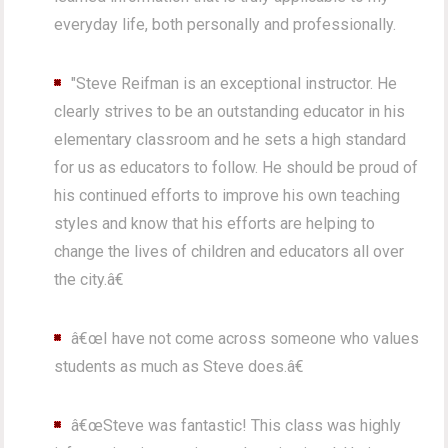
everyday life, both personally and professionally.
"Steve Reifman is an exceptional instructor. He
clearly strives to be an outstanding educator in his
elementary classroom and he sets a high standard
for us as educators to follow. He should be proud of
his continued efforts to improve his own teaching
styles and know that his efforts are helping to
change the lives of children and educators all over
the city.â€
â€œI have not come across someone who values
students as much as Steve does.â€
â€œSteve was fantastic! This class was highly