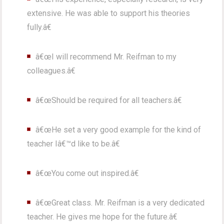
extensive. He was able to support his theories
fully.â€
â€œI will recommend Mr. Reifman to my
colleagues.â€
â€œShould be required for all teachers.â€
â€œHe set a very good example for the kind of
teacher Iâ€™d like to be.â€
â€œYou come out inspired.â€
â€œGreat class. Mr. Reifman is a very dedicated
teacher. He gives me hope for the future.â€