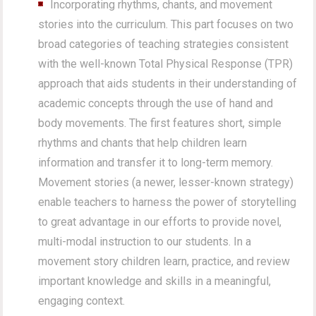
Incorporating rhythms, chants, and movement
stories into the curriculum. This part focuses on two
broad categories of teaching strategies consistent
with the well-known Total Physical Response (TPR)
approach that aids students in their understanding of
academic concepts through the use of hand and
body movements. The first features short, simple
rhythms and chants that help children learn
information and transfer it to long-term memory.
Movement stories (a newer, lesser-known strategy)
enable teachers to harness the power of storytelling
to great advantage in our efforts to provide novel,
multi-modal instruction to our students. In a
movement story children learn, practice, and review
important knowledge and skills in a meaningful,
engaging context.