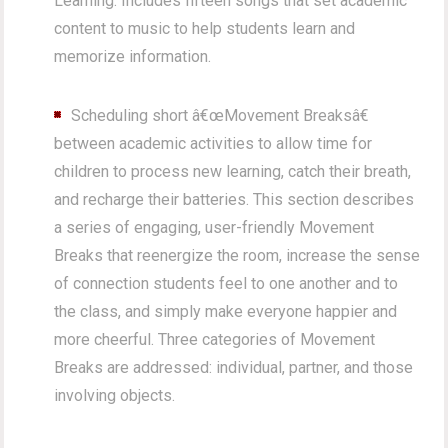
Learning. Includes fifteen songs that set academic
content to music to help students learn and
memorize information.
Scheduling short â€œMovement Breaksâ€
between academic activities to allow time for
children to process new learning, catch their breath,
and recharge their batteries. This section describes
a series of engaging, user-friendly Movement
Breaks that reenergize the room, increase the sense
of connection students feel to one another and to
the class, and simply make everyone happier and
more cheerful. Three categories of Movement
Breaks are addressed: individual, partner, and those
involving objects.