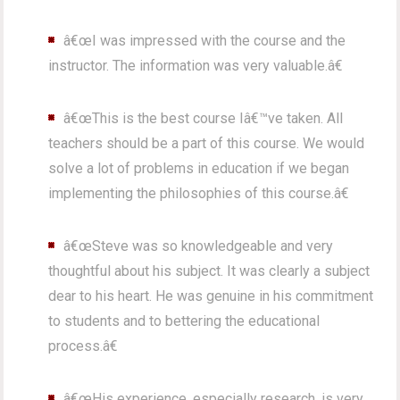
â€œI was impressed with the course and the
instructor. The information was very valuable.â€
â€œThis is the best course Iâ€™ve taken. All
teachers should be a part of this course. We would
solve a lot of problems in education if we began
implementing the philosophies of this course.â€
â€œSteve was so knowledgeable and very
thoughtful about his subject. It was clearly a subject
dear to his heart. He was genuine in his commitment
to students and to bettering the educational
process.â€
â€œHis experience, especially research, is very