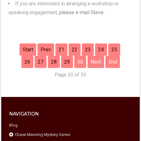
If you are interested in arranging a workshop or
speaking engagement,
please e-mail Steve
.
Start
Prev
21
22
23
24
25
26
27
28
29
30
Next
End
Page 30 of 30
NAVIGATION
Blog
Chase Manning Mystery Series