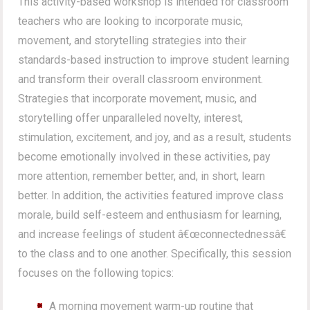
This activity-based workshop is intended for classroom
teachers who are looking to incorporate music,
movement, and storytelling strategies into their
standards-based instruction to improve student learning
and transform their overall classroom environment.
Strategies that incorporate movement, music, and
storytelling offer unparalleled novelty, interest,
stimulation, excitement, and joy, and as a result, students
become emotionally involved in these activities, pay
more attention, remember better, and, in short, learn
better. In addition, the activities featured improve class
morale, build self-esteem and enthusiasm for learning,
and increase feelings of student â€œconnectednessâ€
to the class and to one another. Specifically, this session
focuses on the following topics:
A morning movement warm-up routine that