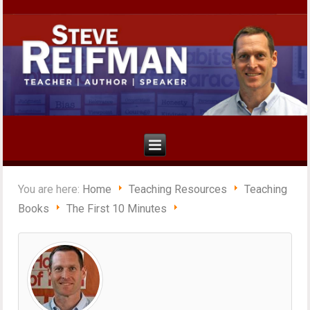
You are here:
Home
Teaching Resources
Teaching
Books
The First 10 Minutes