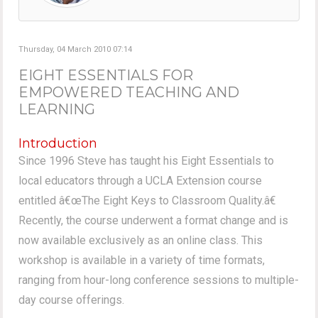
Thursday, 04 March 2010 07:14
EIGHT ESSENTIALS FOR
EMPOWERED TEACHING AND
LEARNING
Introduction
Since 1996 Steve has taught his Eight Essentials to
local educators through a UCLA Extension course
entitled â€œThe Eight Keys to Classroom Quality.â€
Recently, the course underwent a format change and is
now available exclusively as an online class. This
workshop is available in a variety of time formats,
ranging from hour-long conference sessions to multiple-
day course offerings.