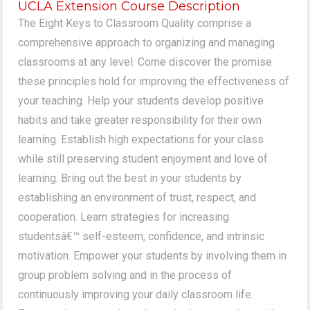
UCLA Extension Course Description
The Eight Keys to Classroom Quality comprise a
comprehensive approach to organizing and managing
classrooms at any level. Come discover the promise
these principles hold for improving the effectiveness of
your teaching. Help your students develop positive
habits and take greater responsibility for their own
learning. Establish high expectations for your class
while still preserving student enjoyment and love of
learning. Bring out the best in your students by
establishing an environment of trust, respect, and
cooperation. Learn strategies for increasing
studentsâ€™ self-esteem, confidence, and intrinsic
motivation. Empower your students by involving them in
group problem solving and in the process of
continuously improving your daily classroom life.