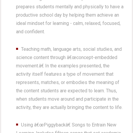
prepares students mentally and physically to have a
productive school day by helping them achieve an
ideal mindset for learning - calm, relaxed, focused,
and confident.
Teaching math, language arts, social studies, and
science content through â€œconcept-embedded
movement.â€ In the examples presented, the
activity itself features a type of movement that
represents, matches, or embodies the meaning of
the content students are expected to learn. Thus,
when students move around and participate in the
activity, they are actually bringing the content to life.
Using â€œPiggybackâ€ Songs to Entrain New