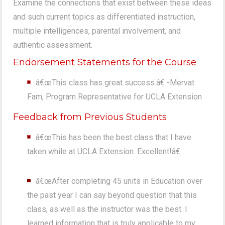
Examine the connections that exist between these ideas
and such current topics as differentiated instruction,
multiple intelligences, parental involvement, and
authentic assessment.
Endorsement Statements for the Course
â€œThis class has great success.â€ -Mervat
Fam, Program Representative for UCLA Extension
Feedback from Previous Students
â€œThis has been the best class that I have
taken while at UCLA Extension. Excellent!â€
â€œAfter completing 45 units in Education over
the past year I can say beyond question that this
class, as well as the instructor was the best. I
learned information that is truly applicable to my