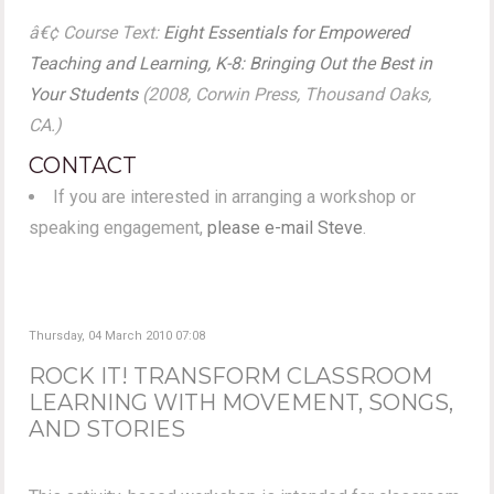
â€¢ Course Text:
Eight Essentials for Empowered
Teaching and Learning, K-8: Bringing Out the Best in
Your Students
(2008, Corwin Press, Thousand Oaks,
CA.)
CONTACT
If you are interested in arranging a workshop or
speaking engagement,
please e-mail Steve
.
Thursday, 04 March 2010 07:08
ROCK IT! TRANSFORM CLASSROOM
LEARNING WITH MOVEMENT, SONGS,
AND STORIES