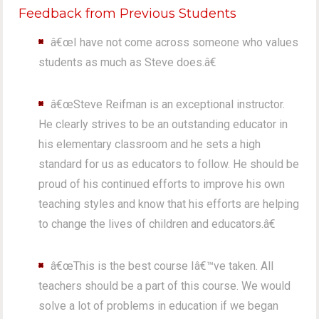
Feedback from Previous Students
â€œI have not come across someone who values
students as much as Steve does.â€
â€œSteve Reifman is an exceptional instructor.
He clearly strives to be an outstanding educator in
his elementary classroom and he sets a high
standard for us as educators to follow. He should be
proud of his continued efforts to improve his own
teaching styles and know that his efforts are helping
to change the lives of children and educators.â€
â€œThis is the best course Iâ€™ve taken. All
teachers should be a part of this course. We would
solve a lot of problems in education if we began