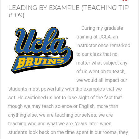
LEADING BY EXAMPLE (TEACHING TIP
#109)
During my graduate
training at UCLA, an
instructor once remarked
to our class that no
matter what subject any
of us went on to teach,
we would all impact our
students most powerfully with the examples that we
set. He cautioned us not to lose sight of the fact that
though we may teach science or English, more than
anything else, we are teaching ourselves; we are
teaching who and what we are. Years later, when
students look back on the time spent in our rooms, they