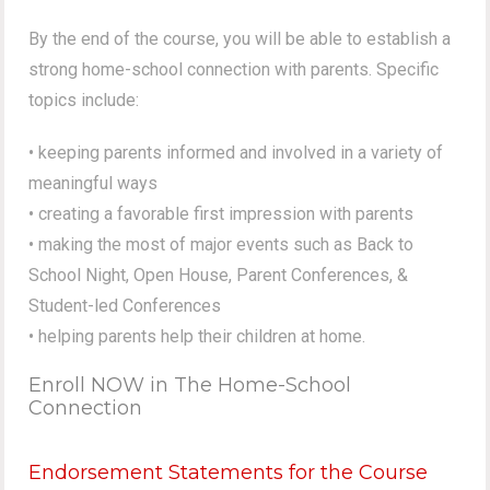
By the end of the course, you will be able to establish a
strong home-school connection with parents. Specific
topics include:
• keeping parents informed and involved in a variety of
meaningful ways
• creating a favorable first impression with parents
• making the most of major events such as Back to
School Night, Open House, Parent Conferences, &
Student-led Conferences
• helping parents help their children at home.
Enroll NOW in The Home-School
Connection
Endorsement Statements for the Course