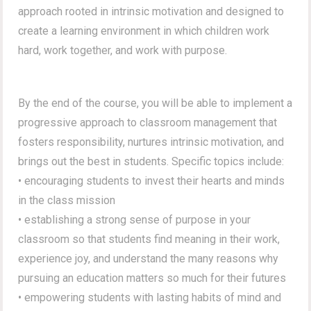
approach rooted in intrinsic motivation and designed to
create a learning environment in which children work
hard, work together, and work with purpose.
By the end of the course, you will be able to implement a
progressive approach to classroom management that
fosters responsibility, nurtures intrinsic motivation, and
brings out the best in students. Specific topics include:
• encouraging students to invest their hearts and minds
in the class mission
• establishing a strong sense of purpose in your
classroom so that students find meaning in their work,
experience joy, and understand the many reasons why
pursuing an education matters so much for their futures
• empowering students with lasting habits of mind and