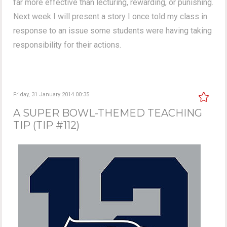
far more effective than lecturing, rewarding, or punishing.
Next week I will present a story I once told my class in
response to an issue some students were having taking
responsibility for their actions.
Friday, 31 January 2014 00:35
A SUPER BOWL-THEMED TEACHING
TIP (TIP #112)