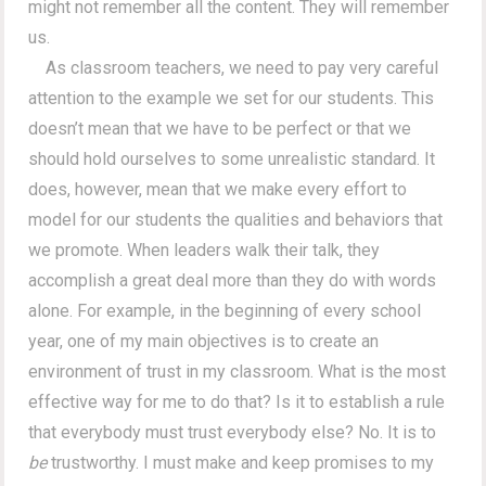
might not remember all the content. They will remember
us.
As classroom teachers, we need to pay very careful
attention to the example we set for our students. This
doesn’t mean that we have to be perfect or that we
should hold ourselves to some unrealistic standard. It
does, however, mean that we make every effort to
model for our students the qualities and behaviors that
we promote. When leaders walk their talk, they
accomplish a great deal more than they do with words
alone. For example, in the beginning of every school
year, one of my main objectives is to create an
environment of trust in my classroom. What is the most
effective way for me to do that? Is it to establish a rule
that everybody must trust everybody else? No. It is to
be
trustworthy. I must make and keep promises to my