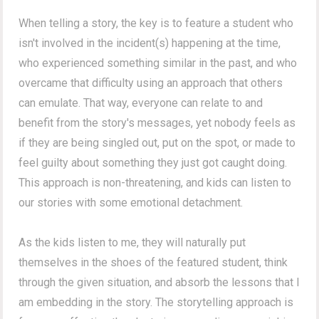
When telling a story, the key is to feature a student who
isn't involved in the incident(s) happening at the time,
who experienced something similar in the past, and who
overcame that difficulty using an approach that others
can emulate. That way, everyone can relate to and
benefit from the story's messages, yet nobody feels as
if they are being singled out, put on the spot, or made to
feel guilty about something they just got caught doing.
This approach is non-threatening, and kids can listen to
our stories with some emotional detachment.
As the kids listen to me, they will naturally put
themselves in the shoes of the featured student, think
through the given situation, and absorb the lessons that I
am embedding in the story. The storytelling approach is