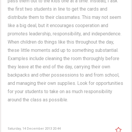
pass them out to the kids one at a time. Instead, I ask
the first two students in line to get the cards and
distribute them to their classmates. This may not seem
like a big deal, but it encourages cooperation and
promotes leadership, responsibility, and independence.
When children do things like this throughout the day,
these little moments add up to something substantial.
Examples include cleaning the room thoroughly before
they leave at the end of the day, carrying their own
backpacks and other possessions to and from school,
and managing their own supplies. Look for opportunities
for your students to take on as much responsibility
around the class as possible.
Saturday, 14 December 2013 20:44