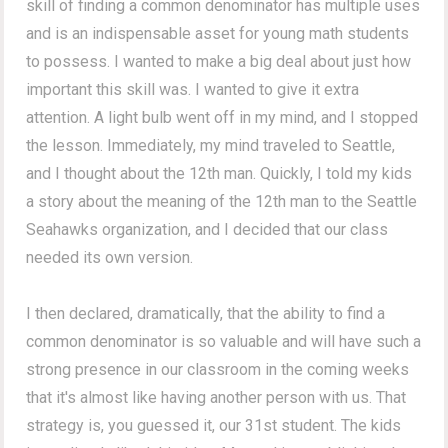
skill of finding a common denominator has multiple uses
and is an indispensable asset for young math students
to possess. I wanted to make a big deal about just how
important this skill was. I wanted to give it extra
attention. A light bulb went off in my mind, and I stopped
the lesson. Immediately, my mind traveled to Seattle,
and I thought about the 12th man. Quickly, I told my kids
a story about the meaning of the 12th man to the Seattle
Seahawks organization, and I decided that our class
needed its own version.
I then declared, dramatically, that the ability to find a
common denominator is so valuable and will have such a
strong presence in our classroom in the coming weeks
that it's almost like having another person with us. That
strategy is, you guessed it, our 31st student. The kids