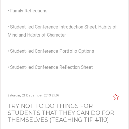
• Family Reflections
• Student-led Conference Introduction Sheet: Habits of
Mind and Habits of Character
• Student-led Conference Portfolio Options
• Student-led Conference Reflection Sheet
Saturday, 21 December 2013 21:07
TRY NOT TO DO THINGS FOR
STUDENTS THAT THEY CAN DO FOR
THEMSELVES (TEACHING TIP #110)