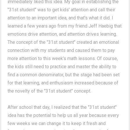
immediately liked this idea. My goal in establishing the
"31st student" was to get kids' attention and call their
attention to an important idea, and that's what it did. I
learned a few years ago from my friend Jeff Haebig that
emotions drive attention, and attention drives learning.
The concept of the "31st student" created an emotional
connection with my students and caused them to pay
more attention to this week's math lessons. Of course,
the kids still need to practice and master the ability to
find a common denominator, but the stage had been set
for that learning, and enthusiasm increased because of
the novelty of the "31st student" concept.
After school that day, I realized that the "31st student"
idea has the potential to help us all year because every
few weeks we can change it to keep it fresh and