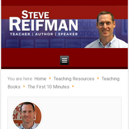
You are here:
Home
Teaching Resources
Teaching
Books
The First 10 Minutes