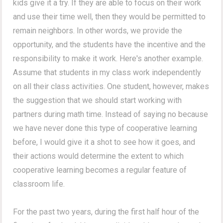
kids give it a try. If they are able to focus on their work
and use their time well, then they would be permitted to
remain neighbors. In other words, we provide the
opportunity, and the students have the incentive and the
responsibility to make it work. Here's another example.
Assume that students in my class work independently
on all their class activities. One student, however, makes
the suggestion that we should start working with
partners during math time. Instead of saying no because
we have never done this type of cooperative learning
before, I would give it a shot to see how it goes, and
their actions would determine the extent to which
cooperative learning becomes a regular feature of
classroom life.
For the past two years, during the first half hour of the