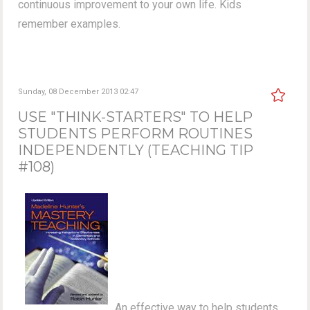
continuous improvement to your own life. Kids
remember examples.
Sunday, 08 December 2013 02:47
USE "THINK-STARTERS" TO HELP
STUDENTS PERFORM ROUTINES
INDEPENDENTLY (TEACHING TIP
#108)
An effective way to help students