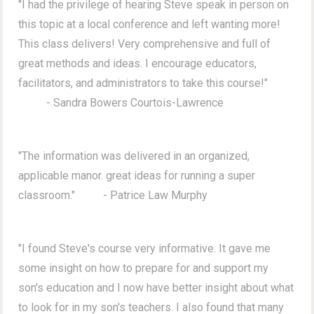
"I had the privilege of hearing Steve speak in person on
this topic at a local conference and left wanting more!
This class delivers! Very comprehensive and full of
great methods and ideas. I encourage educators,
facilitators, and administrators to take this course!"
- Sandra Bowers Courtois-Lawrence
"The information was delivered in an organized,
applicable manor. great ideas for running a super
classroom." - Patrice Law Murphy
"I found Steve's course very informative. It gave me
some insight on how to prepare for and support my
son's education and I now have better insight about what
to look for in my son's teachers. I also found that many