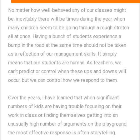
No matter how well-behaved any of our classes might
be, inevitably there will be times during the year when
many children seem to be going through a rough stretch
all at once. Having a bunch of students experience a
bump in the road at the same time should not be taken
as a reflection of our management skills. It simply
means that our students are human. As teachers, we
can't predict or control when these ups and downs will
occur, but we can control how we respond to them.
Over the years, I have learned that when significant
numbers of kids are having trouble focusing on their
work in class or finding themselves getting into an
unusually high number of arguments on the playground,
the most effective response is often storytelling.