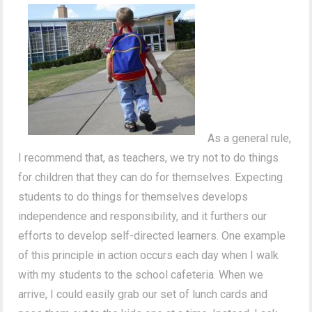
As a general rule,
I recommend that, as teachers, we try not to do things
for children that they can do for themselves. Expecting
students to do things for themselves develops
independence and responsibility, and it furthers our
efforts to develop self-directed learners. One example
of this principle in action occurs each day when I walk
with my students to the school cafeteria. When we
arrive, I could easily grab our set of lunch cards and