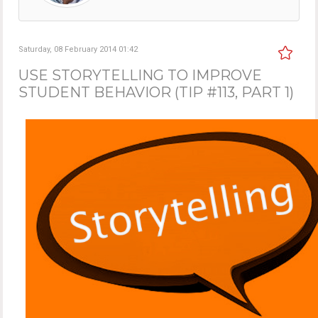
Saturday, 08 February 2014 01:42
USE STORYTELLING TO IMPROVE
STUDENT BEHAVIOR (TIP #113, PART 1)