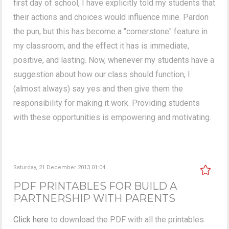
first day of school, I have explicitly told my students that
their actions and choices would influence mine. Pardon
the pun, but this has become a "cornerstone" feature in
my classroom, and the effect it has is immediate,
positive, and lasting. Now, whenever my students have a
suggestion about how our class should function, I
(almost always) say yes and then give them the
responsibility for making it work. Providing students
with these opportunities is empowering and motivating.
Saturday, 21 December 2013 01:04
PDF PRINTABLES FOR BUILD A
PARTNERSHIP WITH PARENTS
Click here
to download the PDF with all the printables