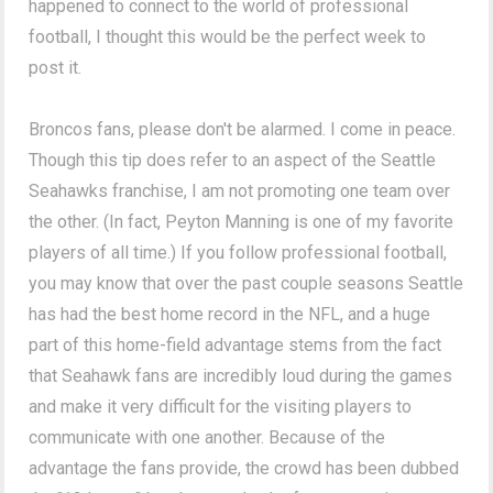
happened to connect to the world of professional
football, I thought this would be the perfect week to
post it.
Broncos fans, please don't be alarmed. I come in peace.
Though this tip does refer to an aspect of the Seattle
Seahawks franchise, I am not promoting one team over
the other. (In fact, Peyton Manning is one of my favorite
players of all time.) If you follow professional football,
you may know that over the past couple seasons Seattle
has had the best home record in the NFL, and a huge
part of this home-field advantage stems from the fact
that Seahawk fans are incredibly loud during the games
and make it very difficult for the visiting players to
communicate with one another. Because of the
advantage the fans provide, the crowd has been dubbed