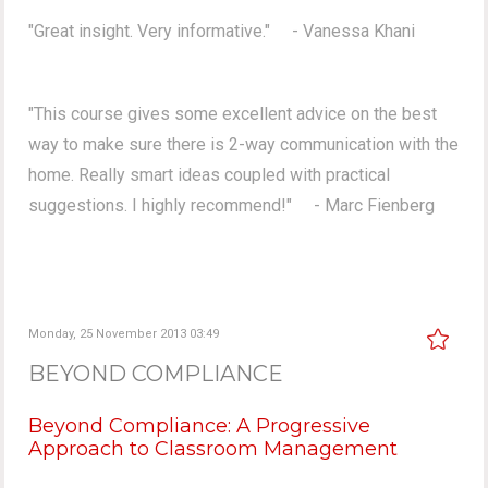
"Great insight. Very informative." - Vanessa Khani
"This course gives some excellent advice on the best
way to make sure there is 2-way communication with the
home. Really smart ideas coupled with practical
suggestions. I highly recommend!" - Marc Fienberg
Monday, 25 November 2013 03:49
BEYOND COMPLIANCE
Beyond Compliance: A Progressive
Approach to Classroom Management