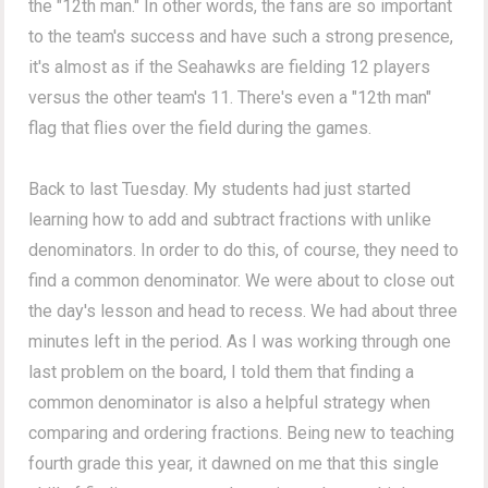
the "12th man." In other words, the fans are so important
to the team's success and have such a strong presence,
it's almost as if the Seahawks are fielding 12 players
versus the other team's 11. There's even a "12th man"
flag that flies over the field during the games.
Back to last Tuesday. My students had just started
learning how to add and subtract fractions with unlike
denominators. In order to do this, of course, they need to
find a common denominator. We were about to close out
the day's lesson and head to recess. We had about three
minutes left in the period. As I was working through one
last problem on the board, I told them that finding a
common denominator is also a helpful strategy when
comparing and ordering fractions. Being new to teaching
fourth grade this year, it dawned on me that this single