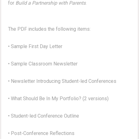
for
Build a Partnership with Parents
.
The PDF includes the following items:
• Sample First Day Letter
• Sample Classroom Newsletter
• Newsletter Introducing Student-led Conferences
• What Should Be In My Portfolio? (2 versions)
• Student-led Conference Outline
• Post-Conference Reflections