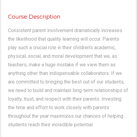
Course Description
Consistent parent involvement dramatically increases
the likelihood that quality learning will occur. Parents
play such a crucial role in their children’s academic,
physical, social, and moral development that we, as
teachers, make a huge mistake if we view them as
anything other than indispensable collaborators. If we
are committed to bringing the best out of our students,
we need to build and maintain long-term relationships of
loyalty, trust, and respect with their parents. Investing
the time and effort to work closely with parents
throughout the year maximizes our chances of helping
students reach their incredible potential.