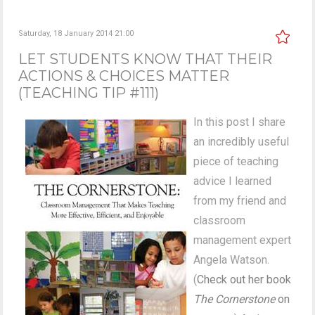
Saturday, 18 January 2014 21:00
LET STUDENTS KNOW THAT THEIR
ACTIONS & CHOICES MATTER
(TEACHING TIP #111)
In this post I share
an incredibly useful
piece of teaching
advice I learned
from my friend and
classroom
management expert
Angela Watson.
(
Check out her book
The Cornerstone
on