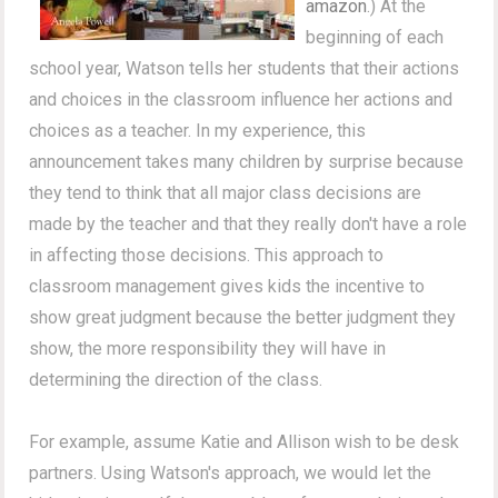
amazon
.) At the
beginning of each
school year, Watson tells her students that their actions
and choices in the classroom influence her actions and
choices as a teacher. In my experience, this
announcement takes many children by surprise because
they tend to think that all major class decisions are
made by the teacher and that they really don't have a role
in affecting those decisions. This approach to
classroom management gives kids the incentive to
show great judgment because the better judgment they
show, the more responsibility they will have in
determining the direction of the class.
For example, assume Katie and Allison wish to be desk
partners. Using Watson's approach, we would let the