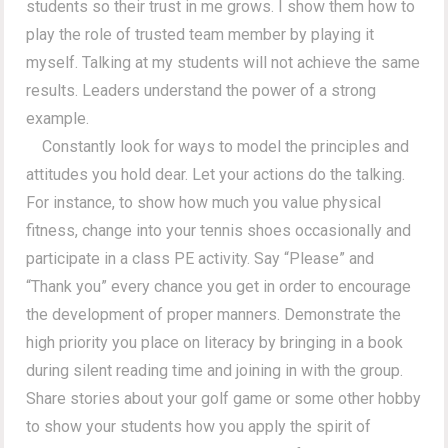
students so their trust in me grows. I show them how to
play the role of trusted team member by playing it
myself. Talking at my students will not achieve the same
results. Leaders understand the power of a strong
example.
Constantly look for ways to model the principles and
attitudes you hold dear. Let your actions do the talking.
For instance, to show how much you value physical
fitness, change into your tennis shoes occasionally and
participate in a class PE activity. Say “Please” and
“Thank you” every chance you get in order to encourage
the development of proper manners. Demonstrate the
high priority you place on literacy by bringing in a book
during silent reading time and joining in with the group.
Share stories about your golf game or some other hobby
to show your students how you apply the spirit of