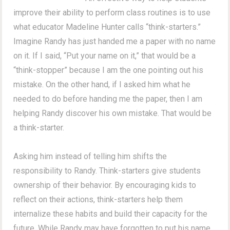
improve their ability to perform class routines is to use
what educator Madeline Hunter calls “think-starters.”
Imagine Randy has just handed me a paper with no name
on it. If I said, “Put your name on it,” that would be a
“think-stopper” because I am the one pointing out his
mistake. On the other hand, if I asked him what he
needed to do before handing me the paper, then I am
helping Randy discover his own mistake. That would be
a think-starter.
Asking him instead of telling him shifts the
responsibility to Randy. Think-starters give students
ownership of their behavior. By encouraging kids to
reflect on their actions, think-starters help them
internalize these habits and build their capacity for the
future. While Randy may have forgotten to put his name