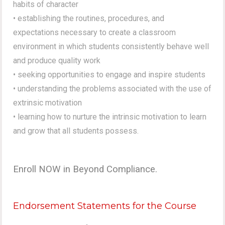
habits of character
• establishing the routines, procedures, and
expectations necessary to create a classroom
environment in which students consistently behave well
and produce quality work
• seeking opportunities to engage and inspire students
• understanding the problems associated with the use of
extrinsic motivation
• learning how to nurture the intrinsic motivation to learn
and grow that all students possess.
Enroll NOW in Beyond Compliance.
Endorsement Statements for the Course