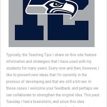
Typically, the Teaching Tips I share on this site feature
information and strategies that I have used with my
students for many years. Every now and then, however, I
like to present new ideas that I'm currently in the
process of developing and that are still a bit raw. In
these cases I welcome your feedback, and perhaps we
can collaborate to strengthen the original idea. This past
Tuesday I had a brainstorm, and since this idea