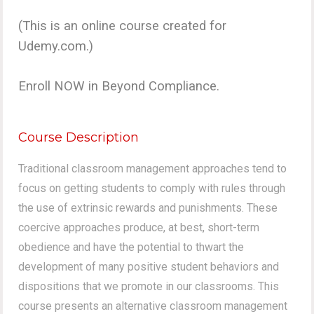
(This is an online course created for
Udemy.com.)
Enroll NOW in Beyond Compliance.
Course Description
Traditional classroom management approaches tend to
focus on getting students to comply with rules through
the use of extrinsic rewards and punishments. These
coercive approaches produce, at best, short-term
obedience and have the potential to thwart the
development of many positive student behaviors and
dispositions that we promote in our classrooms. This
course presents an alternative classroom management