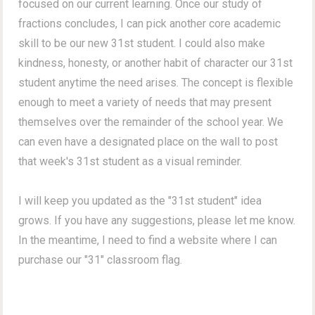
focused on our current learning. Once our study of
fractions concludes, I can pick another core academic
skill to be our new 31st student. I could also make
kindness, honesty, or another habit of character our 31st
student anytime the need arises. The concept is flexible
enough to meet a variety of needs that may present
themselves over the remainder of the school year. We
can even have a designated place on the wall to post
that week's 31st student as a visual reminder.
I will keep you updated as the "31st student" idea
grows. If you have any suggestions, please let me know.
In the meantime, I need to find a website where I can
purchase our "31" classroom flag.