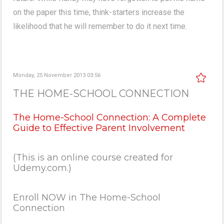
on the paper this time, think-starters increase the
likelihood that he will remember to do it next time.
Monday, 25 November 2013 03:56
THE HOME-SCHOOL CONNECTION
The Home-School Connection: A Complete
Guide to Effective Parent Involvement
(This is an online course created for
Udemy.com.)
Enroll NOW in The Home-School
Connection