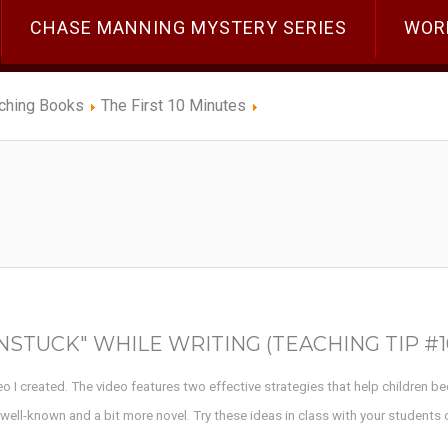
CHASE MANNING MYSTERY SERIES
WOR
ching Books
The First 10 Minutes
STUCK" WHILE WRITING (TEACHING TIP #1
deo I created. The video features two effective strategies that help children b
s well-known and a bit more novel. Try these ideas in class with your students 