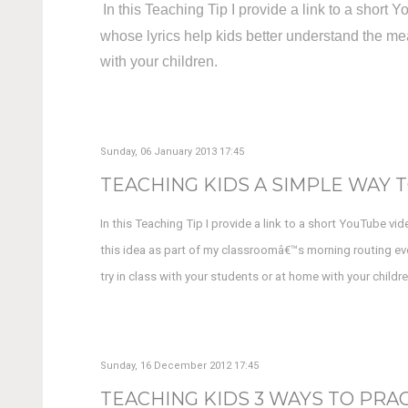
In this Teaching Tip I provide a link to a shor
whose lyrics help kids better understand the mea
with your children.
Sunday, 06 January 2013 17:45
TEACHING KIDS A SIMPLE WAY T
In this Teaching Tip I provide a link to a short YouTube vi
this idea as part of my classroomâ€™s morning routing eve
try in class with your students or at home with your childre
Sunday, 16 December 2012 17:45
TEACHING KIDS 3 WAYS TO PRAC