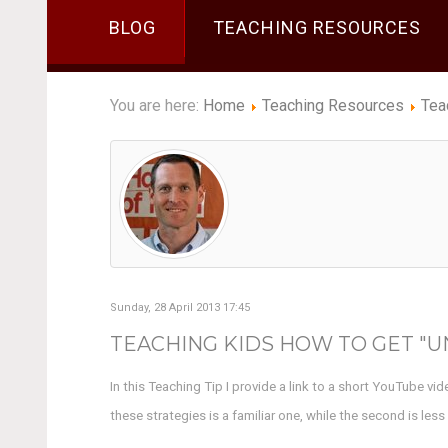
BLOG
TEACHING RESOURCES
You are here:
Home
Teaching Resources
Tea
Sunday, 28 April 2013 17:45
TEACHING KIDS HOW TO GET "UN
In this Teaching Tip I provide a link to a short YouTube vi
these strategies is a familiar one, while the second is les