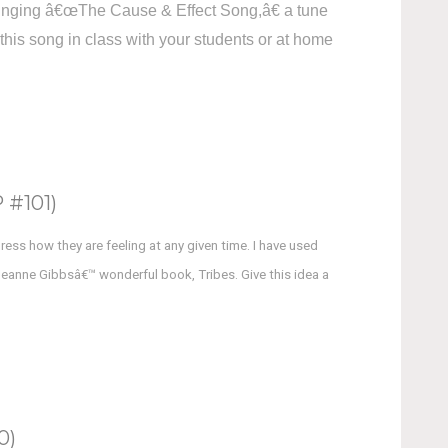
s singing â€œThe Cause & Effect Song,â€ a tune
this song in class with your students or at home
#101)
press how they are feeling at any given time. I have used
 Jeanne Gibbsâ€™ wonderful book, Tribes. Give this idea a
0)