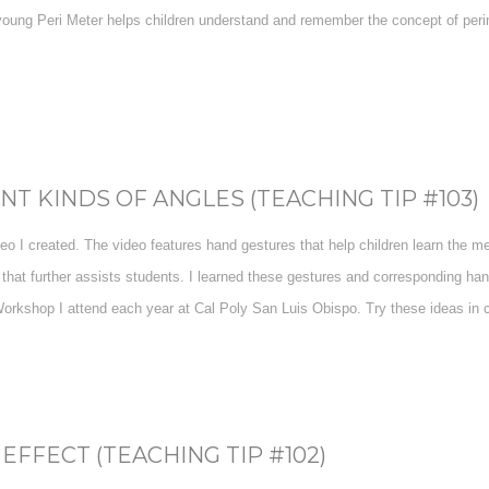
oung Peri Meter helps children understand and remember the concept of perime
T KINDS OF ANGLES (TEACHING TIP #103)
deo I created. The video features hand gestures that help children learn the mea
at further assists students. I learned these gestures and corresponding ha
rkshop I attend each year at Cal Poly San Luis Obispo. Try these ideas in cl
EFFECT (TEACHING TIP #102)