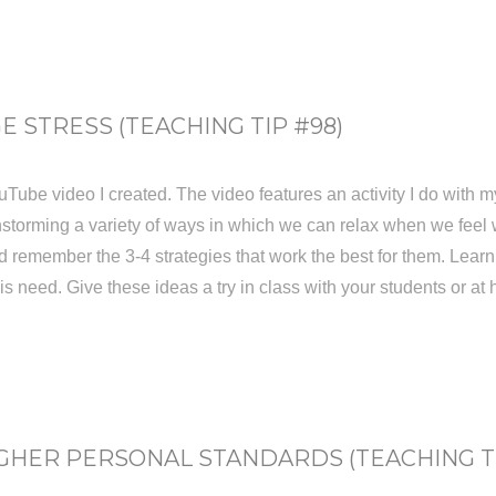
 STRESS (TEACHING TIP #98)
YouTube video I created. The video features an activity I do with 
instorming a variety of ways in which we can relax when we feel
ld remember the 3-4 strategies that work the best for them. Lear
his need. Give these ideas a try in class with your students or at
GHER PERSONAL STANDARDS (TEACHING TI