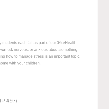
my students each fall as part of our â€œHealth
 worried, nervous, or anxious about something
ning how to manage stress is an important topic,
 home with your children.
P #97)