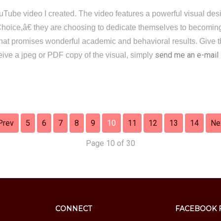
 YouTube video I created. The video features a powerful visual de
ce,â€ they are choosing to dedicate themselves to becoming 
 that promises wonderful academic and behavioral results. Give th
send me an e-mail
ceive a jpeg or PDF copy of the visual, simply
Prev
5
6
7
8
9
10
11
12
13
14
Ne
Page 10 of 30
CONNECT
FACEBOOK 