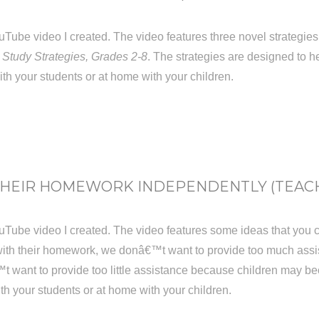
t YouTube video I created. The video features three novel strate
 Study Strategies, Grades 2-8
. The strategies are designed to hel
ith your students or at home with your children.
THEIR HOMEWORK INDEPENDENTLY (TEACHI
 YouTube video I created. The video features some ideas that you
ith their homework, we donâ€™t want to provide too much ass
t want to provide too little assistance because children may be
ith your students or at home with your children.