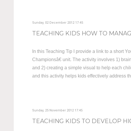
Sunday, 02 December 2012 17:45
TEACHING KIDS HOW TO MANAGE
In this Teaching Tip I provide a link to a short 
Championsâ€ unit. The activity involves 1) bra
and 2) creating a simple visual to help each chi
and this activity helps kids effectively address t
Sunday, 25 November 2012 17:45
TEACHING KIDS TO DEVELOP HI