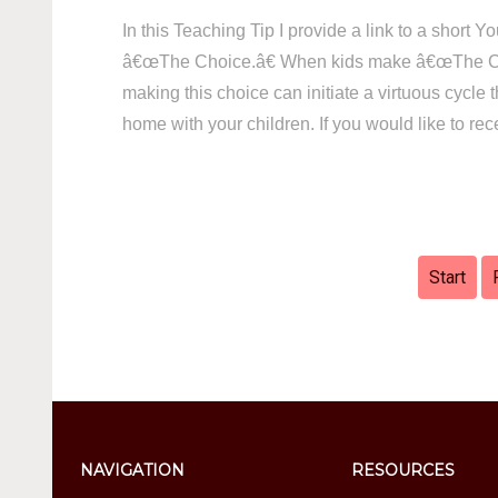
In this Teaching Tip I provide a link to a short
â€œThe Choice.â€ When kids make â€œThe Choi
making this choice can initiate a virtuous cycle
home with your children. If you would like to re
Start
NAVIGATION
RESOURCES