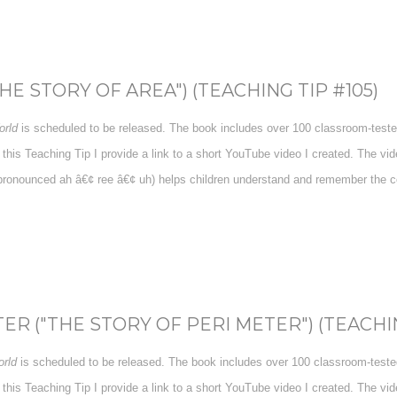
E STORY OF AREA") (TEACHING TIP #105)
rld
is scheduled to be released. The book includes over 100 classroom-tested 
 this Teaching Tip I provide a link to a short YouTube video I created. The v
pronounced ah â€¢ ree â€¢ uh) helps children understand and remember the con
R ("THE STORY OF PERI METER") (TEACHIN
rld
is scheduled to be released. The book includes over 100 classroom-tested 
 this Teaching Tip I provide a link to a short YouTube video I created. The v