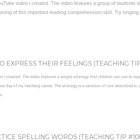
t YouTube video I created. The video features a group of student
ning of this important reading comprehension skill. Try singing 
O EXPRESS THEIR FEELINGS (TEACHING TIP 
deo I created. The video features a simple strategy that children can use to ex
ry day of my teaching career. The strategy is a variation of one described in
n.
TICE SPELLING WORDS (TEACHING TIP #10