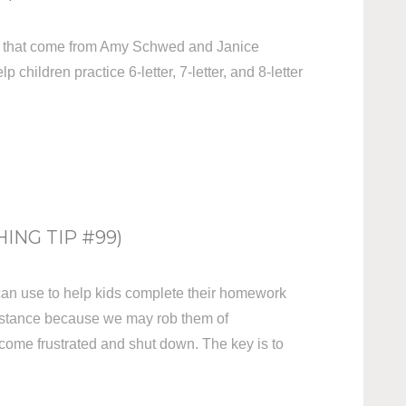
gies that come from Amy Schwed and Janice
p children practice 6-letter, 7-letter, and 8-letter
NG TIP #99)
 can use to help kids complete their homework
istance because we may rob them of
come frustrated and shut down. The key is to