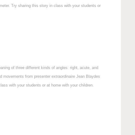
ter. Try sharing this story in class with your students or
ning of three different kinds of angles: right, acute, and
nd movements from presenter extraordinaire Jean Blaydes
ass with your students or at home with your children.