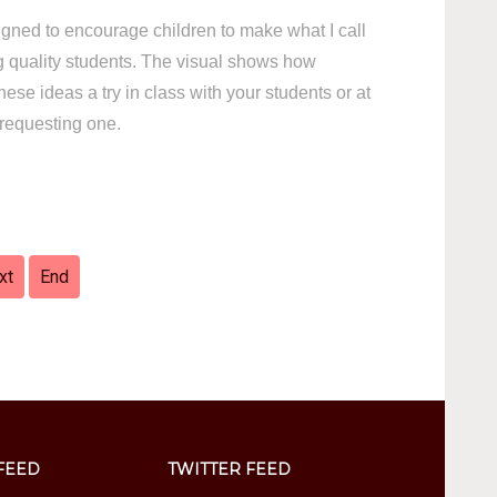
signed to encourage children to make what I call
quality students. The visual shows how
ese ideas a try in class with your students or at
requesting one.
xt
End
FEED
TWITTER FEED