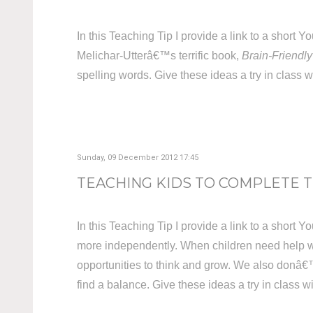
In this Teaching Tip I provide a link to a shor
Melichar-Utterâ€™s terrific book,
Brain-Friendly
spelling words. Give these ideas a try in class w
Sunday, 09 December 2012 17:45
TEACHING KIDS TO COMPLETE 
In this Teaching Tip I provide a link to a short
more independently. When children need help w
opportunities to think and grow. We also donâ€™
find a balance. Give these ideas a try in class w