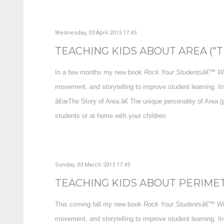
Wednesday, 03 April 2013 17:45
TEACHING KIDS ABOUT AREA ("TH
In a few months my new book
Rock Your Studentsâ€™ Wo
movement, and storytelling to improve student learning. In
â€œThe Story of Area.â€ The unique personality of Area (
students or at home with your children.
Sunday, 03 March 2013 17:45
TEACHING KIDS ABOUT PERIMETE
This coming fall my new book
Rock Your Studentsâ€™ Wo
movement, and storytelling to improve student learning. In