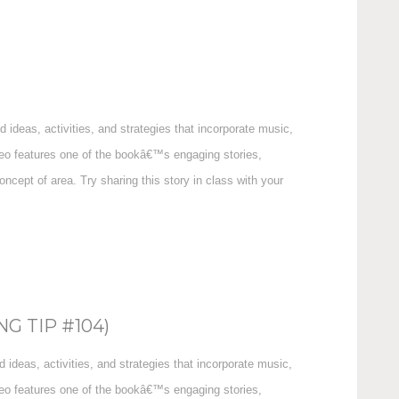
ideas, activities, and strategies that incorporate music,
ideo features one of the bookâ€™s engaging stories,
cept of area. Try sharing this story in class with your
G TIP #104)
ideas, activities, and strategies that incorporate music,
ideo features one of the bookâ€™s engaging stories,