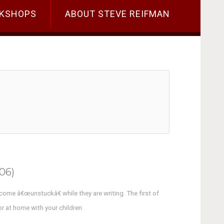
KSHOPS
ABOUT STEVE REIFMAN
06)
ecome â€œunstuckâ€ while they are writing. The first of
or at home with your children.