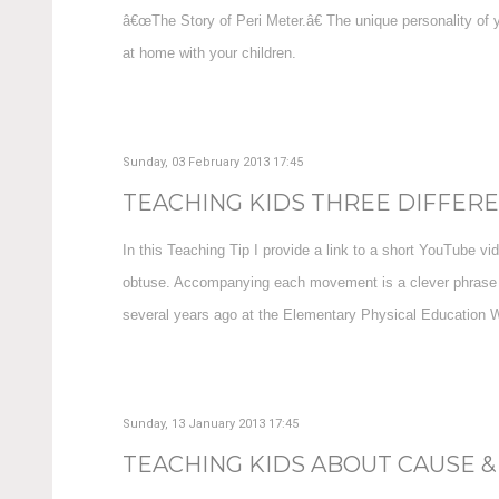
â€œThe Story of Peri Meter.â€ The unique personality of y
at home with your children.
Sunday, 03 February 2013 17:45
TEACHING KIDS THREE DIFFEREN
In this Teaching Tip I provide a link to a short YouTube vi
obtuse. Accompanying each movement is a clever phrase th
several years ago at the Elementary Physical Education Wo
Sunday, 13 January 2013 17:45
TEACHING KIDS ABOUT CAUSE & 