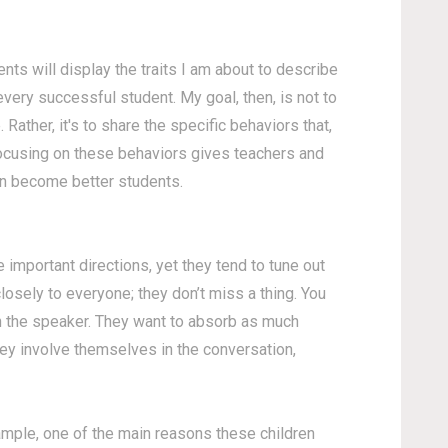
ents will display the traits I am about to describe
 every successful student.
My goal, then, is not to
. Rather, it's to share the specific behaviors that,
Focusing on these behaviors gives teachers and
ren become better students.
 important directions, yet they tend to tune out
osely to everyone; they don’t miss a thing. You
th the speaker. They want to absorb as much
hey involve themselves in the conversation,
example, one of the main reasons these children