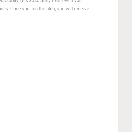
lub
today. (It's absolutely free.) With your
ry. Once you join the club, you will receive