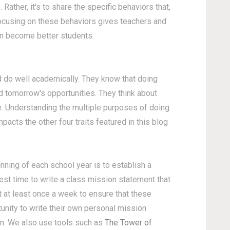
. Rather, it's to share the specific behaviors that,
Focusing on these behaviors gives teachers and
ren become better students.
d do well academically. They know that doing
d tomorrow's opportunities. They think about
e. Understanding the multiple purposes of doing
mpacts the other four traits featured in this blog
ginning of each school year is to establish a
st time to write a class mission statement that
 at least once a week to ensure that these
tunity to write their own personal mission
on. We also use tools such as
The Tower of