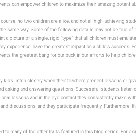
rents can empower children to maximize their amazing potential.
 course, no two children are alike, and not all high-achieving stud
 the same way.
Some of the following details may not be true of
int a picture of a single, rigid "type" that all children must emulate
 my experience, have the greatest impact on a child's success. 
rents the greatest bang for our buck in our efforts to help child
 kids listen closely when their teachers present lessons or give
d asking and answering questions. Successful students listen cl
uctional lessons and in the eye contact they consistently make wi
nd discussions, and they participate frequently. Furthermore, t
ted to many of the other traits featured in this blog series. For 