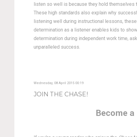
listen so well is because they hold themselves t
These high standards also explain why successfu
listening well during instructional lessons, the
determination as a listener enables kids to show
determination during independent work time, aski
unparalleled success.
Wednesday, 08 April 2015 00:19
JOIN THE CHASE!
Become a 