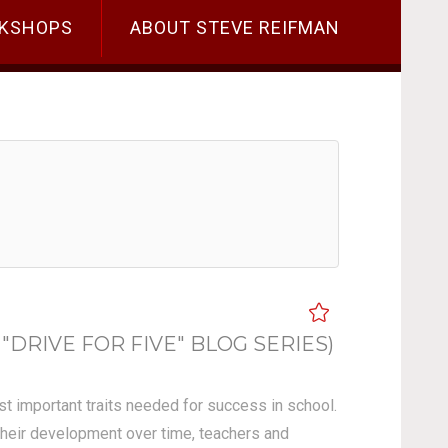
KSHOPS
ABOUT STEVE REIFMAN
"DRIVE FOR FIVE" BLOG SERIES)
ost important traits needed for success in school.
 their development over time, teachers and