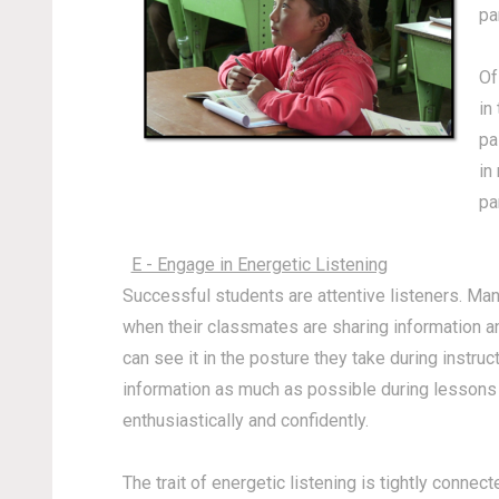
pa
Of
in
pa
in
pa
E - Engage in Energetic Listening
Successful students are attentive listeners. Many
when their classmates are sharing information an
can see it in the posture they take during instr
information as much as possible during lessons a
enthusiastically and confidently.
The trait of energetic listening is tightly connec