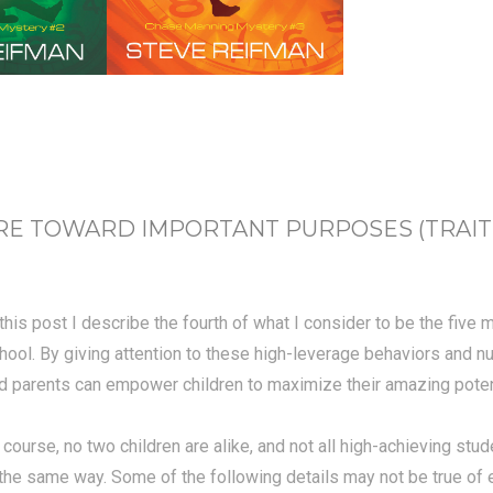
 TOWARD IMPORTANT PURPOSES (TRAIT #4
 this post I describe the fourth of what I consider to be the five
hool. By giving attention to these high-leverage behaviors and n
d parents can empower children to maximize their amazing potent
 course, no two children are alike, and not all high-achieving stud
 the same way.
Some of the following details may not be true of