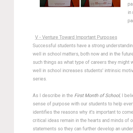
pa
in
pa
V - Venture Toward Important Purposes
Successful students have a strong understanding 
well in school matters, both now and in the futu
such things as what type of careers they might 
well in school increases students' intrinsic motiva
series.
As I describe in the
First Month of School
, I be
sense of purpose with our students to help ever
identifies the reasons why it's important to com
critical ideas remain in the hearts and minds of 
statements so they can further develop an under