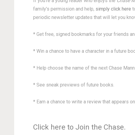
If you're a young reader who enjoys the
Chase M
family's permission and help,
simply click here
t
periodic newsletter updates that will let you kn
* Get free, signed bookmarks for your friends an
* Win a chance to have a character in a future bo
* Help choose the name of the next Chase Mann
* See sneak previews of future books.
* Earn a chance to write a review that appears on
Click here to Join the Chase.