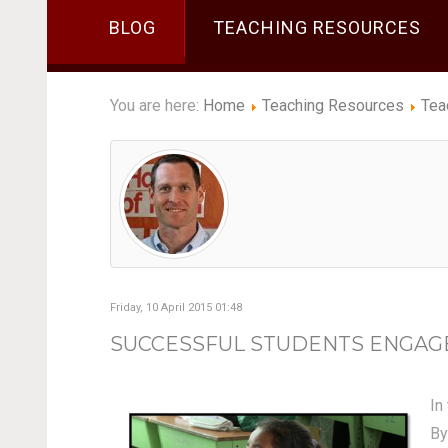
BLOG
TEACHING RESOURCES
You are here:
Home
Teaching Resources
Tea
Friday, 10 April 2015 01:48
SUCCESSFUL STUDENTS ENGAGE I
In
By