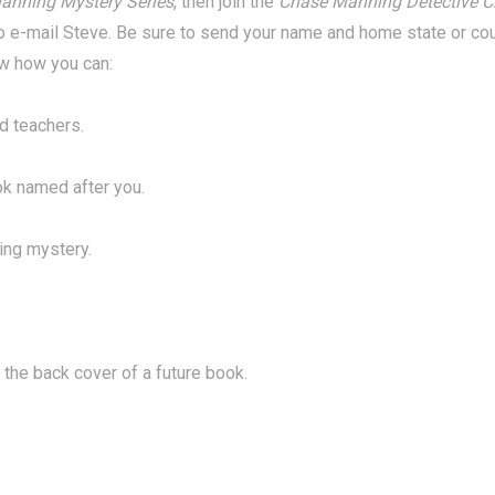
anning Mystery Series
, then join the
Chase Manning Detective C
o e-mail Steve. Be sure to send your name and home state or count
ow how you can:
d teachers.
ok named after you.
ing mystery.
 the back cover of a future book.