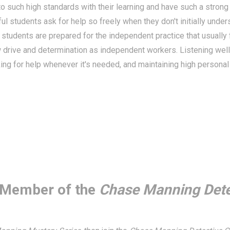
o such high standards with their learning and have such a strong
l students ask for help so freely when they don't initially unde
se students are prepared for the independent practice that usuall
 drive and determination as independent workers. Listening well
ng for help whenever it's needed, and maintaining high personal 
Member of the
Chase Manning Dete