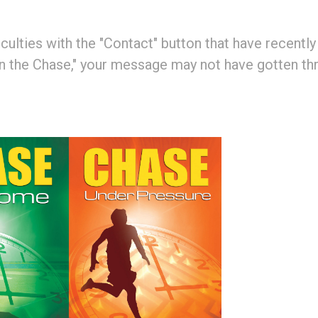
ulties with the "Contact" button that have recently b
 the Chase," your message may not have gotten thro