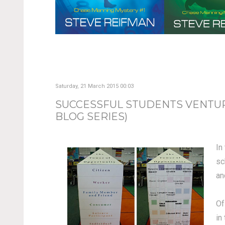
Saturday, 21 March 2015 00:03
SUCCESSFUL STUDENTS VENTURE
BLOG SERIES)
In
sc
an
Of
in