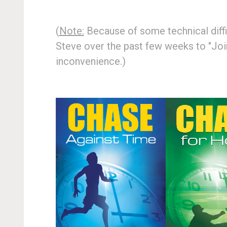
(
Note:
Because of some technical diffic
Steve over the past few weeks to "Join
inconvenience.)