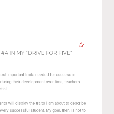
 IN MY "DRIVE FOR FIVE"
 most important traits needed for success in
urturing their development over time, teachers
ial.
ents will display the traits I am about to describe
 every successful student.
My goal, then, is not to