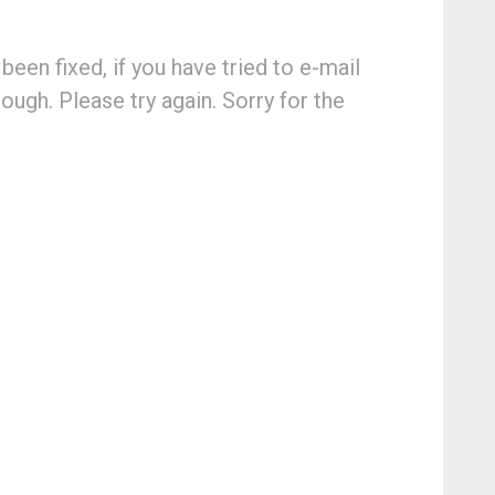
een fixed, if you have tried to e-mail
ugh. Please try again. Sorry for the