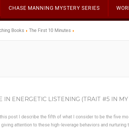
CHASE MANNING MYSTERY SERIES
WOR
ching Books
The First 10 Minutes
N ENERGETIC LISTENING (TRAIT #5 IN MY 
 this post I describe the fifth of what I consider to be the five m
 giving attention to these high-leverage behaviors and nurturing