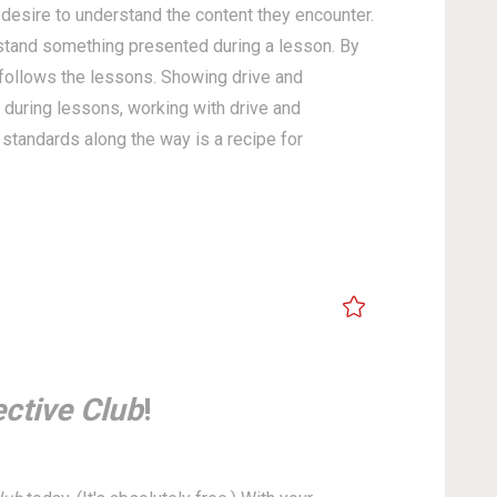
 desire to understand the content they encounter.
rstand something presented during a lesson. By
y follows the lessons. Showing drive and
 during lessons, working with drive and
standards along the way is a recipe for
ctive Club
!