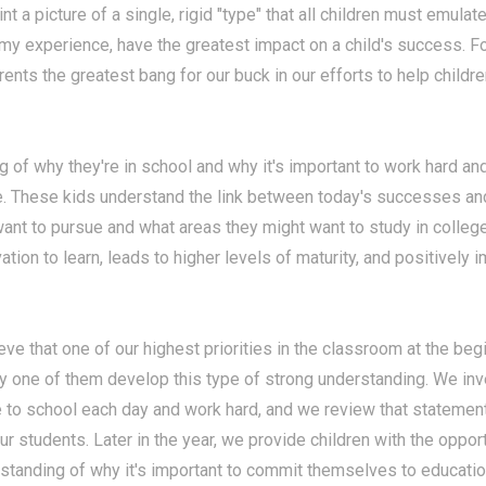
int a picture of a single, rigid "type" that all children must emulate
 my experience, have the greatest impact on a child's success. 
rents the greatest bang for our buck in our efforts to help child
of why they're in school and why it's important to work hard an
re. These kids understand the link between today's successes an
want to pursue and what areas they might want to study in colleg
tion to learn, leads to higher levels of maturity, and positively i
lieve that one of our highest priorities in the classroom at the be
y one of them develop this type of strong understanding. We inve
e to school each day and work hard, and we review that statement
our students. Later in the year, we provide children with the oppor
standing of why it's important to commit themselves to educati