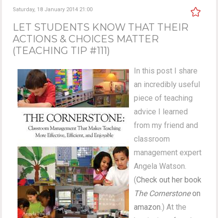
Saturday, 18 January 2014 21:00
LET STUDENTS KNOW THAT THEIR
ACTIONS & CHOICES MATTER
(TEACHING TIP #111)
In this post I share
an incredibly useful
piece of teaching
advice I learned
from my friend and
classroom
management expert
Angela Watson.
(
Check out her book
The Cornerstone
on
amazon
.) At the