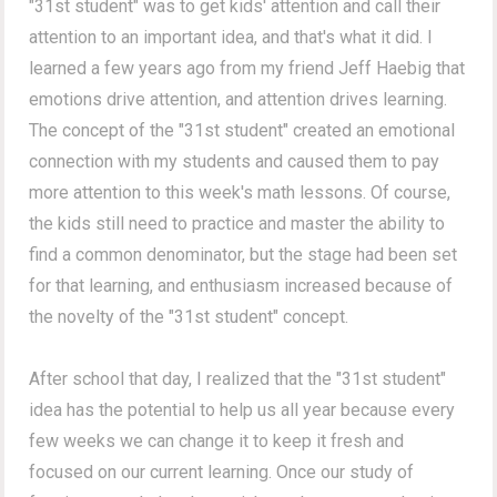
"31st student" was to get kids' attention and call their
attention to an important idea, and that's what it did. I
learned a few years ago from my friend Jeff Haebig that
emotions drive attention, and attention drives learning.
The concept of the "31st student" created an emotional
connection with my students and caused them to pay
more attention to this week's math lessons. Of course,
the kids still need to practice and master the ability to
find a common denominator, but the stage had been set
for that learning, and enthusiasm increased because of
the novelty of the "31st student" concept.
After school that day, I realized that the "31st student"
idea has the potential to help us all year because every
few weeks we can change it to keep it fresh and
focused on our current learning. Once our study of