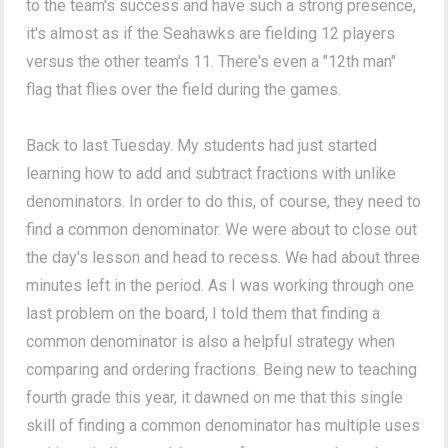
to the team's success and have such a strong presence,
it's almost as if the Seahawks are fielding 12 players
versus the other team's 11. There's even a "12th man"
flag that flies over the field during the games.
Back to last Tuesday. My students had just started
learning how to add and subtract fractions with unlike
denominators. In order to do this, of course, they need to
find a common denominator. We were about to close out
the day's lesson and head to recess. We had about three
minutes left in the period. As I was working through one
last problem on the board, I told them that finding a
common denominator is also a helpful strategy when
comparing and ordering fractions. Being new to teaching
fourth grade this year, it dawned on me that this single
skill of finding a common denominator has multiple uses