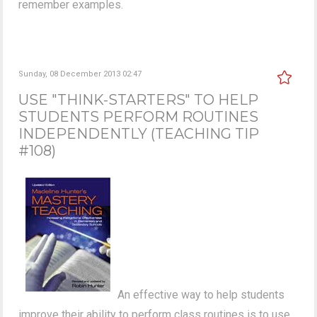
remember examples.
Sunday, 08 December 2013 02:47
USE "THINK-STARTERS" TO HELP
STUDENTS PERFORM ROUTINES
INDEPENDENTLY (TEACHING TIP
#108)
An effective way to help students
improve their ability to perform class routines is to use