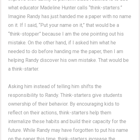
what educator Madeline Hunter calls “think-starters.”
Imagine Randy has just handed me a paper with no name
on it. If I said, “Put your name on it,” that would be a
“think-stopper” because I am the one pointing out his
mistake. On the other hand, if I asked him what he
needed to do before handing me the paper, then I am
helping Randy discover his own mistake. That would be
a think-starter.
Asking him instead of telling him shifts the
responsibility to Randy. Think-starters give students
ownership of their behavior. By encouraging kids to
reflect on their actions, think-starters help them
internalize these habits and build their capacity for the
future. While Randy may have forgotten to put his name
on the paper this time, think-starters increase the