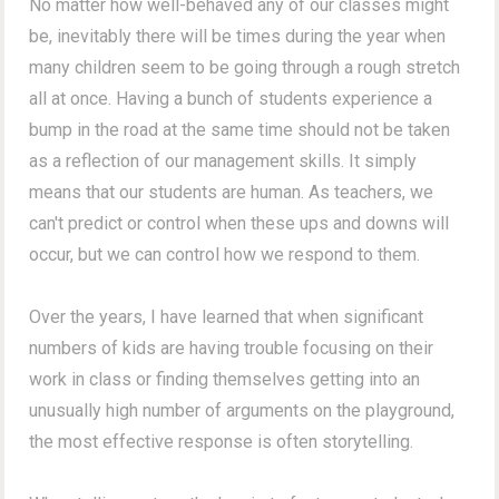
No matter how well-behaved any of our classes might
be, inevitably there will be times during the year when
many children seem to be going through a rough stretch
all at once. Having a bunch of students experience a
bump in the road at the same time should not be taken
as a reflection of our management skills. It simply
means that our students are human. As teachers, we
can't predict or control when these ups and downs will
occur, but we can control how we respond to them.
Over the years, I have learned that when significant
numbers of kids are having trouble focusing on their
work in class or finding themselves getting into an
unusually high number of arguments on the playground,
the most effective response is often storytelling.