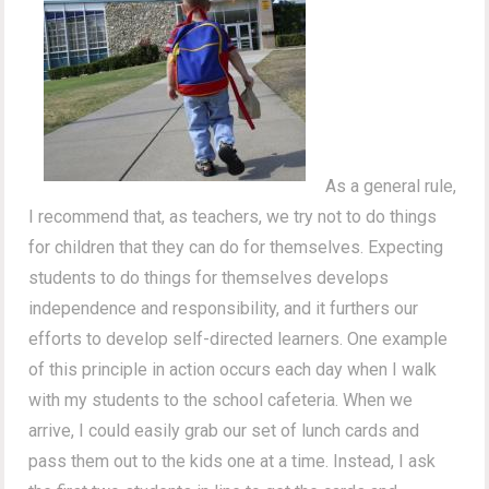
As a general rule,
I recommend that, as teachers, we try not to do things
for children that they can do for themselves. Expecting
students to do things for themselves develops
independence and responsibility, and it furthers our
efforts to develop self-directed learners. One example
of this principle in action occurs each day when I walk
with my students to the school cafeteria. When we
arrive, I could easily grab our set of lunch cards and
pass them out to the kids one at a time. Instead, I ask