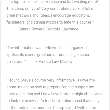
this topic at a local conference and left wanting more!
This class delivers! Very comprehensive and full of
great methods and ideas. I encourage educators,
facilitators, and administrators to take this course!"
- Sandra Bowers Courtois-Lawrence
"The information was delivered in an organized,
applicable manor. great ideas for running a super
classroom." - Patrice Law Murphy
"I found Steve's course very informative. It gave me
some insight on how to prepare for and support my
son's education and I now have better insight about what
to look for in my son's teachers. I also found that many
of the tools discussed can be replicated (with some