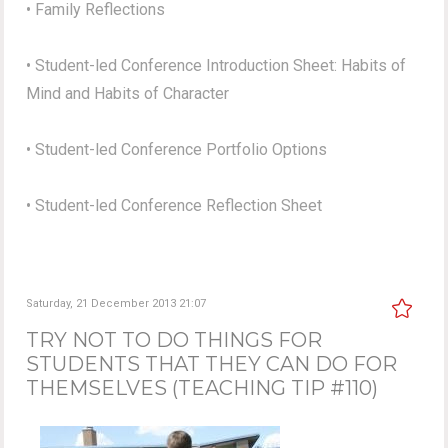
• Family Reflections
• Student-led Conference Introduction Sheet: Habits of
Mind and Habits of Character
• Student-led Conference Portfolio Options
• Student-led Conference Reflection Sheet
Saturday, 21 December 2013 21:07
TRY NOT TO DO THINGS FOR
STUDENTS THAT THEY CAN DO FOR
THEMSELVES (TEACHING TIP #110)