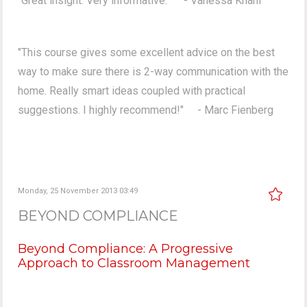
"Great insight. Very informative." - Vanessa Khani
"This course gives some excellent advice on the best
way to make sure there is 2-way communication with the
home. Really smart ideas coupled with practical
suggestions. I highly recommend!" - Marc Fienberg
Monday, 25 November 2013 03:49
BEYOND COMPLIANCE
Beyond Compliance: A Progressive
Approach to Classroom Management