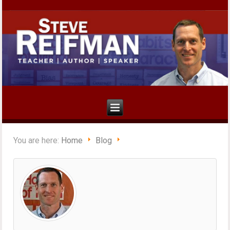
You are here:
Home
Blog