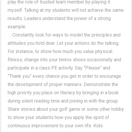
play the role of trusted team member by playing it
myself. Talking at my students will not achieve the same
results. Leaders understand the power of a strong
example.
Constantly look for ways to model the principles and
attitudes you hold dear. Let your actions do the talking.
For instance, to show how much you value physical
fitness, change into your tennis shoes occasionally and
participate in a class PE activity. Say “Please” and
“Thank you” every chance you get in order to encourage
the development of proper manners. Demonstrate the
high priority you place on literacy by bringing in a book
during silent reading time and joining in with the group.
Share stories about your golf game or some other hobby
to show your students how you apply the spirit of
continuous improvement to your own life. Kids