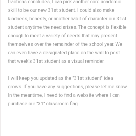
fractions concludes, I can pick another core academic
skill to be our new 31st student. I could also make
kindness, honesty, or another habit of character our 31st
student anytime the need arises. The concept is flexible
enough to meet a variety of needs that may present
themselves over the remainder of the school year. We
can even have a designated place on the wall to post
that week's 31st student as a visual reminder.
I will keep you updated as the "31st student" idea
grows. If you have any suggestions, please let me know.
In the meantime, I need to find a website where I can
purchase our "31" classroom flag.