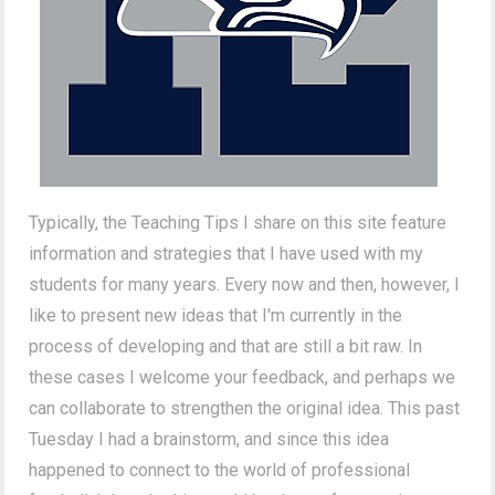
Typically, the Teaching Tips I share on this site feature
information and strategies that I have used with my
students for many years. Every now and then, however, I
like to present new ideas that I'm currently in the
process of developing and that are still a bit raw. In
these cases I welcome your feedback, and perhaps we
can collaborate to strengthen the original idea. This past
Tuesday I had a brainstorm, and since this idea
happened to connect to the world of professional