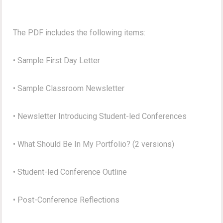
The PDF includes the following items:
• Sample First Day Letter
• Sample Classroom Newsletter
• Newsletter Introducing Student-led Conferences
• What Should Be In My Portfolio? (2 versions)
• Student-led Conference Outline
• Post-Conference Reflections