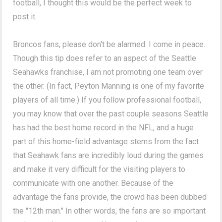
football, I thought this would be the perfect week to
post it.
Broncos fans, please don't be alarmed. I come in peace.
Though this tip does refer to an aspect of the Seattle
Seahawks franchise, I am not promoting one team over
the other. (In fact, Peyton Manning is one of my favorite
players of all time.) If you follow professional football,
you may know that over the past couple seasons Seattle
has had the best home record in the NFL, and a huge
part of this home-field advantage stems from the fact
that Seahawk fans are incredibly loud during the games
and make it very difficult for the visiting players to
communicate with one another. Because of the
advantage the fans provide, the crowd has been dubbed
the "12th man." In other words, the fans are so important