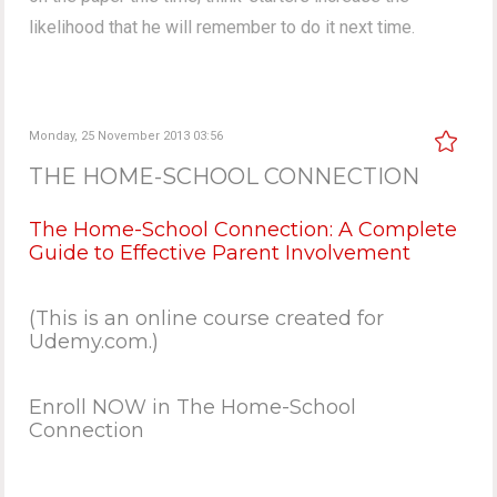
likelihood that he will remember to do it next time.
Monday, 25 November 2013 03:56
THE HOME-SCHOOL CONNECTION
The Home-School Connection: A Complete
Guide to Effective Parent Involvement
(This is an online course created for
Udemy.com.)
Enroll NOW in The Home-School
Connection