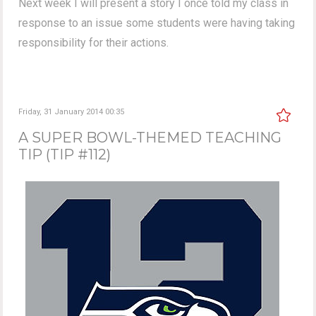
Next week I will present a story I once told my class in
response to an issue some students were having taking
responsibility for their actions.
Friday, 31 January 2014 00:35
A SUPER BOWL-THEMED TEACHING
TIP (TIP #112)