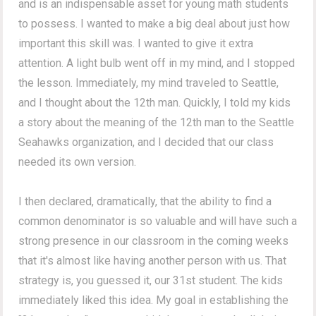
and is an indispensable asset for young math students
to possess. I wanted to make a big deal about just how
important this skill was. I wanted to give it extra
attention. A light bulb went off in my mind, and I stopped
the lesson. Immediately, my mind traveled to Seattle,
and I thought about the 12th man. Quickly, I told my kids
a story about the meaning of the 12th man to the Seattle
Seahawks organization, and I decided that our class
needed its own version.
I then declared, dramatically, that the ability to find a
common denominator is so valuable and will have such a
strong presence in our classroom in the coming weeks
that it's almost like having another person with us. That
strategy is, you guessed it, our 31st student. The kids
immediately liked this idea. My goal in establishing the