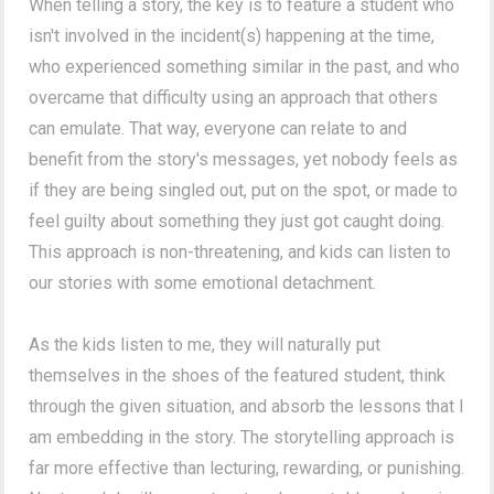
When telling a story, the key is to feature a student who
isn't involved in the incident(s) happening at the time,
who experienced something similar in the past, and who
overcame that difficulty using an approach that others
can emulate. That way, everyone can relate to and
benefit from the story's messages, yet nobody feels as
if they are being singled out, put on the spot, or made to
feel guilty about something they just got caught doing.
This approach is non-threatening, and kids can listen to
our stories with some emotional detachment.
As the kids listen to me, they will naturally put
themselves in the shoes of the featured student, think
through the given situation, and absorb the lessons that I
am embedding in the story. The storytelling approach is
far more effective than lecturing, rewarding, or punishing.