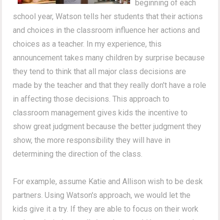
beginning of each
school year, Watson tells her students that their actions
and choices in the classroom influence her actions and
choices as a teacher. In my experience, this
announcement takes many children by surprise because
they tend to think that all major class decisions are
made by the teacher and that they really don't have a role
in affecting those decisions. This approach to
classroom management gives kids the incentive to
show great judgment because the better judgment they
show, the more responsibility they will have in
determining the direction of the class.
For example, assume Katie and Allison wish to be desk
partners. Using Watson's approach, we would let the
kids give it a try. If they are able to focus on their work