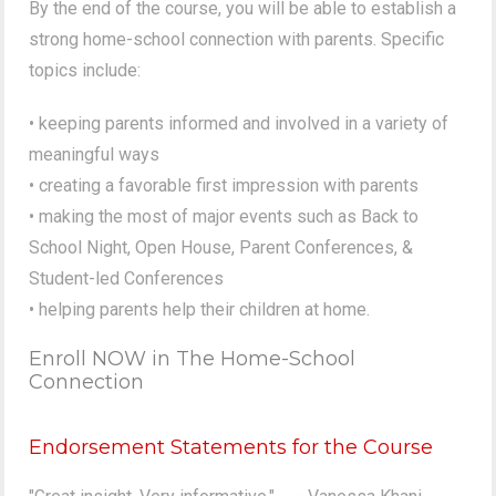
By the end of the course, you will be able to establish a
strong home-school connection with parents. Specific
topics include:
• keeping parents informed and involved in a variety of
meaningful ways
• creating a favorable first impression with parents
• making the most of major events such as Back to
School Night, Open House, Parent Conferences, &
Student-led Conferences
• helping parents help their children at home.
Enroll NOW in The Home-School
Connection
Endorsement Statements for the Course