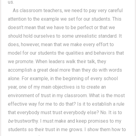
us.
As classroom teachers, we need to pay very careful
attention to the example we set for our students. This
doesn’t mean that we have to be perfect or that we
should hold ourselves to some unrealistic standard. It
does, however, mean that we make every effort to
model for our students the qualities and behaviors that
we promote. When leaders walk their talk, they
accomplish a great deal more than they do with words
alone. For example, in the beginning of every school
year, one of my main objectives is to create an
environment of trust in my classroom. What is the most
effective way for me to do that? Is it to establish a rule
that everybody must trust everybody else? No. It is to
be
trustworthy. I must make and keep promises to my
students so their trust in me grows. I show them how to