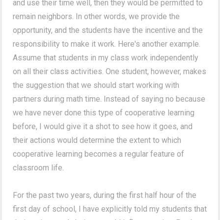
and use their time well, then they would be permitted to
remain neighbors. In other words, we provide the
opportunity, and the students have the incentive and the
responsibility to make it work. Here's another example.
Assume that students in my class work independently
on all their class activities. One student, however, makes
the suggestion that we should start working with
partners during math time. Instead of saying no because
we have never done this type of cooperative learning
before, I would give it a shot to see how it goes, and
their actions would determine the extent to which
cooperative learning becomes a regular feature of
classroom life.
For the past two years, during the first half hour of the
first day of school, I have explicitly told my students that