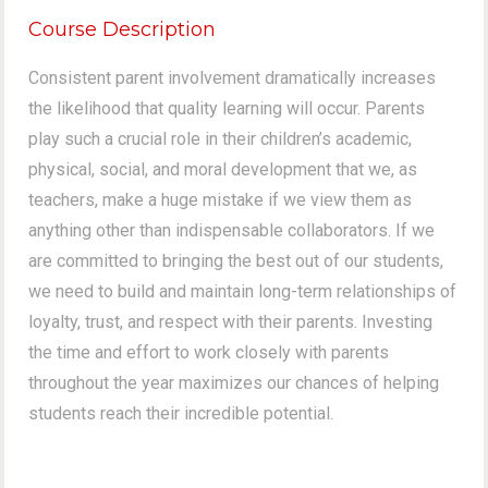
Course Description
Consistent parent involvement dramatically increases
the likelihood that quality learning will occur. Parents
play such a crucial role in their children’s academic,
physical, social, and moral development that we, as
teachers, make a huge mistake if we view them as
anything other than indispensable collaborators. If we
are committed to bringing the best out of our students,
we need to build and maintain long-term relationships of
loyalty, trust, and respect with their parents. Investing
the time and effort to work closely with parents
throughout the year maximizes our chances of helping
students reach their incredible potential.