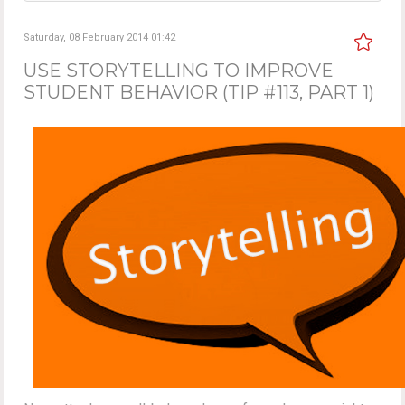
Saturday, 08 February 2014 01:42
USE STORYTELLING TO IMPROVE
STUDENT BEHAVIOR (TIP #113, PART 1)