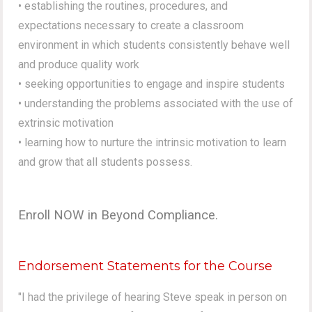
• establishing the routines, procedures, and
expectations necessary to create a classroom
environment in which students consistently behave well
and produce quality work
• seeking opportunities to engage and inspire students
• understanding the problems associated with the use of
extrinsic motivation
• learning how to nurture the intrinsic motivation to learn
and grow that all students possess.
Enroll NOW in Beyond Compliance.
Endorsement Statements for the Course
"I had the privilege of hearing Steve speak in person on