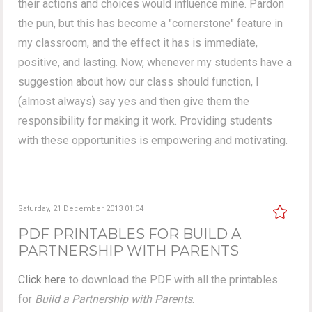
their actions and choices would influence mine. Pardon
the pun, but this has become a "cornerstone" feature in
my classroom, and the effect it has is immediate,
positive, and lasting. Now, whenever my students have a
suggestion about how our class should function, I
(almost always) say yes and then give them the
responsibility for making it work. Providing students
with these opportunities is empowering and motivating.
Saturday, 21 December 2013 01:04
PDF PRINTABLES FOR BUILD A
PARTNERSHIP WITH PARENTS
Click here
to download the PDF with all the printables
for
Build a Partnership with Parents
.