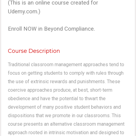
(This is an online course created for
Udemy.com.)
Enroll NOW in Beyond Compliance.
Course Description
Traditional classroom management approaches tend to
focus on getting students to comply with rules through
the use of extrinsic rewards and punishments. These
coercive approaches produce, at best, short-term
obedience and have the potential to thwart the
development of many positive student behaviors and
dispositions that we promote in our classrooms. This
course presents an alternative classroom management
approach rooted in intrinsic motivation and designed to