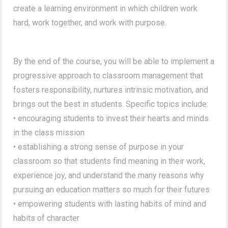
create a learning environment in which children work
hard, work together, and work with purpose.
By the end of the course, you will be able to implement a
progressive approach to classroom management that
fosters responsibility, nurtures intrinsic motivation, and
brings out the best in students. Specific topics include:
• encouraging students to invest their hearts and minds
in the class mission
• establishing a strong sense of purpose in your
classroom so that students find meaning in their work,
experience joy, and understand the many reasons why
pursuing an education matters so much for their futures
• empowering students with lasting habits of mind and
habits of character