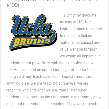
#109)
During my graduate
training at UCLA, an
instructor once remarked
to our class that no
matter what subject any
of us went on to teach,
we would all impact our
students most powerfully with the examples that we
set. He cautioned us not to lose sight of the fact that
though we may teach science or English, more than
anything else, we are teaching ourselves; we are
teaching who and what we are. Years later, when
students look back on the time spent in our rooms, they
might not remember all the content. They will remember