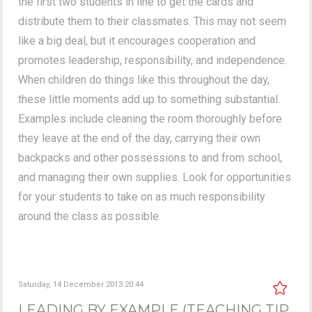
the first two students in line to get the cards and
distribute them to their classmates. This may not seem
like a big deal, but it encourages cooperation and
promotes leadership, responsibility, and independence.
When children do things like this throughout the day,
these little moments add up to something substantial.
Examples include cleaning the room thoroughly before
they leave at the end of the day, carrying their own
backpacks and other possessions to and from school,
and managing their own supplies. Look for opportunities
for your students to take on as much responsibility
around the class as possible.
Saturday, 14 December 2013 20:44
LEADING BY EXAMPLE (TEACHING TIP