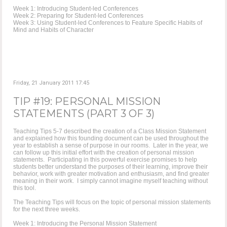
Week 1: Introducing Student-led Conferences
Week 2: Preparing for Student-led Conferences
Week 3: Using Student-led Conferences to Feature Specific Habits of
Mind and Habits of Character
Friday, 21 January 2011 17:45
TIP #19: PERSONAL MISSION
STATEMENTS (PART 3 OF 3)
Teaching Tips 5-7 described the creation of a Class Mission Statement
and explained how this founding document can be used throughout the
year to establish a sense of purpose in our rooms. Later in the year, we
can follow up this initial effort with the creation of personal mission
statements. Participating in this powerful exercise promises to help
students better understand the purposes of their learning, improve their
behavior, work with greater motivation and enthusiasm, and find greater
meaning in their work. I simply cannot imagine myself teaching without
this tool.
The Teaching Tips will focus on the topic of personal mission statements
for the next three weeks.
Week 1: Introducing the Personal Mission Statement