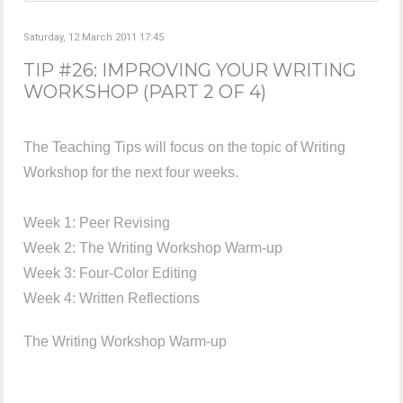
Saturday, 12 March 2011 17:45
TIP #26: IMPROVING YOUR WRITING
WORKSHOP (PART 2 OF 4)
The Teaching Tips will focus on the topic of Writing
Workshop for the next four weeks.
Week 1: Peer Revising
Week 2: The Writing Workshop Warm-up
Week 3: Four-Color Editing
Week 4: Written Reflections
The Writing Workshop Warm-up