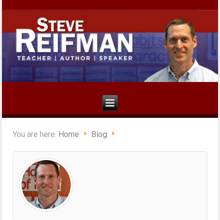
You are here:
Home
Blog