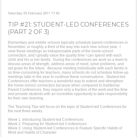
Saturday, 05 February 2011 17:45
TIP #21: STUDENT-LED CONFERENCES
(PART 2 OF 3)
Elementary and middle schools typically schedule parent conferences in
November, or roughly a third of the way into each new school year. I
view these meetings as indispensable parts of the home-school
connection, and I greatly value the quality time I can spend with each
child and his or her family. During the conferences we work as a team to
discuss areas of strength, address areas of need, solve problems, and
set goals for the future. Because meeting individually with each family is
so time-consuming for teachers, many schools do not schedule follow-up
meetings later in the year to continue these conversations. Student-led
Conferences offer teachers a wonderful way to extend and strengthen
the home-school connection because when compared to traditional
Parent Conferences, they require only a fraction of the work and the time
and provide students with an incredible opportunity to take responsibility
for their own learning.
The Teaching Tips will focus on the topic of Student-led Conferences for
the next three weeks.
Week 1: Introducing Student-led Conferences
Week 2: Preparing for Student-led Conferences
Week 3: Using Student-led Conferences to Feature Specific Habits of
Mind and Habits of Character