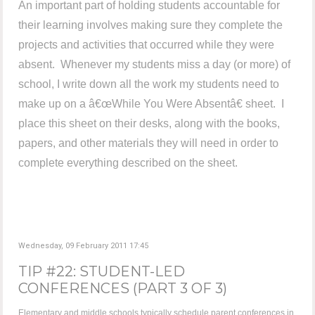
An important part of holding students accountable for
their learning involves making sure they complete the
projects and activities that occurred while they were
absent. Whenever my students miss a day (or more) of
school, I write down all the work my students need to
make up on a â€œWhile You Were Absentâ€ sheet. I
place this sheet on their desks, along with the books,
papers, and other materials they will need in order to
complete everything described on the sheet.
Wednesday, 09 February 2011 17:45
TIP #22: STUDENT-LED
CONFERENCES (PART 3 OF 3)
Elementary and middle schools typically schedule parent conferences in