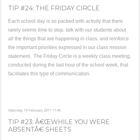
TIP #24: THE FRIDAY CIRCLE
Each school day is so packed with activity that there
rarely seems time to stop, talk with our students about
all the things that are happening in class, and reinforce
the important priorities expressed in our class mission
statement. The Friday Circle is a weekly class meeting,
conducted during the last hour of the school week, that
facilitates this type of communication.
Saturday, 19 February 2011 17:45
TIP #23: Â€ŒWHILE YOU WERE
ABSENTÂ€ SHEETS