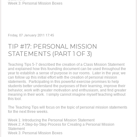
Week 3: Personal Mission Boxes
Friday, 07 January 2011 17:45
TIP #17: PERSONAL MISSION
STATEMENTS (PART 1 OF 3)
Teaching Tips 5-7 described the creation of a Class Mission Statement
and explained how this founding document can be used throughout the
year to establish a sense of purpose in our rooms. Later in the year, we
can follow up this initial effort with the creation of personal mission
statements. Participating in this powerful exercise promises to help
students better understand the purposes of their learning, improve their
behavior, work with greater motivation and enthusiasm, and find greater
meaning in their work. I simply cannot imagine myself teaching without
this tool.
The Teaching Tips will focus on the topic of personal mission statements
for the next three weeks.
Week 1: Introducing the Personal Mission Statement
Week 2: A Step-by-Step Process for Creating a Personal Mission
Statement
Week 3: Personal Mission Boxes