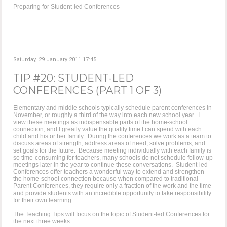
Preparing for Student-led Conferences
Saturday, 29 January 2011 17:45
TIP #20: STUDENT-LED
CONFERENCES (PART 1 OF 3)
Elementary and middle schools typically schedule parent conferences in
November, or roughly a third of the way into each new school year. I
view these meetings as indispensable parts of the home-school
connection, and I greatly value the quality time I can spend with each
child and his or her family. During the conferences we work as a team to
discuss areas of strength, address areas of need, solve problems, and
set goals for the future. Because meeting individually with each family is
so time-consuming for teachers, many schools do not schedule follow-up
meetings later in the year to continue these conversations. Student-led
Conferences offer teachers a wonderful way to extend and strengthen
the home-school connection because when compared to traditional
Parent Conferences, they require only a fraction of the work and the time
and provide students with an incredible opportunity to take responsibility
for their own learning.
The Teaching Tips will focus on the topic of Student-led Conferences for
the next three weeks.