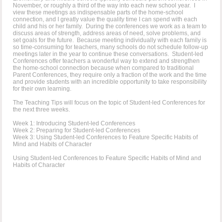
November, or roughly a third of the way into each new school year. I
view these meetings as indispensable parts of the home-school
connection, and I greatly value the quality time I can spend with each
child and his or her family. During the conferences we work as a team to
discuss areas of strength, address areas of need, solve problems, and
set goals for the future. Because meeting individually with each family is
so time-consuming for teachers, many schools do not schedule follow-up
meetings later in the year to continue these conversations. Student-led
Conferences offer teachers a wonderful way to extend and strengthen
the home-school connection because when compared to traditional
Parent Conferences, they require only a fraction of the work and the time
and provide students with an incredible opportunity to take responsibility
for their own learning.
The Teaching Tips will focus on the topic of Student-led Conferences for
the next three weeks.
Week 1: Introducing Student-led Conferences
Week 2: Preparing for Student-led Conferences
Week 3: Using Student-led Conferences to Feature Specific Habits of
Mind and Habits of Character
Using Student-led Conferences to Feature Specific Habits of Mind and
Habits of Character