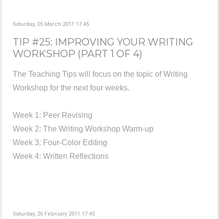
Saturday, 05 March 2011 17:45
TIP #25: IMPROVING YOUR WRITING
WORKSHOP (PART 1 OF 4)
The Teaching Tips will focus on the topic of Writing
Workshop for the next four weeks.
Week 1: Peer Revising
Week 2: The Writing Workshop Warm-up
Week 3: Four-Color Editing
Week 4: Written Reflections
Saturday, 26 February 2011 17:45