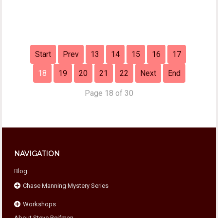
Start
Prev
13
14
15
16
17
18
19
20
21
22
Next
End
Page 18 of 30
NAVIGATION
Blog
Chase Manning Mystery Series
Workshops
Chase Against Time
About Steve Reifman