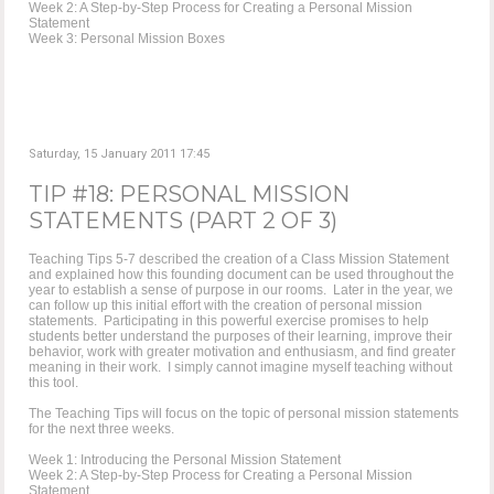
Week 2: A Step-by-Step Process for Creating a Personal Mission
Statement
Week 3: Personal Mission Boxes
Saturday, 15 January 2011 17:45
TIP #18: PERSONAL MISSION
STATEMENTS (PART 2 OF 3)
Teaching Tips 5-7 described the creation of a Class Mission Statement
and explained how this founding document can be used throughout the
year to establish a sense of purpose in our rooms. Later in the year, we
can follow up this initial effort with the creation of personal mission
statements. Participating in this powerful exercise promises to help
students better understand the purposes of their learning, improve their
behavior, work with greater motivation and enthusiasm, and find greater
meaning in their work. I simply cannot imagine myself teaching without
this tool.
The Teaching Tips will focus on the topic of personal mission statements
for the next three weeks.
Week 1: Introducing the Personal Mission Statement
Week 2: A Step-by-Step Process for Creating a Personal Mission
Statement