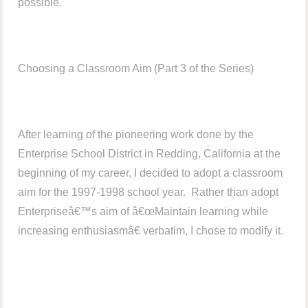
possible.
Choosing a Classroom Aim (Part 3 of the Series)
After learning of the pioneering work done by the
Enterprise School District in Redding, California at the
beginning of my career, I decided to adopt a classroom
aim for the 1997-1998 school year. Rather than adopt
Enterpriseâ€™s aim of â€œMaintain learning while
increasing enthusiasmâ€ verbatim, I chose to modify it.