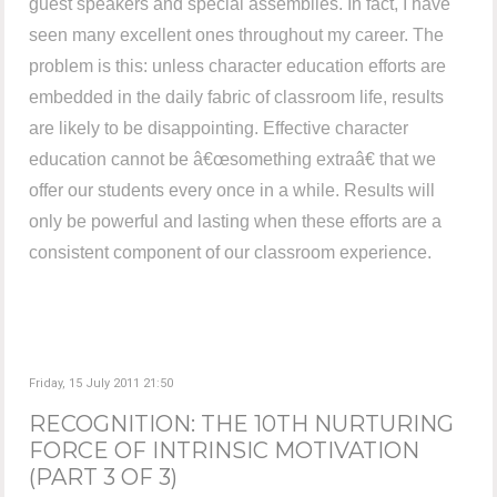
guest speakers and special assemblies. In fact, I have
seen many excellent ones throughout my career. The
problem is this: unless character education efforts are
embedded in the daily fabric of classroom life, results
are likely to be disappointing. Effective character
education cannot be â€œsomething extraâ€ that we
offer our students every once in a while. Results will
only be powerful and lasting when these efforts are a
consistent component of our classroom experience.
Friday, 15 July 2011 21:50
RECOGNITION: THE 10TH NURTURING
FORCE OF INTRINSIC MOTIVATION
(PART 3 OF 3)