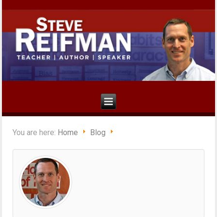
You are here:
Home
Blog