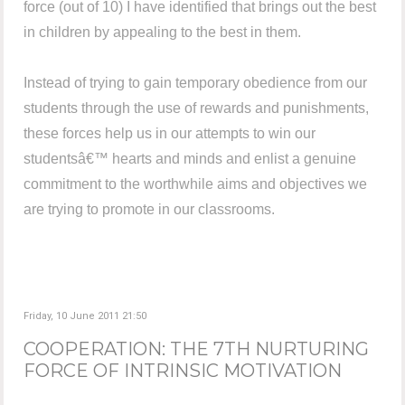
force (out of 10) I have identified that brings out the best
in children by appealing to the best in them.
Instead of trying to gain temporary obedience from our
students through the use of rewards and punishments,
these forces help us in our attempts to win our
studentsâ€™ hearts and minds and enlist a genuine
commitment to the worthwhile aims and objectives we
are trying to promote in our classrooms.
Friday, 10 June 2011 21:50
COOPERATION: THE 7TH NURTURING
FORCE OF INTRINSIC MOTIVATION