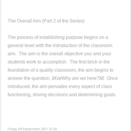
The Overall Aim (Part 2 of the Series)
The process of establishing purpose begins on a
general level with the introduction of the classroom
aim. The aim is the overall objective you and your
students work to accomplish. The first brick in the
foundation of a quality classroom, the aim begins to
answer the question, â€œWhy are we here?â€ Once
introduced, the aim pervades every aspect of class
functioning, driving decisions and determining goals.
Friday, 09 September 2011 21:50