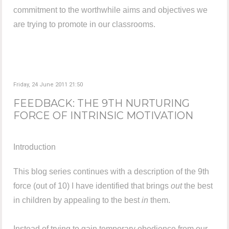
commitment to the worthwhile aims and objectives we
are trying to promote in our classrooms.
Friday, 24 June 2011 21:50
FEEDBACK: THE 9TH NURTURING
FORCE OF INTRINSIC MOTIVATION
Introduction
This blog series continues with a description of the 9th
force (out of 10) I have identified that brings
out
the best
in children by appealing to the best
in
them.
Instead of trying to gain temporary obedience from our