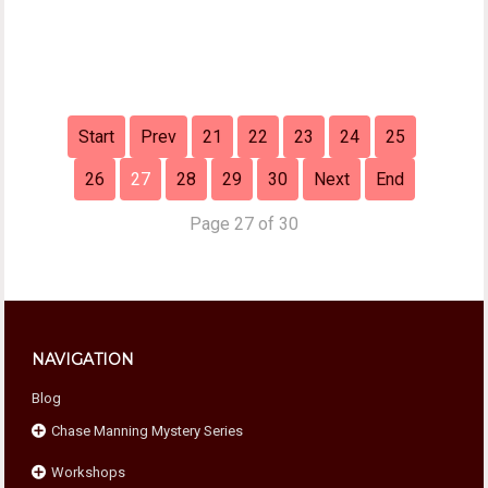
Start
Prev
21
22
23
24
25
26
27
28
29
30
Next
End
Page 27 of 30
NAVIGATION
Blog
Chase Manning Mystery Series
Workshops
Chase Against Time