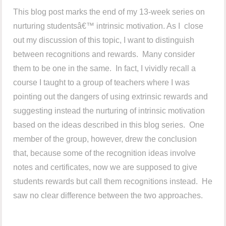
This blog post marks the end of my 13-week series on
nurturing studentsâ€™ intrinsic motivation. As I close
out my discussion of this topic, I want to distinguish
between recognitions and rewards. Many consider
them to be one in the same. In fact, I vividly recall a
course I taught to a group of teachers where I was
pointing out the dangers of using extrinsic rewards and
suggesting instead the nurturing of intrinsic motivation
based on the ideas described in this blog series. One
member of the group, however, drew the conclusion
that, because some of the recognition ideas involve
notes and certificates, now we are supposed to give
students rewards but call them recognitions instead. He
saw no clear difference between the two approaches.