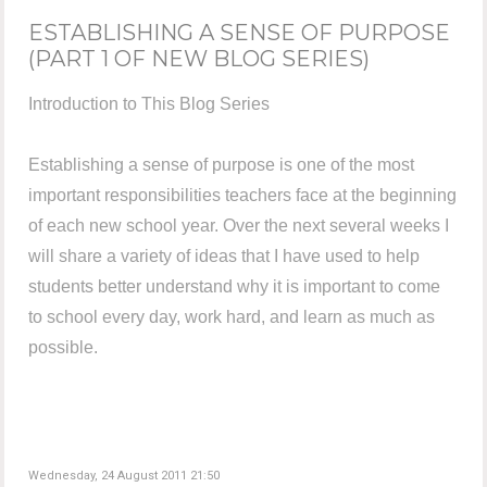
ESTABLISHING A SENSE OF PURPOSE
(PART 1 OF NEW BLOG SERIES)
Introduction to This Blog Series
Establishing a sense of purpose is one of the most
important responsibilities teachers face at the beginning
of each new school year. Over the next several weeks I
will share a variety of ideas that I have used to help
students better understand why it is important to come
to school every day, work hard, and learn as much as
possible.
Wednesday, 24 August 2011 21:50