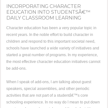
INCORPORATING CHARACTER
EDUCATION INTO STUDENTSÂ€™
DAILY CLASSROOM LEARNING
Character education has been a very popular topic in
recent years. In the noble effort to build character in
children and respond to this important societal need,
schools have launched a wide variety of initiatives and
started a great number of programs. In my experience,
the most effective character education initiatives cannot
be add-ons.
When I speak of add-ons, I am talking about guest
speakers, special assemblies, and other periodic
activities that are not part of a studentâ€™s core
schooling experience. In no way do I mean to put down