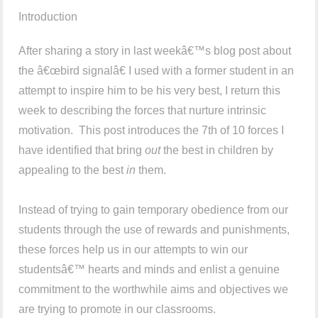
Introduction
After sharing a story in last weekâ€™s blog post about
the â€œbird signalâ€ I used with a former student in an
attempt to inspire him to be his very best, I return this
week to describing the forces that nurture intrinsic
motivation. This post introduces the 7th of 10 forces I
have identified that bring
out
the best in children by
appealing to the best
in
them.
Instead of trying to gain temporary obedience from our
students through the use of rewards and punishments,
these forces help us in our attempts to win our
studentsâ€™ hearts and minds and enlist a genuine
commitment to the worthwhile aims and objectives we
are trying to promote in our classrooms.