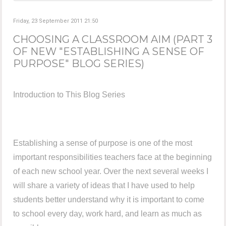
Friday, 23 September 2011 21:50
CHOOSING A CLASSROOM AIM (PART 3
OF NEW "ESTABLISHING A SENSE OF
PURPOSE" BLOG SERIES)
Introduction to This Blog Series
Establishing a sense of purpose is one of the most
important responsibilities teachers face at the beginning
of each new school year. Over the next several weeks I
will share a variety of ideas that I have used to help
students better understand why it is important to come
to school every day, work hard, and learn as much as