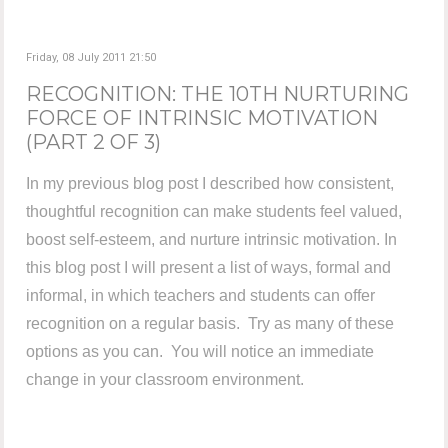
Friday, 08 July 2011 21:50
RECOGNITION: THE 10TH NURTURING
FORCE OF INTRINSIC MOTIVATION
(PART 2 OF 3)
In my previous blog post I described how consistent,
thoughtful recognition can make students feel valued,
boost self-esteem, and nurture intrinsic motivation. In
this blog post I will present a list of ways, formal and
informal, in which teachers and students can offer
recognition on a regular basis. Try as many of these
options as you can. You will notice an immediate
change in your classroom environment.