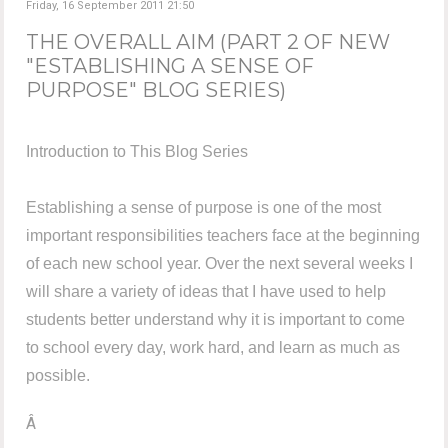
Friday, 16 September 2011 21:50
THE OVERALL AIM (PART 2 OF NEW
"ESTABLISHING A SENSE OF
PURPOSE" BLOG SERIES)
Introduction to This Blog Series
Establishing a sense of purpose is one of the most
important responsibilities teachers face at the beginning
of each new school year. Over the next several weeks I
will share a variety of ideas that I have used to help
students better understand why it is important to come
to school every day, work hard, and learn as much as
possible.
Â