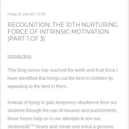
Friday, 01 July 2011 21:50
RECOGNITION: THE 10TH NURTURING
FORCE OF INTRINSIC MOTIVATION
(PART 1 OF 3)
Introduction
This blog series has reached the tenth and final force I
have identified that brings
out
the best in children by
appealing to the best
in
them.
Instead of trying to gain temporary obedience from our
students through the use of rewards and punishments,
these forces help us in our attempts to win our
studentsâ€™ hearts and minds and enlist a genuine