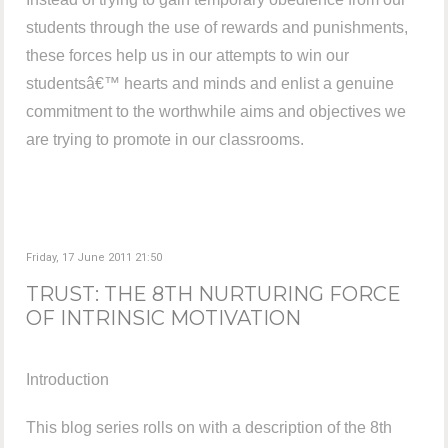
students through the use of rewards and punishments,
these forces help us in our attempts to win our
studentsâ€™ hearts and minds and enlist a genuine
commitment to the worthwhile aims and objectives we
are trying to promote in our classrooms.
Friday, 17 June 2011 21:50
TRUST: THE 8TH NURTURING FORCE
OF INTRINSIC MOTIVATION
Introduction
This blog series rolls on with a description of the 8th