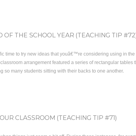
 OF THE SCHOOL YEAR (TEACHING TIP #72
ic time to try new ideas that youâ€™re considering using in the fal
 classroom arrangement featured a series of rectangular tables th
g so many students sitting with their backs to one another.
UR CLASSROOM (TEACHING TIP #71)