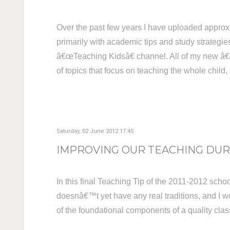
Over the past few years I have uploaded approx
primarily with academic tips and study strategies
â€œTeaching Kidsâ€ channel. All of my new â€œT
of topics that focus on teaching the whole child
Saturday, 02 June 2012 17:45
IMPROVING OUR TEACHING DURI
In this final Teaching Tip of the 2011-2012 school
doesnâ€™t yet have any real traditions, and I wou
of the foundational components of a quality cl