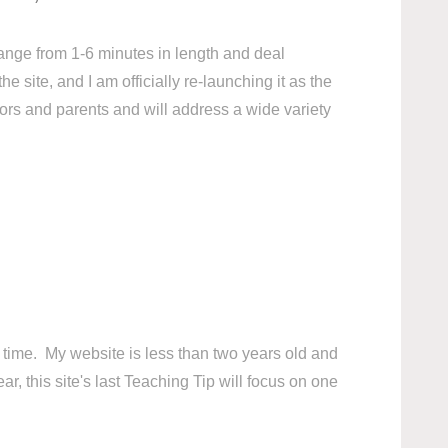
ange from 1-6 minutes in length and deal
 site, and I am officially re-launching it as the
ors and parents and will address a wide variety
his time. My website is less than two years old and
r, this site's last Teaching Tip will focus on one