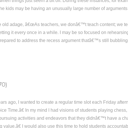
when things just seem a bit off. During these instances, for examp
the kids may be having an unusually large number of arguments 
e old adage, â€œAs teachers, we donâ€™t teach content; we teach
tting it every once in a while. I may be so focused on rehearsi
epared to address the recess argument thatâ€™s still bubbling ov
70)
ears ago, I wanted to create a regular time slot each Friday aft
ice Time.â€ In my mind I had visions of students playing chess,
pursuing activities and endeavors that they didnâ€™t have a cha
g value.â€ I would also use this time to hold students accounta