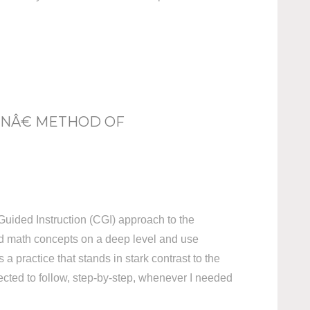
ONÂ€ METHOD OF
Guided Instruction (CGI) approach to the
nd math concepts on a deep level and use
a practice that stands in stark contrast to the
pected to follow, step-by-step, whenever I needed