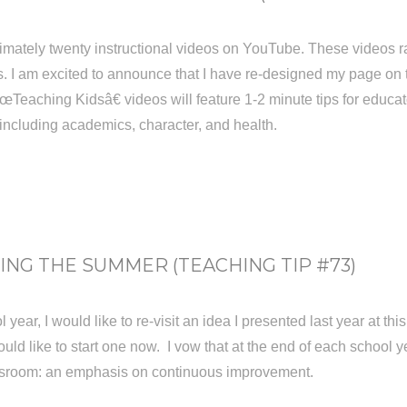
imately twenty instructional videos on YouTube. These videos r
. I am excited to announce that I have re-designed my page on the
eaching Kidsâ€ videos will feature 1-2 minute tips for educat
, including academics, character, and health.
NG THE SUMMER (TEACHING TIP #73)
 year, I would like to re-visit an idea I presented last year at t
ld like to start one now. I vow that at the end of each school yea
assroom: an emphasis on continuous improvement.