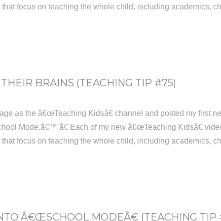
s that focus on teaching the whole child, including academics, ch
THEIR BRAINS (TEACHING TIP #75)
age as the â€œTeaching Kidsâ€ channel and posted my first new
hool Mode.â€™ â€ Each of my new â€œTeaching Kidsâ€ videos w
s that focus on teaching the whole child, including academics, ch
NTO Â€ŒSCHOOL MODEÂ€ (TEACHING TIP 