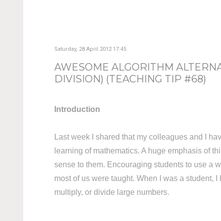
Saturday, 28 April 2012 17:45
AWESOME ALGORITHM ALTERNAT
DIVISION) (TEACHING TIP #68)
Introduction
Last week I shared that my colleagues and I hav
learning of mathematics. A huge emphasis of thi
sense to them. Encouraging students to use a wide
most of us were taught. When I was a student, I 
multiply, or divide large numbers.