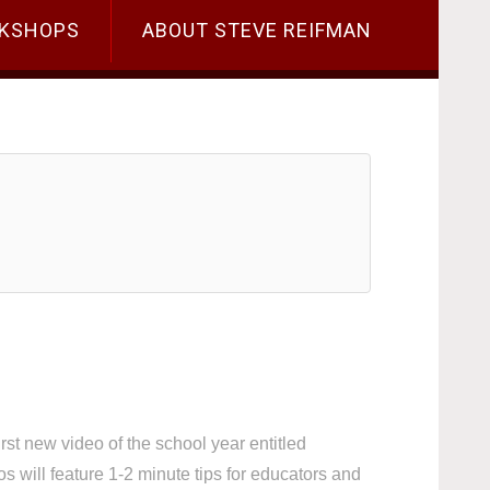
KSHOPS
ABOUT STEVE REIFMAN
t new video of the school year entitled
ill feature 1-2 minute tips for educators and