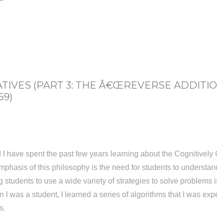
IVES (PART 3: THE Â€ŒREVERSE ADDITI
69)
 have spent the past few years learning about the Cognitively 
phasis of this philosophy is the need for students to understa
tudents to use a wide variety of strategies to solve problems is 
n I was a student, I learned a series of algorithms that I was ex
s.