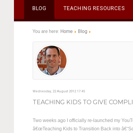
BLOG
TEACHING RESOURCES
You are here:
Home
Blog
Wednesday, 22 August 2012 17:45
TEACHING KIDS TO GIVE COMPLI
Two weeks ago I officially re-launched my YouT
â€œTeaching Kids to Transition Back into â€˜Sc