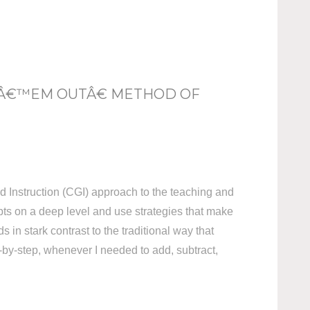
 Â€™EM OUTÂ€ METHOD OF
d Instruction (CGI) approach to the teaching and
pts on a deep level and use strategies that make
 in stark contrast to the traditional way that
p-by-step, whenever I needed to add, subtract,