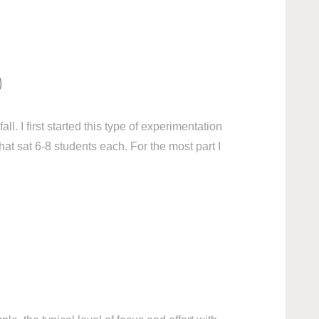
)
l. I first started this type of experimentation
at sat 6-8 students each. For the most part I