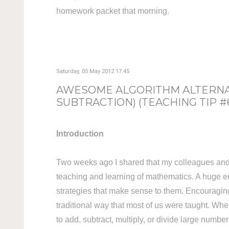
homework packet that morning.
Saturday, 05 May 2012 17:45
AWESOME ALGORITHM ALTERNAT
SUBTRACTION) (TEACHING TIP #
Introduction
Two weeks ago I shared that my colleagues and I
teaching and learning of mathematics. A huge em
strategies that make sense to them. Encouraging s
traditional way that most of us were taught. Whe
to add, subtract, multiply, or divide large number