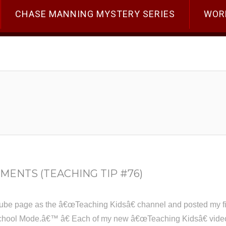
CHASE MANNING MYSTERY SERIES
WOR
MENTS (TEACHING TIP #76)
ube page as the â€œTeaching Kidsâ€ channel and posted my firs
hool Mode.â€™ â€ Each of my new â€œTeaching Kidsâ€ videos w