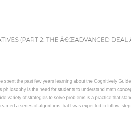
IVES (PART 2: THE Â€ŒADVANCED DEAL
e spent the past few years learning about the Cognitively Guide
s philosophy is the need for students to understand math conce
 variety of strategies to solve problems is a practice that stands
learned a series of algorithms that I was expected to follow, ste