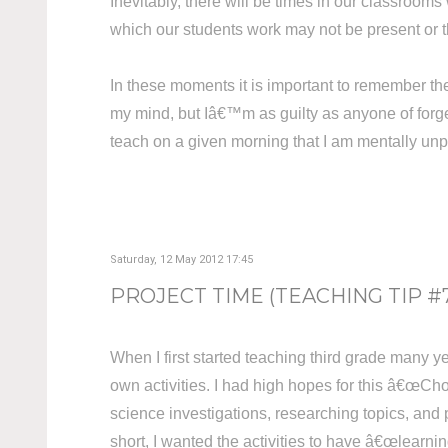
Inevitably, there will be times in our classrooms 
which our students work may not be present or 
In these moments it is important to remember th
my mind, but Iâ€™m as guilty as anyone of forge
teach on a given morning that I am mentally unpr
Saturday, 12 May 2012 17:45
PROJECT TIME (TEACHING TIP #
When I first started teaching third grade many y
own activities. I had high hopes for this â€œCho
science investigations, researching topics, and 
short, I wanted the activities to have â€œlearnin