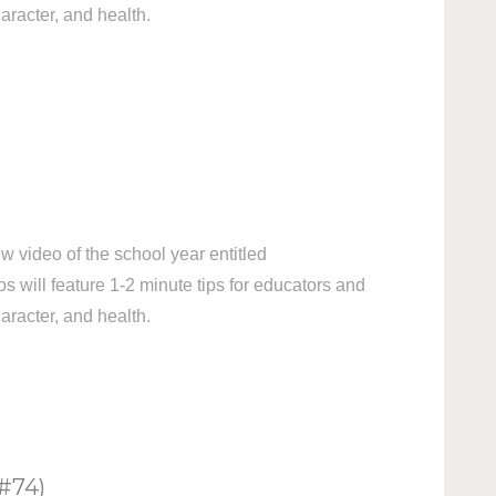
aracter, and health.
 video of the school year entitled
ill feature 1-2 minute tips for educators and
aracter, and health.
#74)