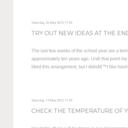
Saturday, 26 May 2012 17:45
TRY OUT NEW IDEAS AT THE END
The last few weeks of the school year are a terrif
approximately ten years ago. Until that point my
liked this arrangement, but I didnâ€™t like havin
Saturday, 19 May 2012 17:45
CHECK THE TEMPERATURE OF YO