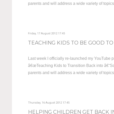
parents and will address a wide variety of topic
Friday, 17 August 2012 17:45
TEACHING KIDS TO BE GOOD TO 
Last week I officially re-launched my YouTube p
â€œTeaching Kids to Transition Back into â€˜Sc
parents and will address a wide variety of topic
Thursday, 16 August 2012 17:45
HELPING CHILDREN GET BACK I