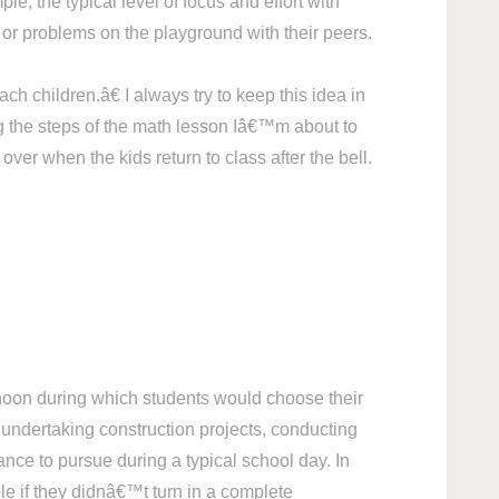
le, the typical level of focus and effort with
or problems on the playground with their peers.
 children.â€ I always try to keep this idea in
ng the steps of the math lesson Iâ€™m about to
er when the kids return to class after the bell.
ernoon during which students would choose their
 undertaking construction projects, conducting
nce to pursue during a typical school day. In
ble if they didnâ€™t turn in a complete