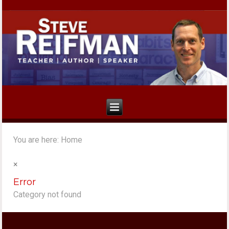
You are here:
Home
×
Error
Category not found