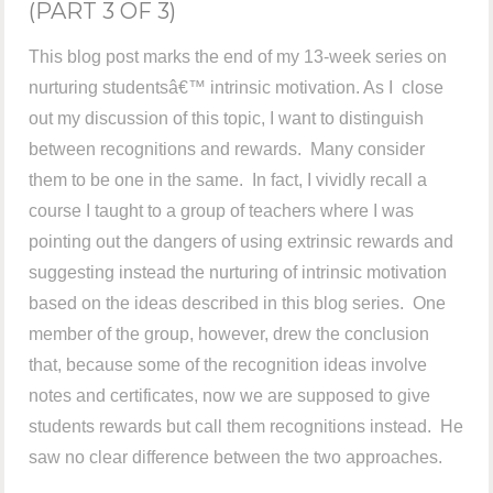
(PART 3 OF 3)
This blog post marks the end of my 13-week series on
nurturing studentsâ€™ intrinsic motivation. As I close
out my discussion of this topic, I want to distinguish
between recognitions and rewards. Many consider
them to be one in the same. In fact, I vividly recall a
course I taught to a group of teachers where I was
pointing out the dangers of using extrinsic rewards and
suggesting instead the nurturing of intrinsic motivation
based on the ideas described in this blog series. One
member of the group, however, drew the conclusion
that, because some of the recognition ideas involve
notes and certificates, now we are supposed to give
students rewards but call them recognitions instead. He
saw no clear difference between the two approaches.