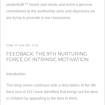
studentsâ€™ hearts and minds and enlist a genuine
commitment to the worthwhile aims and objectives we
are trying to promote in our classrooms.
Friday, 24 June 2011 21:50
FEEDBACK: THE 9TH NURTURING
FORCE OF INTRINSIC MOTIVATION
Introduction
This blog series continues with a description of the 9th
force (out of 10) I have identified that brings
out
the best
in children by appealing to the best
in
them.