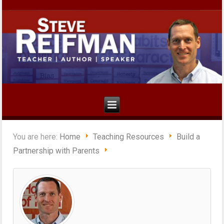
You are here:
Home
Teaching Resources
Build a
Partnership with Parents