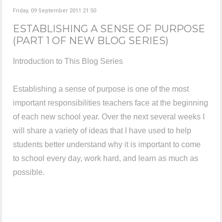
Friday, 09 September 2011 21:50
ESTABLISHING A SENSE OF PURPOSE
(PART 1 OF NEW BLOG SERIES)
Introduction to This Blog Series
Establishing a sense of purpose is one of the most
important responsibilities teachers face at the beginning
of each new school year. Over the next several weeks I
will share a variety of ideas that I have used to help
students better understand why it is important to come
to school every day, work hard, and learn as much as
possible.