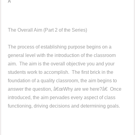
Â
The Overall Aim (Part 2 of the Series)
The process of establishing purpose begins on a
general level with the introduction of the classroom
aim. The aim is the overall objective you and your
students work to accomplish. The first brick in the
foundation of a quality classroom, the aim begins to
answer the question, â€œWhy are we here?â€ Once
introduced, the aim pervades every aspect of class
functioning, driving decisions and determining goals.