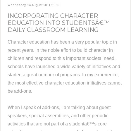
Wednesday, 24 August 2011 21:50
INCORPORATING CHARACTER
EDUCATION INTO STUDENTSÂ€™
DAILY CLASSROOM LEARNING
Character education has been a very popular topic in
recent years. In the noble effort to build character in
children and respond to this important societal need,
schools have launched a wide variety of initiatives and
started a great number of programs. In my experience,
the most effective character education initiatives cannot
be add-ons.
When I speak of add-ons, I am talking about guest
speakers, special assemblies, and other periodic
activities that are not part of a studentâ€™s core