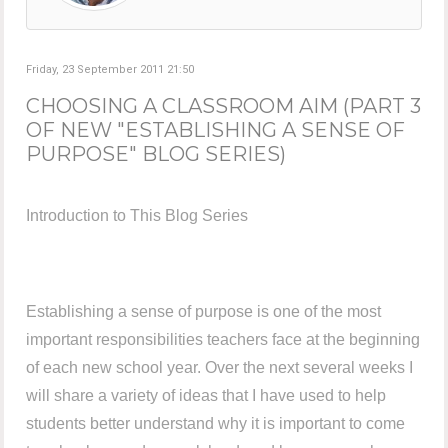
Friday, 23 September 2011 21:50
CHOOSING A CLASSROOM AIM (PART 3
OF NEW "ESTABLISHING A SENSE OF
PURPOSE" BLOG SERIES)
Introduction to This Blog Series
Establishing a sense of purpose is one of the most
important responsibilities teachers face at the beginning
of each new school year. Over the next several weeks I
will share a variety of ideas that I have used to help
students better understand why it is important to come