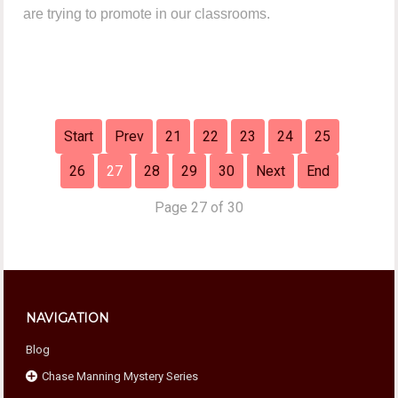
are trying to promote in our classrooms.
Start
Prev
21
22
23
24
25
26
27
28
29
30
Next
End
Page 27 of 30
NAVIGATION
Blog
Chase Manning Mystery Series