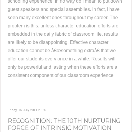
schooling experience. In no way do I mean to put down
guest speakers and special assemblies. In fact, I have
seen many excellent ones throughout my career. The
problem is this: unless character education efforts are
embedded in the daily fabric of classroom life, results
are likely to be disappointing. Effective character
education cannot be â€œsomething extraâ€ that we
offer our students every once in a while. Results will
only be powerful and lasting when these efforts are a
consistent component of our classroom experience.
Friday, 15 July 2011 21:50
RECOGNITION: THE 10TH NURTURING
FORCE OF INTRINSIC MOTIVATION