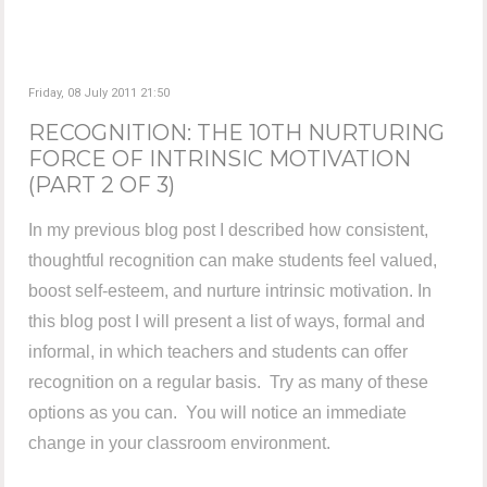
Friday, 08 July 2011 21:50
RECOGNITION: THE 10TH NURTURING
FORCE OF INTRINSIC MOTIVATION
(PART 2 OF 3)
In my previous blog post I described how consistent,
thoughtful recognition can make students feel valued,
boost self-esteem, and nurture intrinsic motivation. In
this blog post I will present a list of ways, formal and
informal, in which teachers and students can offer
recognition on a regular basis. Try as many of these
options as you can. You will notice an immediate
change in your classroom environment.