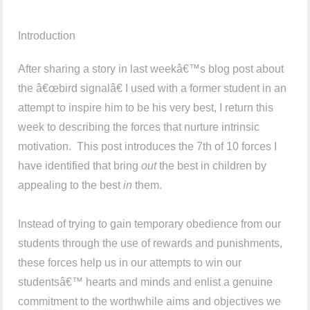
Introduction
After sharing a story in last weekâ€™s blog post about
the â€œbird signalâ€ I used with a former student in an
attempt to inspire him to be his very best, I return this
week to describing the forces that nurture intrinsic
motivation. This post introduces the 7th of 10 forces I
have identified that bring
out
the best in children by
appealing to the best
in
them.
Instead of trying to gain temporary obedience from our
students through the use of rewards and punishments,
these forces help us in our attempts to win our
studentsâ€™ hearts and minds and enlist a genuine
commitment to the worthwhile aims and objectives we