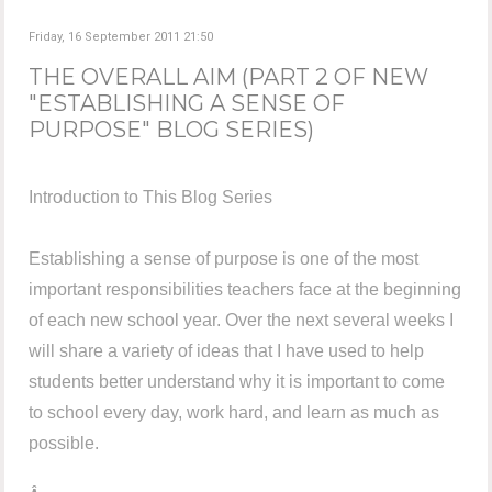
Friday, 16 September 2011 21:50
THE OVERALL AIM (PART 2 OF NEW
"ESTABLISHING A SENSE OF
PURPOSE" BLOG SERIES)
Introduction to This Blog Series
Establishing a sense of purpose is one of the most
important responsibilities teachers face at the beginning
of each new school year. Over the next several weeks I
will share a variety of ideas that I have used to help
students better understand why it is important to come
to school every day, work hard, and learn as much as
possible.