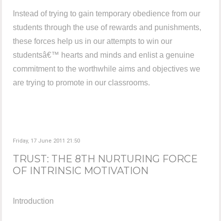
Instead of trying to gain temporary obedience from our
students through the use of rewards and punishments,
these forces help us in our attempts to win our
studentsâ€™ hearts and minds and enlist a genuine
commitment to the worthwhile aims and objectives we
are trying to promote in our classrooms.
Friday, 17 June 2011 21:50
TRUST: THE 8TH NURTURING FORCE
OF INTRINSIC MOTIVATION
Introduction