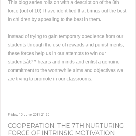
This blog series rolls on with a description of the 8th
force (out of 10) I have identified that brings out the best
in children by appealing to the best in them.
Instead of trying to gain temporary obedience from our
students through the use of rewards and punishments,
these forces help us in our attempts to win our
studentsâ€™ hearts and minds and enlist a genuine
commitment to the worthwhile aims and objectives we
are trying to promote in our classrooms.
Friday, 10 June 2011 21:50
COOPERATION: THE 7TH NURTURING
FORCE OF INTRINSIC MOTIVATION