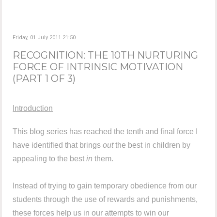
Friday, 01 July 2011 21:50
RECOGNITION: THE 10TH NURTURING
FORCE OF INTRINSIC MOTIVATION
(PART 1 OF 3)
Introduction
This blog series has reached the tenth and final force I
have identified that brings
out
the best in children by
appealing to the best
in
them.
Instead of trying to gain temporary obedience from our
students through the use of rewards and punishments,
these forces help us in our attempts to win our