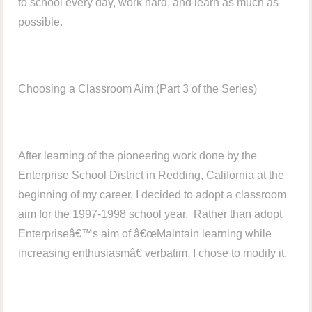
to school every day, work hard, and learn as much as
possible.
Choosing a Classroom Aim (Part 3 of the Series)
After learning of the pioneering work done by the
Enterprise School District in Redding, California at the
beginning of my career, I decided to adopt a classroom
aim for the 1997-1998 school year. Rather than adopt
Enterpriseâ€™s aim of â€œMaintain learning while
increasing enthusiasmâ€ verbatim, I chose to modify it.