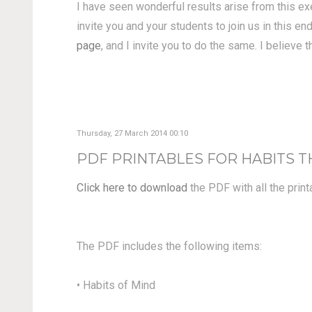
I have seen wonderful results arise from this ex
invite you and your students to join us in this 
page
, and I invite you to do the same. I believe 
Thursday, 27 March 2014 00:10
PDF PRINTABLES FOR HABITS
Click here to download
the PDF with all the prin
The PDF includes the following items:
• Habits of Mind