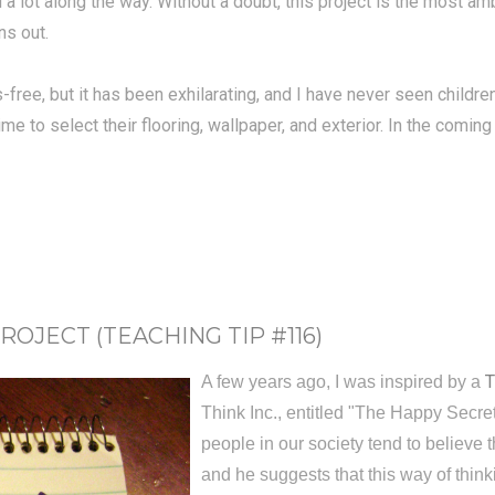
a lot along the way. Without a doubt, this project is the most amb
ns out.
-free, but it has been exhilarating, and I have never seen child
me to select their flooring, wallpaper, and exterior. In the comin
ROJECT (TEACHING TIP #116)
T
A few years ago, I was inspired by a
Think Inc., entitled "The Happy Secret 
people in our society tend to believe 
and he suggests that this way of thin