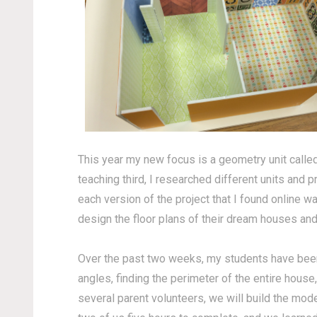
This year my new focus is a geometry unit calle
teaching third, I researched different units and 
each version of the project that I found online 
design the floor plans of their dream houses an
Over the past two weeks, my students have been c
angles, finding the perimeter of the entire hou
several parent volunteers, we will build the mod