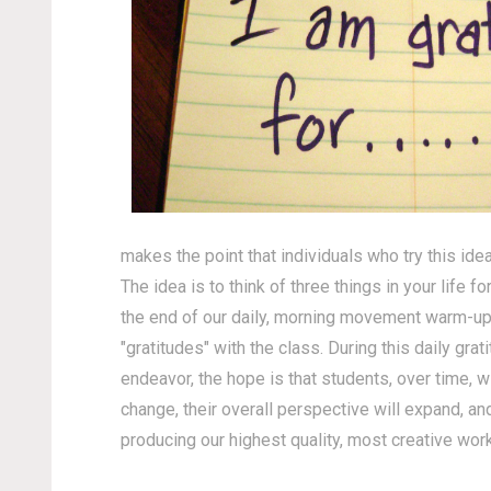
makes the point that individuals who try this idea
The idea is to think of three things in your life 
the end of our daily, morning movement warm-up rou
"gratitudes" with the class. During this daily gra
endeavor, the hope is that students, over time, wi
change, their overall perspective will expand, and
producing our highest quality, most creative work