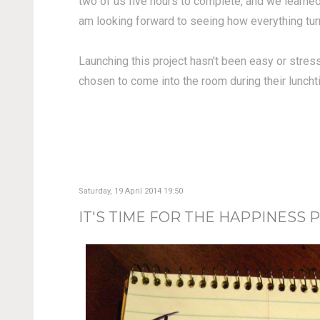
two of us five hours to complete, and we learned 
am looking forward to seeing how everything tur
Launching this project hasn't been easy or stress
chosen to come into the room during their lunchti
Saturday, 19 April 2014 19:50
IT'S TIME FOR THE HAPPINESS P