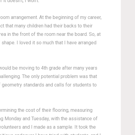
 it doesn't, I won't.
 room arrangement. At the beginning of my career,
act that many children had their backs to their
a in the front of the room near the board. So, at
 shape. I loved it so much that I have arranged
 would be moving to 4th grade after many years
challenging. The only potential problem was that
of geometry standards and calls for students to
rmining the cost of their flooring, measuring
ing Monday and Tuesday, with the assistance of
volunteers and I made as a sample. It took the