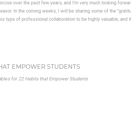
ercise over the past few years, and I'm very much looking forward
endeavor. In the coming weeks, I will be sharing some of the "gra
this type of professional collaboration to be highly valuable, and 
 THAT EMPOWER STUDENTS
tables for
22 Habits that Empower Students
.