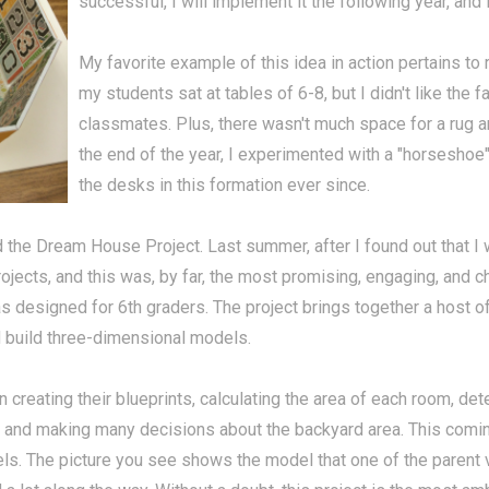
successful, I will implement it the following year, and if
My favorite example of this idea in action pertains to
my students sat at tables of 6-8, but I didn't like the f
classmates. Plus, there wasn't much space for a rug are
the end of the year, I experimented with a "horseshoe"
the desks in this formation ever since.
d the Dream House Project. Last summer, after I found out that I
projects, and this was, by far, the most promising, engaging, and 
was designed for 6th graders. The project brings together a host 
d build three-dimensional models.
reating their blueprints, calculating the area of each room, dete
se, and making many decisions about the backyard area. This com
els. The picture you see shows the model that one of the parent 