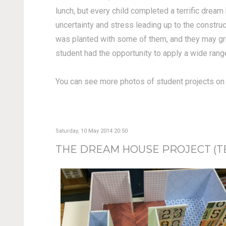
lunch, but every child completed a terrific drea
uncertainty and stress leading up to the constru
was planted with some of them, and they may grow 
student had the opportunity to apply a wide rang
You can see more photos of student projects o
Saturday, 10 May 2014 20:50
THE DREAM HOUSE PROJECT (TEA