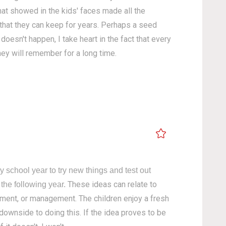
hat showed in the kids' faces made all the
 that they can keep for years. Perhaps a seed
oesn't happen, I take heart in the fact that every
hey will remember for a long time.
y school year to try new things and test out
These ideas can relate to
 the following year.
nment, or management. The children enjoy a fresh
 downside to doing this. If the idea proves to be