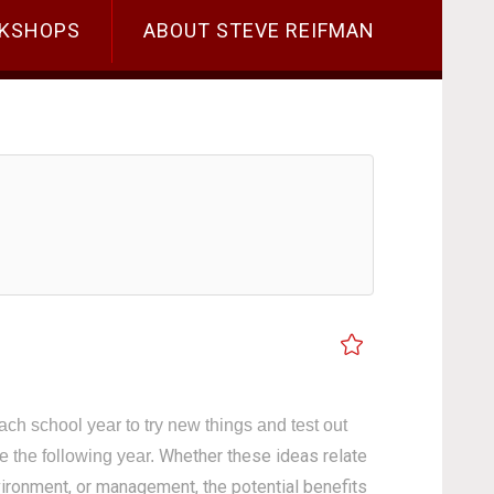
KSHOPS
ABOUT STEVE REIFMAN
ach school year to try new things and test out
Whether these ideas relate
ce the following year.
nvironment, or management, the potential benefits