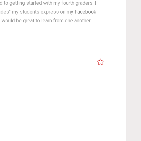
 to getting started with my fourth graders. I
titudes" my students express on
my Facebook
it would be great to learn from one another.