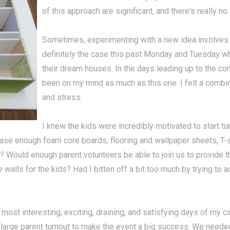
of this approach are significant, and there's really no
Sometimes, experimenting with a new idea involves 
definitely the case this past Monday and Tuesday 
their dream houses. In the days leading up to the cons
been on my mind as much as this one. I felt a combin
and stress.
I knew the kids were incredibly motivated to start tur
ase enough foam core boards, flooring and wallpaper sheets, T-s
gh? Would enough parent volunteers be able to join us to provide 
 walls for the kids? Had I bitten off a bit too much by trying to 
st interesting, exciting, draining, and satisfying days of my car
 large parent turnout to make the event a big success. We needed