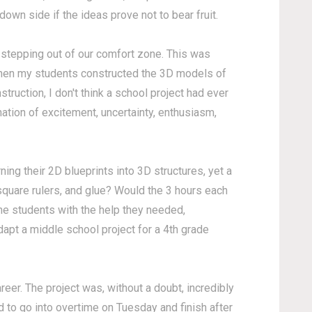
 down side if the ideas prove not to bear fruit.
stepping out of our comfort zone. This was
when my students constructed the 3D models of
truction, I don't think a school project had ever
ation of excitement, uncertainty, enthusiasm,
ning their 2D blueprints into 3D structures, yet a
quare rulers, and glue? Would the 3 hours each
the students with the help they needed,
adapt a middle school project for a 4th grade
eer. The project was, without a doubt, incredibly
 to go into overtime on Tuesday and finish after