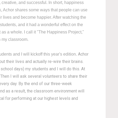
creative, and successful. In short, happiness
talk, Achor shares some ways that people can use
eir lives and become happier. After watching the
 students, and it had a wonderful effect on the
as a whole. I call it "The Happiness Project,"
in my classroom.
Achor
nts and I will kickoff this year's edition.
t their lives and actually re-wire their brains.
e school days) my students and I will do this. At
Then I will ask several volunteers to share their
s every day. By the end of our three-week
 and as a result, the classroom environment will
cal for performing at our highest levels and