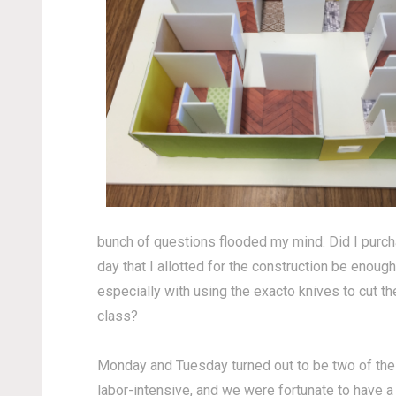
bunch of questions flooded my mind. Did I purch
day that I allotted for the construction be enou
especially with using the exacto knives to cut the
class?
Monday and Tuesday turned out to be two of the mo
labor-intensive, and we were fortunate to have a