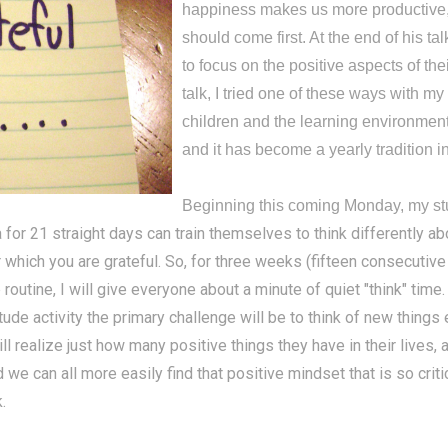
happiness makes us more productive, 
should come first. At the end of his 
to focus on the positive aspects of th
talk, I tried one of these ways with my
children and the learning environment 
and it has become a yearly tradition 
Beginning this coming Monday, my stude
 for 21 straight days can train themselves to think differently abou
for which you are grateful. So, for three weeks (fifteen consecutiv
tine, I will give everyone about a minute of quiet "think" time. 
titude activity the primary challenge will be to think of new thing
ll realize just how many positive things they have in their lives,
 we can all more easily find that positive mindset that is so criti
.