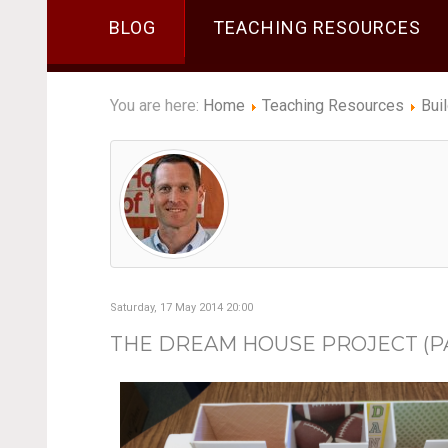
BLOG
TEACHING RESOURCES
You are here:
Home
Teaching Resources
Bui
Saturday, 17 May 2014 20:00
THE DREAM HOUSE PROJECT (PAR