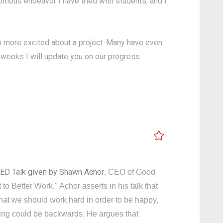
itious endeavor I have tried with students, and I
ren more excited about a project. Many have even
g weeks I will update you on our progress.
ED Talk given by Shawn Achor
, CEO of Good
to Better Work." Achor asserts in his talk that
that we should work hard in order to be happy,
king could be backwards. He argues that