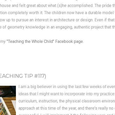
m house and felt great about what (s)he accomplished. The pride t
ction completely worth it. The children now have a durable model
up to pursue an interest in architecture or design. Even if that d
e of geometry knowledge in an engaging, authentic project that t
n my
"Teaching the Whole Child" Facebook page.
CHING TIP #117)
I am a big believer in using the last few weeks of ever
ideas that I might want to incorporate into my practice
curriculum, instruction, the physical classroom enviro
approach at this time of the year, and there's really no