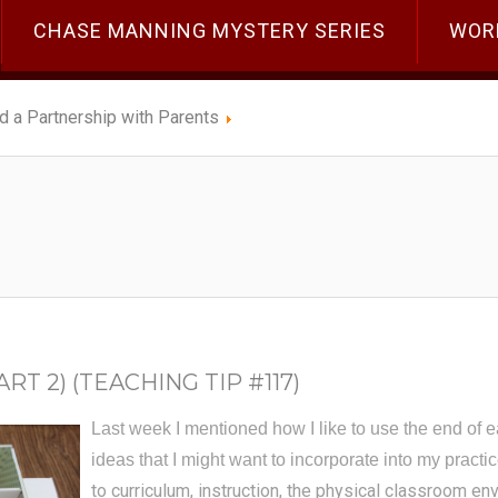
CHASE MANNING MYSTERY SERIES
WOR
ld a Partnership with Parents
T 2) (TEACHING TIP #117)
Last week I mentioned how I like to use the end of e
ideas that I might want to incorporate into my practi
to curriculum, instruction, the physical classroom e