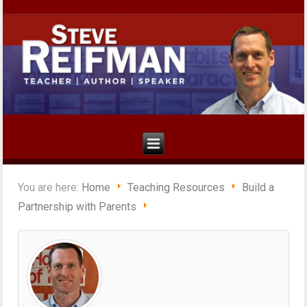
You are here:
Home
Teaching Resources
Build a
Partnership with Parents