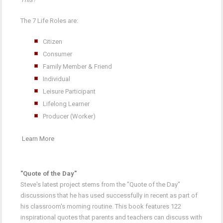
The 7 Life Roles are:
Citizen
Consumer
Family Member & Friend
Individual
Leisure Participant
Lifelong Learner
Producer (Worker)
Learn More
"Quote of the Day"
Steve's latest project stems from the "Quote of the Day"
discussions that he has used successfully in recent as part of
his classroom's morning routine. This book features 122
inspirational quotes that parents and teachers can discuss with