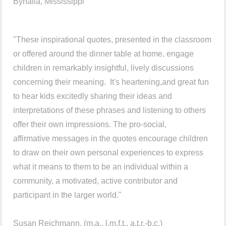
Byhalia, Mississippi
"These inspirational quotes, presented in the classroom
or offered around the dinner table at home, engage
children in remarkably insightful, lively discussions
concerning their meaning. It's heartening,and great fun
to hear kids excitedly sharing their ideas and
interpretations of these phrases and listening to others
offer their own impressions. The pro-social,
affirmative messages in the quotes encourage children
to draw on their own personal experiences to express
what it means to them to be an individual within a
community, a motivated, active contributor and
participant in the larger world."
Susan Reichmann, (m.a., l.m.f.t., a.t.r.-b.c.)