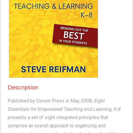
Description
Published by Corwin Press in May, 2008,
Eight
Essentials for Empowered Teaching and Learning, K-8
presents a set of eight integrated principles that
comprise an overall approach to organizing and