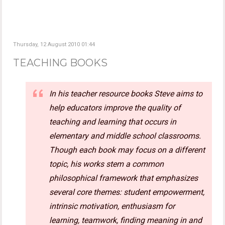
Thursday, 12 August 2010 01:44
TEACHING BOOKS
In his teacher resource books Steve aims to
help educators improve the quality of
teaching and learning that occurs in
elementary and middle school classrooms.
Though each book may focus on a different
topic, his works stem a common
philosophical framework that emphasizes
several core themes: student empowerment,
intrinsic motivation, enthusiasm for
learning, teamwork, finding meaning in and