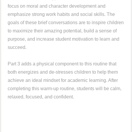
focus on moral and character development and
emphasize strong work habits and social skills. The
goals of these brief conversations are to inspire children
to maximize their amazing potential, build a sense of
purpose, and increase student motivation to learn and
succeed.
Part 3 adds a physical component to this routine that
both energizes and de-stresses children to help them
achieve an ideal mindset for academic learning. After
completing this warm-up routine, students will be calm,
relaxed, focused, and confident.