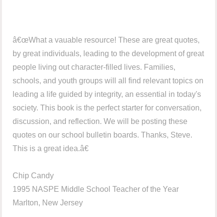
â€œWhat a vauable resource! These are great quotes,
by great individuals, leading to the development of great
people living out character-filled lives. Families,
schools, and youth groups will all find relevant topics on
leading a life guided by integrity, an essential in today's
society. This book is the perfect starter for conversation,
discussion, and reflection. We will be posting these
quotes on our school bulletin boards. Thanks, Steve.
This is a great idea.â€
Chip Candy
1995 NASPE Middle School Teacher of the Year
Marlton, New Jersey