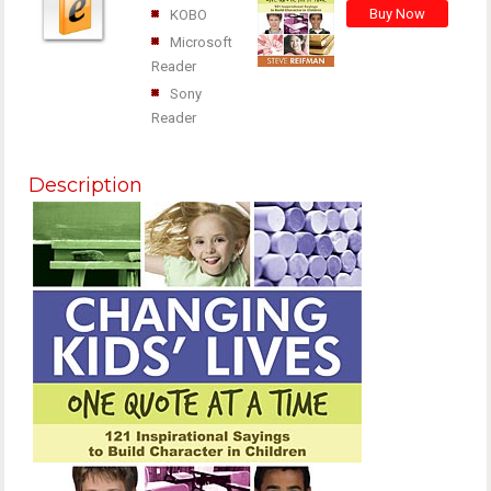
KOBO
Microsoft
Reader
Sony
Reader
Description