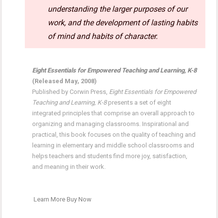
understanding the larger purposes of our
work, and the development of lasting habits
of mind and habits of character.
Eight Essentials for Empowered Teaching and Learning, K-8
(Released May, 2008)
Published by Corwin Press,
Eight Essentials for Empowered
Teaching and Learning, K-8
presents a set of eight
integrated principles that comprise an overall approach to
organizing and managing classrooms. Inspirational and
practical, this book focuses on the quality of teaching and
learning in elementary and middle school classrooms and
helps teachers and students find more joy, satisfaction,
and meaning in their work.
Learn More
Buy Now