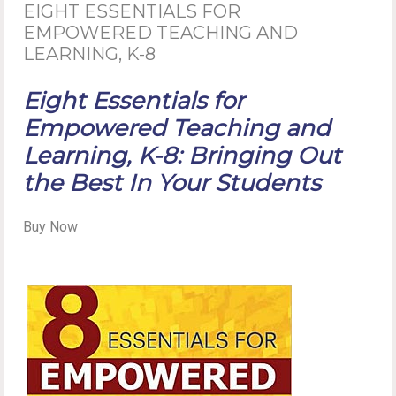
EIGHT ESSENTIALS FOR
EMPOWERED TEACHING AND
LEARNING, K-8
Eight Essentials for
Empowered Teaching and
Learning, K-8: Bringing Out
the Best In Your Students
Buy Now