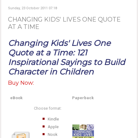
Sunday, 23 October 2011 07:18
CHANGING KIDS' LIVES ONE QUOTE
AT A TIME
Changing Kids' Lives One
Quote at a Time: 121
Inspirational Sayings to Build
Character in Children
Buy Now:
eBook
Paperback
Choose format:
Kindle
Apple
Nook