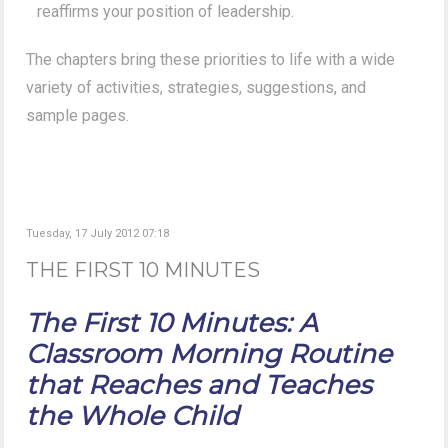
reaffirms your position of leadership.
The chapters bring these priorities to life with a wide
variety of activities, strategies, suggestions, and
sample pages.
Tuesday, 17 July 2012 07:18
THE FIRST 10 MINUTES
The First 10 Minutes: A
Classroom Morning Routine
that Reaches and Teaches
the Whole Child