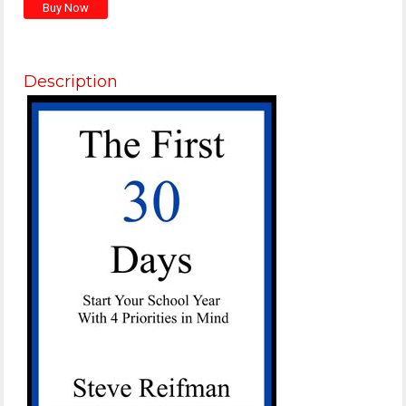
Description