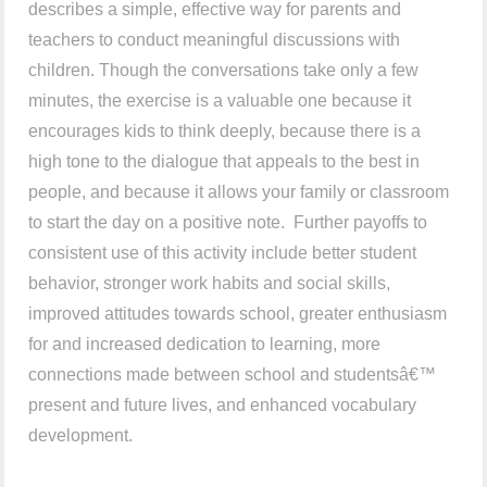
describes a simple, effective way for parents and
teachers to conduct meaningful discussions with
children. Though the conversations take only a few
minutes, the exercise is a valuable one because it
encourages kids to think deeply, because there is a
high tone to the dialogue that appeals to the best in
people, and because it allows your family or classroom
to start the day on a positive note. Further payoffs to
consistent use of this activity include better student
behavior, stronger work habits and social skills,
improved attitudes towards school, greater enthusiasm
for and increased dedication to learning, more
connections made between school and studentsâ€™
present and future lives, and enhanced vocabulary
development.