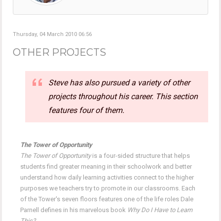
Thursday, 04 March 2010 06:56
OTHER PROJECTS
Steve has also pursued a variety of other
projects throughout his career. This section
features four of them.
The Tower of Opportunity
The Tower of Opportunity
is a four-sided structure that helps
students find greater meaning in their schoolwork and better
understand how daily learning activities connect to the higher
purposes we teachers try to promote in our classrooms. Each
of the Tower's seven floors features one of the life roles Dale
Parnell defines in his marvelous book
Why Do I Have to Learn
This?