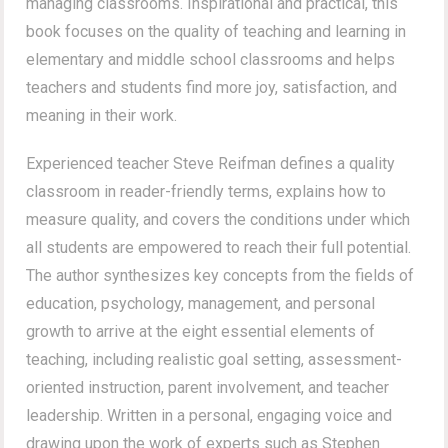
managing classrooms. Inspirational and practical, this
book focuses on the quality of teaching and learning in
elementary and middle school classrooms and helps
teachers and students find more joy, satisfaction, and
meaning in their work.
Experienced teacher Steve Reifman defines a quality
classroom in reader-friendly terms, explains how to
measure quality, and covers the conditions under which
all students are empowered to reach their full potential.
The author synthesizes key concepts from the fields of
education, psychology, management, and personal
growth to arrive at the eight essential elements of
teaching, including realistic goal setting, assessment-
oriented instruction, parent involvement, and teacher
leadership. Written in a personal, engaging voice and
drawing upon the work of experts such as Stephen