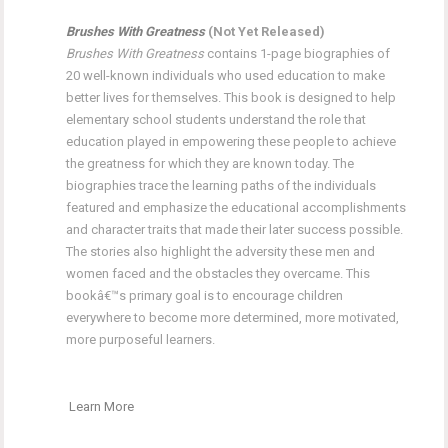
Brushes With Greatness
(Not Yet Released)
Brushes With Greatness
contains 1-page biographies of
20 well-known individuals who used education to make
better lives for themselves. This book is designed to help
elementary school students understand the role that
education played in empowering these people to achieve
the greatness for which they are known today. The
biographies trace the learning paths of the individuals
featured and emphasize the educational accomplishments
and character traits that made their later success possible.
The stories also highlight the adversity these men and
women faced and the obstacles they overcame. This
bookâ€™s primary goal is to encourage children
everywhere to become more determined, more motivated,
more purposeful learners.
Learn More