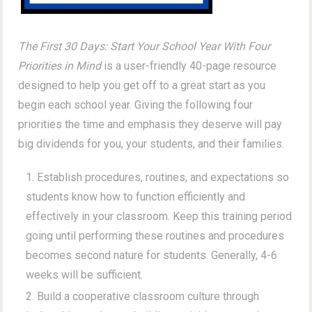
The First 30 Days: Start Your School Year With Four
Priorities in Mind
is a user-friendly 40-page resource
designed to help you get off to a great start as you
begin each school year. Giving the following four
priorities the time and emphasis they deserve will pay
big dividends for you, your students, and their families.
Establish procedures, routines, and expectations so
students know how to function efficiently and
effectively in your classroom. Keep this training period
going until performing these routines and procedures
becomes second nature for students. Generally, 4-6
weeks will be sufficient.
Build a cooperative classroom culture through