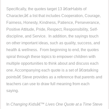
Specifically, the quotes target 13 â€œHabits of
Character,â€ a list that includes Cooperation, Courage,
Fairness, Honesty, Kindness, Patience, Perseverance,
Positive Attitude, Pride, Respect, Responsibility, Self-
discipline, and Service. In addition, the sayings touch
on other important ideas, such as quality, success, and
health & wellness. From beginning to end, the quotes
spiral through these topics to empower children with
multiple opportunities to think about and discuss each
one. Accompanying each quote is a set of â€œtalking
pointsâ€ Steve provides as a reference that parents and
teachers can use to draw full meaning from each
saying.
In
Changing Kidsâ€™ Lives One Quote at a Time
Steve