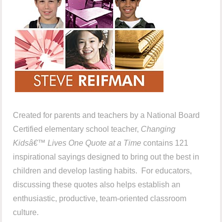
Created for parents and teachers by a National Board
Certified elementary school teacher,
Changing
Kidsâ€™ Lives One Quote at a Time
contains 121
inspirational sayings designed to bring out the best in
children and develop lasting habits. For educators,
discussing these quotes also helps establish an
enthusiastic, productive, team-oriented classroom
culture.