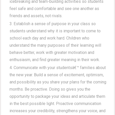
icebreaking and team-building activities so students
feel safe and comfortable and see one another as
friends and assets, not rivals.
Establish a sense of purpose in your class so
students understand why it is important to come to
school each day and work hard. Children who
understand the many purposes of their learning will
behave better, work with greater motivation and
enthusiasm, and find greater meaning in their work.
Communicate with your studentsâ€™ families about
the new year. Build a sense of excitement, optimism,
and possibility as you share your plans for the coming
months. Be proactive. Doing so gives you the
opportunity to package your ideas and articulate them
in the best possible light. Proactive communication
increases your credibility, strengthens your voice, and