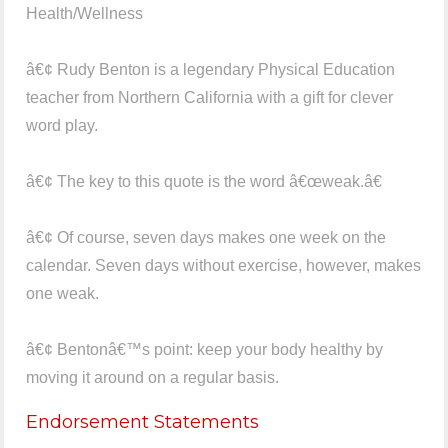
Health/Wellness
â€¢ Rudy Benton is a legendary Physical Education
teacher from Northern California with a gift for clever
word play.
â€¢ The key to this quote is the word â€œweak.â€
â€¢ Of course, seven days makes one week on the
calendar. Seven days without exercise, however, makes
one weak.
â€¢ Bentonâ€™s point: keep your body healthy by
moving it around on a regular basis.
Endorsement Statements