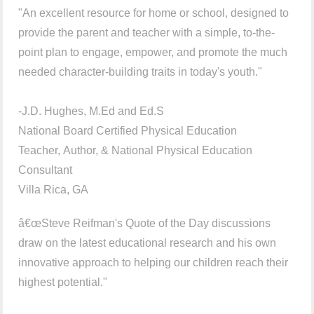
"An excellent resource for home or school, designed to
provide the parent and teacher with a simple, to-the-
point plan to engage, empower, and promote the much
needed character-building traits in today's youth."
-J.D. Hughes, M.Ed and Ed.S
National Board Certified Physical Education
Teacher, Author, & National Physical Education
Consultant
Villa Rica, GA
â€œSteve Reifman's Quote of the Day discussions
draw on the latest educational research and his own
innovative approach to helping our children reach their
highest potential."