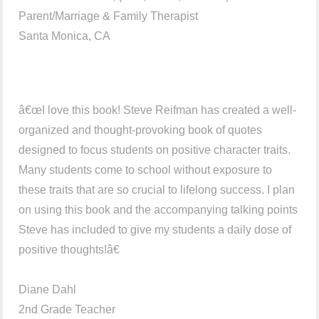
Parent/Marriage & Family Therapist
Santa Monica, CA
â€œI love this book! Steve Reifman has created a well-
organized and thought-provoking book of quotes
designed to focus students on positive character traits.
Many students come to school without exposure to
these traits that are so crucial to lifelong success. I plan
on using this book and the accompanying talking points
Steve has included to give my students a daily dose of
positive thoughts!â€
Diane Dahl
2nd Grade Teacher