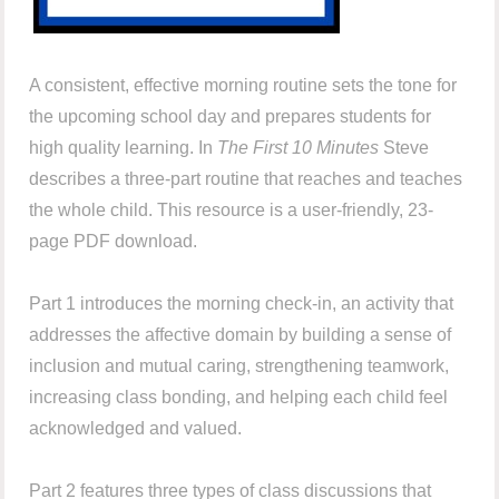
A consistent, effective morning routine sets the tone for
the upcoming school day and prepares students for
high quality learning. In
The First 10 Minutes
Steve
describes a three-part routine that reaches and teaches
the whole child. This resource is a user-friendly, 23-
page PDF download.
Part 1 introduces the morning check-in, an activity that
addresses the affective domain by building a sense of
inclusion and mutual caring, strengthening teamwork,
increasing class bonding, and helping each child feel
acknowledged and valued.
Part 2 features three types of class discussions that