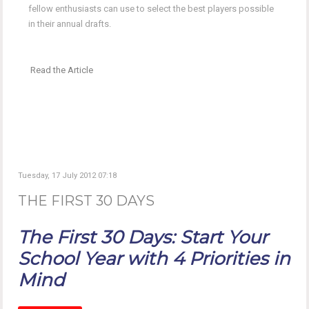
fellow enthusiasts can use to select the best players possible
in their annual drafts.
Read the Article
Tuesday, 17 July 2012 07:18
THE FIRST 30 DAYS
The First 30 Days: Start Your
School Year with 4 Priorities in
Mind