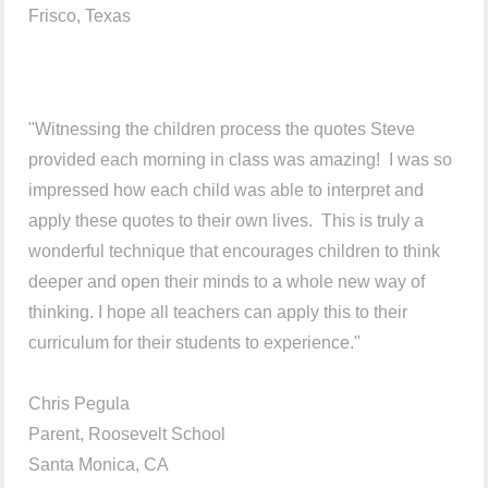
Frisco, Texas
"Witnessing the children process the quotes Steve
provided each morning in class was amazing! I was so
impressed how each child was able to interpret and
apply these quotes to their own lives. This is truly a
wonderful technique that encourages children to think
deeper and open their minds to a whole new way of
thinking. I hope all teachers can apply this to their
curriculum for their students to experience."
Chris Pegula
Parent, Roosevelt School
Santa Monica, CA