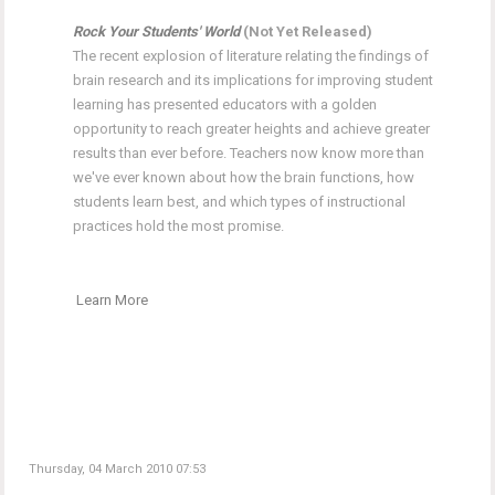
Rock Your Students' World
(Not Yet Released)
The recent explosion of literature relating the findings of
brain research and its implications for improving student
learning has presented educators with a golden
opportunity to reach greater heights and achieve greater
results than ever before. Teachers now know more than
we've ever known about how the brain functions, how
students learn best, and which types of instructional
practices hold the most promise.
Learn More
Thursday, 04 March 2010 07:53