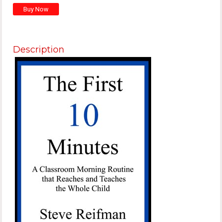
Description