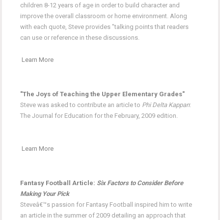
children 8-12 years of age in order to build character and
improve the overall classroom or home environment. Along
with each quote, Steve provides "talking points that readers
can use or reference in these discussions.
Learn More
"The Joys of Teaching the Upper Elementary Grades"
Steve was asked to contribute an article to
Phi Delta Kappan
:
The Journal for Education for the February, 2009 edition.
Learn More
Fantasy Football Article:
Six Factors to Consider Before
Making Your Pick
Steveâ€™s passion for Fantasy Football inspired him to write
an article in the summer of 2009 detailing an approach that