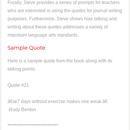
Finally, Steve provides a series of prompts for teachers
who are interested in using the quotes for journal writing
purposes. Furthermore, Steve shows how talking and
writing about these quotes addresses a variety of
important language arts standards.
Sample Quote
Here is a sample quote from the book along with its
talking points.
Quote #21
â€œ7 days without exercise makes one weak.â€
-Rudy Benton
*****************************