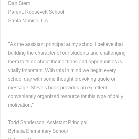
Dan Stern
Parent, Roosevelt School
Santa Monica, CA
"As the assistant principal at my school I believe that
building the character of our students and challenging
them to think about their actions and opportunities is
vitally important. With this in mind we begin every
school day with some thought provoking quote or
message. Steve's book provides an excellent,
conveniently organized resource for this type of daily
motivation."
Todd Sanderson, Assistant Principal
Byhalia Elementary School